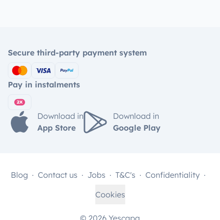
Secure third-party payment system
Pay in instalments
Download in
Download in
App Store
Google Play
Blog
Contact us
Jobs
T&C's
Confidentiality
Cookies
© 2026 Yescapa