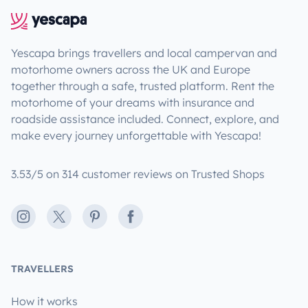
Yescapa brings travellers and local campervan and
motorhome owners across the UK and Europe
together through a safe, trusted platform. Rent the
motorhome of your dreams with insurance and
roadside assistance included. Connect, explore, and
make every journey unforgettable with Yescapa!
3.53/5 on 314 customer reviews on Trusted Shops
Instagram
X
Pinterest
Facebook
TRAVELLERS
How it works