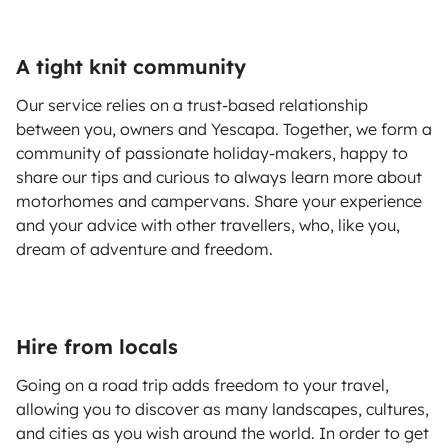
A tight knit community
Our service relies on a trust-based relationship
between you, owners and Yescapa. Together, we form a
community of passionate holiday-makers, happy to
share our tips and curious to always learn more about
motorhomes and campervans. Share your experience
and your advice with other travellers, who, like you,
dream of adventure and freedom.
Hire from locals
Going on a road trip adds freedom to your travel,
allowing you to discover as many landscapes, cultures,
and cities as you wish around the world. In order to get