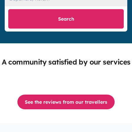
Search
A community satisfied by our services
See the reviews from our travellers