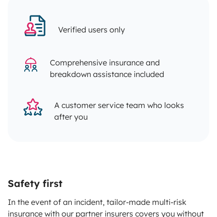
Verified users only
Comprehensive insurance and
breakdown assistance included
A customer service team who looks
after you
Safety first
In the event of an incident, tailor-made multi-risk
insurance with our partner insurers covers you without