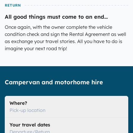
RETURN
All good things must come to an end...
Once again, with the owner complete the vehicle
condition check and sign the Rental Agreement as well
as exchange your travel stories. All you have to do is
imagine your next road trip!
Campervan and motorhome hire
Where?
Pick-up location
Your travel dates
Departure/Return