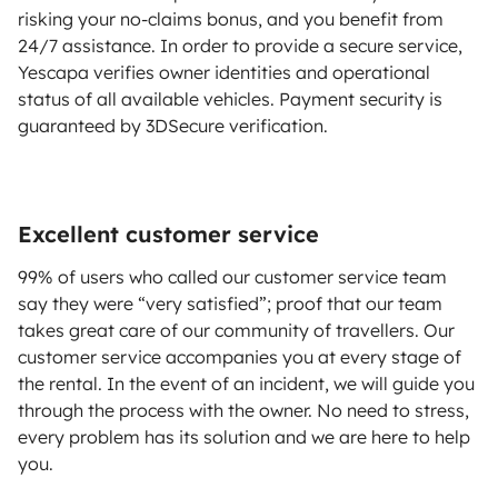
risking your no-claims bonus, and you benefit from
24/7 assistance. In order to provide a secure service,
Yescapa verifies owner identities and operational
status of all available vehicles. Payment security is
guaranteed by 3DSecure verification.
Excellent customer service
99% of users who called our customer service team
say they were “very satisfied”; proof that our team
takes great care of our community of travellers. Our
customer service accompanies you at every stage of
the rental. In the event of an incident, we will guide you
through the process with the owner. No need to stress,
every problem has its solution and we are here to help
you.