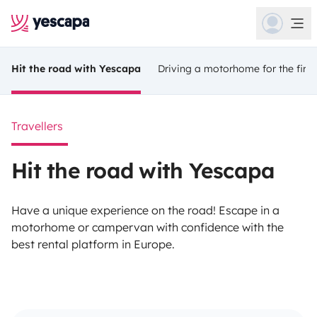
Hit the road with Yescapa
Driving a motorhome for the first
Travellers
Hit the road with Yescapa
Have a unique experience on the road! Escape in a
motorhome or campervan with confidence with the
best rental platform in Europe.