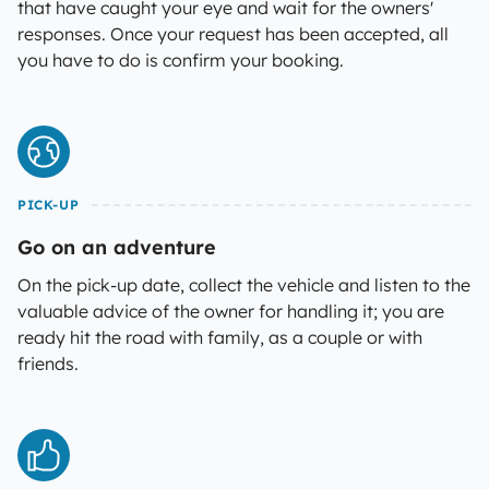
that have caught your eye and wait for the owners'
responses. Once your request has been accepted, all
you have to do is confirm your booking.
PICK-UP
Go on an adventure
On the pick-up date, collect the vehicle and listen to the
valuable advice of the owner for handling it; you are
ready hit the road with family, as a couple or with
friends.