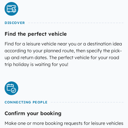
DISCOVER
Find the perfect vehicle
Find for a leisure vehicle near you or a destination idea
according to your planned route, then specify the pick-
up and return dates. The perfect vehicle for your road
trip holiday is waiting for you!
CONNECTING PEOPLE
Confirm your booking
Make one or more booking requests for leisure vehicles