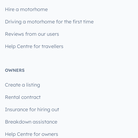
Hire a motorhome
Driving a motorhome for the first time
Reviews from our users
Help Centre for travellers
OWNERS
Create a listing
Rental contract
Insurance for hiring out
Breakdown assistance
Help Centre for owners