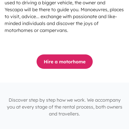
used to driving a bigger vehicle, the owner and
Yescapa will be there to guide you. Manoeuvres, places
to visit, advice... exchange with passionate and like-
minded individuals and discover the joys of
motorhomes or campervans.
Hire a motorhome
Discover step by step how we work. We accompany
you at every stage of the rental process, both owners
and travellers.