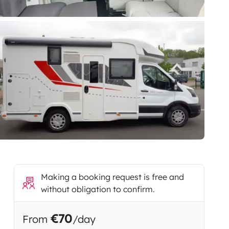
Making a booking request is free and
without obligation to confirm.
€70
From
/day