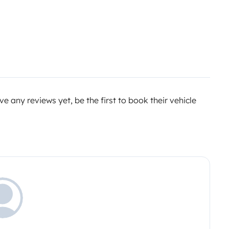
e any reviews yet, be the first to book their vehicle