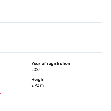
Year of registration
2023
Height
2.92 m