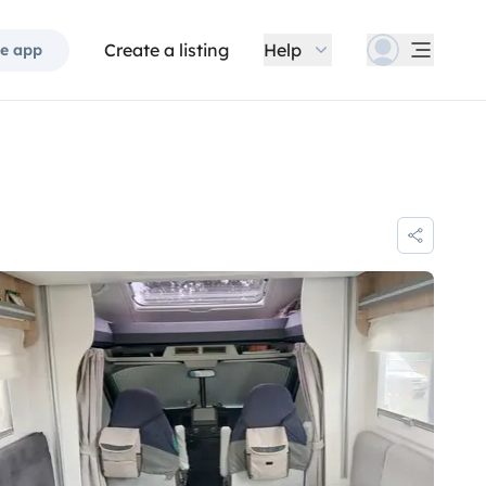
Create a listing
Help
e app