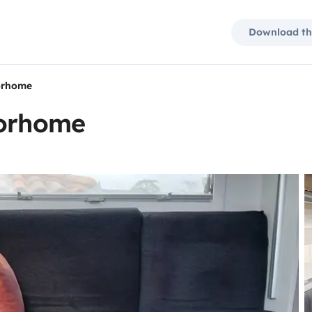
Download th
torhome
torhome