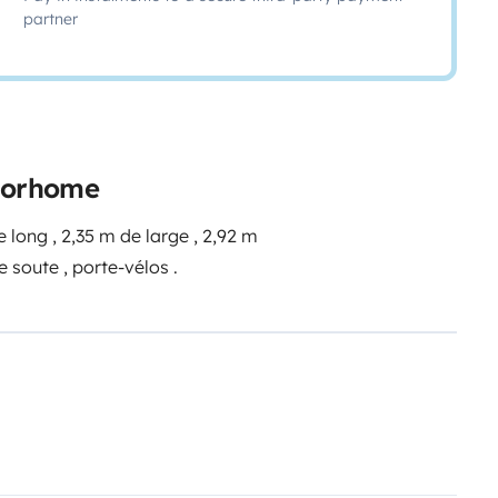
partner
otorhome
 long , 2,35 m de large , 2,92 m
e soute , porte-vélos .