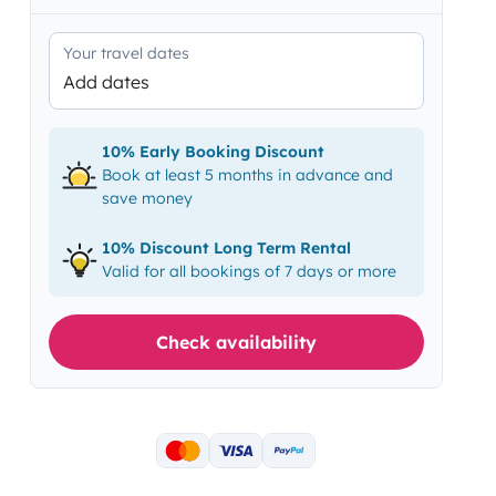
Your travel dates
Add dates
10% Early Booking Discount
Book at least 5 months in advance and
save money
10% Discount Long Term Rental
Valid for all bookings of 7 days or more
Check availability