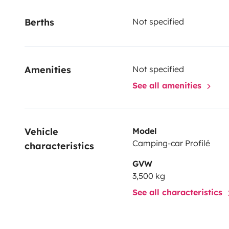
Berths
Not specified
Amenities
Not specified
See all amenities
Vehicle 
Model
Camping-car Profilé
characteristics
GVW
3,500 kg
See all characteristics