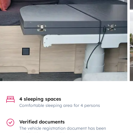
4 sleeping spaces
Comfortable sleeping area for 4 persons
Verified documents
The vehicle registration document has been