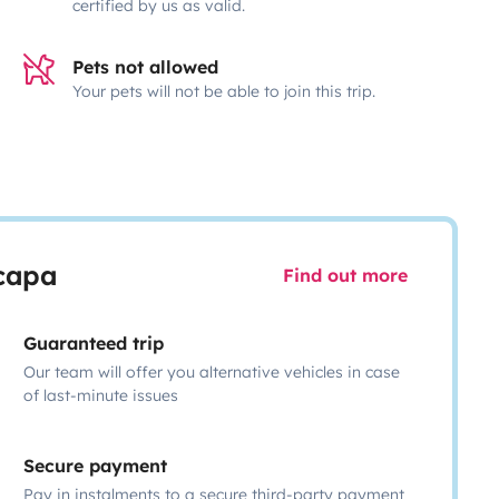
certified by us as valid.
Pets not allowed
Your pets will not be able to join this trip.
scapa
Find out more
Guaranteed trip
Our team will offer you alternative vehicles in case
of last-minute issues
Secure payment
Pay in instalments to a secure third-party payment