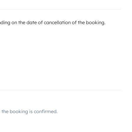
ing on the date of cancellation of the booking.
the booking is confirmed.