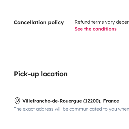
Cancellation policy
Refund terms vary depend
See the conditions
Pick-up location
Villefranche-de-Rouergue (12200), France
The exact address will be communicated to you when 