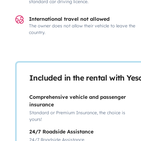
standard car driving licence.
International travel not allowed
The owner does not allow their vehicle to leave the
country.
Included in the rental with Ye
Comprehensive vehicle and passenger
insurance
Standard or Premium Insurance, the choice is
yours!
24/7 Roadside Assistance
24/7 Roadside Assistance