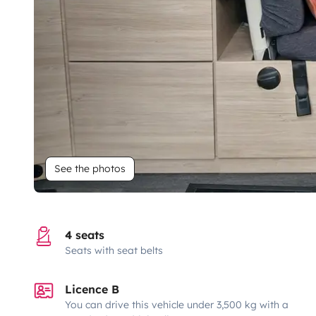
See the photos
4 seats
Seats with seat belts
Licence B
You can drive this vehicle under 3,500 kg with a