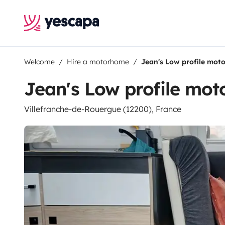
Welcome
Hire a motorhome
Jean's Low profile mo
Jean's Low profile mo
Villefranche-de-Rouergue (12200), France