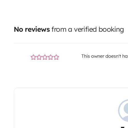
No reviews
from a verified booking
This owner doesn't hav