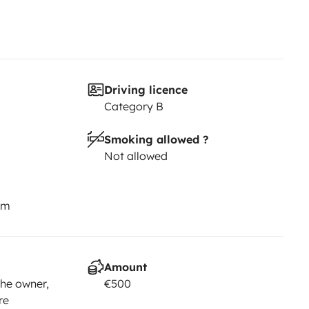
Driving licence
Category B
Smoking allowed ?
Not allowed
km
Amount
he owner,
€500
re