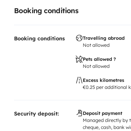
Booking conditions
Booking conditions
Travelling abroad
Not allowed
Pets allowed ?
Not allowed
Excess kilometres
€0.25 per additional 
Security deposit:
Deposit payment
Managed directly by t
cheque, cash, bank wi