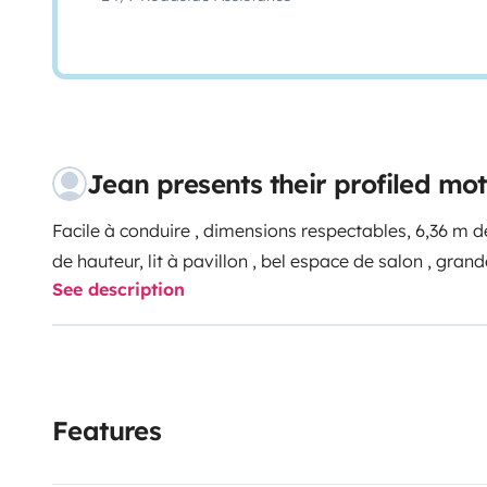
Jean presents their profiled m
Facile à conduire , dimensions respectables, 6,36 m de
de hauteur, lit à pavillon , bel espace de salon , grand
See description
Features