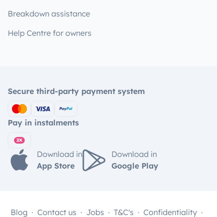
Breakdown assistance
Help Centre for owners
Secure third-party payment system
Pay in instalments
Download in
Download in
App Store
Google Play
Blog
Contact us
Jobs
T&C's
Confidentiality