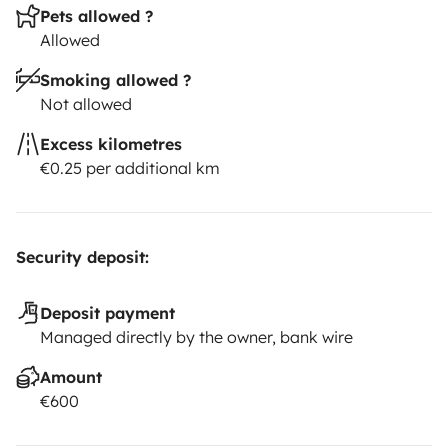
Pets allowed ?
Allowed
Smoking allowed ?
Not allowed
Excess kilometres
€0.25 per additional km
Security deposit:
Deposit payment
Managed directly by the owner, bank wire
Amount
€600