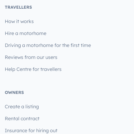
TRAVELLERS
How it works
Hire a motorhome
Driving a motorhome for the first time
Reviews from our users
Help Centre for travellers
OWNERS
Create a listing
Rental contract
Insurance for hiring out