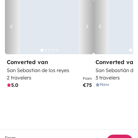
Converted van
Converted van
San Sebastian de los reyes
San Sebastián de 
2 travelers
3 travelers
From
New
5.0
€75