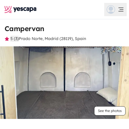
Campervan
5 (3)
Prado Norte, Madrid (28119), Spain
See the photos