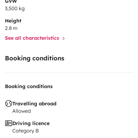
GVW
3,500 kg
Height
2.8 m
See all characteristics
Booking conditions
Booking conditions
Travelling abroad
Allowed
Driving licence
Category B