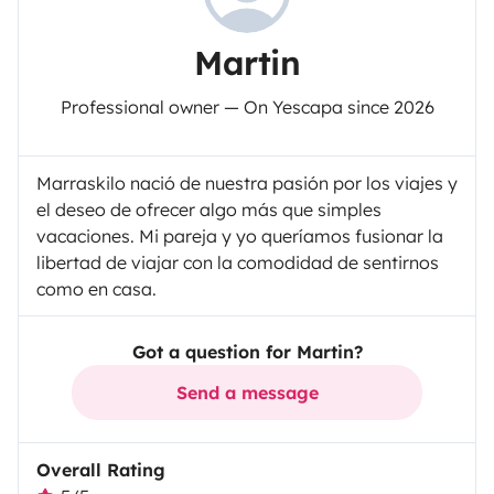
Martin
Professional owner — On Yescapa since 2026
Marraskilo nació de nuestra pasión por los viajes y
el deseo de ofrecer algo más que simples
vacaciones. Mi pareja y yo queríamos fusionar la
libertad de viajar con la comodidad de sentirnos
como en casa.
Got a question for Martin?
Send a message
Overall Rating