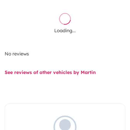
Loading...
No reviews
See reviews of other vehicles by Martin