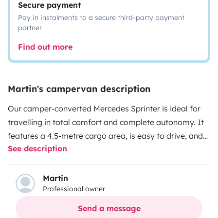
Secure payment
Pay in instalments to a secure third-party payment
partner
Find out more
Martin's campervan description
Our camper-converted Mercedes Sprinter is ideal for
travelling in total comfort and complete autonomy. It
features a 4.5-metre cargo area, is easy to drive, and
See description
offers a very spacious interior.
It is designed for up to 3
people to travel comfortably and can sleep up to 4,
thanks to its two double beds, one of which is an
Martin
Professional owner
elevating bed.
What does the van offer?
• Fully
equipped bathroom with indoor shower and portable
Send a message
toilet
• Fully equipped kitchen with ceramic hob,