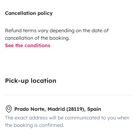
Cancellation policy
Refund terms vary depending on the date of
cancellation of the booking.
See the conditions
Pick-up location
Prado Norte, Madrid (28119), Spain
The exact address will be communicated to you when
the booking is confirmed.