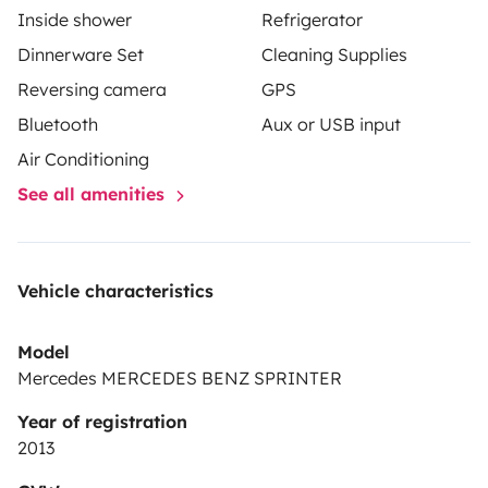
Inside shower
Refrigerator
Dinnerware Set
Cleaning Supplies
Reversing camera
GPS
Bluetooth
Aux or USB input
Air Conditioning
See all amenities
Vehicle characteristics
Model
Mercedes MERCEDES BENZ SPRINTER
Year of registration
2013