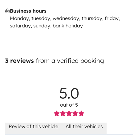
Business hours
Monday, tuesday, wednesday, thursday, friday,
saturday, sunday, bank holiday
3 reviews
from a verified booking
5.0
out of 5
Review of this vehicle
All their vehicles