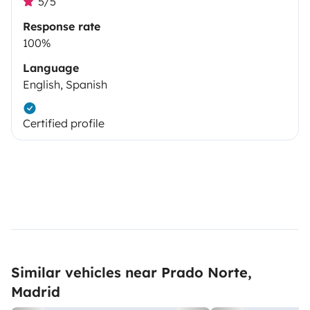
5/5
Response rate
100%
Language
English, Spanish
Certified profile
Similar vehicles near Prado Norte,
Madrid