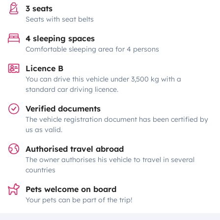
3 seats
Seats with seat belts
4 sleeping spaces
Comfortable sleeping area for 4 persons
Licence B
You can drive this vehicle under 3,500 kg with a
standard car driving licence.
Verified documents
The vehicle registration document has been certified by
us as valid.
Authorised travel abroad
The owner authorises his vehicle to travel in several
countries
Pets welcome on board
Your pets can be part of the trip!