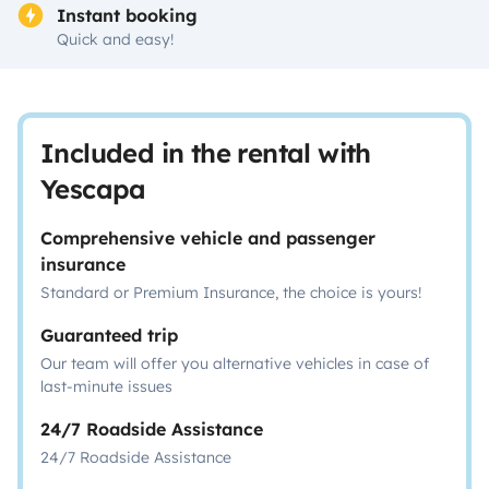
Instant booking
Quick and easy!
Included in the rental with
Yescapa
Comprehensive vehicle and passenger
insurance
Standard or Premium Insurance, the choice is yours!
Guaranteed trip
Our team will offer you alternative vehicles in case of
last-minute issues
24/7 Roadside Assistance
24/7 Roadside Assistance