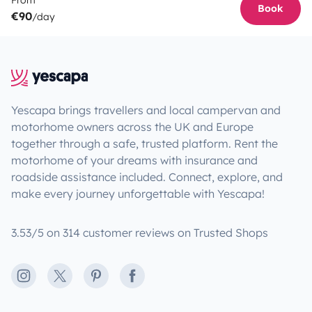
From
Book
€90
/day
Yescapa brings travellers and local campervan and
motorhome owners across the UK and Europe
together through a safe, trusted platform. Rent the
motorhome of your dreams with insurance and
roadside assistance included. Connect, explore, and
make every journey unforgettable with Yescapa!
3.53/5 on 314 customer reviews on Trusted Shops
Instagram
X
Pinterest
Facebook