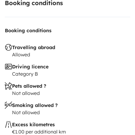
Booking conditions
Booking conditions
Travelling abroad
Allowed
Driving licence
Category B
Pets allowed ?
Not allowed
Smoking allowed ?
Not allowed
Excess kilometres
€1.00 per additional km