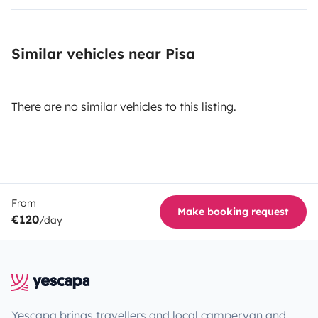
Similar vehicles near Pisa
There are no similar vehicles to this listing.
From
Make booking request
€120
/day
Yescapa brings travellers and local campervan and