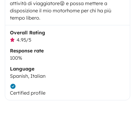
attività di viaggiatore😜 e possa mettere a
disposizione il mio motorhome per chi ha più
tempo libero.
Overall Rating
4.95/5
Response rate
100%
Language
Spanish, Italian
Certified profile