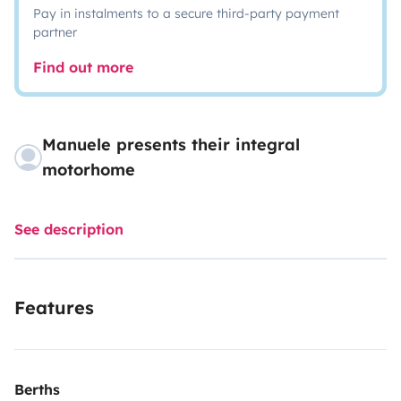
Pay in instalments to a secure third-party payment
partner
Find out more
Manuele presents their integral
motorhome
See description
Features
Berths