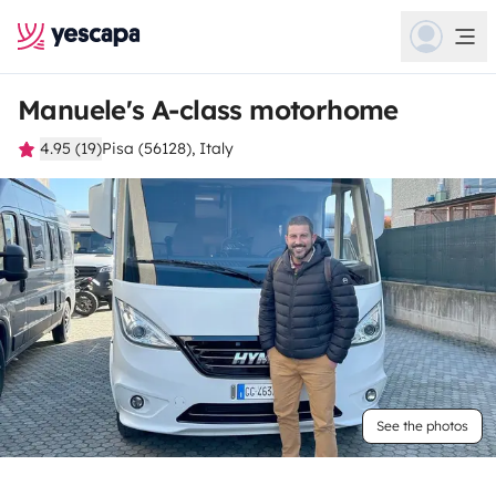
Manuele's A-class motorhome
4.95 (19)
Pisa (56128), Italy
See the photos