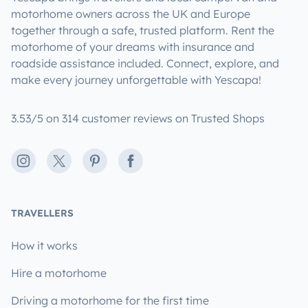
motorhome owners across the UK and Europe
together through a safe, trusted platform. Rent the
motorhome of your dreams with insurance and
roadside assistance included. Connect, explore, and
make every journey unforgettable with Yescapa!
3.53/5 on 314 customer reviews on Trusted Shops
Instagram
X
Pinterest
Facebook
TRAVELLERS
How it works
Hire a motorhome
Driving a motorhome for the first time