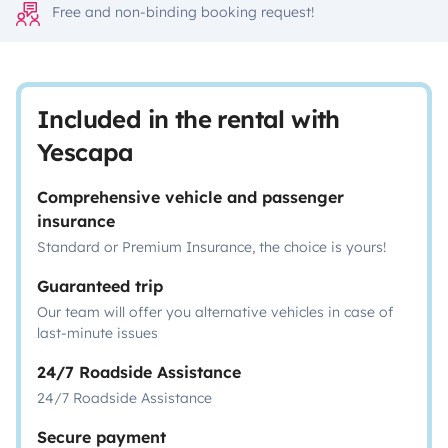
Free and non-binding booking request!
Included in the rental with
Yescapa
Comprehensive vehicle and passenger
insurance
Standard or Premium Insurance, the choice is yours!
Guaranteed trip
Our team will offer you alternative vehicles in case of
last-minute issues
24/7 Roadside Assistance
24/7 Roadside Assistance
Secure payment