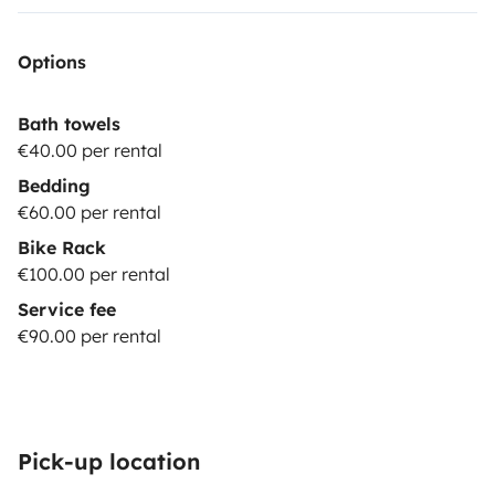
Options
Bath towels
€40.00 per rental
Bedding
€60.00 per rental
Bike Rack
€100.00 per rental
Service fee
€90.00 per rental
Pick-up location