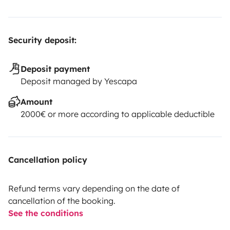
Security deposit:
Deposit payment
Deposit managed by Yescapa
Amount
2000€ or more according to applicable deductible
Cancellation policy
Refund terms vary depending on the date of
cancellation of the booking.
See the conditions