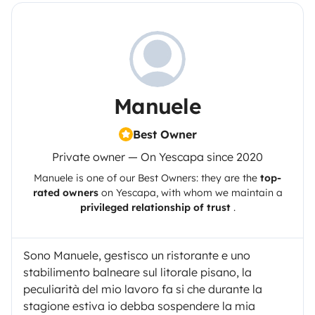
Manuele
Best Owner
Private owner — On Yescapa since 2020
Manuele
is one of our Best Owners: they are the
top-
rated owners
on
Yescapa
, with whom we maintain a
privileged relationship of trust
.
Sono Manuele, gestisco un ristorante e uno
stabilimento balneare sul litorale pisano, la
peculiarità del mio lavoro fa si che durante la
stagione estiva io debba sospendere la mia