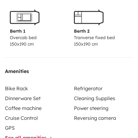
Berth 1
Berth 2
Overcab bed
Tranverse fixed bed
150x190 cm
150x190 cm
Amenities
Bike Rack
Refrigerator
Dinnerware Set
Cleaning Supplies
Coffee machine
Power steering
Cruise Control
Reversing camera
GPS
See all amenities