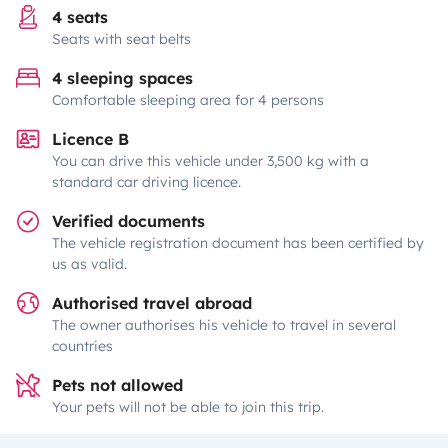
4 seats
Seats with seat belts
4 sleeping spaces
Comfortable sleeping area for 4 persons
Licence B
You can drive this vehicle under 3,500 kg with a
standard car driving licence.
Verified documents
The vehicle registration document has been certified by
us as valid.
Authorised travel abroad
The owner authorises his vehicle to travel in several
countries
Pets not allowed
Your pets will not be able to join this trip.