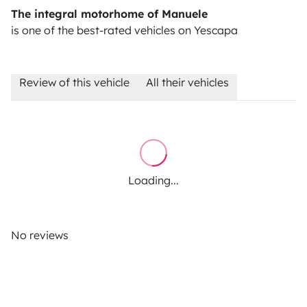
The integral motorhome of Manuele
is one of the best-rated vehicles on Yescapa
Review of this vehicle
All their vehicles
Loading...
No reviews