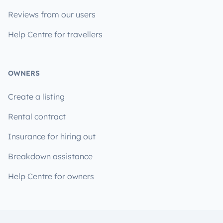
Reviews from our users
Help Centre for travellers
OWNERS
Create a listing
Rental contract
Insurance for hiring out
Breakdown assistance
Help Centre for owners