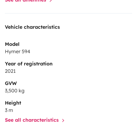
Vehicle characteristics
Model
Hymer 594
Year of registration
2021
GVW
3,500 kg
Height
3 m
See all characteristics