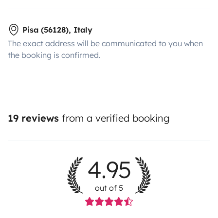
Pisa (56128), Italy
The exact address will be communicated to you when
the booking is confirmed.
19 reviews
from a verified booking
4.95
out of 5