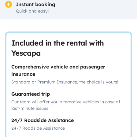
Instant booking
Quick and easy!
Included in the rental with
Yescapa
Comprehensive vehicle and passenger
insurance
Standard or Premium Insurance, the choice is yours!
Guaranteed trip
Our team will offer you alternative vehicles in case of
last-minute issues
24/7 Roadside Assistance
24/7 Roadside Assistance