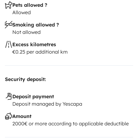
Pets allowed ?
Allowed
Smoking allowed ?
Not allowed
Excess kilometres
€0.25 per additional km
Security deposit:
Deposit payment
Deposit managed by Yescapa
Amount
2000€ or more according to applicable deductible