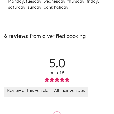
Monday, tuesday, wednesday, thursday, friday,
saturday, sunday, bank holiday
6 reviews
from a verified booking
5.0
out of 5
Review of this vehicle
All their vehicles