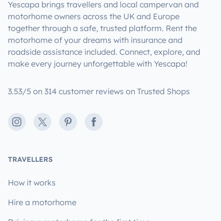
Yescapa brings travellers and local campervan and
motorhome owners across the UK and Europe
together through a safe, trusted platform. Rent the
motorhome of your dreams with insurance and
roadside assistance included. Connect, explore, and
make every journey unforgettable with Yescapa!
3.53/5 on 314 customer reviews on Trusted Shops
Instagram
X
Pinterest
Facebook
TRAVELLERS
How it works
Hire a motorhome