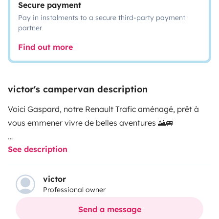
Secure payment
Pay in instalments to a secure third-party payment
partner
Find out more
victor's campervan description
Voici Gaspard, notre Renault Trafic aménagé, prêt à
vous emmener vivre de belles aventures 🌄🚐
See description
Parfait pour une escapade improvisée ou un road trip
plus ambitieux, Gaspard vous offre l’essentiel pour
voyager librement, entre montagne et bord de mer.
victor
Professional owner
Aménagé maison avec soin, il a tout le nécessaire pour
Send a message
vivre de belles aventures, mais il reste simple et