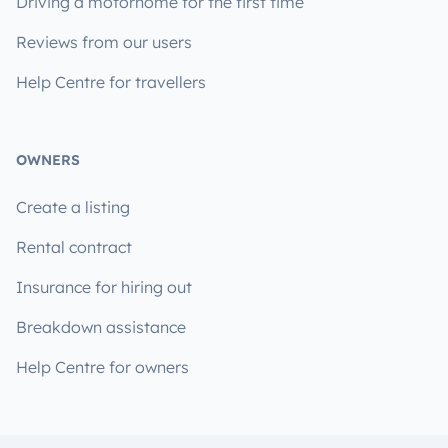
Driving a motorhome for the first time
Reviews from our users
Help Centre for travellers
OWNERS
Create a listing
Rental contract
Insurance for hiring out
Breakdown assistance
Help Centre for owners