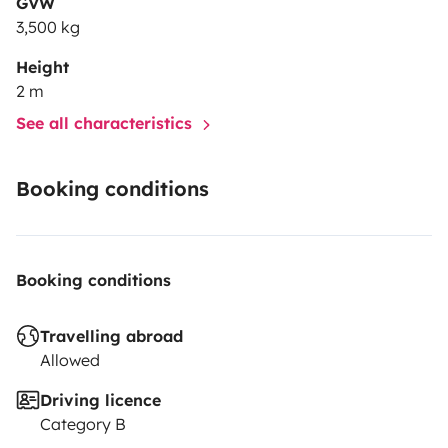
GVW
3,500 kg
Height
2 m
See all characteristics
Booking conditions
Booking conditions
Travelling abroad
Allowed
Driving licence
Category B