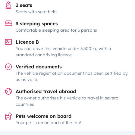
3 seats
Seats with seat belts
3 sleeping spaces
Comfortable sleeping area for 3 persons
Licence B
You can drive this vehicle under 3,500 kg with a
standard car driving licence.
Verified documents
The vehicle registration document has been certified by
us as valid.
Authorised travel abroad
The owner authorises his vehicle to travel in several
countries
Pets welcome on board
Your pets can be part of the trip!