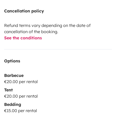
Cancellation policy
Refund terms vary depending on the date of
cancellation of the booking.
See the conditions
Options
Barbecue
€20.00 per rental
Tent
€20.00 per rental
Bedding
€15.00 per rental