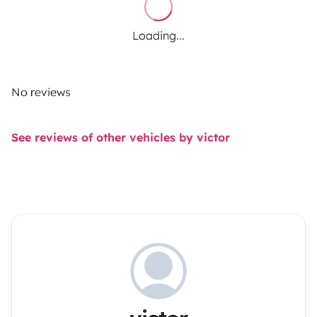
Loading...
No reviews
See reviews of other vehicles by victor