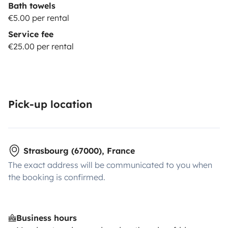
Bath towels
€5.00 per rental
Service fee
€25.00 per rental
Pick-up location
Strasbourg (67000), France
The exact address will be communicated to you when
the booking is confirmed.
Business hours