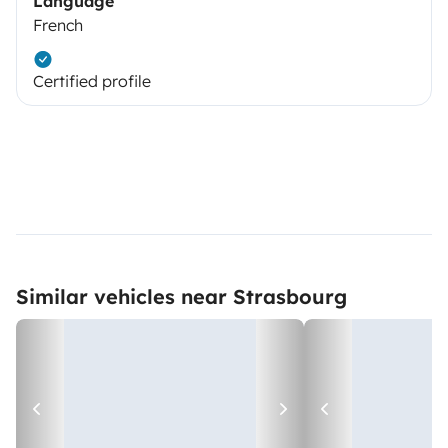
Language
French
Certified profile
Similar vehicles near Strasbourg