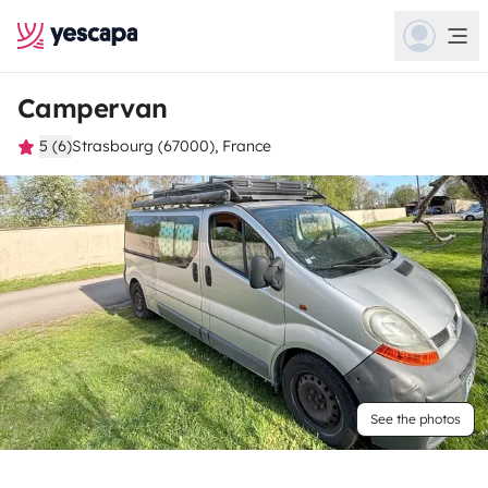
Campervan
5 (6)
Strasbourg (67000), France
See the photos