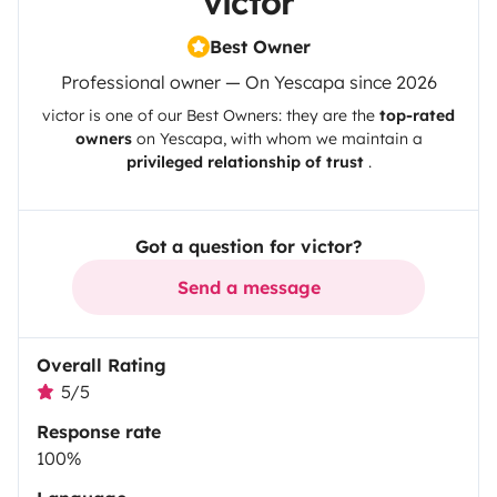
victor
Best Owner
Professional owner — On Yescapa since 2026
victor
is one of our Best Owners: they are the
top-rated
owners
on
Yescapa
, with whom we maintain a
privileged relationship of trust
.
Got a question for victor?
Send a message
Overall Rating
5/5
Response rate
100%