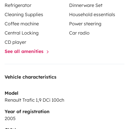
Refrigerator
Dinnerware Set
À l’extérieur, profitez d’un auvent transformable en
Cleaning Supplies
Household essentials
véritable pièce de vie de 5 m², avec table et tabourets.
Coffee machine
Power steering
Une douche solaire et un système de toilette
écologique complètent l’équipement.
Central Locking
Car radio
Gaspard, c’est la liberté de voyager à votre rythme,
CD player
avec l’essentiel pour se sentir bien, partout 🌍✨
See all amenities
Vehicle characteristics
Model
Renault Trafic 1,9 DCi 100ch
Year of registration
2005