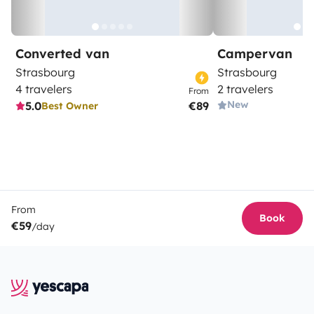
Converted van
Campervan
Strasbourg
Strasbourg
4 travelers
2 travelers
From
New
5.0
€89
Best Owner
From
Book
€59
/day