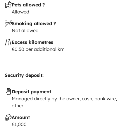
Pets allowed ?
Allowed
Smoking allowed ?
Not allowed
Excess kilometres
€0.50 per additional km
Security deposit:
Deposit payment
Managed directly by the owner, cash, bank wire,
other
Amount
€1,000