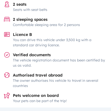
2 seats
Seats with seat belts
2 sleeping spaces
Comfortable sleeping area for 2 persons
Licence B
You can drive this vehicle under 3,500 kg with a
standard car driving licence.
Verified documents
The vehicle registration document has been certified by
us as valid.
Authorised travel abroad
The owner authorises his vehicle to travel in several
countries
Pets welcome on board
Your pets can be part of the trip!