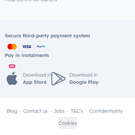
Secure third-party payment system
Pay in instalments
Download in
Download in
App Store
Google Play
Blog
Contact us
Jobs
T&C's
Confidentiality
Cookies