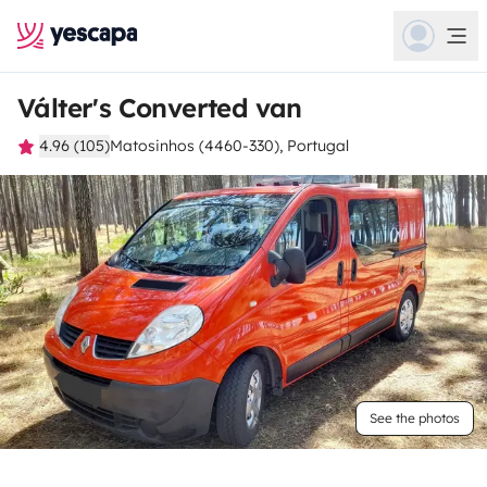
Válter's Converted van
4.96 (105)
Matosinhos (4460-330), Portugal
See the photos