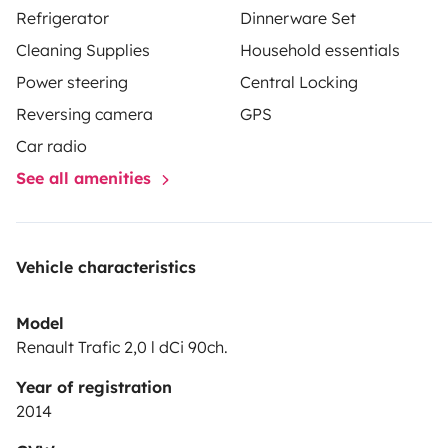
Refrigerator
Dinnerware Set
Cleaning Supplies
Household essentials
Power steering
Central Locking
Reversing camera
GPS
Car radio
See all amenities
Vehicle characteristics
Model
Renault Trafic 2,0 l dCi 90ch.
Year of registration
2014