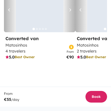
Converted van
Converted van
Matosinhos
Matosinhos
4 travelers
2 travelers
From
5.0
€90
5.0
Best Owner
Best Owner
From
Book
€55
/day