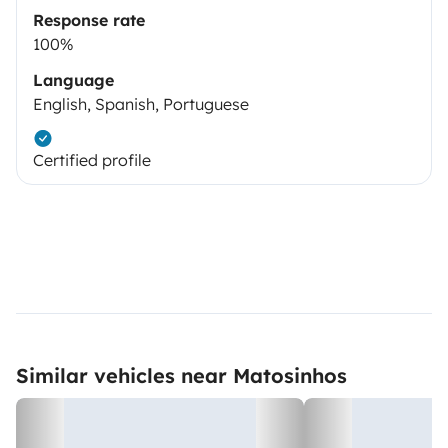
Response rate
100%
Language
English, Spanish, Portuguese
Certified profile
Similar vehicles near Matosinhos