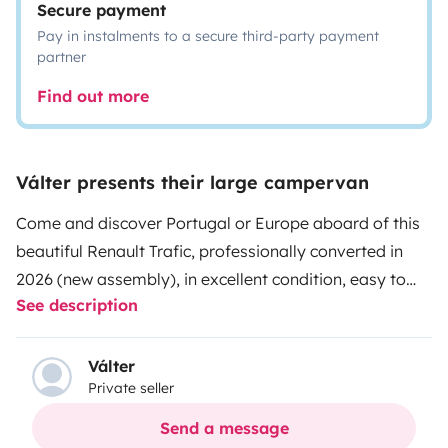
Secure payment
Pay in instalments to a secure third-party payment
partner
Find out more
Válter presents their large campervan
Come and discover Portugal or Europe aboard of this
beautiful Renault Trafic, professionally converted in
2026 (new assembly), in excellent condition, easy to
See description
drive, allowing you to connect with nature in a simple
and comfortable way.
Válter
Private seller
Equipped with:
Send a message
- Cooking and eating utensils;