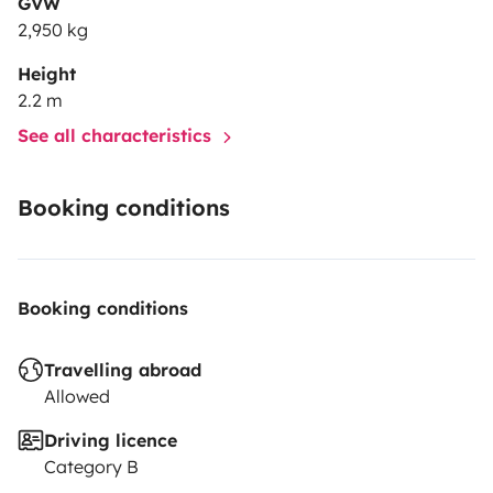
GVW
2,950 kg
Height
2.2 m
See all characteristics
Booking conditions
Booking conditions
Travelling abroad
Allowed
Driving licence
Category B