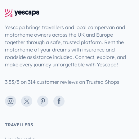
Yescapa brings travellers and local campervan and
motorhome owners across the UK and Europe
together through a safe, trusted platform. Rent the
motorhome of your dreams with insurance and
roadside assistance included. Connect, explore, and
make every journey unforgettable with Yescapa!
3.53/5 on 314 customer reviews on Trusted Shops
Instagram
X
Pinterest
Facebook
TRAVELLERS