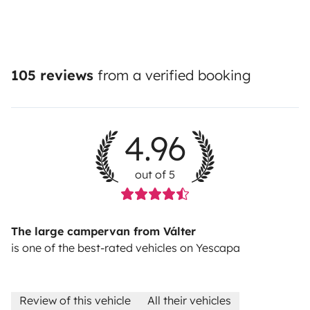
105 reviews
from a verified booking
4.96
out of 5
The large campervan from Válter
is one of the best-rated vehicles on Yescapa
Review of this vehicle
All their vehicles