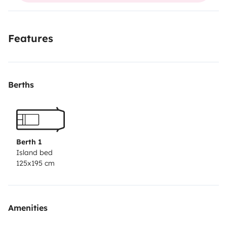
- Bed linen;
Features
- Towels;
Berths
- Flashlights;
- Outdoor table and chairs;
- Possibility of renting a SUP board.
Berth 1
Island bed
125x195 cm
Amenities