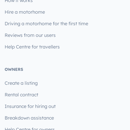
How it works
Hire a motorhome
Driving a motorhome for the first time
Reviews from our users
Help Centre for travellers
OWNERS
Create a listing
Rental contract
Insurance for hiring out
Breakdown assistance
Help Centre for owners