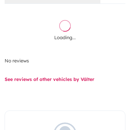
Loading...
No reviews
See reviews of other vehicles by Válter