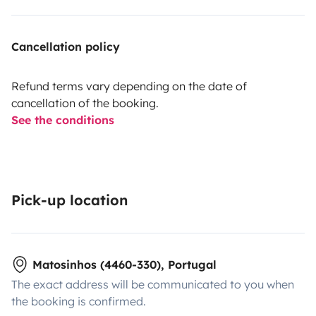
Cancellation policy
Refund terms vary depending on the date of
cancellation of the booking.
See the conditions
Pick-up location
Matosinhos (4460-330), Portugal
The exact address will be communicated to you when
the booking is confirmed.