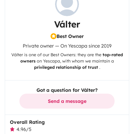
Válter
Best Owner
Private owner — On Yescapa since 2019
Válter
is one of our Best Owners: they are the
top-rated
owners
on
Yescapa
, with whom we maintain a
privileged relationship of trust
.
Got a question for Válter?
Send a message
Overall Rating
4.96/5