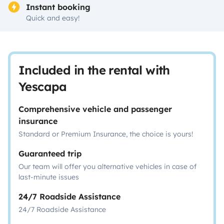
Instant booking
Quick and easy!
Included in the rental with
Yescapa
Comprehensive vehicle and passenger
insurance
Standard or Premium Insurance, the choice is yours!
Guaranteed trip
Our team will offer you alternative vehicles in case of
last-minute issues
24/7 Roadside Assistance
24/7 Roadside Assistance