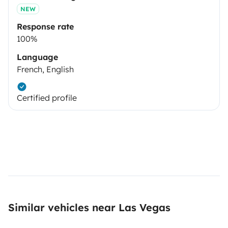
NEW
Response rate
100%
Language
French, English
Certified profile
Similar vehicles near Las Vegas