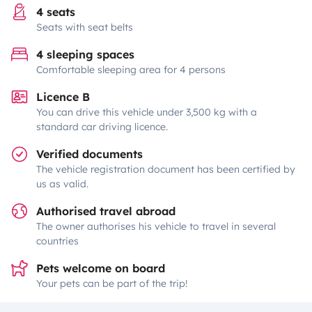
4 seats
Seats with seat belts
4 sleeping spaces
Comfortable sleeping area for 4 persons
Licence B
You can drive this vehicle under 3,500 kg with a
standard car driving licence.
Verified documents
The vehicle registration document has been certified by
us as valid.
Authorised travel abroad
The owner authorises his vehicle to travel in several
countries
Pets welcome on board
Your pets can be part of the trip!