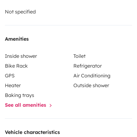
The renter must take out their own liability, collision
and comprehensive insurance. Roadsurfer's insurance
Not specified
applies on a secondary basis, supplementing the
renter's personal insurance.
Amenities
Inside shower
Toilet
Bike Rack
Refrigerator
GPS
Air Conditioning
Heater
Outside shower
Baking trays
See all amenities
Vehicle characteristics