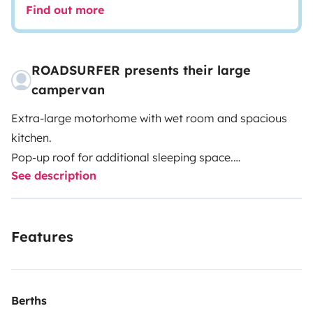
Find out more
ROADSURFER presents their large
campervan
Extra-large motorhome with wet room and spacious
kitchen.
Pop-up roof for additional sleeping space.
See description
Spacious kitchenette inside.
Extra-large wet room with hot water shower and toilet.
Air heater. 4 seats and 4 sleeping berths.
Features
More info & T&Cs: https://roadsurfer.com/wp-
content/uploads/roadsurfer-RENT-TermsConditions-
2026-04-02-EN.pdf
Berths