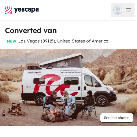
Converted van
Las Vegas (89115), United States of America
NEW
See the photos