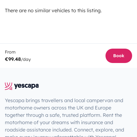
There are no similar vehicles to this listing.
From
Book
€99.48
/day
Yescapa brings travellers and local campervan and
motorhome owners across the UK and Europe
together through a safe, trusted platform. Rent the
motorhome of your dreams with insurance and
roadside assistance included. Connect, explore, and