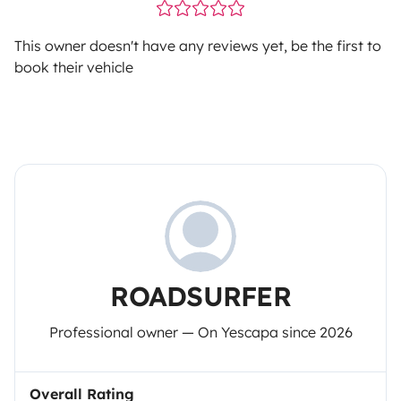
This owner doesn't have any reviews yet, be the first to
book their vehicle
ROADSURFER
Professional owner — On Yescapa since 2026
Overall Rating