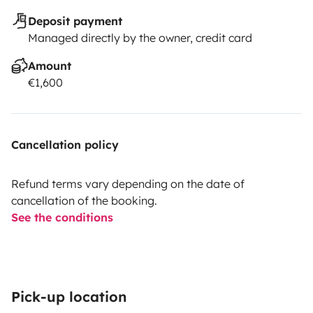
Deposit payment
Managed directly by the owner, credit card
Amount
€1,600
Cancellation policy
Refund terms vary depending on the date of
cancellation of the booking.
See the conditions
Pick-up location