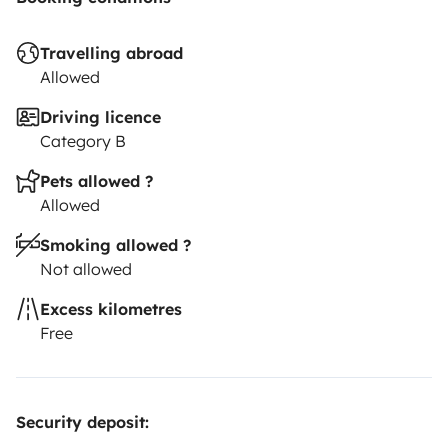
Travelling abroad
Allowed
Driving licence
Category B
Pets allowed ?
Allowed
Smoking allowed ?
Not allowed
Excess kilometres
Free
Security deposit: