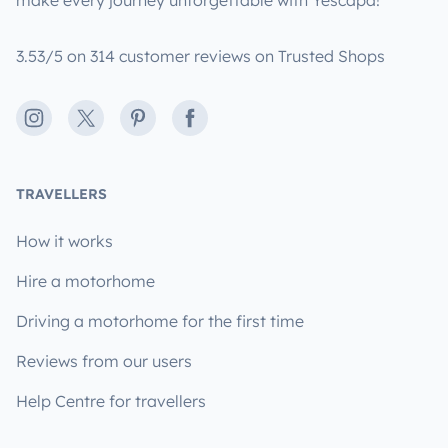
make every journey unforgettable with Yescapa!
3.53/5 on 314 customer reviews on Trusted Shops
Instagram
X
Pinterest
Facebook
TRAVELLERS
How it works
Hire a motorhome
Driving a motorhome for the first time
Reviews from our users
Help Centre for travellers