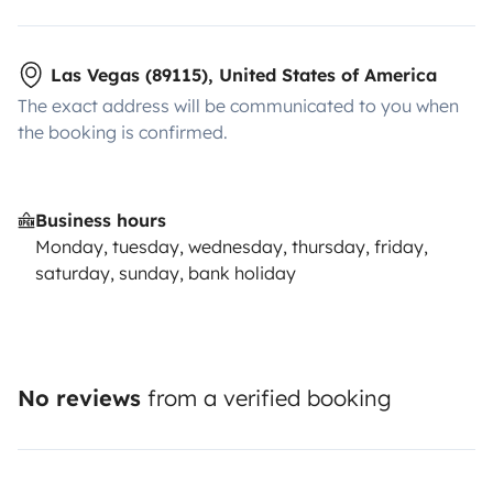
Las Vegas (89115), United States of America
The exact address will be communicated to you when
the booking is confirmed.
Business hours
Monday, tuesday, wednesday, thursday, friday,
saturday, sunday, bank holiday
No reviews
from a verified booking