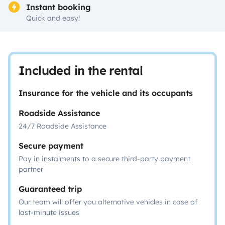
Instant booking
Quick and easy!
Included in the rental
Insurance for the vehicle and its occupants
Roadside Assistance
24/7 Roadside Assistance
Secure payment
Pay in instalments to a secure third-party payment
partner
Guaranteed trip
Our team will offer you alternative vehicles in case of
last-minute issues