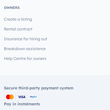
OWNERS
Create a listing
Rental contract
Insurance for hiring out
Breakdown assistance
Help Centre for owners
Secure third-party payment system
Pay in instalments