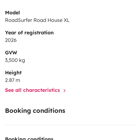
Model
RoadSurfer Road House XL
Year of registration
2026
GVW
3,500 kg
Height
2.87 m
See all characteristics
Booking conditions
Booking conditions