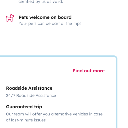
certified by us as valid.
Pets welcome on board
Your pets can be part of the trip!
Find out more
Roadside Assistance
24/7 Roadside Assistance
Guaranteed trip
Our team will offer you alternative vehicles in case
of last-minute issues