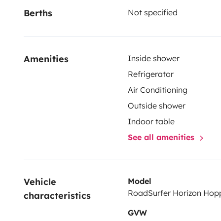
Berths
Not specified
Amenities
Inside shower
Refrigerator
Air Conditioning
Outside shower
Indoor table
See all amenities
Vehicle 
Model
RoadSurfer Horizon Hop
characteristics
GVW