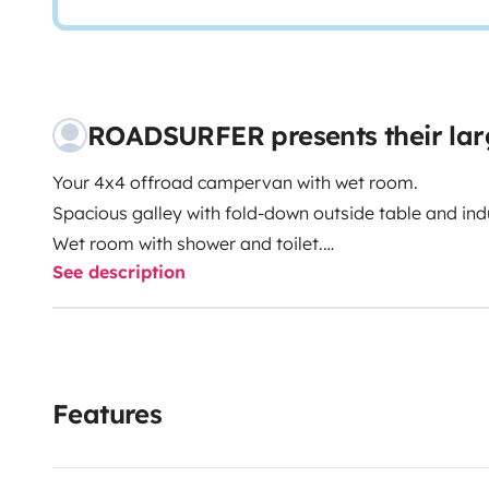
ROADSURFER presents their la
Your 4x4 offroad campervan with wet room.
Spacious galley with fold-down outside table and ind
Wet room with shower and toilet.
See description
Air heater. 4 seats and 2 sleeping berths.
More info & T&Cs: https://roadsurfer.com/wp-conte
TermsConditions-2026-04-02-EN.pdf
The renter must take out their own liability, collisio
Features
Roadsurfer's insurance applies on a secondary basis,
personal insurance.