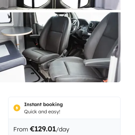
Instant booking
Quick and easy!
€129.01
From
/day