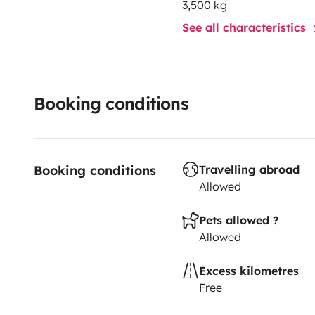
3,500 kg
See all characteristics
Booking conditions
Booking conditions
Travelling abroad
Allowed
Pets allowed ?
Allowed
Excess kilometres
Free