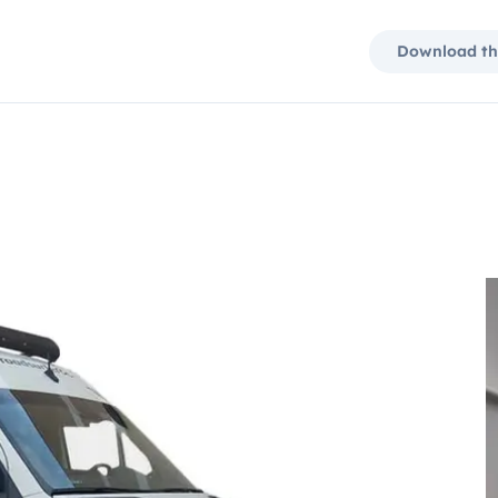
Download th