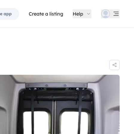
Create a listing
Help
e app