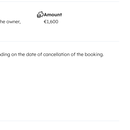
Amount
he owner,
€1,600
ing on the date of cancellation of the booking.