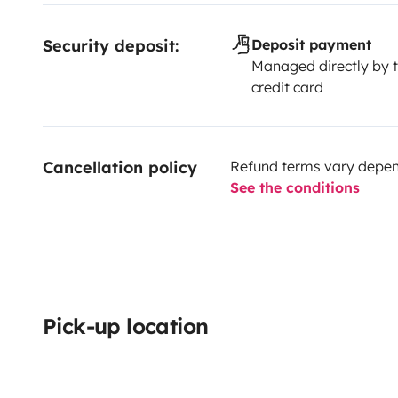
Security deposit:
Deposit payment
Managed directly by t
credit card
Cancellation policy
Refund terms vary depend
See the conditions
Pick-up location