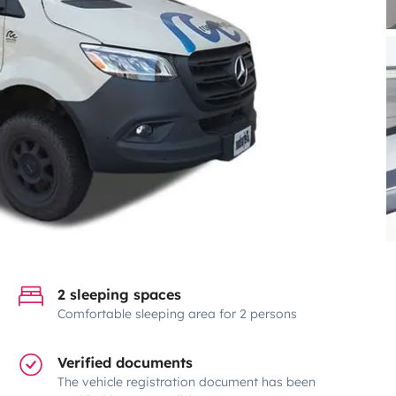
2 sleeping spaces
Comfortable sleeping area for 2 persons
Verified documents
The vehicle registration document has been