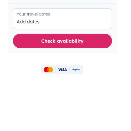
Your travel dates
Add dates
Check availability