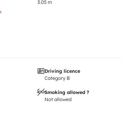
3.05 m
Driving licence
Category B
Smoking allowed ?
Not allowed