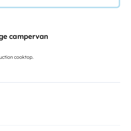
rge campervan
uction cooktop.
nt/uploads/roadsurfer-RENT-
n and comprehensive insurance.
 supplementing the renter's