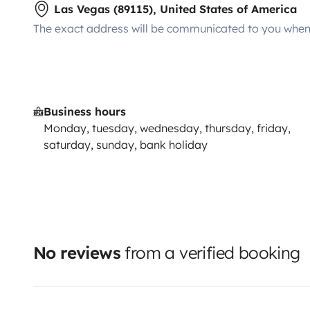
Las Vegas (89115), United States of America
The exact address will be communicated to you when 
Business hours
Monday, tuesday, wednesday, thursday, friday,
saturday, sunday, bank holiday
No reviews
from a verified booking