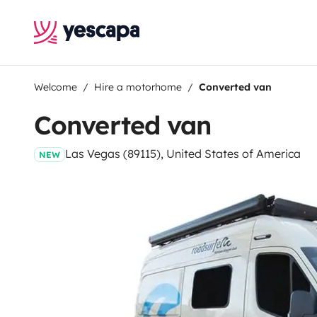
Welcome
Hire a motorhome
Converted van
Converted van
Las Vegas (89115), United States of America
NEW