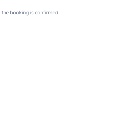
the booking is confirmed.