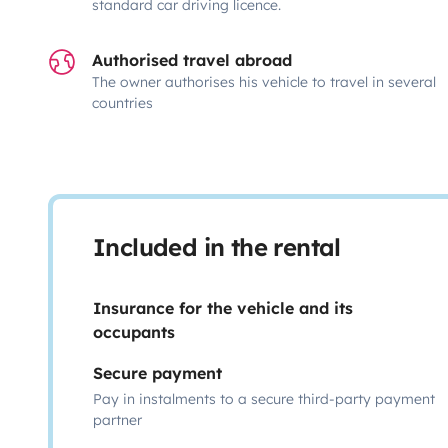
standard car driving licence.
Authorised travel abroad
The owner authorises his vehicle to travel in several
countries
Included in the rental
Insurance for the vehicle and its
occupants
Secure payment
Pay in instalments to a secure third-party payment
partner