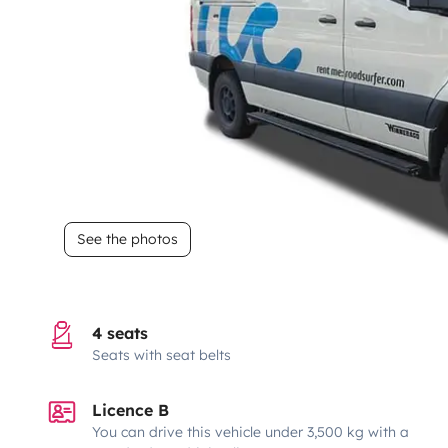
See the photos
4 seats
Seats with seat belts
Licence B
You can drive this vehicle under 3,500 kg with a