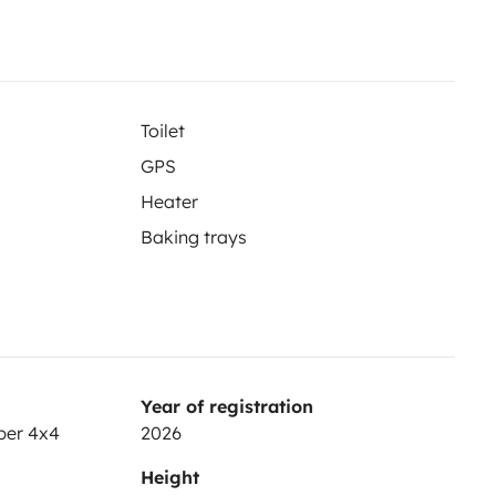
Toilet
GPS
Heater
Baking trays
Year of registration
per 4x4
2026
Height