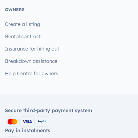
OWNERS
Create a listing
Rental contract
Insurance for hiring out
Breakdown assistance
Help Centre for owners
Secure third-party payment system
Pay in instalments