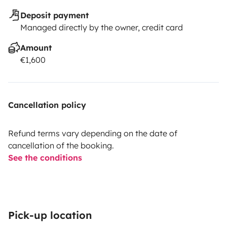
Deposit payment
Managed directly by the owner, credit card
Amount
€1,600
Cancellation policy
Refund terms vary depending on the date of
cancellation of the booking.
See the conditions
Pick-up location