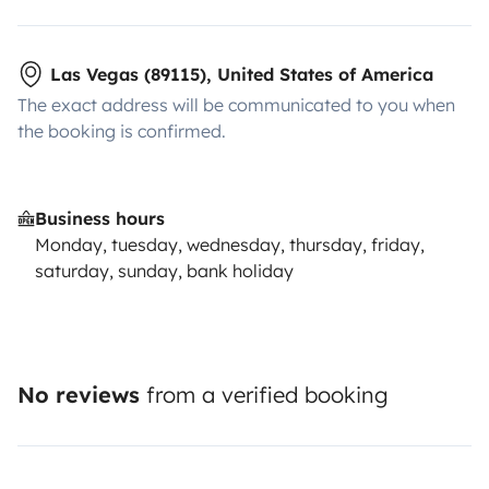
Las Vegas (89115), United States of America
The exact address will be communicated to you when
the booking is confirmed.
Business hours
Monday, tuesday, wednesday, thursday, friday,
saturday, sunday, bank holiday
No reviews
from a verified booking