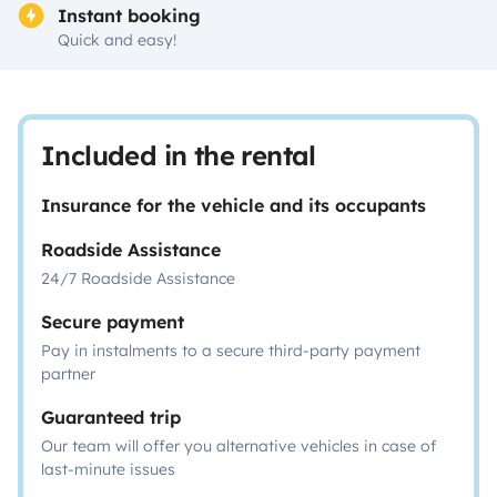
Instant booking
Quick and easy!
Included in the rental
Insurance for the vehicle and its occupants
Roadside Assistance
24/7 Roadside Assistance
Secure payment
Pay in instalments to a secure third-party payment
partner
Guaranteed trip
Our team will offer you alternative vehicles in case of
last-minute issues