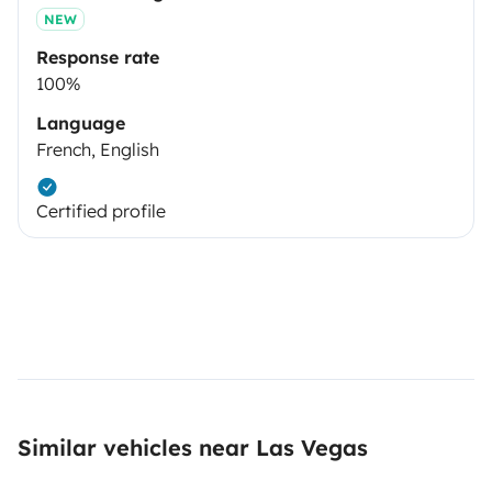
NEW
Response rate
100%
Language
French, English
Certified profile
Similar vehicles near Las Vegas