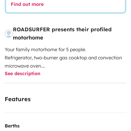
Find out more
ROADSURFER presents their profiled
motorhome
Your family motorhome for 5 people.
Refrigerator, two-burner gas cooktop and convection
microwave oven.
See description
Wet room with shower and toilet.
Air heater. 5 seats and 5 sleeping berths.
More info & T&Cs: https://roadsurfer.com/wp-
Features
content/uploads/roadsurfer-RENT-TermsConditions-
2026-04-02-EN.pdf
The renter must take out their own liability, collision
Berths