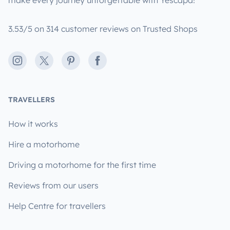
make every journey unforgettable with Yescapa!
3.53/5 on 314 customer reviews on Trusted Shops
Instagram
X
Pinterest
Facebook
TRAVELLERS
How it works
Hire a motorhome
Driving a motorhome for the first time
Reviews from our users
Help Centre for travellers