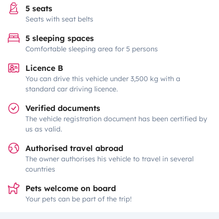
5 seats
Seats with seat belts
5 sleeping spaces
Comfortable sleeping area for 5 persons
Licence B
You can drive this vehicle under 3,500 kg with a
standard car driving licence.
Verified documents
The vehicle registration document has been certified by
us as valid.
Authorised travel abroad
The owner authorises his vehicle to travel in several
countries
Pets welcome on board
Your pets can be part of the trip!