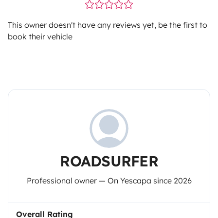
This owner doesn't have any reviews yet, be the first to
book their vehicle
ROADSURFER
Professional owner — On Yescapa since 2026
Overall Rating