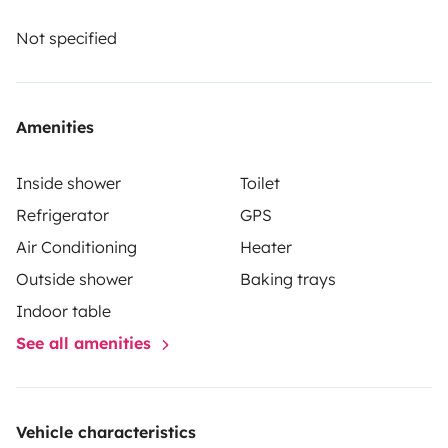
and comprehensive insurance. Roadsurfer's insurance
applies on a secondary basis, supplementing the
Not specified
renter's personal insurance.
Amenities
Inside shower
Toilet
Refrigerator
GPS
Air Conditioning
Heater
Outside shower
Baking trays
Indoor table
See all amenities
Vehicle characteristics