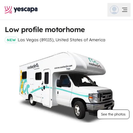
Low profile motorhome
Las Vegas (89115), United States of America
NEW
See the photos