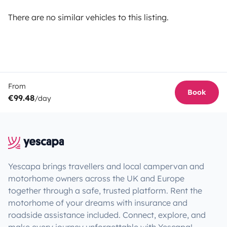
There are no similar vehicles to this listing.
From
Book
€99.48
/day
Yescapa brings travellers and local campervan and
motorhome owners across the UK and Europe
together through a safe, trusted platform. Rent the
motorhome of your dreams with insurance and
roadside assistance included. Connect, explore, and