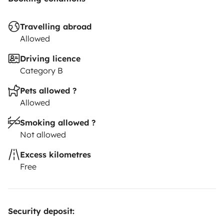
Travelling abroad
Allowed
Driving licence
Category B
Pets allowed ?
Allowed
Smoking allowed ?
Not allowed
Excess kilometres
Free
Security deposit: