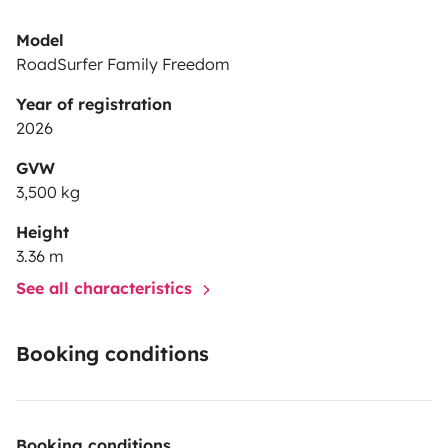
Model
RoadSurfer Family Freedom
Year of registration
2026
GVW
3,500 kg
Height
3.36 m
See all characteristics
Booking conditions
Booking conditions