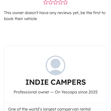
This owner doesn't have any reviews yet, be the first to
book their vehicle
INDIE CAMPERS
Professional owner — On Yescapa since 2025
One of the world’s largest campervan rental