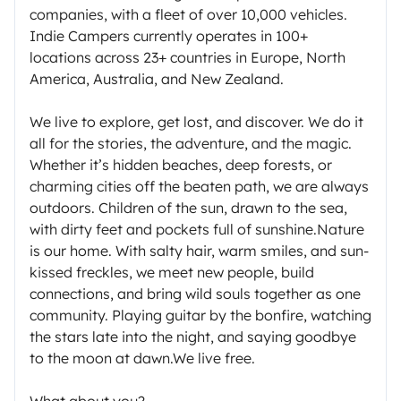
companies, with a fleet of over 10,000 vehicles.
Indie Campers currently operates in 100+
locations across 23+ countries in Europe, North
America, Australia, and New Zealand.
We live to explore, get lost, and discover. We do it
all for the stories, the adventure, and the magic.
Whether it’s hidden beaches, deep forests, or
charming cities off the beaten path, we are always
outdoors. Children of the sun, drawn to the sea,
with dirty feet and pockets full of sunshine.Nature
is our home. With salty hair, warm smiles, and sun-
kissed freckles, we meet new people, build
connections, and bring wild souls together as one
community. Playing guitar by the bonfire, watching
the stars late into the night, and saying goodbye
to the moon at dawn.We live free.