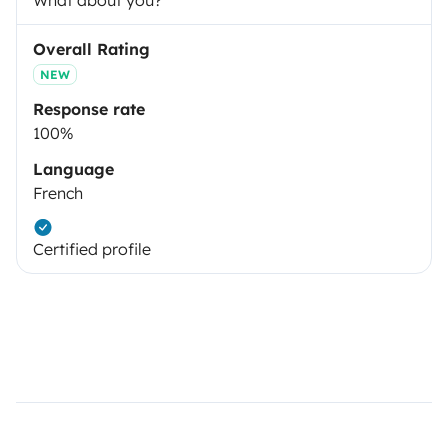
What about you?
Overall Rating
NEW
Response rate
100%
Language
French
Certified profile