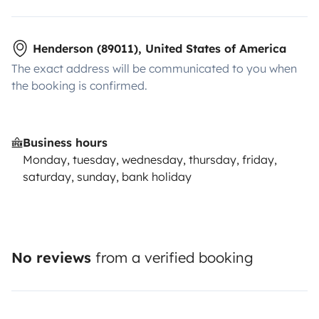
Henderson (89011), United States of America
The exact address will be communicated to you when
the booking is confirmed.
Business hours
Monday, tuesday, wednesday, thursday, friday,
saturday, sunday, bank holiday
No reviews
from a verified booking