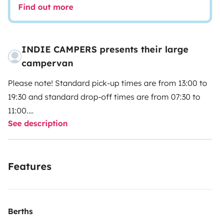
Find out more
INDIE CAMPERS presents their large
campervan
Please note! Standard pick-up times are from 13:00 to
19:30 and standard drop-off times are from 07:30 to
11:00.
See description
Please select your pick-up and drop-off times directly
with our partner Indie Campers.
Features
Indie Campers offers a 24/7 pick-up and drop-off
service thanks to flexible arrival and departure times.
During the agency’s normal opening hours, collection
and return incur no additional charges. If these times
Berths