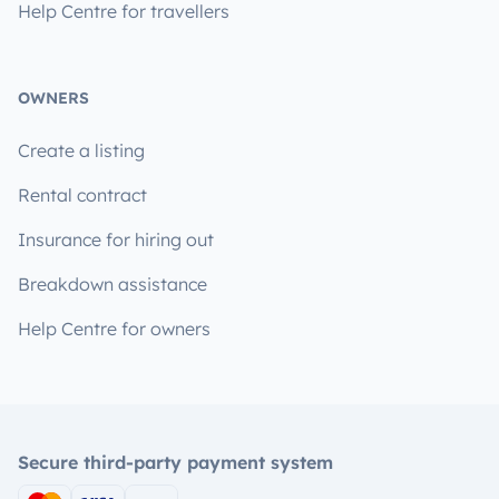
Help Centre for travellers
OWNERS
Create a listing
Rental contract
Insurance for hiring out
Breakdown assistance
Help Centre for owners
Secure third-party payment system