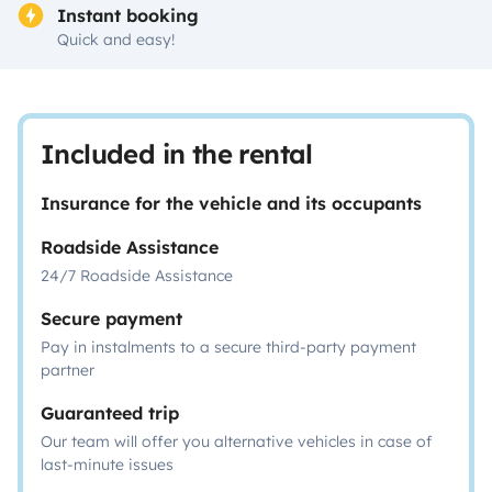
Instant booking
Quick and easy!
Included in the rental
Insurance for the vehicle and its occupants
Roadside Assistance
24/7 Roadside Assistance
Secure payment
Pay in instalments to a secure third-party payment
partner
Guaranteed trip
Our team will offer you alternative vehicles in case of
last-minute issues