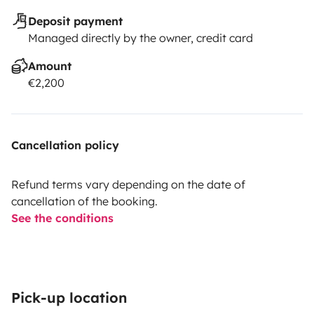
Deposit payment
Managed directly by the owner, credit card
Amount
€2,200
Cancellation policy
Refund terms vary depending on the date of
cancellation of the booking.
See the conditions
Pick-up location