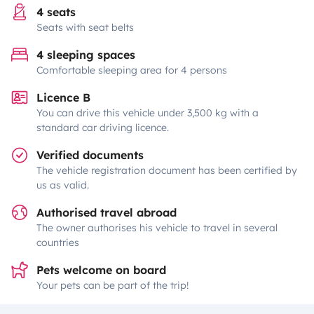
4 seats
Seats with seat belts
4 sleeping spaces
Comfortable sleeping area for 4 persons
Licence B
You can drive this vehicle under 3,500 kg with a
standard car driving licence.
Verified documents
The vehicle registration document has been certified by
us as valid.
Authorised travel abroad
The owner authorises his vehicle to travel in several
countries
Pets welcome on board
Your pets can be part of the trip!