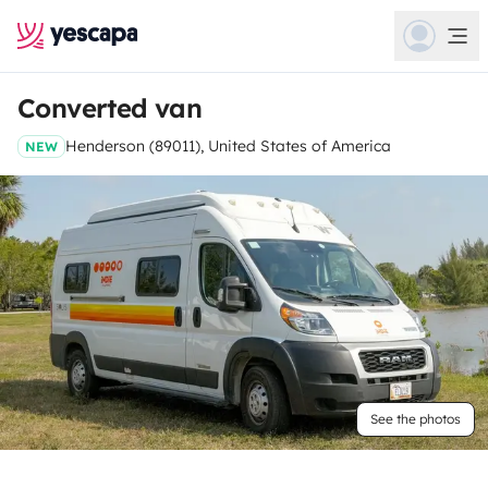
Converted van
Henderson (89011), United States of America
NEW
See the photos