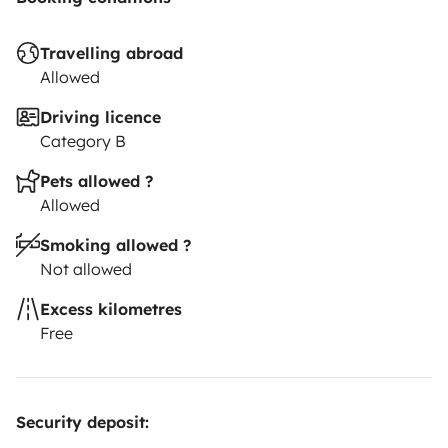
traveller's personal insurance.
Travelling abroad
Allowed
Driving licence
Category B
Pets allowed ?
Allowed
Smoking allowed ?
Not allowed
Excess kilometres
Free
Security deposit: