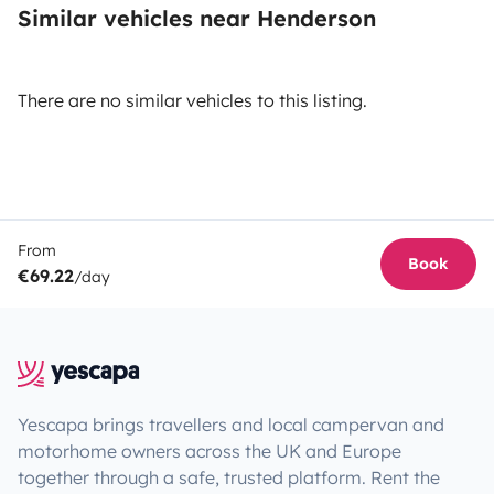
Similar vehicles near Henderson
There are no similar vehicles to this listing.
From
Book
€69.22
/day
Yescapa brings travellers and local campervan and
motorhome owners across the UK and Europe
together through a safe, trusted platform. Rent the