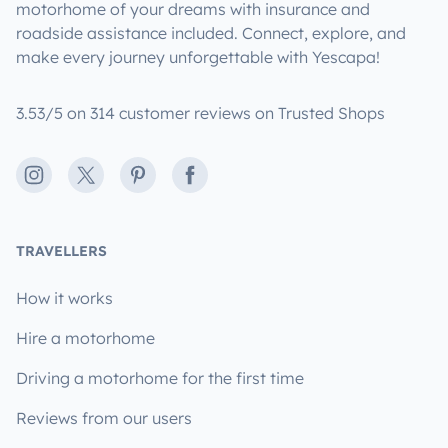
motorhome of your dreams with insurance and
roadside assistance included. Connect, explore, and
make every journey unforgettable with Yescapa!
3.53/5 on 314 customer reviews on Trusted Shops
Instagram
X
Pinterest
Facebook
TRAVELLERS
How it works
Hire a motorhome
Driving a motorhome for the first time
Reviews from our users