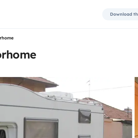
Download th
orhome
torhome