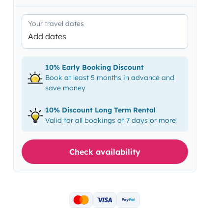
Your travel dates
Add dates
10% Early Booking Discount
Book at least 5 months in advance and
save money
10% Discount Long Term Rental
Valid for all bookings of 7 days or more
Check availability