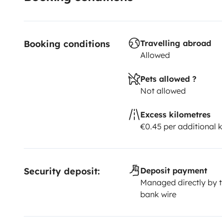
Booking conditions
Travelling abroad
Allowed
Pets allowed ?
Not allowed
Excess kilometres
€0.45 per additional 
Security deposit:
Deposit payment
Managed directly by t
bank wire