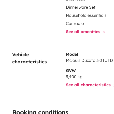
Dinnerware Set
Household essentials
Car radio
See all amenities
Vehicle 
Model
Mclouis Ducato 3,0 l JTD 
characteristics
GVW
3,400 kg
See all characteristics
Booking conditions