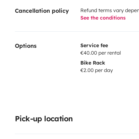
Cancellation policy
Refund terms vary depend
See the conditions
Options
Service fee
€40.00 per rental
Bike Rack
€2.00 per day
Pick-up location