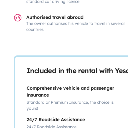
standard car driving licence.
Authorised travel abroad
The owner authorises his vehicle to travel in several
countries
Included in the rental with Ye
Comprehensive vehicle and passenger
insurance
Standard or Premium Insurance, the choice is
yours!
24/7 Roadside Assistance
24/7 Roadside Assistance