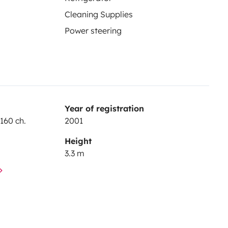
Cleaning Supplies
Power steering
Year of registration
160 ch.
2001
Height
3.3 m