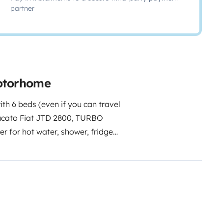
partner
motorhome
ith 6 beds (even if you can travel
Ducato Fiat JTD 2800, TURBO
er for hot water, shower, fridge
 for the veranda is available, as
rotective cover (free of charge,
ction to the 230 V columns, cables
with 2 USB sockets for charging
or the summer period, the
rs (available by prior