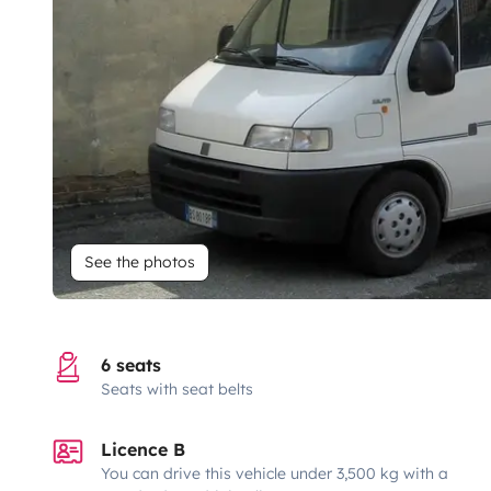
See the photos
6 seats
Seats with seat belts
Licence B
You can drive this vehicle under 3,500 kg with a