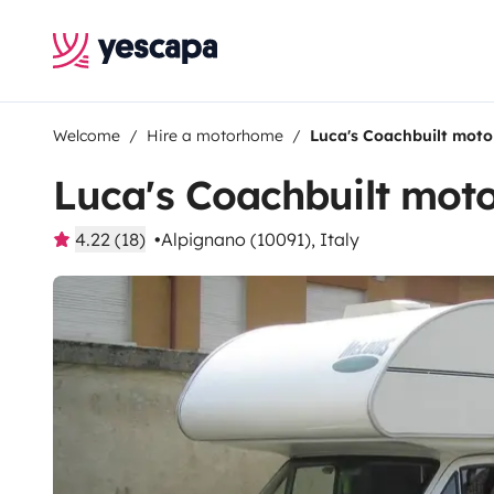
Welcome
Hire a motorhome
Luca's Coachbuilt mot
Luca's Coachbuilt mo
4.22 (18)
Alpignano (10091), Italy