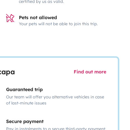
certified by us as valid.
Pets not allowed
Your pets will not be able to join this trip.
scapa
Find out more
Guaranteed trip
Our team will offer you alternative vehicles in case
of last-minute issues
Secure payment
Pay in instalments to a secure third-party payment