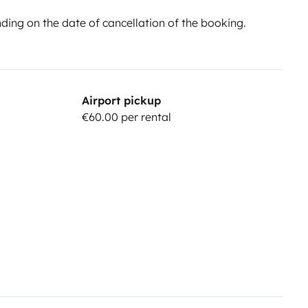
ing on the date of cancellation of the booking.
Airport pickup
€60.00 per rental