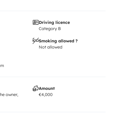
Driving licence
Category B
Smoking allowed ?
Not allowed
km
Amount
he owner,
€4,000