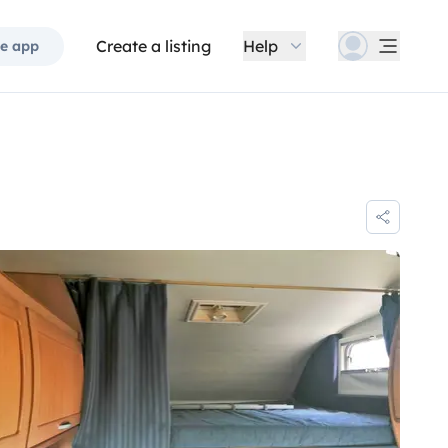
Create a listing
Help
e app