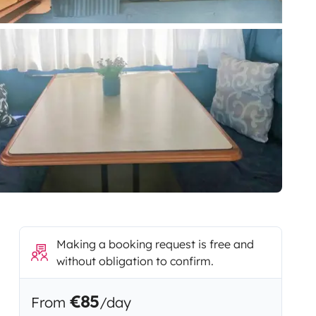
Making a booking request is free and
without obligation to confirm.
€85
From
/day