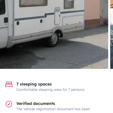
7 sleeping spaces
Comfortable sleeping area for 7 persons
Verified documents
The vehicle registration document has been