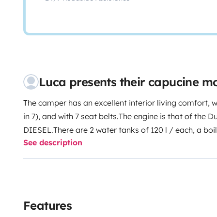
Luca presents their capucine 
The camper has an excellent interior living comfort, w
in 7), and with 7 seat belts.
The engine is that of the 
DIESEL.
There are 2 water tanks of 120 l / each, a boil
See description
and freezer, stove, and 2 boxes for black water.
Awning
well as a bicycle rack for 4 with rubber bands and a p
but on request).
There are cables for electrical conne
for charging the engine battery, an adapter for 12 V 
your devices, and for the winter there are the chains.
F
Features
following are available on request: 1 table, and 4 chai