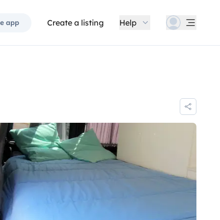
Create a listing
Help
e app