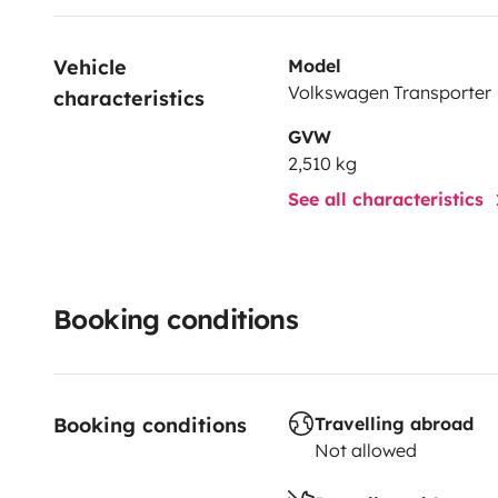
Vehicle 
Model
Volkswagen Transporter
characteristics
GVW
2,510 kg
See all characteristics
Booking conditions
Booking conditions
Travelling abroad
Not allowed