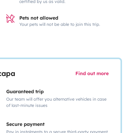
certified by us as valid.
Pets not allowed
Your pets will not be able to join this trip.
scapa
Find out more
Guaranteed trip
Our team will offer you alternative vehicles in case
of last-minute issues
Secure payment
Pay in instalments to a secure third-party payment