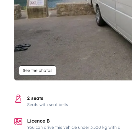
See the photos
2 seats
Seats with seat belts
Licence B
You can drive this vehicle under 3,500 kg with a