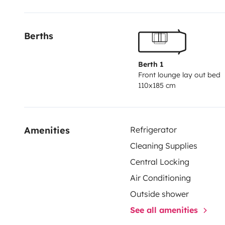
We are located near Cala d’Or. Airport pick-up and dr
additional fee. Contact us for more details!
Berths
Hope to see you soon.
Berth 1
Front lounge lay out bed
110x185 cm
Amenities
Refrigerator
Cleaning Supplies
Central Locking
Air Conditioning
Outside shower
See all amenities