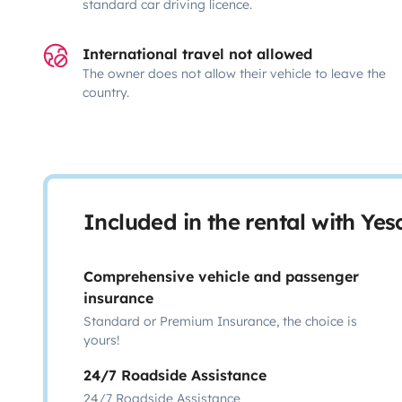
standard car driving licence.
International travel not allowed
The owner does not allow their vehicle to leave the
country.
Included in the rental with Ye
Comprehensive vehicle and passenger
insurance
Standard or Premium Insurance, the choice is
yours!
24/7 Roadside Assistance
24/7 Roadside Assistance