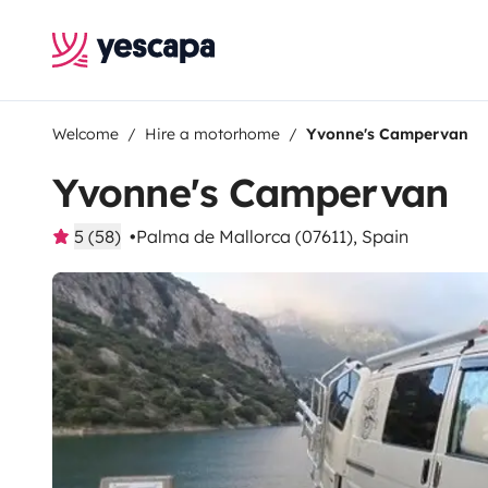
Welcome
Hire a motorhome
Yvonne's Campervan
Yvonne's Campervan
5 (58)
Palma de Mallorca (07611), Spain