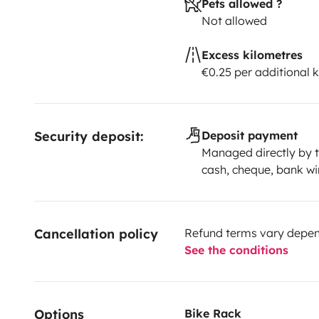
Pets allowed ?
Not allowed
Excess kilometres
€0.25 per additional 
Security deposit:
Deposit payment
Managed directly by t
cash, cheque, bank wi
Cancellation policy
Refund terms vary depend
See the conditions
Options
Bike Rack