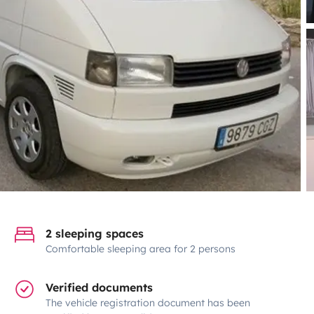
2 sleeping spaces
Comfortable sleeping area for 2 persons
Verified documents
The vehicle registration document has been