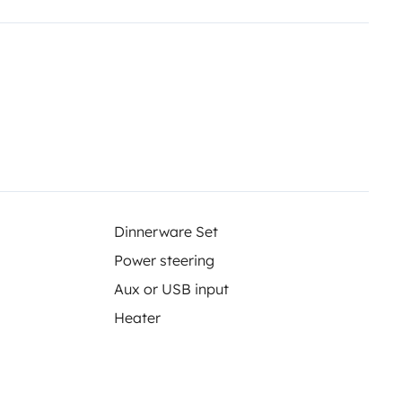
op-off are available for a small
Dinnerware Set
Power steering
Aux or USB input
Heater