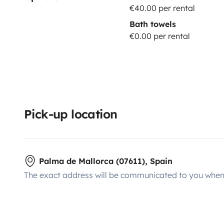
€40.00 per rental
Bath towels
€0.00 per rental
Pick-up location
Palma de Mallorca (07611), Spain
The exact address will be communicated to you when 