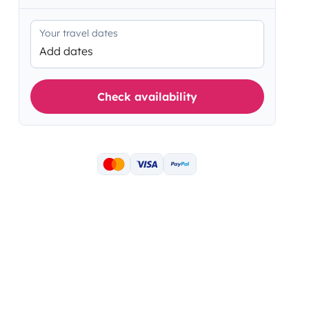
Your travel dates
Add dates
Check availability