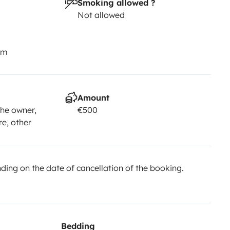
Smoking allowed ?
Not allowed
km
Amount
he owner,
€500
re, other
ing on the date of cancellation of the booking.
Bedding