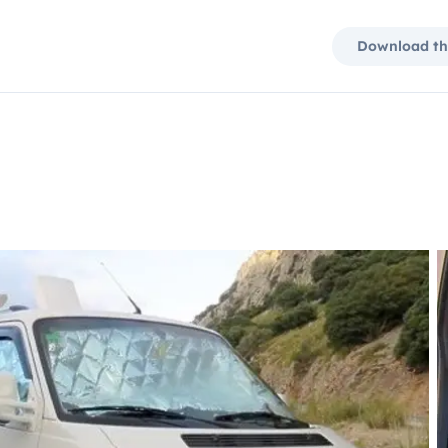
Download th