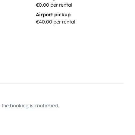
€0.00 per rental
Airport pickup
€40.00 per rental
the booking is confirmed.