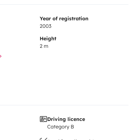
Year of registration
2003
Height
2 m
Driving licence
Category B