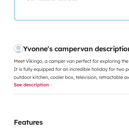
Yvonne's campervan descriptio
Meet Vikingo, a camper van perfect for exploring the i
It is fully equipped for an incredible holiday for two 
outdoor kitchen, cooler box, television, retractable a
See description
outdoor table with two chairs.
The camper also comes with maps, books, and plenty o
authentic Mallorca. We are always at your disposal t
unforgettable.
Delivery and pick-up in Palma have an extra charge, 
Features
information.