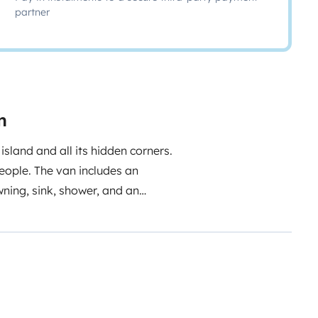
partner
n
sland and all its hidden corners.
people. The van includes an
wning, sink, shower, and an
f local tips to discover the
o help make your trip
please contact us for more