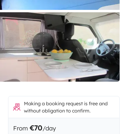
Making a booking request is free and
without obligation to confirm.
€70
From
/day