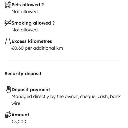
Pets allowed ?
Not allowed
Smoking allowed ?
Not allowed
Excess kilometres
€0.60 per additional km
Security deposit:
Deposit payment
Managed directly by the owner, cheque, cash, bank
wire
Amount
€3,000