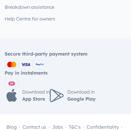
Breakdown assistance
Help Centre for owners
Secure third-party payment system
Pay in instalments
Download in
Download in
App Store
Google Play
Blog
Contact us
Jobs
T&C's
Confidentiality