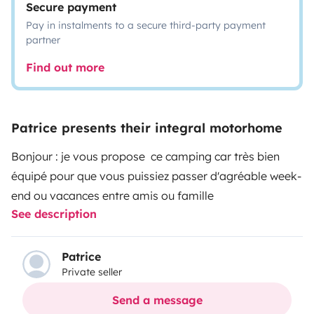
Secure payment
Pay in instalments to a secure third-party payment
partner
Find out more
Patrice presents their integral motorhome
Bonjour : je vous propose ce camping car très bien
équipé pour que vous puissiez passer d'agréable week-
end ou vacances entre amis ou famille
See description
Patrice
Private seller
Send a message