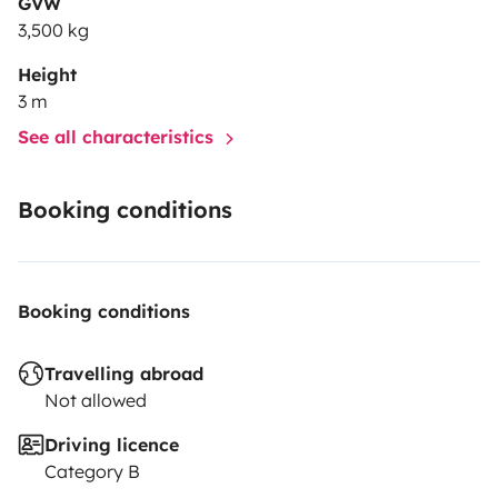
GVW
3,500 kg
Height
3 m
See all characteristics
Booking conditions
Booking conditions
Travelling abroad
Not allowed
Driving licence
Category B