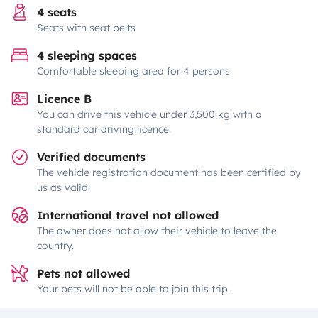
4 seats
Seats with seat belts
4 sleeping spaces
Comfortable sleeping area for 4 persons
Licence B
You can drive this vehicle under 3,500 kg with a
standard car driving licence.
Verified documents
The vehicle registration document has been certified by
us as valid.
International travel not allowed
The owner does not allow their vehicle to leave the
country.
Pets not allowed
Your pets will not be able to join this trip.