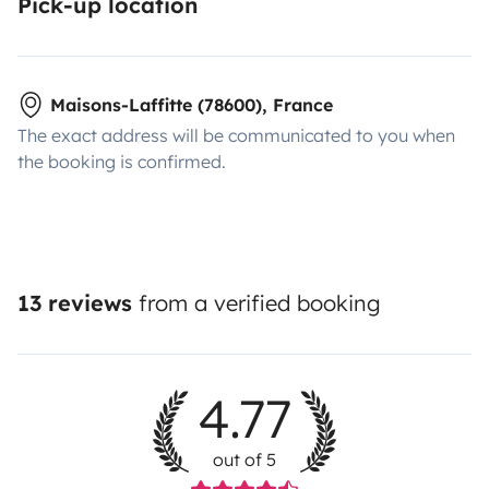
Pick-up location
Maisons-Laffitte (78600), France
The exact address will be communicated to you when
the booking is confirmed.
13 reviews
from a verified booking
4.77
out of 5