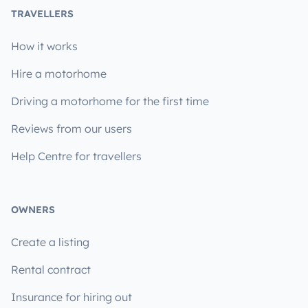
TRAVELLERS
How it works
Hire a motorhome
Driving a motorhome for the first time
Reviews from our users
Help Centre for travellers
OWNERS
Create a listing
Rental contract
Insurance for hiring out