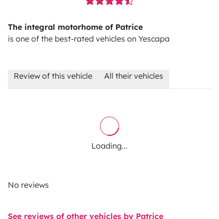
The integral motorhome of Patrice
is one of the best-rated vehicles on Yescapa
Review of this vehicle
All their vehicles
Loading...
No reviews
See reviews of other vehicles by Patrice