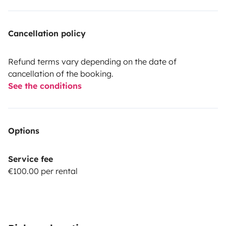
Cancellation policy
Refund terms vary depending on the date of
cancellation of the booking.
See the conditions
Options
Service fee
€100.00 per rental