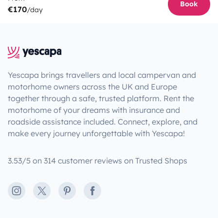
Book
€170
/day
Yescapa brings travellers and local campervan and
motorhome owners across the UK and Europe
together through a safe, trusted platform. Rent the
motorhome of your dreams with insurance and
roadside assistance included. Connect, explore, and
make every journey unforgettable with Yescapa!
3.53/5 on 314 customer reviews on Trusted Shops
Instagram
X
Pinterest
Facebook