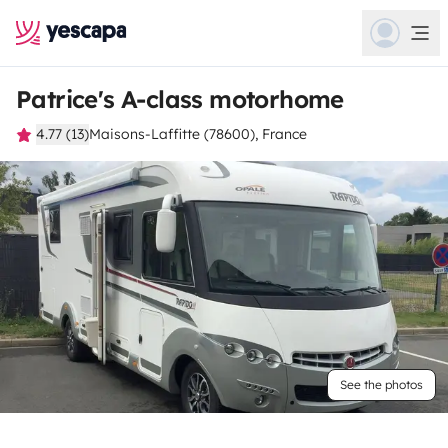
Patrice's A-class motorhome
4.77 (13)
Maisons-Laffitte (78600), France
See the photos