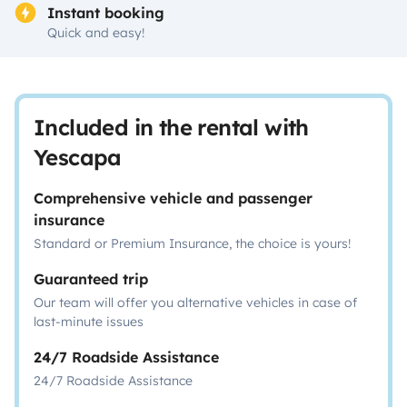
Instant booking
Quick and easy!
Included in the rental with
Yescapa
Comprehensive vehicle and passenger
insurance
Standard or Premium Insurance, the choice is yours!
Guaranteed trip
Our team will offer you alternative vehicles in case of
last-minute issues
24/7 Roadside Assistance
24/7 Roadside Assistance