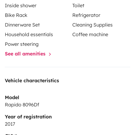
Inside shower
Toilet
Bike Rack
Refrigerator
Dinnerware Set
Cleaning Supplies
Household essentials
Coffee machine
Power steering
See all amenities
Vehicle characteristics
Model
Rapido 8096Df
Year of registration
2017