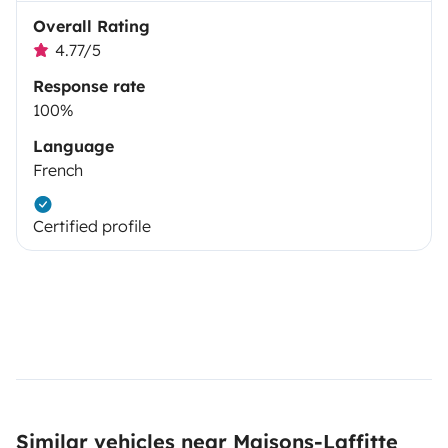
Overall Rating
4.77/5
Response rate
100%
Language
French
Certified profile
Similar vehicles near Maisons-Laffitte