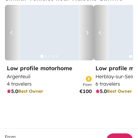
Low profile motorhome
Low profile m
Argenteuil
Herblay-sur-Seine
4 travelers
6 travelers
From
5.0
€100
5.0
Best Owner
Best Owner
From