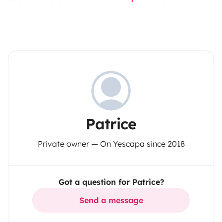
Patrice
Private owner — On Yescapa since 2018
Got a question for Patrice?
Send a message