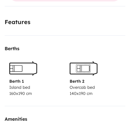
Features
Berths
Berth 1
Berth 2
Island bed
Overcab bed
160x190 cm
140x190 cm
Amenities