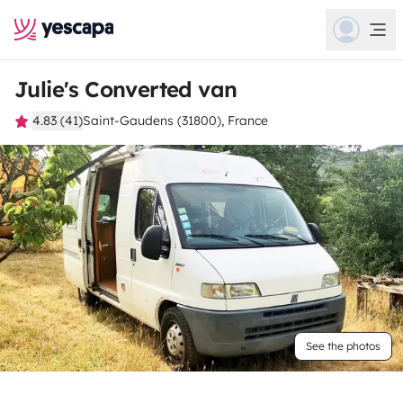
Julie's Converted van
4.83 (41)
Saint-Gaudens (31800), France
See the photos