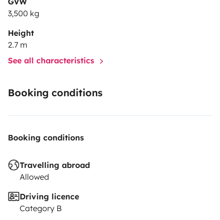
GVW
3,500 kg
Height
2.7 m
See all characteristics
Booking conditions
Booking conditions
Travelling abroad
Allowed
Driving licence
Category B