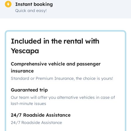
Instant booking
Quick and easy!
Included in the rental with
Yescapa
Comprehensive vehicle and passenger
insurance
Standard or Premium Insurance, the choice is yours!
Guaranteed trip
Our team will offer you alternative vehicles in case of
last-minute issues
24/7 Roadside Assistance
24/7 Roadside Assistance