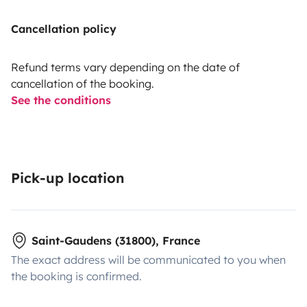
Cancellation policy
Refund terms vary depending on the date of
cancellation of the booking.
See the conditions
Pick-up location
Saint-Gaudens (31800), France
The exact address will be communicated to you when
the booking is confirmed.