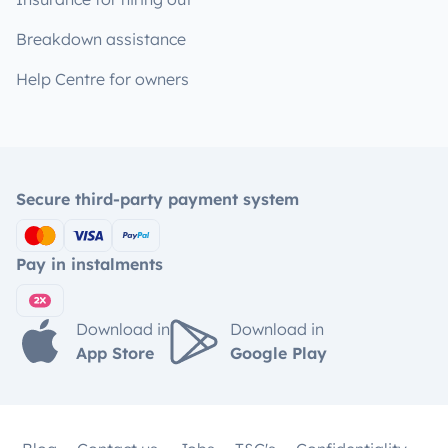
Breakdown assistance
Help Centre for owners
Secure third-party payment system
Pay in instalments
Download in
Download in
App Store
Google Play