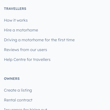
TRAVELLERS
How it works
Hire a motorhome
Driving a motorhome for the first time
Reviews from our users
Help Centre for travellers
OWNERS
Create a listing
Rental contract
Insurance for hiring out