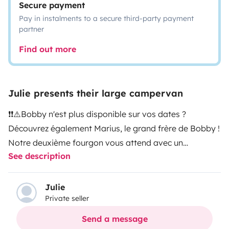
Secure payment
Pay in instalments to a secure third-party payment
partner
Find out more
Julie presents their large campervan
❗❗⚠️Bobby n'est plus disponible sur vos dates ?
Découvrez également Marius, le grand frère de Bobby !
Notre deuxième fourgon vous attend avec un
See description
équipement tout confort qui pourrait correspondre à
votre projet de voyage. Tapez 'Lieoux' dans la barre de
recherche et vos dates ou copier/coller le lien suivant :
Julie
Private seller
https://www.yescapa.fr/d/campers/82912❗❗⚠️
Prêt à
vivre des aventures inoubliables ? Embarquez à bord
Send a message
de Bobby, votre compagnon de route hors pair !
Ce