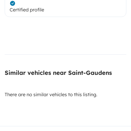
Certified profile
Similar vehicles near Saint-Gaudens
There are no similar vehicles to this listing.