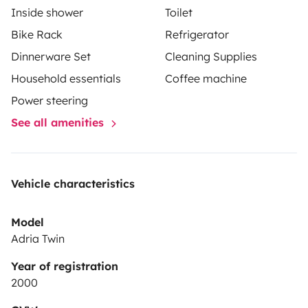
Inside shower
Toilet
souhaitiez découvrir les Pyrénées ou l'arrière-pays, ce
Bike Rack
Refrigerator
van fidèle et polyvalent sera votre compagnon
Dinnerware Set
Cleaning Supplies
idéal.
Prêts à prendre la route avec Bobby ? Réservez
dès maintenant pour des vacances pleines de surprises
Household essentials
Coffee machine
et de liberté !
Power steering
See all amenities
Vehicle characteristics
Model
Adria Twin
Year of registration
2000