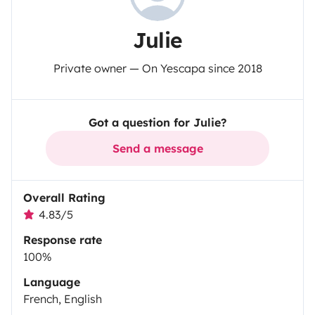
Julie
Private owner — On Yescapa since 2018
Got a question for Julie?
Send a message
Overall Rating
4.83/5
Response rate
100%
Language
French, English