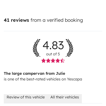
41 reviews
from a verified booking
4.83
out of 5
The large campervan from Julie
is one of the best-rated vehicles on Yescapa
Review of this vehicle
All their vehicles