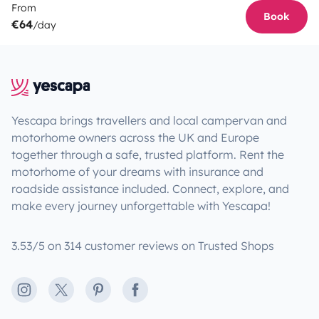
From
Book
€64
/day
Yescapa brings travellers and local campervan and
motorhome owners across the UK and Europe
together through a safe, trusted platform. Rent the
motorhome of your dreams with insurance and
roadside assistance included. Connect, explore, and
make every journey unforgettable with Yescapa!
3.53/5 on 314 customer reviews on Trusted Shops
Instagram
X
Pinterest
Facebook