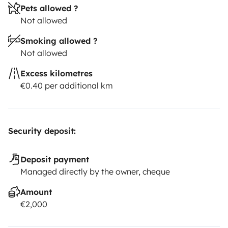
Pets allowed ?
Not allowed
Smoking allowed ?
Not allowed
Excess kilometres
€0.40 per additional km
Security deposit:
Deposit payment
Managed directly by the owner, cheque
Amount
€2,000