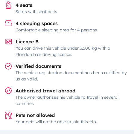
4 seats
Seats with seat belts
4 sleeping spaces
Comfortable sleeping area for 4 persons
Licence B
You can drive this vehicle under 3,500 kg with a
standard car driving licence.
Verified documents
The vehicle registration document has been certified by
us as valid.
Authorised travel abroad
The owner authorises his vehicle to travel in several
countries
Pets not allowed
Your pets will not be able to join this trip.