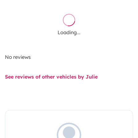
Loading...
No reviews
See reviews of other vehicles by Julie