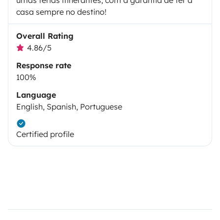
umas férias itinerantes, com a garantia de ter a
casa sempre no destino!
Overall Rating
4.86/5
Response rate
100%
Language
English, Spanish, Portuguese
Certified profile