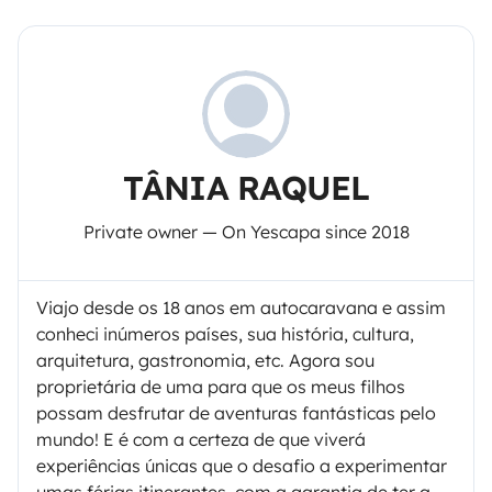
TÂNIA RAQUEL
Private owner — On Yescapa since 2018
Viajo desde os 18 anos em autocaravana e assim
conheci inúmeros países, sua história, cultura,
arquitetura, gastronomia, etc. Agora sou
proprietária de uma para que os meus filhos
possam desfrutar de aventuras fantásticas pelo
mundo! E é com a certeza de que viverá
experiências únicas que o desafio a experimentar