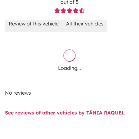
out of 5
Review of this vehicle
All their vehicles
Loading...
No reviews
See reviews of other vehicles by TÂNIA RAQUEL