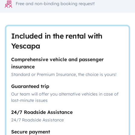
Free and non-binding booking request!
Included in the rental with
Yescapa
Comprehensive vehicle and passenger
insurance
Standard or Premium Insurance, the choice is yours!
Guaranteed trip
Our team will offer you alternative vehicles in case of
last-minute issues
24/7 Roadside Assistance
24/7 Roadside Assistance
Secure payment