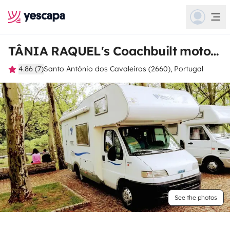
TÂNIA RAQUEL's Coachbuilt motorhome
4.86 (7)
Santo António dos Cavaleiros (2660), Portugal
See the photos