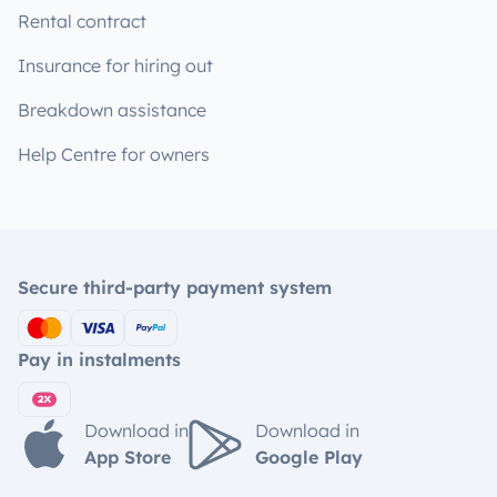
Rental contract
Insurance for hiring out
Breakdown assistance
Help Centre for owners
Secure third-party payment system
Pay in instalments
Download in
Download in
App Store
Google Play