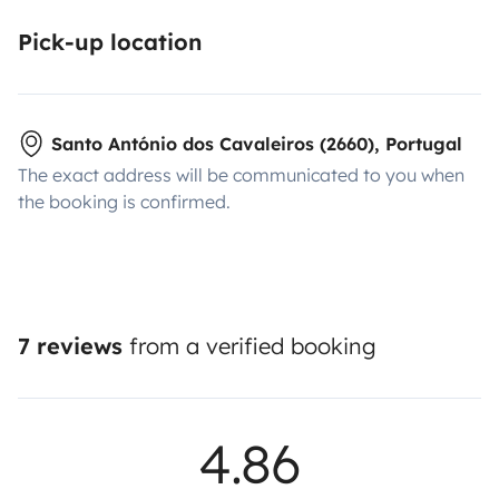
tolls has been calculated (approximately 10 days after
the last pass).
Have a good trip!
Pick-up location
Santo António dos Cavaleiros (2660), Portugal
The exact address will be communicated to you when
the booking is confirmed.
7 reviews
from a verified booking
4.86