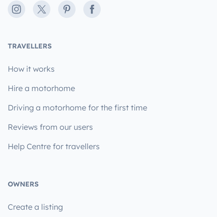
Instagram
X
Pinterest
Facebook
TRAVELLERS
How it works
Hire a motorhome
Driving a motorhome for the first time
Reviews from our users
Help Centre for travellers
OWNERS
Create a listing