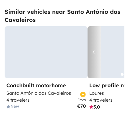
Similar vehicles near Santo António dos
Cavaleiros
Coachbuilt motorhome
Low profile m
Santo António dos Cavaleiros
Loures
4 travelers
4 travelers
From
€70
New
5.0