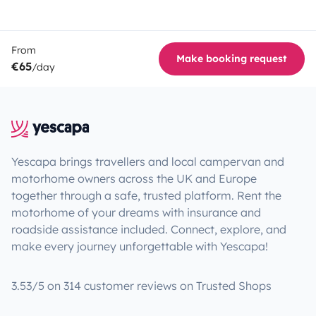
From
Make booking request
€65
/day
Yescapa brings travellers and local campervan and
motorhome owners across the UK and Europe
together through a safe, trusted platform. Rent the
motorhome of your dreams with insurance and
roadside assistance included. Connect, explore, and
make every journey unforgettable with Yescapa!
3.53/5 on 314 customer reviews on Trusted Shops