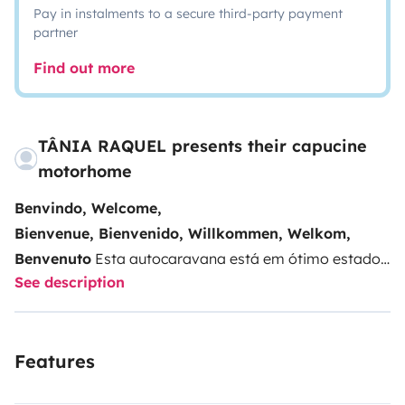
Pay in instalments to a secure third-party payment
partner
Find out more
TÂNIA RAQUEL presents their capucine
motorhome
Benvindo, Welcome,
Bienvenue, Bienvenido, Willkommen, Welkom,
Benvenuto
Esta autocaravana está em ótimo estado
See description
e é ideal para férias em família, praia, campo ou
cidade. Disfrute ao máximo das suas férias com toda
a liberdade e autonomia.
No interior dispõe de 6
Features
lugares com cinto de segurança e camas para 5/6
pessoas, casa de banho com sanita de cassete,