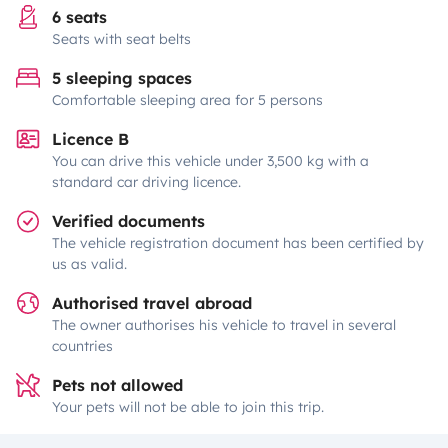
6 seats
Seats with seat belts
5 sleeping spaces
Comfortable sleeping area for 5 persons
Licence B
You can drive this vehicle under 3,500 kg with a
standard car driving licence.
Verified documents
The vehicle registration document has been certified by
us as valid.
Authorised travel abroad
The owner authorises his vehicle to travel in several
countries
Pets not allowed
Your pets will not be able to join this trip.