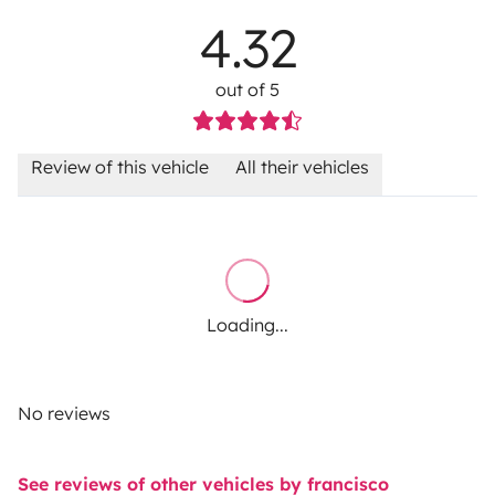
4.32
out of 5
Review of this vehicle
All their vehicles
Loading...
No reviews
See reviews of other vehicles by francisco