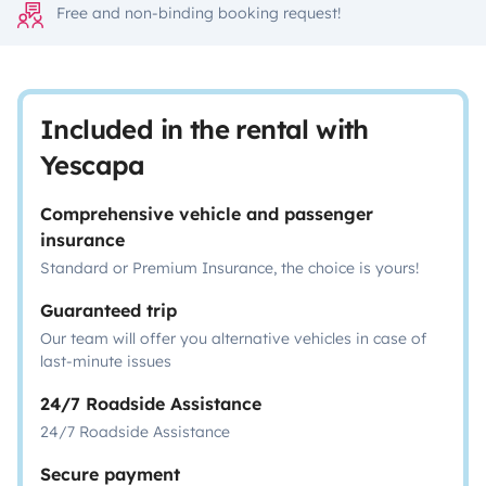
Free and non-binding booking request!
Included in the rental with
Yescapa
Comprehensive vehicle and passenger
insurance
Standard or Premium Insurance, the choice is yours!
Guaranteed trip
Our team will offer you alternative vehicles in case of
last-minute issues
24/7 Roadside Assistance
24/7 Roadside Assistance
Secure payment