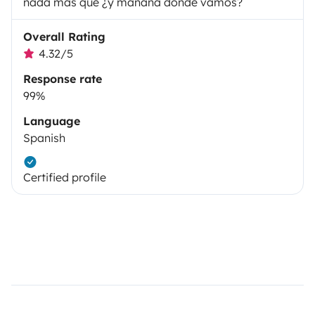
nada más que ¿y mañana donde vamos?
Overall Rating
4.32/5
Response rate
99%
Language
Spanish
Certified profile