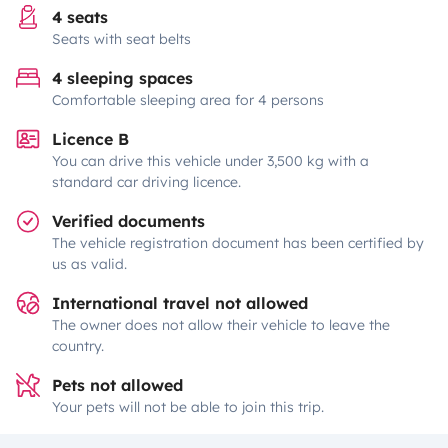
4 seats
Seats with seat belts
4 sleeping spaces
Comfortable sleeping area for 4 persons
Licence B
You can drive this vehicle under 3,500 kg with a
standard car driving licence.
Verified documents
The vehicle registration document has been certified by
us as valid.
International travel not allowed
The owner does not allow their vehicle to leave the
country.
Pets not allowed
Your pets will not be able to join this trip.