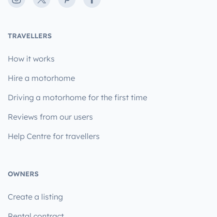
TRAVELLERS
How it works
Hire a motorhome
Driving a motorhome for the first time
Reviews from our users
Help Centre for travellers
OWNERS
Create a listing
Rental contract