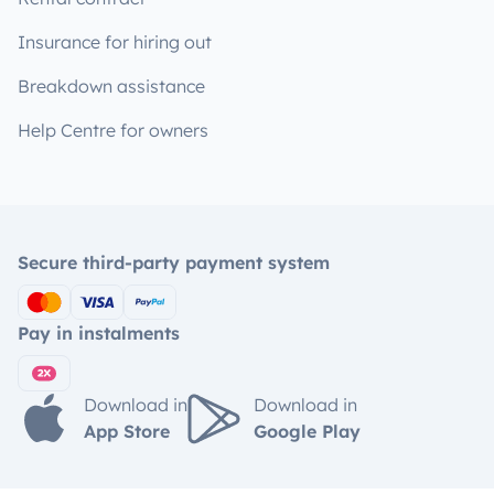
Insurance for hiring out
Breakdown assistance
Help Centre for owners
Secure third-party payment system
Pay in instalments
Download in
Download in
App Store
Google Play