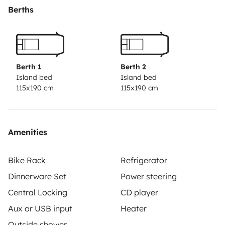
para gente que quiere disfrutar pocos días o quiere
Berths
iniciarse en el mundo de las camper.
Gracias y un
saludo.
Berth 1
Berth 2
Island bed
Island bed
115x190 cm
115x190 cm
Amenities
Bike Rack
Refrigerator
Dinnerware Set
Power steering
Central Locking
CD player
Aux or USB input
Heater
Outside shower