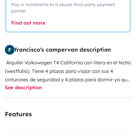
Pay in instalments to a secure third-party payment
partner
Find out more
francisco's campervan description
F
Alquiler Volkswagen T4 California con litera en el techo
(westfalia). Tiene 4 plazas para viajar con sus 4
cinturones de seguridad y 4 plazas para dormir ya que
See description
dispone de 2 camas dobles.
Perfecta para pareja con
dos hijos o grupo de amigos. Tiene todo el
equipamiento necesario para una escapada (fogones,
Features
cubertería, vajilla...) También tiene: doble batería, luz
interior, ducha / lavaplatos, nevera, calefacción
estática, toldo, sillas y mesa para estar fuera. Ideal