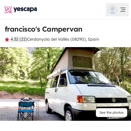
francisco's Campervan
4.32 (22)
Cerdanyola del Vallès (08290), Spain
See the photos