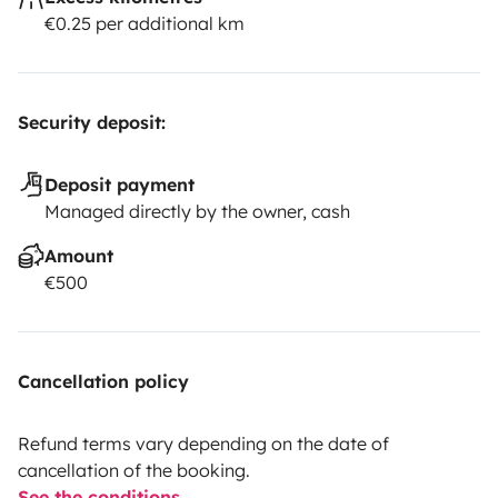
€0.25 per additional km
Security deposit:
Deposit payment
Managed directly by the owner, cash
Amount
€500
Cancellation policy
Refund terms vary depending on the date of
cancellation of the booking.
See the conditions