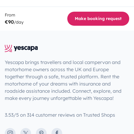
From
Make booking request
€90
/day
Yescapa brings travellers and local campervan and
motorhome owners across the UK and Europe
together through a safe, trusted platform. Rent the
motorhome of your dreams with insurance and
roadside assistance included. Connect, explore, and
make every journey unforgettable with Yescapa!
3.53/5 on 314 customer reviews on Trusted Shops
Instagram
X
Pinterest
Facebook