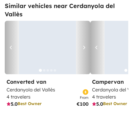
Similar vehicles near Cerdanyola del
Vallès
Converted van
Campervan
Cerdanyola del Vallès
Cerdanyola del Va
4 travelers
4 travelers
From
5.0
€100
5.0
Best Owner
Best Owner