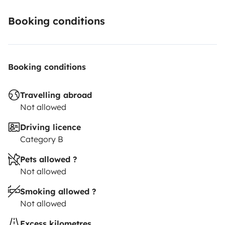
Booking conditions
Booking conditions
Travelling abroad
Not allowed
Driving licence
Category B
Pets allowed ?
Not allowed
Smoking allowed ?
Not allowed
Excess kilometres