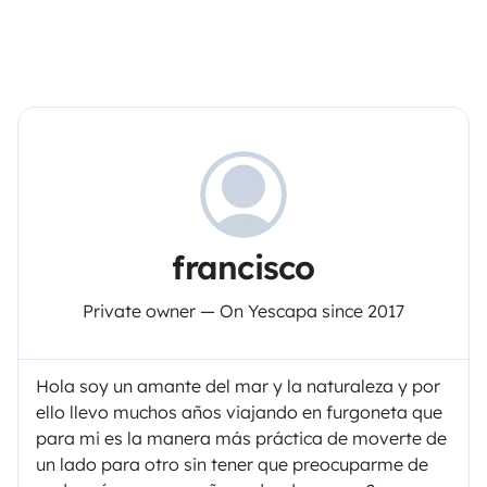
francisco
Private owner — On Yescapa since 2017
Hola soy un amante del mar y la naturaleza y por
ello llevo muchos años viajando en furgoneta que
para mi es la manera más práctica de moverte de
un lado para otro sin tener que preocuparme de