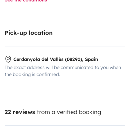
Pick-up location
Cerdanyola del Vallès (08290), Spain
The exact address will be communicated to you when
the booking is confirmed.
22 reviews
from a verified booking