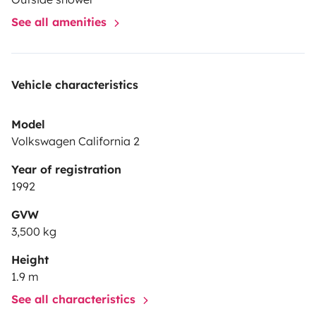
See all amenities
Vehicle characteristics
Model
Volkswagen California 2
Year of registration
1992
GVW
3,500 kg
Height
1.9 m
See all characteristics