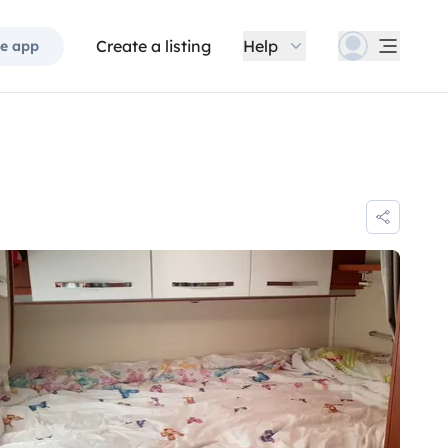
Create a listing
Help
e app