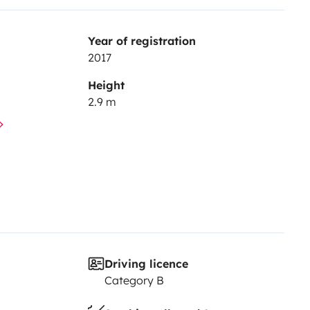
Year of registration
2017
Height
2.9 m
Driving licence
Category B