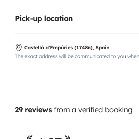
Pick-up location
Castelló d'Empúries (17486), Spain
The exact address will be communicated to you when 
29 reviews
from a verified booking