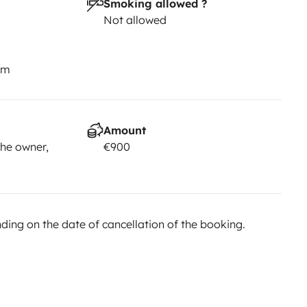
Smoking allowed ?
Not allowed
km
Amount
he owner,
€900
ing on the date of cancellation of the booking.