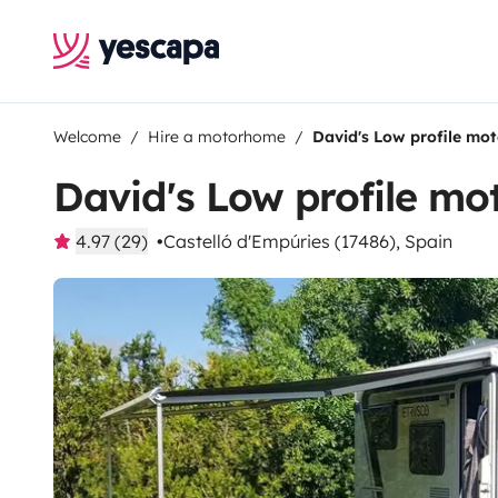
Welcome
Hire a motorhome
David's Low profile mo
David's Low profile m
4.97 (29)
Castelló d'Empúries (17486), Spain