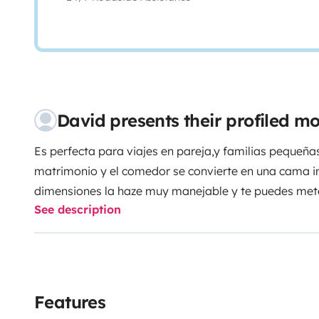
David presents their profiled 
Es perfecta para viajes en pareja,y familias pequeña
matrimonio y el comedor se convierte en una cama in
dimensiones la haze muy manejable y te puedes mete
See description
sobrepasa los 6 metros de largo,tiene calefacción y 
duda estoy a vuestra disposición ,es un vehiculo nu
Tengo garaje para poder guardar vuestro vehículo en 
todos Y buena ruta!!!
Features