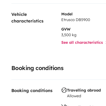
Vehicle 
Model
Etrusco DB5900
characteristics
GVW
3,500 kg
See all characteristics
Booking conditions
Booking conditions
Travelling abroad
Allowed