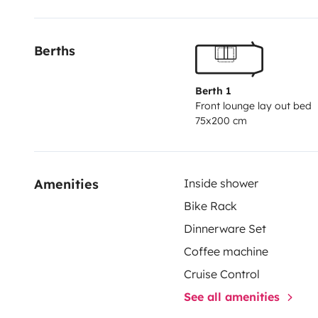
Berths
Berth 1
Front lounge lay out bed
75x200 cm
Amenities
Inside shower
Bike Rack
Dinnerware Set
Coffee machine
Cruise Control
See all amenities