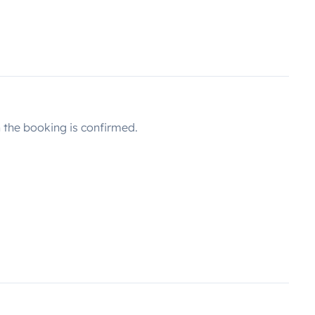
the booking is confirmed.