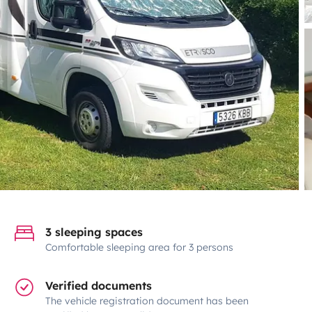
3 sleeping spaces
Comfortable sleeping area for 3 persons
Verified documents
The vehicle registration document has been