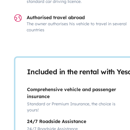
standard car driving licence.
Authorised travel abroad
The owner authorises his vehicle to travel in several
countries
Included in the rental with Ye
Comprehensive vehicle and passenger
insurance
Standard or Premium Insurance, the choice is
yours!
24/7 Roadside Assistance
24/7 Roadside Assistance