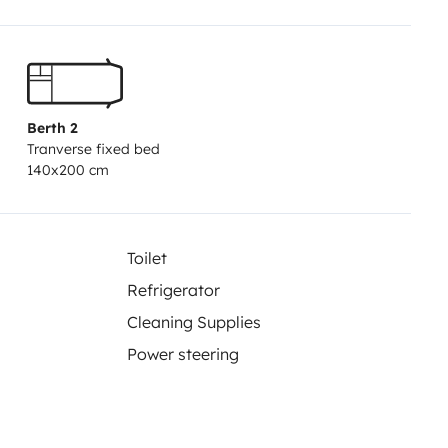
Berth 2
Tranverse fixed bed
140x200 cm
Toilet
Refrigerator
Cleaning Supplies
Power steering