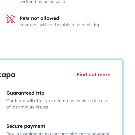
certified by us as valid.
Pets not allowed
Your pets will not be able to join this trip.
scapa
Find out more
Guaranteed trip
Our team will offer you alternative vehicles in case
of last-minute issues
Secure payment
Pay in instalments to a secure third-party payment