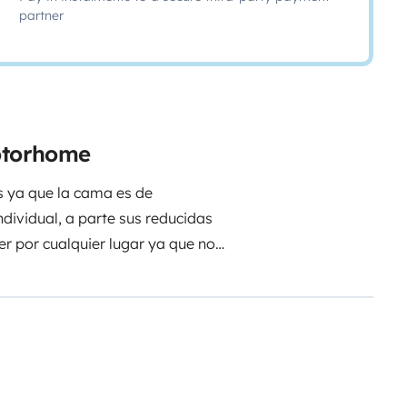
partner
motorhome
s ya que la cama es de
dividual, a parte sus reducidas
r por cualquier lugar ya que no
agua caliente,para cualquier
evo con todas sus comodidades.
caso de alquiler.
Un saludo a