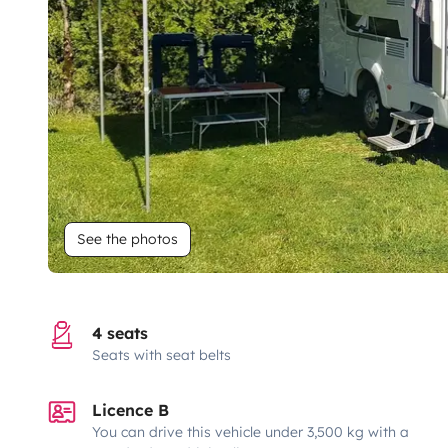
See the photos
4 seats
Seats with seat belts
Licence B
You can drive this vehicle under 3,500 kg with a