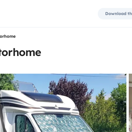
Download th
torhome
otorhome