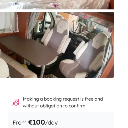
Making a booking request is free and
without obligation to confirm.
€100
From
/day