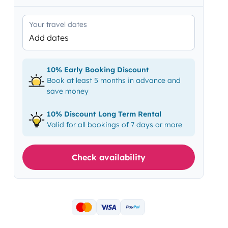
Your travel dates
Add dates
10% Early Booking Discount
Book at least 5 months in advance and
save money
10% Discount Long Term Rental
Valid for all bookings of 7 days or more
Check availability