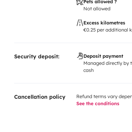
Pets allowed ?
Not allowed
Excess kilometres
€0.25 per additional 
Security deposit:
Deposit payment
Managed directly by t
cash
Cancellation policy
Refund terms vary depend
See the conditions