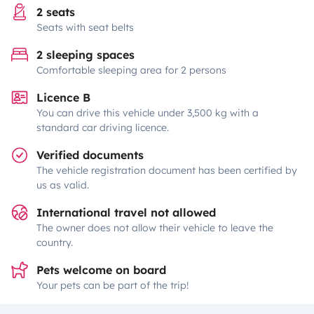
2 seats
Seats with seat belts
2 sleeping spaces
Comfortable sleeping area for 2 persons
Licence B
You can drive this vehicle under 3,500 kg with a
standard car driving licence.
Verified documents
The vehicle registration document has been certified by
us as valid.
International travel not allowed
The owner does not allow their vehicle to leave the
country.
Pets welcome on board
Your pets can be part of the trip!