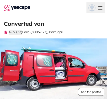
Converted van
4.89 (53)
Faro (8005-177), Portugal
See the photos