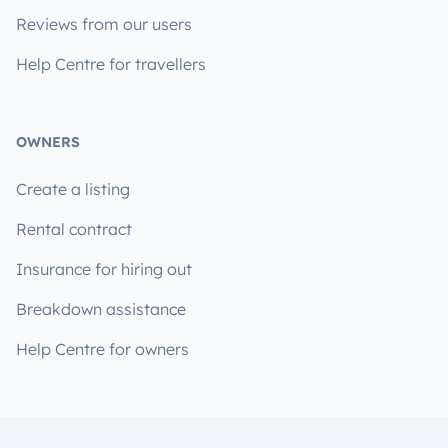
Reviews from our users
Help Centre for travellers
OWNERS
Create a listing
Rental contract
Insurance for hiring out
Breakdown assistance
Help Centre for owners