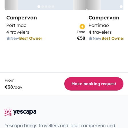
Campervan
Campervan
Portimao
Portimao
4 travelers
4 travelers
From
€58
New
Best Owner
New
Best Owner
From
Make booking request
€38
/day
Yescapa brings travellers and local campervan and