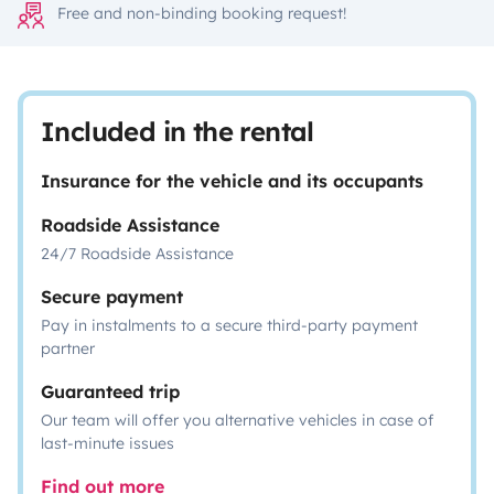
Free and non-binding booking request!
Included in the rental
Insurance for the vehicle and its occupants
Roadside Assistance
24/7 Roadside Assistance
Secure payment
Pay in instalments to a secure third-party payment
partner
Guaranteed trip
Our team will offer you alternative vehicles in case of
last-minute issues
Find out more