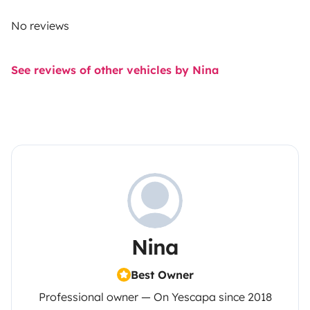
No reviews
See reviews of other vehicles by Nina
Nina
Best Owner
Professional owner — On Yescapa since 2018