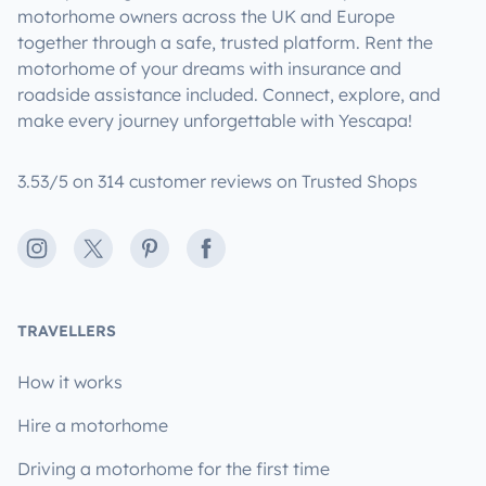
motorhome owners across the UK and Europe
together through a safe, trusted platform. Rent the
motorhome of your dreams with insurance and
roadside assistance included. Connect, explore, and
make every journey unforgettable with Yescapa!
3.53/5 on 314 customer reviews on Trusted Shops
Instagram
X
Pinterest
Facebook
TRAVELLERS
How it works
Hire a motorhome
Driving a motorhome for the first time