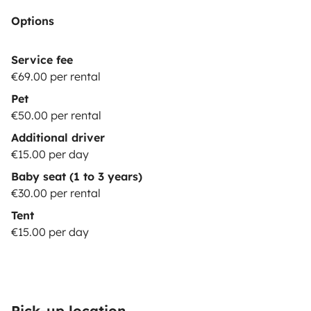
options are subject to stock
Options
availability.
*********************************************************
REQUISITES:
The driver must hold a valid driving
Service fee
license for at least 1 year at the time of arrival. Drivers
€69.00 per rental
under 23 years old are required to purchase additional
Pet
YOUNG DRIVER insurance.
Be a responsible & careful
€50.00 per rental
driver.
Practice sustainable camping, leaving NO waste
Additional driver
(trash or toilet
€15.00 per day
paper) in nature.
***************************************************
Baby seat (1 to 3 years)
OPTIONS:
BASIC (price: 0€): Security deposit of 1500€;
€30.00 per rental
You pay max. 1500€ in case of damages to the vehicle.
Tent
Only one driver is permitted. Damages to glass and
€15.00 per day
tires are
not
covered.
ADVANCED (price: 15€/night):
Security deposit of 400€; You pay max. 400€ in case
of damages to the vehicle. Damages to glass and tires
are 100% covered. Two drivers are
Pick-up location