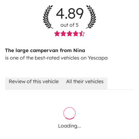
4.89
out of 5
The large campervan from Nina
is one of the best-rated vehicles on Yescapa
Review of this vehicle
All their vehicles
Loading...