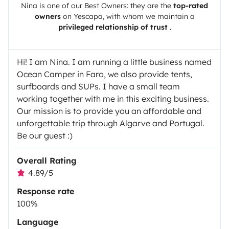
Nina
is one of our Best Owners: they are the
top-rated
owners
on
Yescapa
, with whom we maintain a
privileged relationship of trust
.
Hi! I am Nina. I am running a little business named
Ocean Camper in Faro, we also provide tents,
surfboards and SUPs. I have a small team
working together with me in this exciting business.
Our mission is to provide you an affordable and
unforgettable trip through Algarve and Portugal.
Be our guest :)
Overall Rating
4.89/5
Response rate
100%
Language