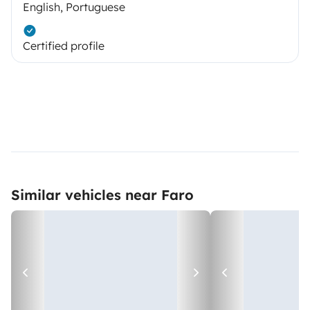
English, Portuguese
Certified profile
Similar vehicles near Faro