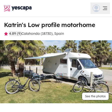
Katrin's Low profile motorhome
4.89 (9)
Calahonda (18730), Spain
See the photos