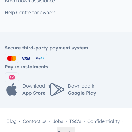
Breakdown assistance
Help Centre for owners
Secure third-party payment system
Pay in instalments
Download in
Download in
App Store
Google Play
Blog
Contact us
Jobs
T&C's
Confidentiality