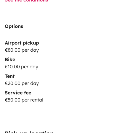
Options
Airport pickup
€80.00 per day
Bike
€10.00 per day
Tent
€20.00 per day
Service fee
€50.00 per rental