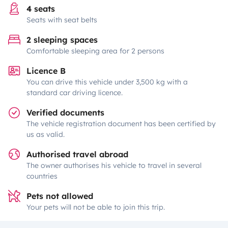
4 seats
Seats with seat belts
2 sleeping spaces
Comfortable sleeping area for 2 persons
Licence B
You can drive this vehicle under 3,500 kg with a
standard car driving licence.
Verified documents
The vehicle registration document has been certified by
us as valid.
Authorised travel abroad
The owner authorises his vehicle to travel in several
countries
Pets not allowed
Your pets will not be able to join this trip.