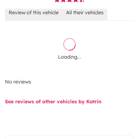
Review of this vehicle
All their vehicles
Loading...
No reviews
See reviews of other vehicles by Katrin