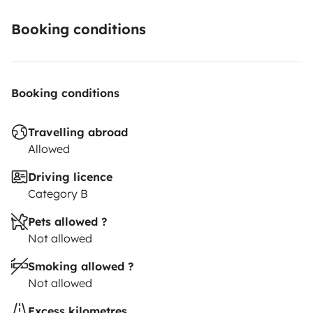
Booking conditions
Booking conditions
Travelling abroad
Allowed
Driving licence
Category B
Pets allowed ?
Not allowed
Smoking allowed ?
Not allowed
Excess kilometres