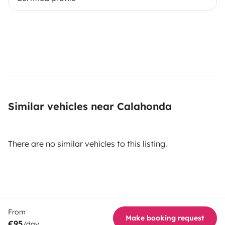
Similar vehicles near Calahonda
There are no similar vehicles to this listing.
From
Make booking request
€95
/day