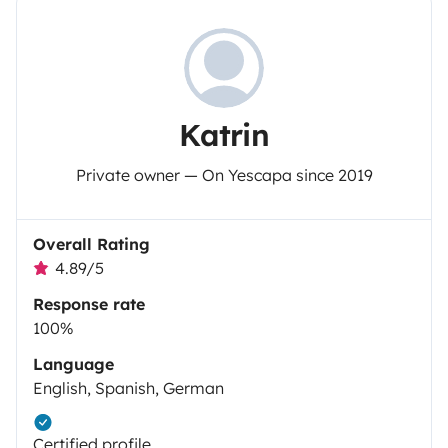
Katrin
Private owner — On Yescapa since 2019
Overall Rating
4.89/5
Response rate
100%
Language
English, Spanish, German
Certified profile