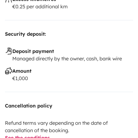
€0.25 per additional km
Security deposit:
Deposit payment
Managed directly by the owner, cash, bank wire
Amount
€1,000
Cancellation policy
Refund terms vary depending on the date of
cancellation of the booking.
See the conditions