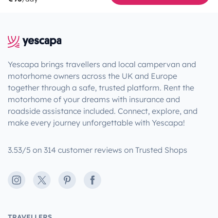
Yescapa brings travellers and local campervan and
motorhome owners across the UK and Europe
together through a safe, trusted platform. Rent the
motorhome of your dreams with insurance and
roadside assistance included. Connect, explore, and
make every journey unforgettable with Yescapa!
3.53/5 on 314 customer reviews on Trusted Shops
Instagram
X
Pinterest
Facebook
TRAVELLERS