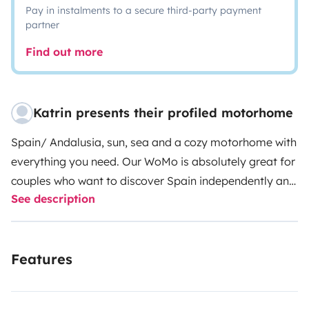
Pay in instalments to a secure third-party payment
partner
Find out more
Katrin presents their profiled motorhome
Spain/ Andalusia, sun, sea and a cozy motorhome with
everything you need. Our WoMo is absolutely great for
couples who want to discover Spain independently and
See description
on their own. With 6 meters you can park in normal
parking to visit the city. Away from mass tourism, there
are many natural parks, beaches, coves and even the
Features
mountains and small villages are an experience. Since
we have been working and living in Spain for many
years, we have many insider tips for excursions, hiking