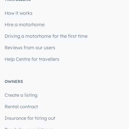
How it works
Hire a motorhome
Driving a motorhome for the first time
Reviews from our users
Help Centre for travellers
OWNERS
Create a listing
Rental contract
Insurance for hiring out