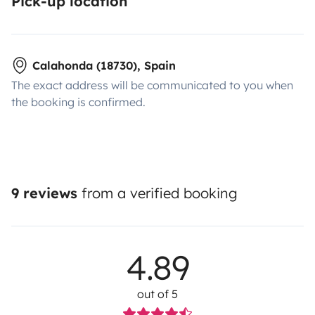
Pick-up location
Calahonda (18730), Spain
The exact address will be communicated to you when
the booking is confirmed.
9 reviews
from a verified booking
4.89
out of 5