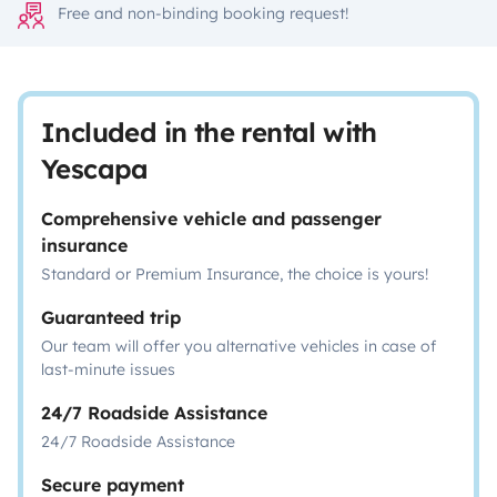
Free and non-binding booking request!
Included in the rental with
Yescapa
Comprehensive vehicle and passenger
insurance
Standard or Premium Insurance, the choice is yours!
Guaranteed trip
Our team will offer you alternative vehicles in case of
last-minute issues
24/7 Roadside Assistance
24/7 Roadside Assistance
Secure payment