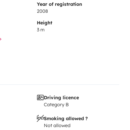
Year of registration
2008
Height
3 m
Driving licence
Category B
Smoking allowed ?
Not allowed