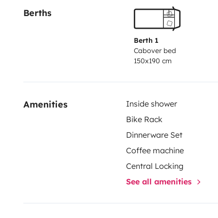
Berths
Berth 1
Cabover bed
150x190 cm
Amenities
Inside shower
Bike Rack
Dinnerware Set
Coffee machine
Central Locking
See all amenities