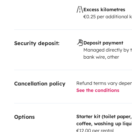
Excess kilometres
€0.25 per additional 
Security deposit:
Deposit payment
Managed directly by t
bank wire, other
Cancellation policy
Refund terms vary depend
See the conditions
Options
Starter kit (toilet paper
coffee, washing up liqu
€12.00 per rental