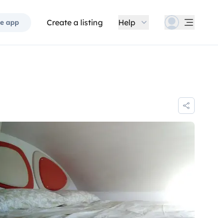
Create a listing
Help
e app