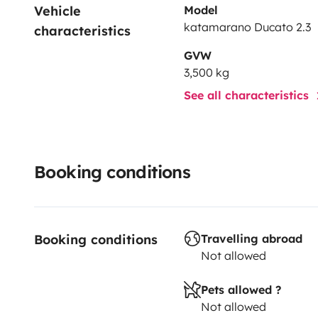
Vehicle 
Model
katamarano Ducato 2.3
characteristics
GVW
3,500 kg
See all characteristics
Booking conditions
Booking conditions
Travelling abroad
Not allowed
Pets allowed ?
Not allowed