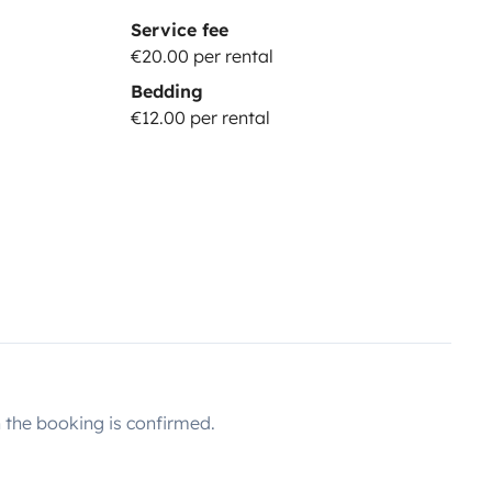
Service fee
€20.00 per rental
Bedding
€12.00 per rental
the booking is confirmed.