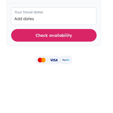
Your travel dates
Add dates
Check availability