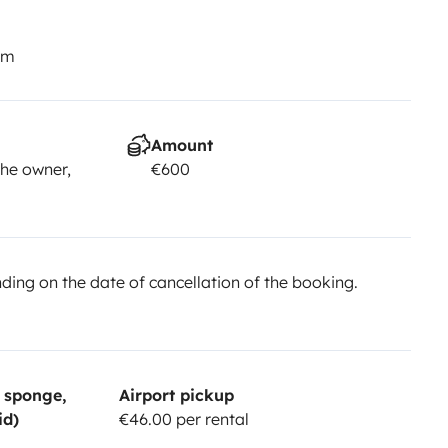
km
Amount
he owner,
€600
ing on the date of cancellation of the booking.
, sponge,
Airport pickup
id)
€46.00 per rental