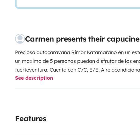
Carmen presents their capucin
Preciosa autocaravana Rimor Katamarano en un esta
un maximo de 5 personas puedan disfrutar de los en
fuerteventura. Cuenta con C/C, E/E, Aire acondicion
See description
de aparcamiento,y etc y se entrega totalmente equi
que solo piensen en disfrutar de su viaje.
Visitar las islas en autocaravana, es sin duda la me
rincones con la mayor libertad y estar rodeado de na
atardeceres y amaneceres frente al mar.
Features
Si desea descubrir todo ello, les esperamos con los 