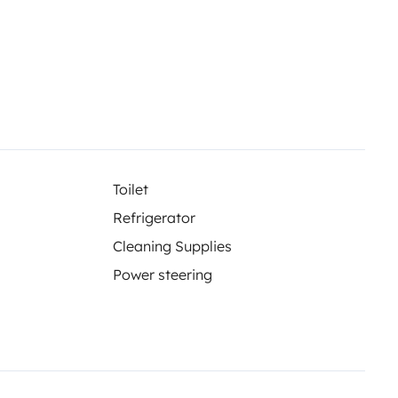
Toilet
Refrigerator
Cleaning Supplies
Power steering