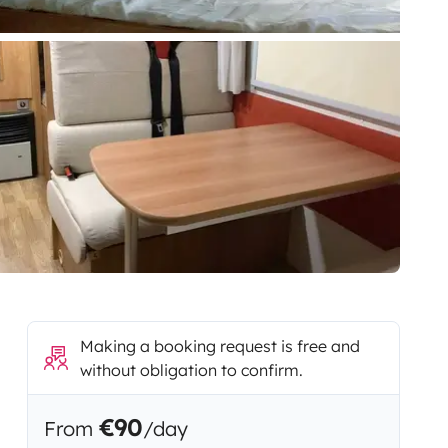
Making a booking request is free and
without obligation to confirm.
€90
From
/day