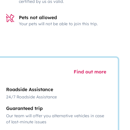
certified by us as valid.
Pets not allowed
Your pets will not be able to join this trip.
Find out more
Roadside Assistance
24/7 Roadside Assistance
Guaranteed trip
Our team will offer you alternative vehicles in case
of last-minute issues