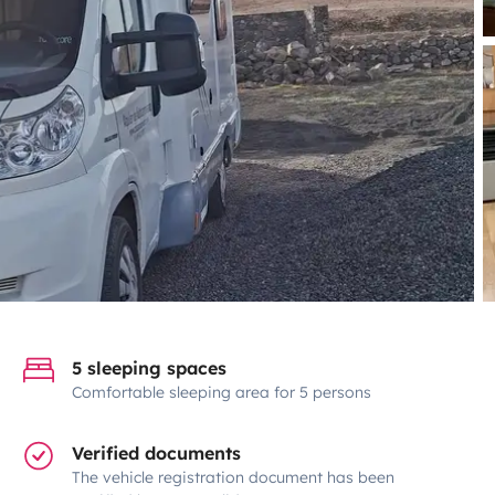
5 sleeping spaces
Comfortable sleeping area for 5 persons
Verified documents
The vehicle registration document has been