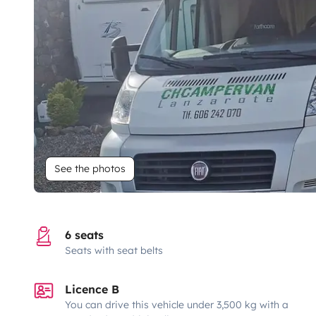
See the photos
6 seats
Seats with seat belts
Licence B
You can drive this vehicle under 3,500 kg with a