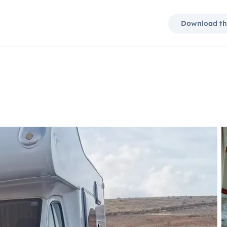
Download th