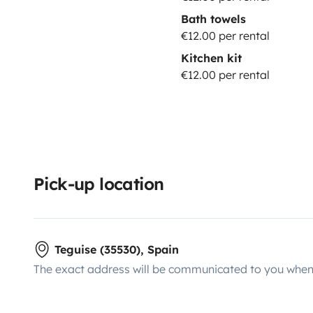
Bath towels
€12.00 per rental
Kitchen kit
€12.00 per rental
Pick-up location
Teguise (35530), Spain
The exact address will be communicated to you when 