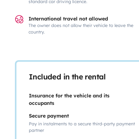
standard car driving licence.
International travel not allowed
The owner does not allow their vehicle to leave the
country.
Included in the rental
Insurance for the vehicle and its
occupants
Secure payment
Pay in instalments to a secure third-party payment
partner