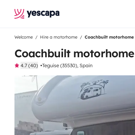
Welcome
Hire a motorhome
Coachbuilt motorhome
Coachbuilt motorhome
4.7 (40)
Teguise (35530), Spain