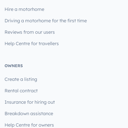
Hire a motorhome
Driving a motorhome for the first time
Reviews from our users
Help Centre for travellers
OWNERS
Create a listing
Rental contract
Insurance for hiring out
Breakdown assistance
Help Centre for owners