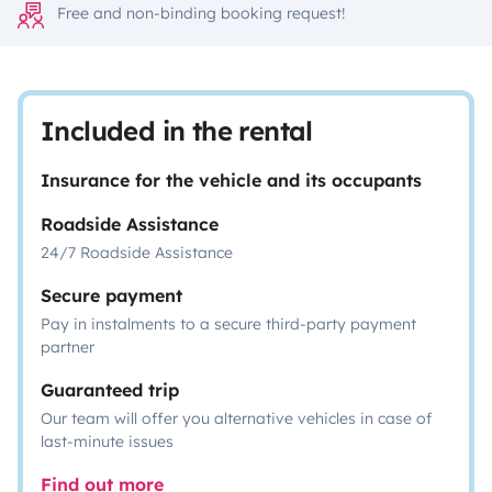
Free and non-binding booking request!
Included in the rental
Insurance for the vehicle and its occupants
Roadside Assistance
24/7 Roadside Assistance
Secure payment
Pay in instalments to a secure third-party payment
partner
Guaranteed trip
Our team will offer you alternative vehicles in case of
last-minute issues
Find out more