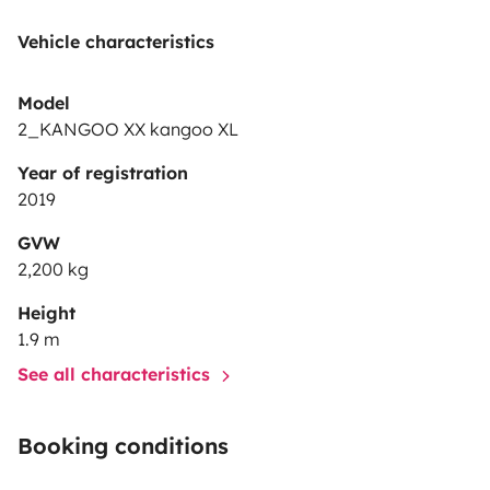
Vehicle characteristics
Model
2_KANGOO XX kangoo XL
Year of registration
2019
GVW
2,200 kg
Height
1.9 m
See all characteristics
Booking conditions