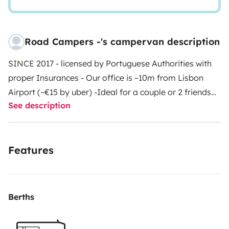
Road Campers -'s campervan description
SINCE 2017 - licensed by Portuguese Authorities with
proper Insurances
- Our office is ~10m from Lisbon
Airport (~€15 by uber) -
Ideal for a couple or 2 friends
See description
who want to squeeze the most of it!
• Manual
transmission, easy to drive on tighter roads without
any constraints with average diesel consumption of
Features
5L/100km. Class 1 (Tolls)
• This camper drives and
sleeps 2 (bed size 195cm L x 140cm W).
• Fully equipped
with a Bedding Linen - you don’t have to worry about
anything!
• Panel Solar and Extra battery – are the
Berths
most! 🥳 It gives you a greater autonomy to charge
your small devices and keep fridge always working.
•