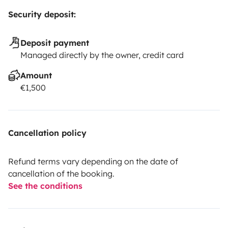
Security deposit:
Deposit payment
Managed directly by the owner, credit card
Amount
€1,500
Cancellation policy
Refund terms vary depending on the date of
cancellation of the booking.
See the conditions