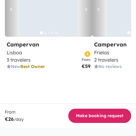
Campervan
Campervan
Lisboa
Frielas
3 travelers
2 travelers
From
€59
New
Best Owner
No reviews
From
Make booking request
€26
/day