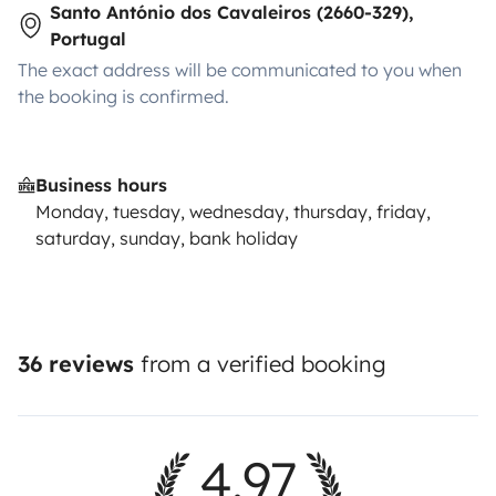
Santo António dos Cavaleiros (2660-329),
Portugal
The exact address will be communicated to you when
the booking is confirmed.
Business hours
Monday, tuesday, wednesday, thursday, friday,
saturday, sunday, bank holiday
36 reviews
from a verified booking
4.97