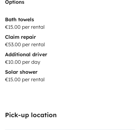
Options
Bath towels
€15.00 per rental
Claim repair
€53.00 per rental
Additional driver
€10.00 per day
Solar shower
€15.00 per rental
Pick-up location