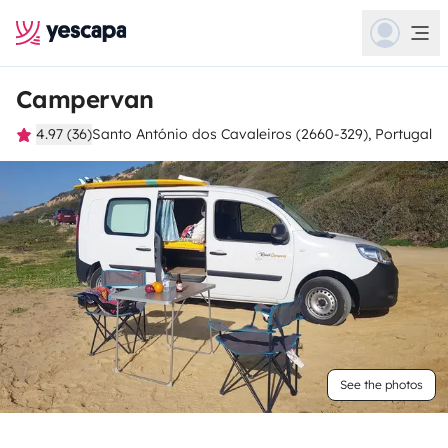
Campervan
4.97 (36)
Santo António dos Cavaleiros (2660-329), Portugal
See the photos