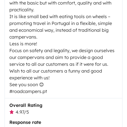
with the basic but with comfort, quality and with
practicality.
It is like small bed with eating tools on wheels –
promoting travel in Portugal in a flexible, simple
and economical way, instead of traditional big
campervans.
Less is more!
Focus on safety and legality, we design ourselves
our campervans and aim to provide a good
service to all our customers as if it were for us.
Wish to all our customers a funny and good
experience with us!
See you soon 😊
#roadcampers.pt
Overall Rating
4.97/5
Response rate