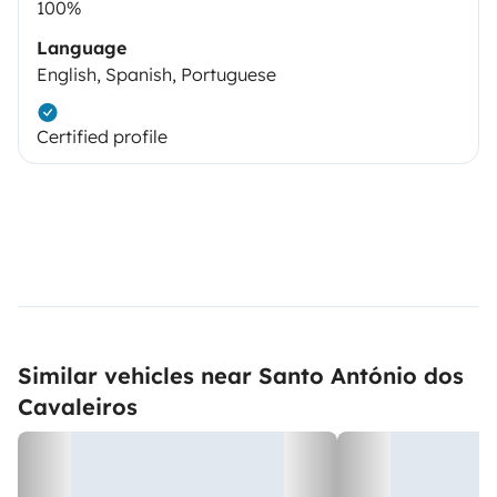
100%
Language
English, Spanish, Portuguese
Certified profile
Similar vehicles near Santo António dos
Cavaleiros