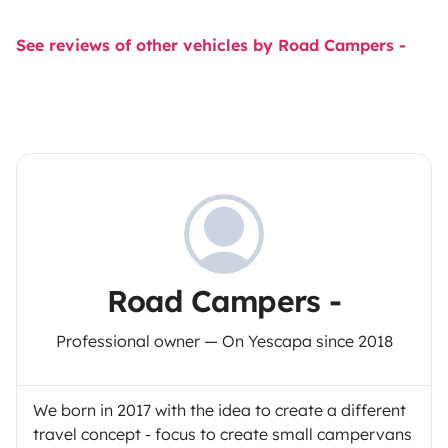
See reviews of other vehicles by Road Campers -
Road Campers -
Professional owner — On Yescapa since 2018
We born in 2017 with the idea to create a different
travel concept - focus to create small campervans