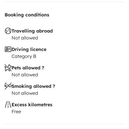
Booking conditions
Travelling abroad
Not allowed
Driving licence
Category B
Pets allowed ?
Not allowed
Smoking allowed ?
Not allowed
Excess kilometres
Free