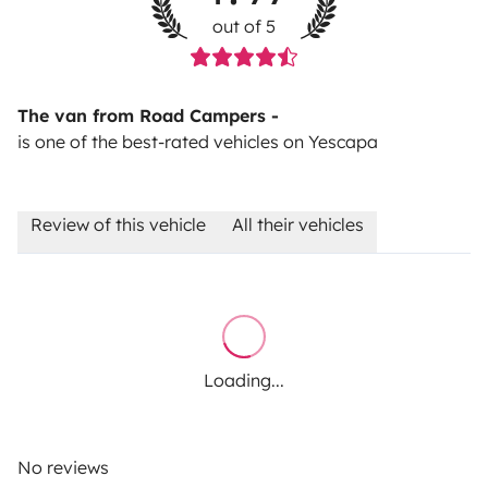
out of 5
The van from Road Campers -
is one of the best-rated vehicles on Yescapa
Review of this vehicle
All their vehicles
Loading...
No reviews