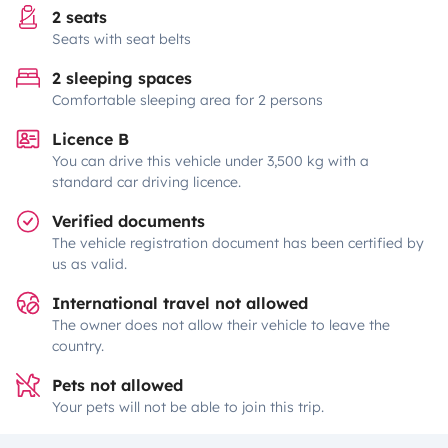
2 seats
Seats with seat belts
2 sleeping spaces
Comfortable sleeping area for 2 persons
Licence B
You can drive this vehicle under 3,500 kg with a
standard car driving licence.
Verified documents
The vehicle registration document has been certified by
us as valid.
International travel not allowed
The owner does not allow their vehicle to leave the
country.
Pets not allowed
Your pets will not be able to join this trip.