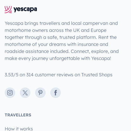
Yescapa brings travellers and local campervan and
motorhome owners across the UK and Europe
together through a safe, trusted platform. Rent the
motorhome of your dreams with insurance and
roadside assistance included. Connect, explore, and
make every journey unforgettable with Yescapa!
3.53/5 on 314 customer reviews on Trusted Shops
Instagram
X
Pinterest
Facebook
TRAVELLERS
How it works