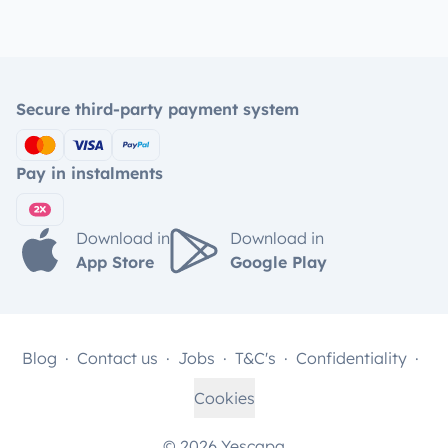
Secure third-party payment system
Pay in instalments
Download in
Download in
App Store
Google Play
Blog
Contact us
Jobs
T&C's
Confidentiality
Cookies
© 2026 Yescapa