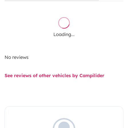
Loading...
No reviews
See reviews of other vehicles by Campilider