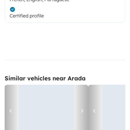
Certified profile
Similar vehicles near Arada