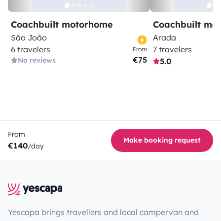
Coachbuilt motorhome
Coachbuilt mo
São João
Arada
6 travelers
7 travelers
From
€75
No reviews
5.0
From
Make booking request
€140
/day
Yescapa brings travellers and local campervan and