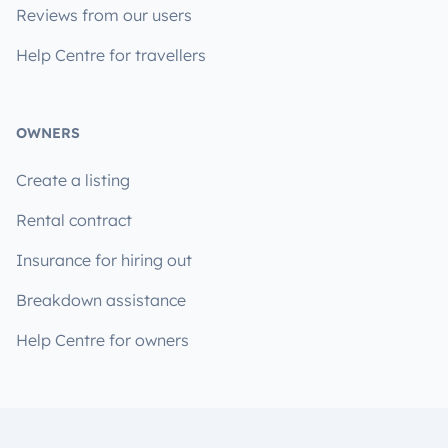
Reviews from our users
Help Centre for travellers
OWNERS
Create a listing
Rental contract
Insurance for hiring out
Breakdown assistance
Help Centre for owners