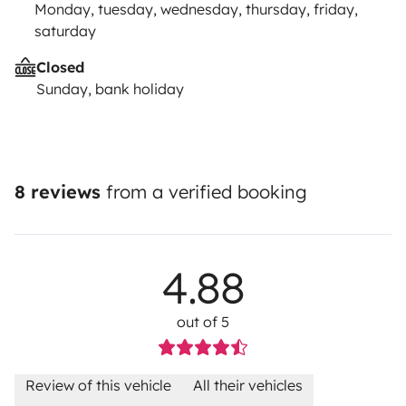
Monday, tuesday, wednesday, thursday, friday,
saturday
Closed
Sunday, bank holiday
8 reviews
from a verified booking
4.88
out of 5
Review of this vehicle
All their vehicles