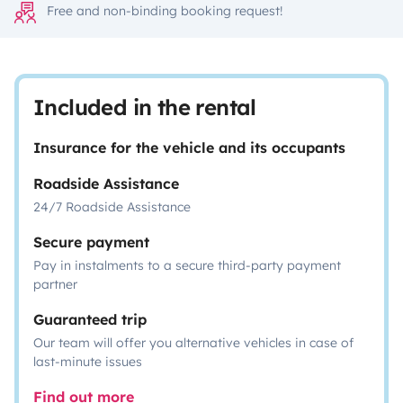
Free and non-binding booking request!
Included in the rental
Insurance for the vehicle and its occupants
Roadside Assistance
24/7 Roadside Assistance
Secure payment
Pay in instalments to a secure third-party payment
partner
Guaranteed trip
Our team will offer you alternative vehicles in case of
last-minute issues
Find out more