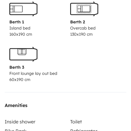
sink, and a large refrigerator. The bathroom area has
an independent shower, a toilet, and a sink.
Price
includes: Unlimited mileage › LED TV › Air
Berth 1
Berth 2
conditioning in cab › WC chemicals › Outside
Island bed
Overcab bed
160x190 cm
130x190 cm
awning › Radio with USB › Electric cable › Full
insurance coverage › Bicycle rack › Propane gas
bottles › Pan and broom › European road assistance
› Water hose.
Berth 3
Front lounge lay out bed
60x190 cm
Amenities
Inside shower
Toilet
Bike Rack
Refrigerator