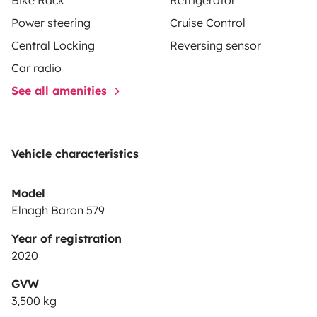
Power steering
Cruise Control
Central Locking
Reversing sensor
Car radio
See all amenities
Vehicle characteristics
Model
Elnagh Baron 579
Year of registration
2020
GVW
3,500 kg