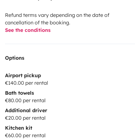
Refund terms vary depending on the date of
cancellation of the booking.
See the conditions
Options
Airport pickup
€140.00 per rental
Bath towels
€80.00 per rental
Additional driver
€20.00 per rental
Kitchen kit
€60.00 per rental