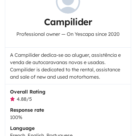
Campilider
Professional owner — On Yescapa since 2020
A Campilider dedica-se ao aluguer, assistência e
venda de autocaravanas novas e usadas.
Campilider is dedicated to the rental, assistance
and sale of new and used motorhomes.
Overall Rating
4.88/5
Response rate
100%
Language
French, English, Portuguese