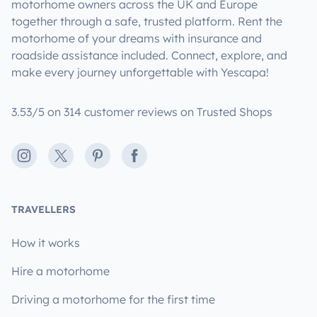
motorhome owners across the UK and Europe
together through a safe, trusted platform. Rent the
motorhome of your dreams with insurance and
roadside assistance included. Connect, explore, and
make every journey unforgettable with Yescapa!
3.53/5 on 314 customer reviews on Trusted Shops
Instagram
X
Pinterest
Facebook
TRAVELLERS
How it works
Hire a motorhome
Driving a motorhome for the first time