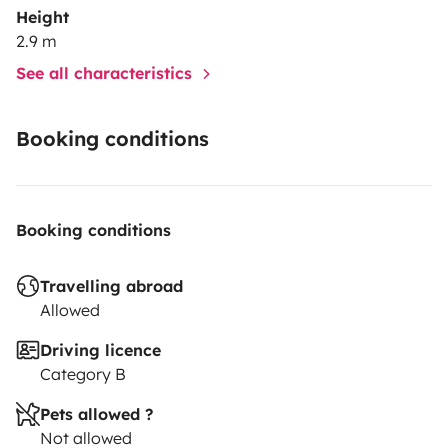
Height
2.9 m
See all characteristics
Booking conditions
Booking conditions
Travelling abroad
Allowed
Driving licence
Category B
Pets allowed ?
Not allowed