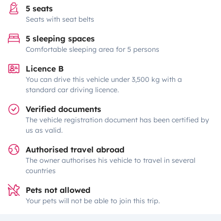
5 seats
Seats with seat belts
5 sleeping spaces
Comfortable sleeping area for 5 persons
Licence B
You can drive this vehicle under 3,500 kg with a
standard car driving licence.
Verified documents
The vehicle registration document has been certified by
us as valid.
Authorised travel abroad
The owner authorises his vehicle to travel in several
countries
Pets not allowed
Your pets will not be able to join this trip.