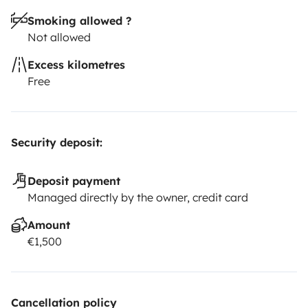
Smoking allowed ?
Not allowed
Excess kilometres
Free
Security deposit:
Deposit payment
Managed directly by the owner, credit card
Amount
€1,500
Cancellation policy