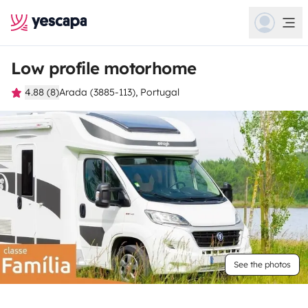
Low profile motorhome
4.88 (8)
Arada (3885-113), Portugal
See the photos