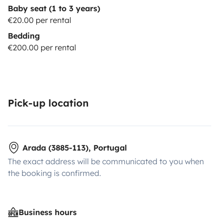
Baby seat (1 to 3 years)
€20.00 per rental
Bedding
€200.00 per rental
Pick-up location
Arada (3885-113), Portugal
The exact address will be communicated to you when
the booking is confirmed.
Business hours