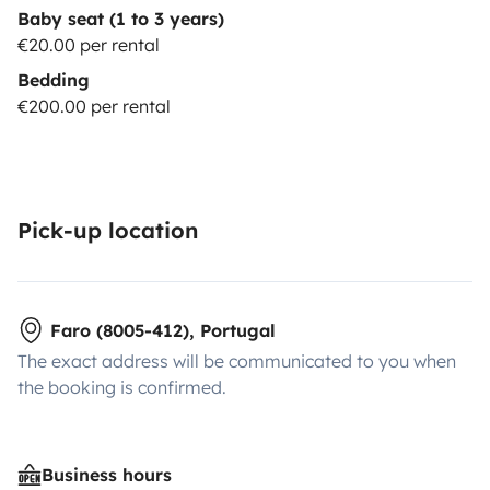
Baby seat (1 to 3 years)
€20.00 per rental
Bedding
€200.00 per rental
Pick-up location
Faro (8005-412), Portugal
The exact address will be communicated to you when
the booking is confirmed.
Business hours