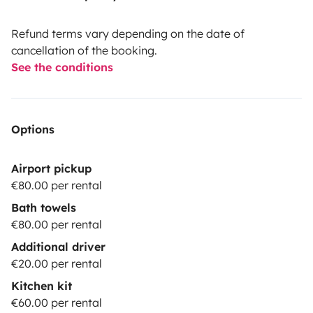
Refund terms vary depending on the date of
cancellation of the booking.
See the conditions
Options
Airport pickup
€80.00 per rental
Bath towels
€80.00 per rental
Additional driver
€20.00 per rental
Kitchen kit
€60.00 per rental