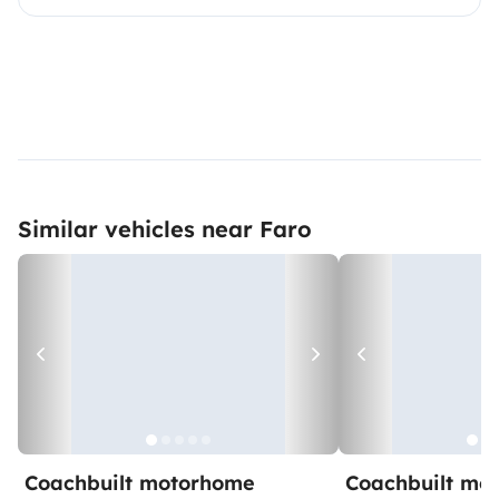
Similar vehicles near Faro
Coachbuilt motorhome
Coachbuilt mo