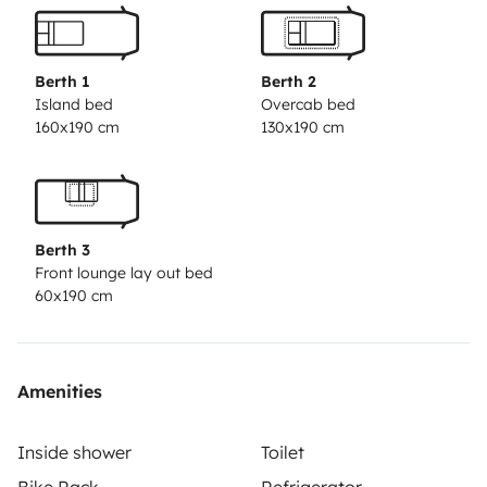
sink, and a large refrigerator. The bathroom area has
an independent shower, a toilet, and a sink.
Price
includes: Unlimited mileage › LED TV › Air
Berth 1
Berth 2
conditioning in cab › WC chemicals › Outside
Island bed
Overcab bed
160x190 cm
130x190 cm
awning › Radio with USB › Electric cable › Full
insurance coverage › Bicycle rack › Propane gas
bottles › Pan and broom › European road assistance
› Water hose.
Berth 3
Front lounge lay out bed
60x190 cm
Amenities
Inside shower
Toilet
Bike Rack
Refrigerator