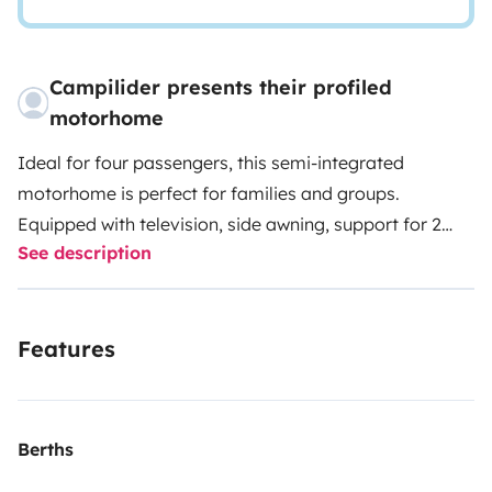
Campilider presents their profiled
motorhome
Ideal for four passengers, this semi-integrated
motorhome is perfect for families and groups.
Equipped with television, side awning, support for 2
See description
bicycles, air conditioning in the cabin, USB Bluetooth
car radio, gas, water hose, sanitary chemical, electric
extension, shovel and broom, and an excellent rear
Features
storage compartment.
2 travelers can sleep
comfortably in the queen-size bed in the rear. The
elevating bed offers 2 more sleeping places.
Additionally, an auxiliary bed in the dinette is possible
Berths
for another traveler.
The kitchen has a 2-burner stove,