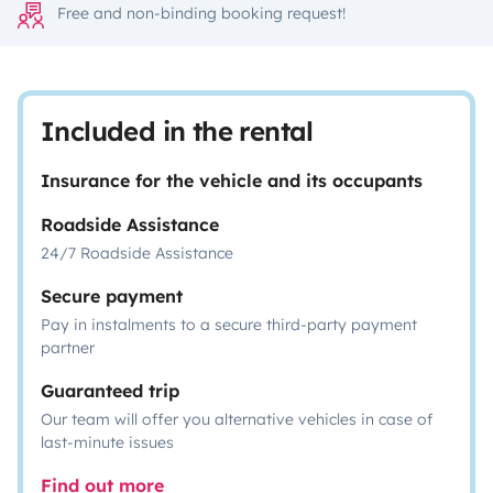
Free and non-binding booking request!
Included in the rental
Insurance for the vehicle and its occupants
Roadside Assistance
24/7 Roadside Assistance
Secure payment
Pay in instalments to a secure third-party payment
partner
Guaranteed trip
Our team will offer you alternative vehicles in case of
last-minute issues
Find out more