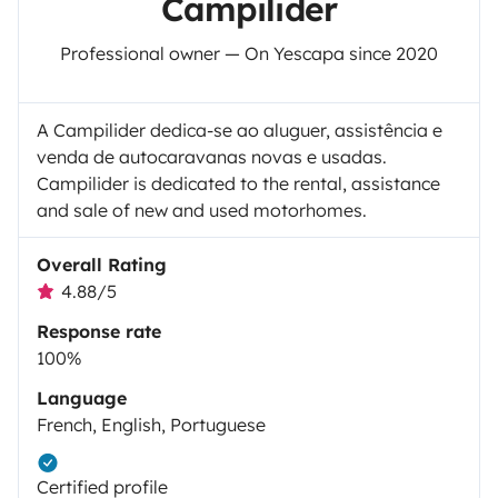
Campilider
Professional owner — On Yescapa since 2020
A Campilider dedica-se ao aluguer, assistência e
venda de autocaravanas novas e usadas.
Campilider is dedicated to the rental, assistance
and sale of new and used motorhomes.
Overall Rating
4.88/5
Response rate
100%
Language
French, English, Portuguese
Certified profile