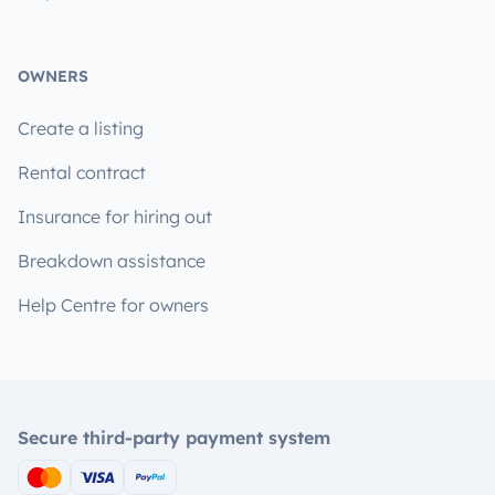
OWNERS
Create a listing
Rental contract
Insurance for hiring out
Breakdown assistance
Help Centre for owners
Secure third-party payment system