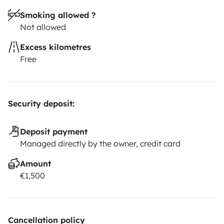
Smoking allowed ?
Not allowed
Excess kilometres
Free
Security deposit:
Deposit payment
Managed directly by the owner, credit card
Amount
€1,500
Cancellation policy