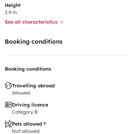
Height
2.9 m
See all characteristics
Booking conditions
Booking conditions
Travelling abroad
Allowed
Driving licence
Category B
Pets allowed ?
Not allowed