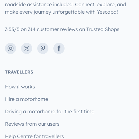
roadside assistance included. Connect, explore, and
make every journey unforgettable with Yescapa!
3.53/5 on 314 customer reviews on Trusted Shops
Instagram
X
Pinterest
Facebook
TRAVELLERS
How it works
Hire a motorhome
Driving a motorhome for the first time
Reviews from our users
Help Centre for travellers