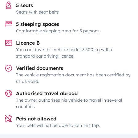
5 seats
Seats with seat belts
5 sleeping spaces
Comfortable sleeping area for 5 persons
Licence B
You can drive this vehicle under 3,500 kg with a
standard car driving licence.
Verified documents
The vehicle registration document has been certified by
us as valid.
Authorised travel abroad
The owner authorises his vehicle to travel in several
countries
Pets not allowed
Your pets will not be able to join this trip.