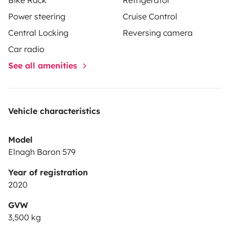
Power steering
Cruise Control
Central Locking
Reversing camera
Car radio
See all amenities
Vehicle characteristics
Model
Elnagh Baron 579
Year of registration
2020
GVW
3,500 kg