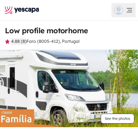
Low profile motorhome
4.88 (8)
Faro (8005-412), Portugal
See the photos