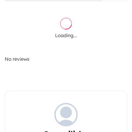
Loading...
No reviews