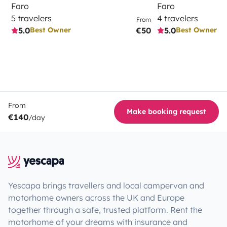
Faro
Faro
5 travelers
4 travelers
From
5.0
€50
5.0
Best Owner
Best Owner
From
Make booking request
€140
/day
Yescapa brings travellers and local campervan and
motorhome owners across the UK and Europe
together through a safe, trusted platform. Rent the
motorhome of your dreams with insurance and