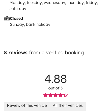
Monday, tuesday, wednesday, thursday, friday,
saturday
Closed
Sunday, bank holiday
8 reviews
from a verified booking
4.88
out of 5
Review of this vehicle
All their vehicles