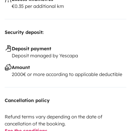
€0.35 per additional km
Security deposit:
Deposit payment
Deposit managed by Yescapa
Amount
2000€ or more according to applicable deductible
Cancellation policy
Refund terms vary depending on the date of
cancellation of the booking.
See the conditions