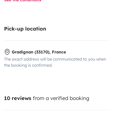
Pick-up location
Gradignan (33170), France
The exact address will be communicated to you when
the booking is confirmed.
10 reviews
from a verified booking