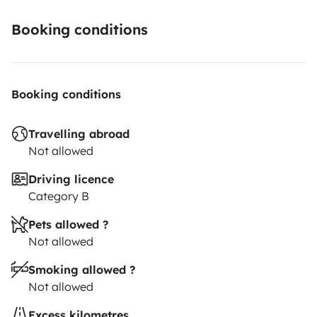
Booking conditions
Booking conditions
Travelling abroad
Not allowed
Driving licence
Category B
Pets allowed ?
Not allowed
Smoking allowed ?
Not allowed
Excess kilometres