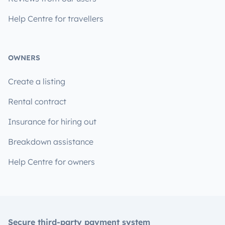
Help Centre for travellers
OWNERS
Create a listing
Rental contract
Insurance for hiring out
Breakdown assistance
Help Centre for owners
Secure third-party payment system