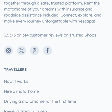
together through a safe, trusted platform. Rent the
motorhome of your dreams with insurance and
roadside assistance included. Connect, explore, and
make every journey unforgettable with Yescapa!
3.53/5 on 314 customer reviews on Trusted Shops
Instagram
X
Pinterest
Facebook
TRAVELLERS
How it works
Hire a motorhome
Driving a motorhome for the first time
Reviews from our users