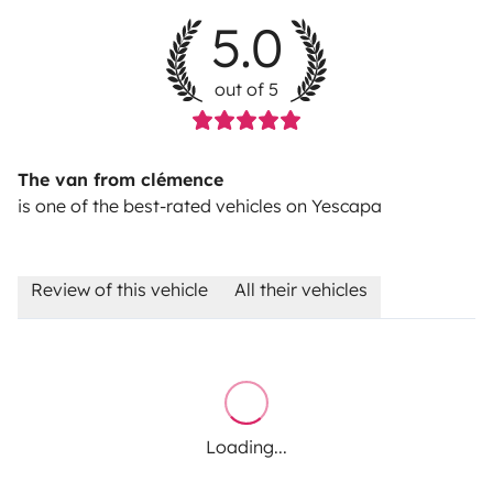
5.0
out of 5
The van from clémence
is one of the best-rated vehicles on Yescapa
Review of this vehicle
All their vehicles
Loading...