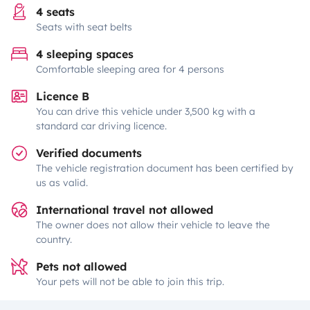
4 seats
Seats with seat belts
4 sleeping spaces
Comfortable sleeping area for 4 persons
Licence B
You can drive this vehicle under 3,500 kg with a
standard car driving licence.
Verified documents
The vehicle registration document has been certified by
us as valid.
International travel not allowed
The owner does not allow their vehicle to leave the
country.
Pets not allowed
Your pets will not be able to join this trip.