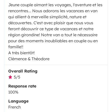
Jeune couple aimant les voyages, l'aventure et les
rencontres... Nous adorons les vacances en van
qui allient à merveille simplicité, nature et
découvertes. C'est avec plaisir que nous vous
feront découvrir ce type de vacances et notre
région girondine! Notre van a tout le nécessaire
pour des moments inoubliables en couple ou en
famille!!
A très bientôt!
Clémence & Théodore
Overall Rating
5/5
Response rate
100%
Language
French