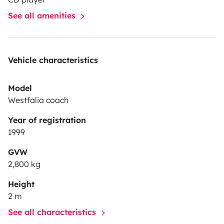
d'informations !!
A très bientôt!
Clémence et Théodore
See all amenities
!
Vehicle characteristics
Model
Westfalia coach
Year of registration
1999
GVW
2,800 kg
Height
2 m
See all characteristics