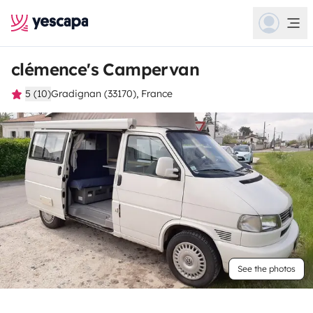
clémence's Campervan
5 (10)
Gradignan (33170), France
See the photos