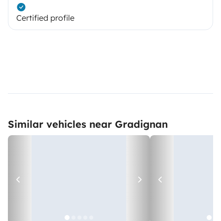
Certified profile
Similar vehicles near Gradignan