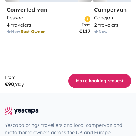
Converted van
Campervan
Pessac
Canéjan
4 travelers
2 travelers
From
€117
New
Best Owner
New
From
Make booking request
€90
/day
Yescapa brings travellers and local campervan and
motorhome owners across the UK and Europe