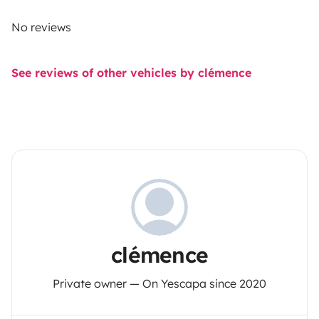
No reviews
See reviews of other vehicles by clémence
clémence
Private owner — On Yescapa since 2020