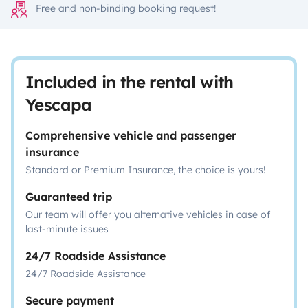
Free and non-binding booking request!
Included in the rental with
Yescapa
Comprehensive vehicle and passenger
insurance
Standard or Premium Insurance, the choice is yours!
Guaranteed trip
Our team will offer you alternative vehicles in case of
last-minute issues
24/7 Roadside Assistance
24/7 Roadside Assistance
Secure payment