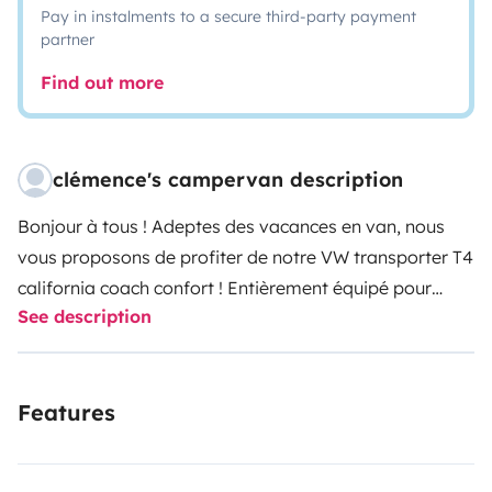
Pay in instalments to a secure third-party payment
partner
Find out more
clémence's campervan description
Bonjour à tous !
Adeptes des vacances en van, nous
vous proposons de profiter de notre VW transporter T4
california coach confort ! Entièrement équipé pour
See description
passer des vacances en autonomie, vous pourrez
découvrir notre région, des vignobles bordelais aux
plages océanes en passant par le bassin d'arcachon,
Features
ou tout simplement trouver un petit coin de nature
perdu et profiter en toute tranquilité!
Son format
compact et sa maniabilité en font un atout pour passer