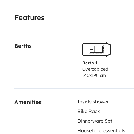
Features
Berths
Berth 1
Overcab bed
140x190 cm
Amenities
Inside shower
Bike Rack
Dinnerware Set
Household essentials