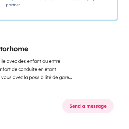
partner
motorhome
lle avec des enfant ou entre
de conduite en étant
avez la possibilité de garer
curisée n,hisitez pas
bjet du voyage
Send a message