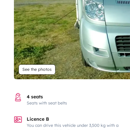
See the photos
4 seats
Seats with seat belts
Licence B
You can drive this vehicle under 3,500 kg with a