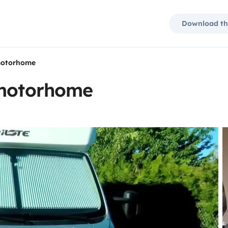
Download th
 motorhome
 motorhome