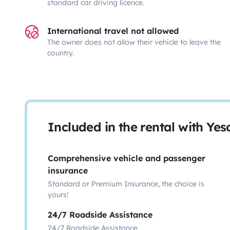
standard car driving licence.
International travel not allowed
The owner does not allow their vehicle to leave the
country.
Included in the rental with Ye
Comprehensive vehicle and passenger
insurance
Standard or Premium Insurance, the choice is
yours!
24/7 Roadside Assistance
24/7 Roadside Assistance