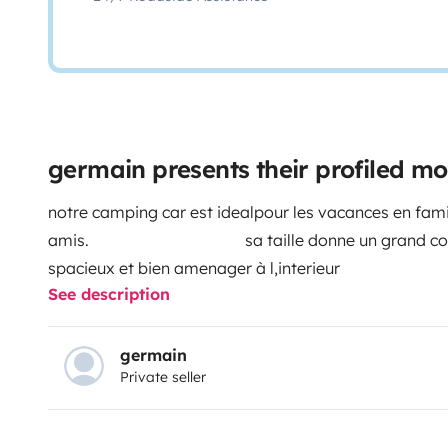
germain presents their profiled 
notre camping car est idealpour les vacances en fami
amis. sa taille donne un grand confort 
spacieux et bien amenager à l,interieur vous 
See description
votre vehicule dans notre cour se
de poser des question dans l,o
germain
Private seller