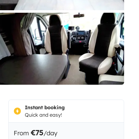
Instant booking
Quick and easy!
€75
From
/day