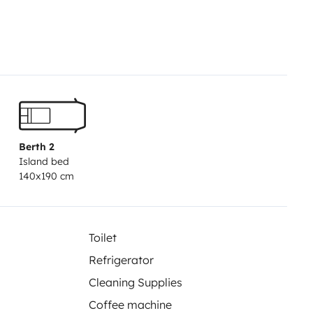
Berth 2
Island bed
140x190 cm
Toilet
Refrigerator
Cleaning Supplies
Coffee machine