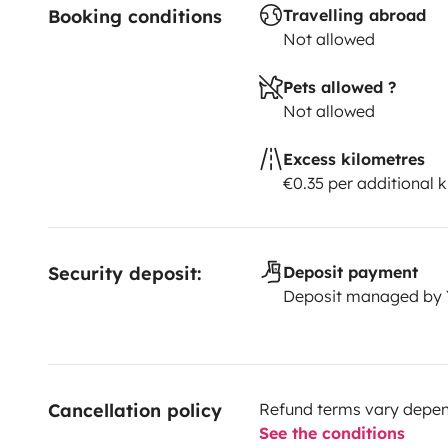
Booking conditions
Travelling abroad
Not allowed
Pets allowed ?
Not allowed
Excess kilometres
€0.35 per additional 
Security deposit:
Deposit payment
Deposit managed by
Cancellation policy
Refund terms vary depend
See the conditions