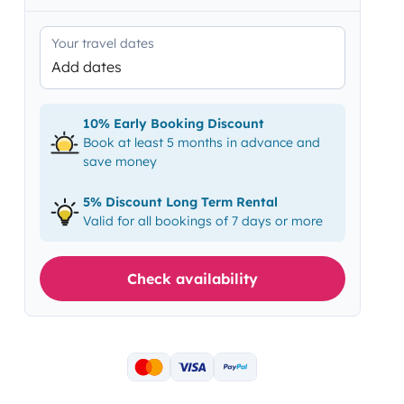
Your travel dates
Add dates
10% Early Booking Discount
Book at least 5 months in advance and
save money
5% Discount Long Term Rental
Valid for all bookings of 7 days or more
Check availability