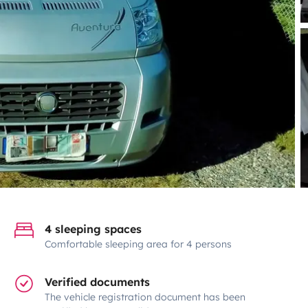
4 sleeping spaces
Comfortable sleeping area for 4 persons
Verified documents
The vehicle registration document has been