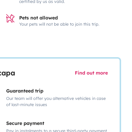
certified by us as valid.
Pets not allowed
Your pets will not be able to join this trip.
scapa
Find out more
Guaranteed trip
Our team will offer you alternative vehicles in case
of last-minute issues
Secure payment
Pay in instalments to a secure third-party payment