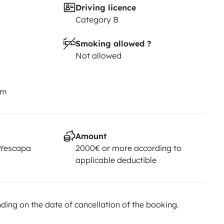
Driving licence
Category B
Smoking allowed ?
Not allowed
km
Amount
 Yescapa
2000€ or more according to
applicable deductible
ing on the date of cancellation of the booking.