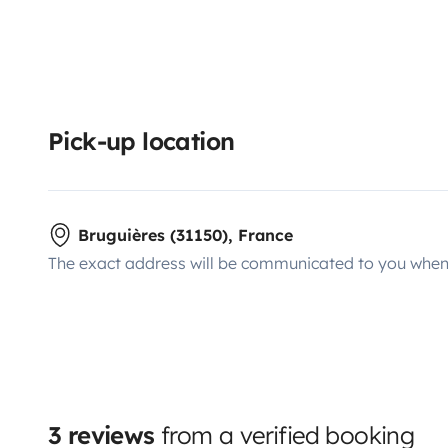
Pick-up location
Bruguières (31150), France
The exact address will be communicated to you when 
3 reviews
from a verified booking