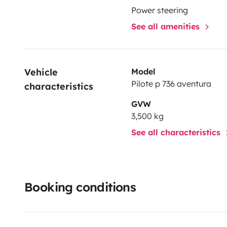
Power steering
See all amenities
Vehicle 
Model
Pilote p 736 aventura
characteristics
GVW
3,500 kg
See all characteristics
Booking conditions