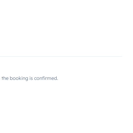
the booking is confirmed.