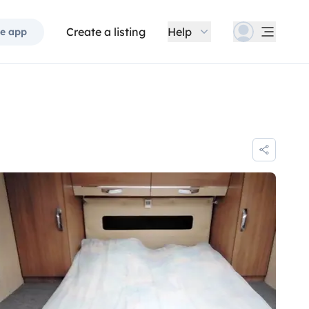
Create a listing
Help
e app