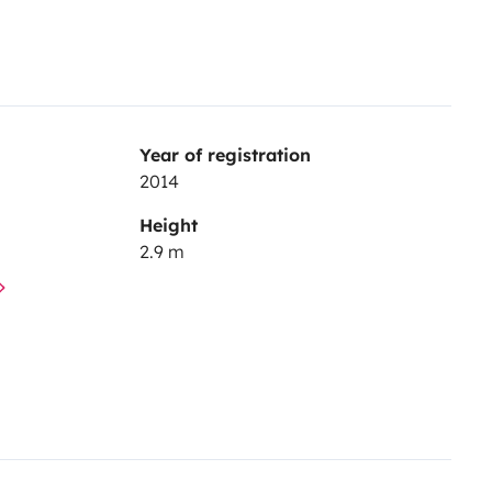
Year of registration
2014
Height
2.9 m