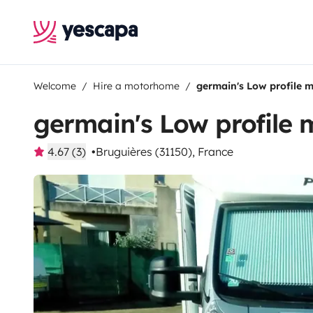
Welcome
Hire a motorhome
germain's Low profile
germain's Low profile
4.67 (3)
Bruguières (31150), France