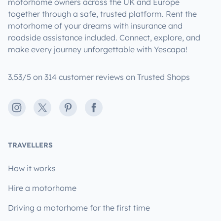
motorhome owners across the UK and Europe
together through a safe, trusted platform. Rent the
motorhome of your dreams with insurance and
roadside assistance included. Connect, explore, and
make every journey unforgettable with Yescapa!
3.53/5 on 314 customer reviews on Trusted Shops
Instagram
X
Pinterest
Facebook
TRAVELLERS
How it works
Hire a motorhome
Driving a motorhome for the first time