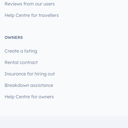
Reviews from our users
Help Centre for travellers
OWNERS
Create a listing
Rental contract
Insurance for hiring out
Breakdown assistance
Help Centre for owners