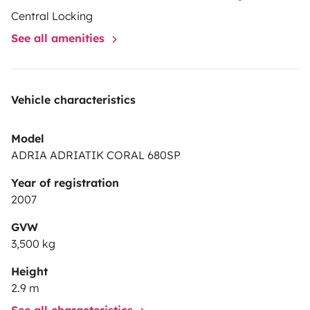
Central Locking
See all amenities
Vehicle characteristics
Model
ADRIA ADRIATIK CORAL 680SP
Year of registration
2007
GVW
3,500 kg
Height
2.9 m
See all characteristics