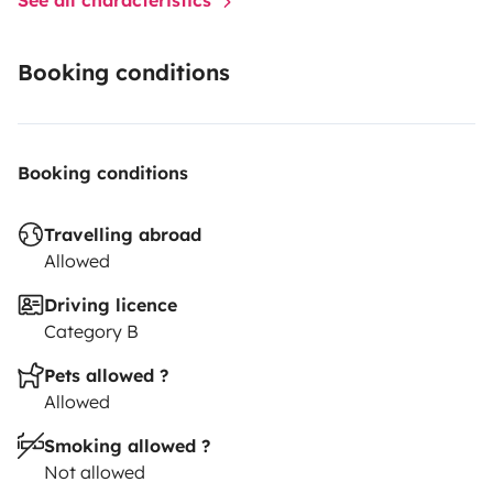
Booking conditions
Booking conditions
Travelling abroad
Allowed
Driving licence
Category B
Pets allowed ?
Allowed
Smoking allowed ?
Not allowed