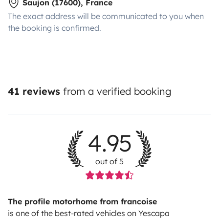
Saujon (17600), France
The exact address will be communicated to you when
the booking is confirmed.
41 reviews
from a verified booking
4.95
out of 5
The profile motorhome from francoise
is one of the best-rated vehicles on Yescapa