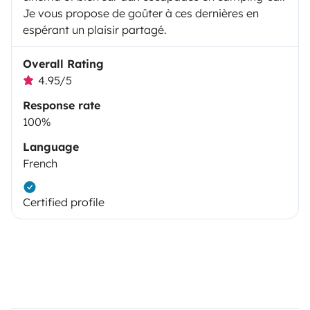
Je vous propose de goûter à ces dernières en
espérant un plaisir partagé.
Overall Rating
4.95/5
Response rate
100%
Language
French
Certified profile