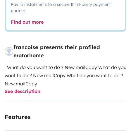
Pay in instalments to a secure third-party payment
partner
Find out more
francoise presents their profiled
motorhome
What do you want to do ? New mailCopy What do you
want to do ? New mailCopy What do you want to do ?
New mailCopy
See description
Features