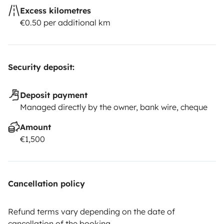
Excess kilometres
€0.50 per additional km
Security deposit:
Deposit payment
Managed directly by the owner, bank wire, cheque
Amount
€1,500
Cancellation policy
Refund terms vary depending on the date of
cancellation of the booking.