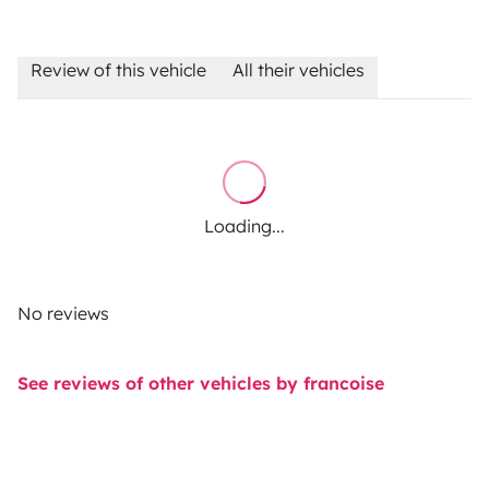
Review of this vehicle
All their vehicles
Loading...
No reviews
See reviews of other vehicles by francoise