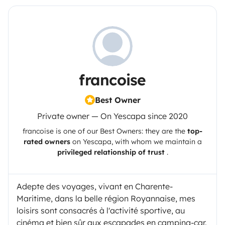
francoise
Best Owner
Private owner — On Yescapa since 2020
francoise
is one of our Best Owners: they are the
top-
rated owners
on
Yescapa
, with whom we maintain a
privileged relationship of trust
.
Adepte des voyages, vivant en Charente-
Maritime, dans la belle région Royannaise, mes
loisirs sont consacrés à l'activité sportive, au
cinéma et bien sûr aux escapades en camping-car.