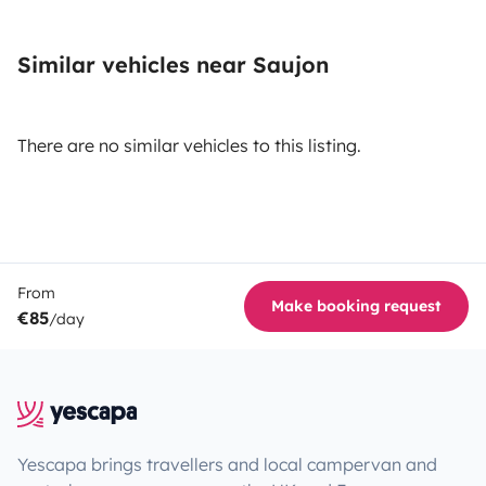
Similar vehicles near Saujon
There are no similar vehicles to this listing.
From
Make booking request
€85
/day
Yescapa brings travellers and local campervan and