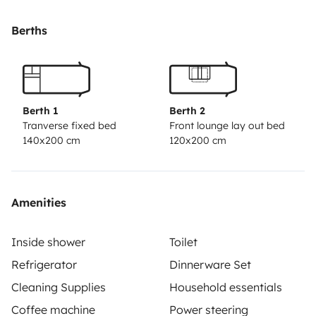
Berths
Berth 1
Berth 2
Tranverse fixed bed
Front lounge lay out bed
140x200 cm
120x200 cm
Amenities
Inside shower
Toilet
Refrigerator
Dinnerware Set
Cleaning Supplies
Household essentials
Coffee machine
Power steering