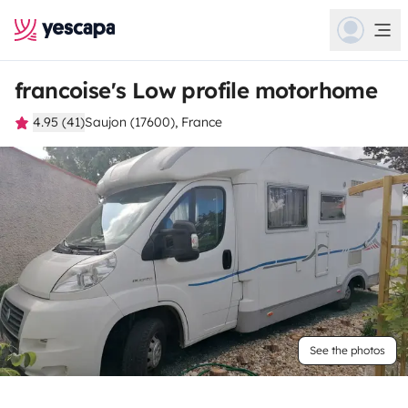
francoise's Low profile motorhome
4.95 (41)
Saujon (17600), France
See the photos