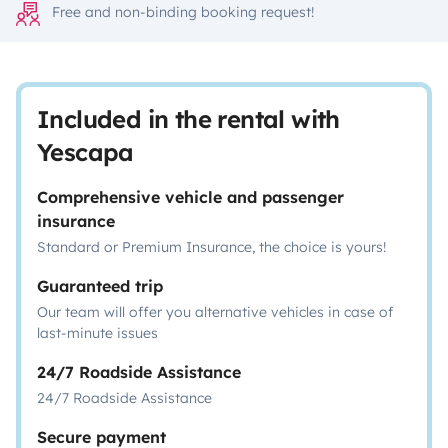
Free and non-binding booking request!
Included in the rental with
Yescapa
Comprehensive vehicle and passenger
insurance
Standard or Premium Insurance, the choice is yours!
Guaranteed trip
Our team will offer you alternative vehicles in case of
last-minute issues
24/7 Roadside Assistance
24/7 Roadside Assistance
Secure payment