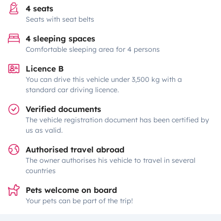
4 seats
Seats with seat belts
4 sleeping spaces
Comfortable sleeping area for 4 persons
Licence B
You can drive this vehicle under 3,500 kg with a
standard car driving licence.
Verified documents
The vehicle registration document has been certified by
us as valid.
Authorised travel abroad
The owner authorises his vehicle to travel in several
countries
Pets welcome on board
Your pets can be part of the trip!