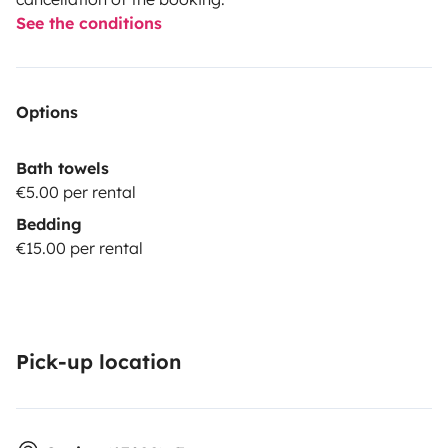
See the conditions
Options
Bath towels
€5.00 per rental
Bedding
€15.00 per rental
Pick-up location