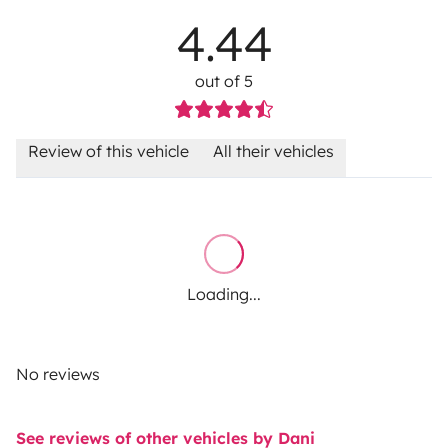
4.44
out of 5
Review of this vehicle
All their vehicles
Loading...
No reviews
See reviews of other vehicles by Dani