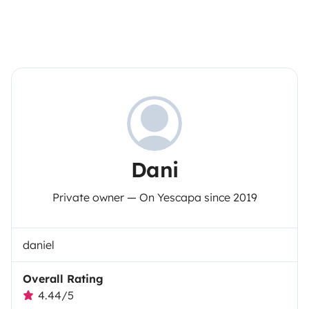
Dani
Private owner — On Yescapa since 2019
daniel
Overall Rating
4.44/5