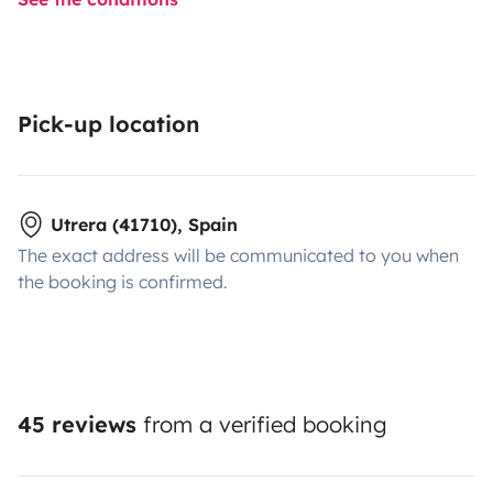
Pick-up location
Utrera (41710), Spain
The exact address will be communicated to you when
the booking is confirmed.
45 reviews
from a verified booking