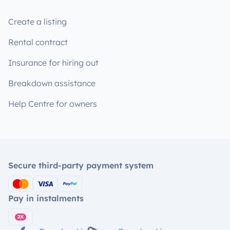
Create a listing
Rental contract
Insurance for hiring out
Breakdown assistance
Help Centre for owners
Secure third-party payment system
Pay in instalments