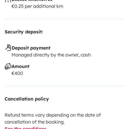
€0.25 per additional km
Security deposit:
Deposit payment
Managed directly by the owner, cash
Amount
€400
Cancellation policy
Refund terms vary depending on the date of
cancellation of the booking.
See the conditions