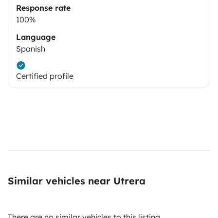
Response rate
100%
Language
Spanish
Certified profile
Similar vehicles near Utrera
There are no similar vehicles to this listing.