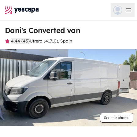
Dani's Converted van
4.44 (45)
Utrera (41710), Spain
See the photos