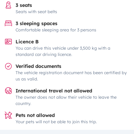
3 seats
Seats with seat belts
3 sleeping spaces
Comfortable sleeping area for 3 persons
Licence B
You can drive this vehicle under 3,500 kg with a
standard car driving licence.
Verified documents
The vehicle registration document has been certified by
us as valid.
International travel not allowed
The owner does not allow their vehicle to leave the
country.
Pets not allowed
Your pets will not be able to join this trip.