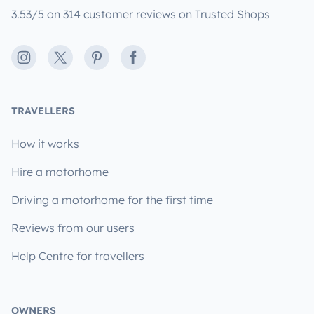
3.53/5 on 314 customer reviews on Trusted Shops
Instagram
X
Pinterest
Facebook
TRAVELLERS
How it works
Hire a motorhome
Driving a motorhome for the first time
Reviews from our users
Help Centre for travellers
OWNERS