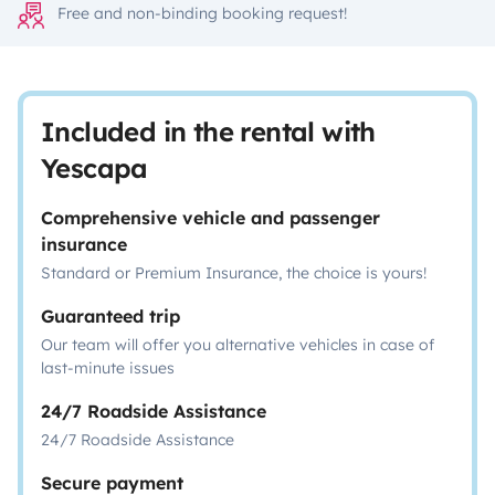
Free and non-binding booking request!
Included in the rental with
Yescapa
Comprehensive vehicle and passenger
insurance
Standard or Premium Insurance, the choice is yours!
Guaranteed trip
Our team will offer you alternative vehicles in case of
last-minute issues
24/7 Roadside Assistance
24/7 Roadside Assistance
Secure payment