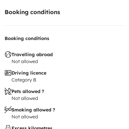
Booking conditions
Booking conditions
Travelling abroad
Not allowed
Driving licence
Category B
Pets allowed ?
Not allowed
Smoking allowed ?
Not allowed
Excess kilometres