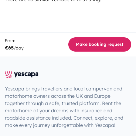
From
Make booking request
€65
/day
Yescapa brings travellers and local campervan and
motorhome owners across the UK and Europe
together through a safe, trusted platform. Rent the
motorhome of your dreams with insurance and
roadside assistance included. Connect, explore, and
make every journey unforgettable with Yescapa!