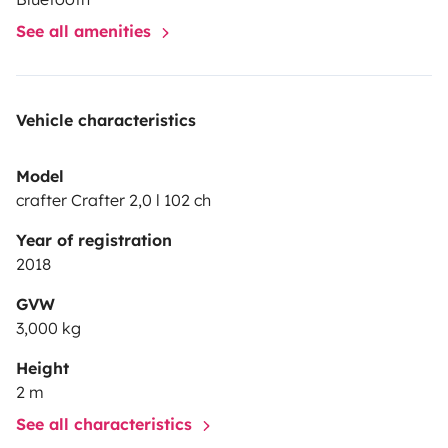
See all amenities
Vehicle characteristics
Model
crafter Crafter 2,0 l 102 ch
Year of registration
2018
GVW
3,000 kg
Height
2 m
See all characteristics