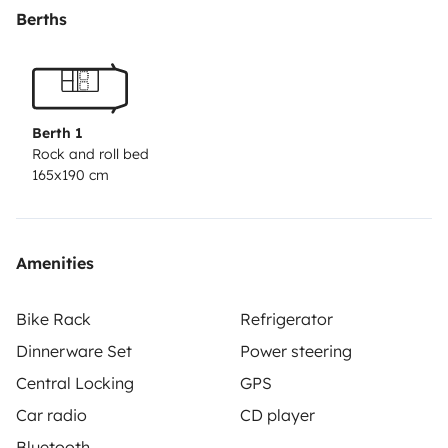
Berths
Berth 1
Rock and roll bed
165x190 cm
Amenities
Bike Rack
Refrigerator
Dinnerware Set
Power steering
Central Locking
GPS
Car radio
CD player
Bluetooth