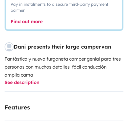
Pay in instalments to a secure third-party payment
partner
Find out more
Dani presents their large campervan
Fantástica y nueva furgoneta camper
genial para tres
personas
con muchos detalles
fácil conducción
amplia cama
See description
Features