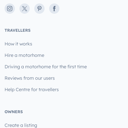
Instagram
X
Pinterest
Facebook
TRAVELLERS
How it works
Hire a motorhome
Driving a motorhome for the first time
Reviews from our users
Help Centre for travellers
OWNERS
Create a listing