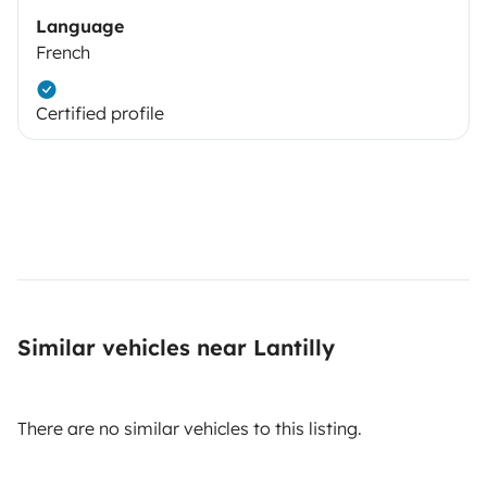
Language
French
Certified profile
Similar vehicles near Lantilly
There are no similar vehicles to this listing.