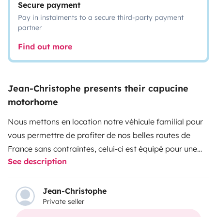
Secure payment
Pay in instalments to a secure third-party payment
partner
Find out more
Jean-Christophe presents their capucine
motorhome
Nous mettons en location notre véhicule familial pour
vous permettre de profiter de nos belles routes de
France sans contraintes, celui-ci est équipé pour une
See description
famille de 5 personnes idéal avec des enfants ou entre
amis !!!
Nous mettons à disposition un guide de voyage, carte
Jean-Christophe
Private seller
routière.
Vous pourrez laisser votre véhicule chez nous pendant