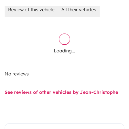
Review of this vehicle
All their vehicles
Loading...
No reviews
See reviews of other vehicles by Jean-Christophe