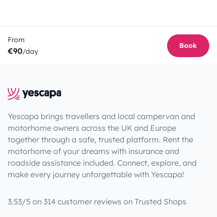
From
Book
€90
/day
Yescapa brings travellers and local campervan and
motorhome owners across the UK and Europe
together through a safe, trusted platform. Rent the
motorhome of your dreams with insurance and
roadside assistance included. Connect, explore, and
make every journey unforgettable with Yescapa!
3.53/5 on 314 customer reviews on Trusted Shops