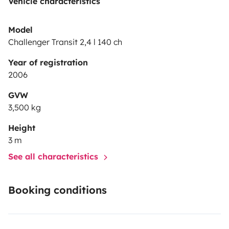
Vehicle characteristics
Model
Challenger Transit 2,4 l 140 ch
Year of registration
2006
GVW
3,500 kg
Height
3 m
See all characteristics
Booking conditions