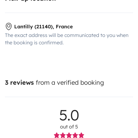
Lantilly (21140), France
The exact address will be communicated to you when
the booking is confirmed.
3 reviews
from a verified booking
5.0
out of 5