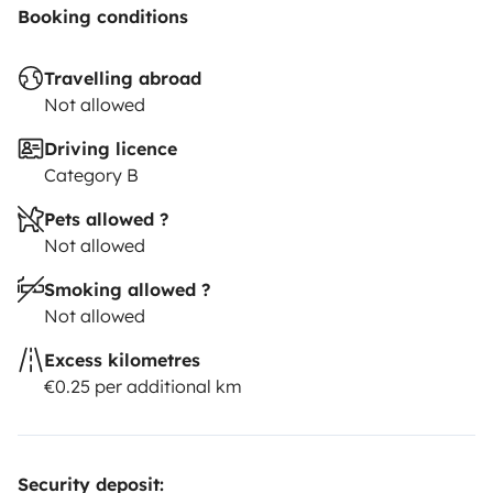
Booking conditions
Travelling abroad
Not allowed
Driving licence
Category B
Pets allowed ?
Not allowed
Smoking allowed ?
Not allowed
Excess kilometres
€0.25 per additional km
Security deposit: