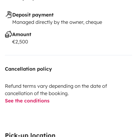
Deposit payment
Managed directly by the owner, cheque
Amount
€2,500
Cancellation policy
Refund terms vary depending on the date of
cancellation of the booking.
See the conditions
Pick-up location