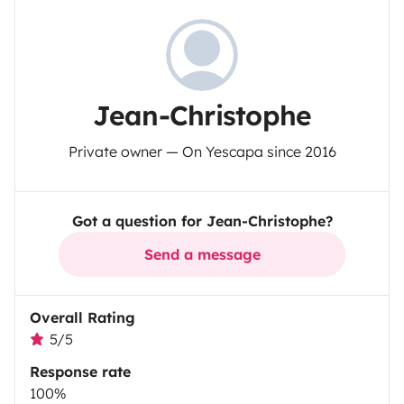
Jean-Christophe
Private owner — On Yescapa since 2016
Got a question for Jean-Christophe?
Send a message
Overall Rating
5/5
Response rate
100%