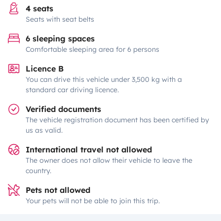
4 seats
Seats with seat belts
6 sleeping spaces
Comfortable sleeping area for 6 persons
Licence B
You can drive this vehicle under 3,500 kg with a
standard car driving licence.
Verified documents
The vehicle registration document has been certified by
us as valid.
International travel not allowed
The owner does not allow their vehicle to leave the
country.
Pets not allowed
Your pets will not be able to join this trip.