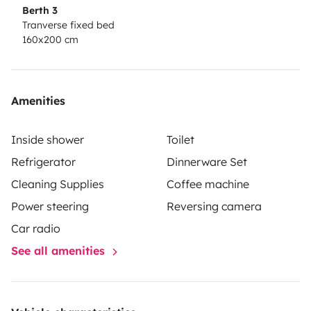
Berth 3
Tranverse fixed bed
160x200 cm
Amenities
Inside shower
Toilet
Refrigerator
Dinnerware Set
Cleaning Supplies
Coffee machine
Power steering
Reversing camera
Car radio
See all amenities