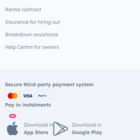
Rental contract
Insurance for hiring out
Breakdown assistance
Help Centre for owners
Secure third-party payment system
Pay in instalments
Download in
Download in
App Store
Google Play