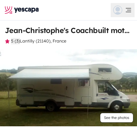
Jean-Christophe's Coachbuilt motorhome
5 (3)
Lantilly (21140), France
See the photos