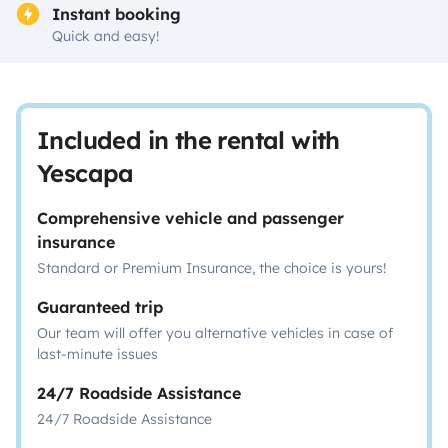
Instant booking
Quick and easy!
Included in the rental with
Yescapa
Comprehensive vehicle and passenger
insurance
Standard or Premium Insurance, the choice is yours!
Guaranteed trip
Our team will offer you alternative vehicles in case of
last-minute issues
24/7 Roadside Assistance
24/7 Roadside Assistance