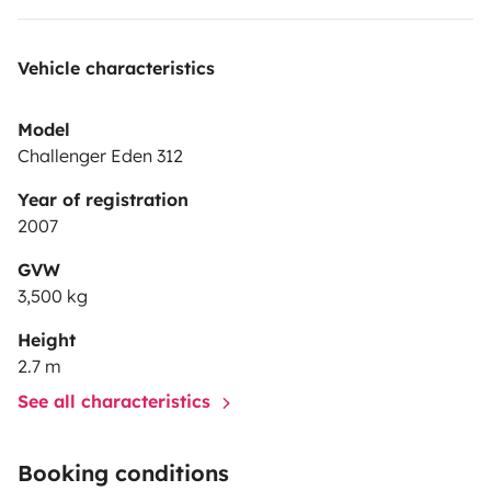
Vehicle characteristics
Model
Challenger Eden 312
Year of registration
2007
GVW
3,500 kg
Height
2.7 m
See all characteristics
Booking conditions