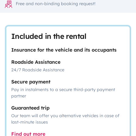
Free and non-binding booking request!
Included in the rental
Insurance for the vehicle and its occupants
Roadside Assistance
24/7 Roadside Assistance
Secure payment
Pay in instalments to a secure third-party payment
partner
Guaranteed trip
Our team will offer you alternative vehicles in case of
last-minute issues
Find out more