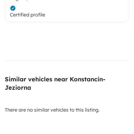
Certified profile
Similar vehicles near Konstancin-
Jeziorna
There are no similar vehicles to this listing.