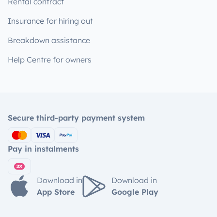
Rental contract
Insurance for hiring out
Breakdown assistance
Help Centre for owners
Secure third-party payment system
Pay in instalments
Download in
Download in
App Store
Google Play