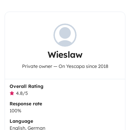
Wieslaw
Private owner — On Yescapa since 2018
Overall Rating
4.8/5
Response rate
100%
Language
English, German