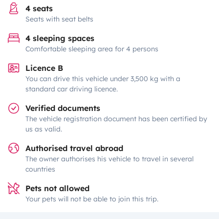
4 seats
Seats with seat belts
4 sleeping spaces
Comfortable sleeping area for 4 persons
Licence B
You can drive this vehicle under 3,500 kg with a
standard car driving licence.
Verified documents
The vehicle registration document has been certified by
us as valid.
Authorised travel abroad
The owner authorises his vehicle to travel in several
countries
Pets not allowed
Your pets will not be able to join this trip.