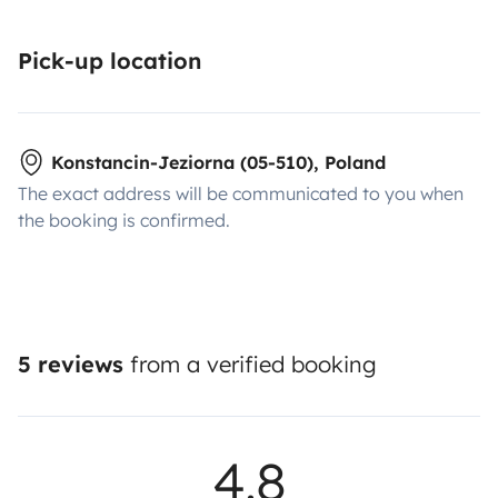
Pick-up location
Konstancin-Jeziorna (05-510), Poland
The exact address will be communicated to you when
the booking is confirmed.
5 reviews
from a verified booking
4.8