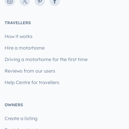
Instagram
X
Pinterest
Facebook
TRAVELLERS
How it works
Hire a motorhome
Driving a motorhome for the first time
Reviews from our users
Help Centre for travellers
OWNERS
Create a listing