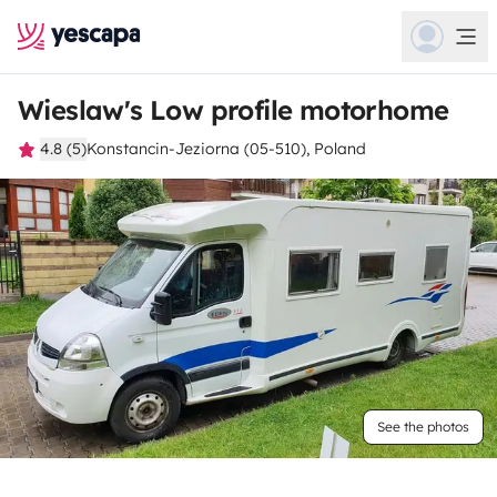
Wieslaw's Low profile motorhome
4.8 (5)
Konstancin-Jeziorna (05-510), Poland
See the photos