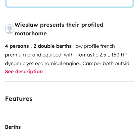
Wieslaw presents their profiled
motorhome
4 persons , 2 double berths
low profile french
premium brand equiped with fantastic 2,5 L 150 HP
dynamic yet economical engine..
Camper both outside
See description
and inside in very good condition with no former
damages, hidden disadvantages or any risks ,fully
equiped and ready to drive.Most of the equpiment is
Features
new due to owners change.
Tow hook is an additional
adventage
highly recommended
Berths