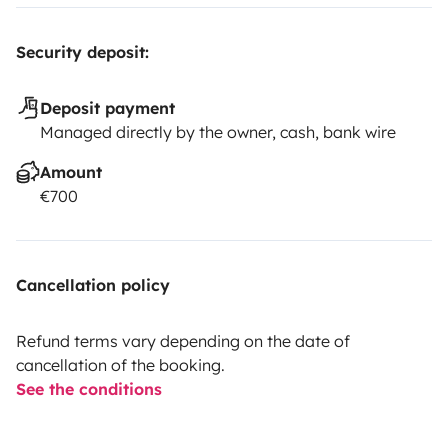
Security deposit:
Deposit payment
Managed directly by the owner, cash, bank wire
Amount
€700
Cancellation policy
Refund terms vary depending on the date of
cancellation of the booking.
See the conditions