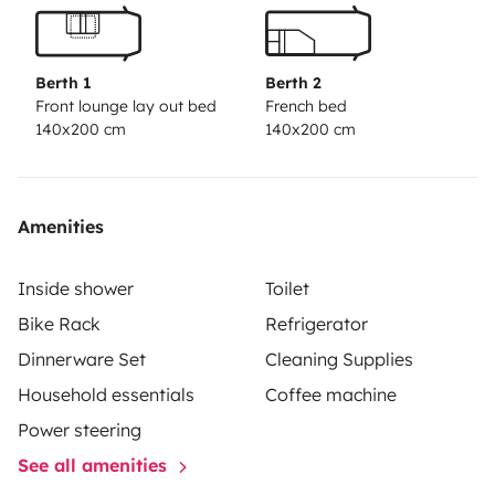
Berth 1
Berth 2
Front lounge lay out bed
French bed
140x200 cm
140x200 cm
Amenities
Inside shower
Toilet
Bike Rack
Refrigerator
Dinnerware Set
Cleaning Supplies
Household essentials
Coffee machine
Power steering
See all amenities