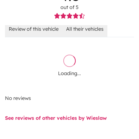
out of 5
Review of this vehicle
All their vehicles
Loading...
No reviews
See reviews of other vehicles by Wieslaw