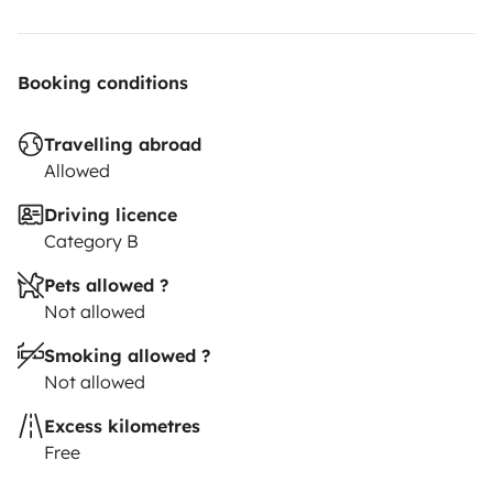
Booking conditions
Travelling abroad
Allowed
Driving licence
Category B
Pets allowed ?
Not allowed
Smoking allowed ?
Not allowed
Excess kilometres
Free