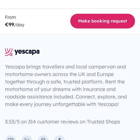
From
Make booking request
€99
/day
Yescapa brings travellers and local campervan and
motorhome owners across the UK and Europe
together through a safe, trusted platform. Rent the
motorhome of your dreams with insurance and
roadside assistance included. Connect, explore, and
make every journey unforgettable with Yescapa!
3.53/5 on 314 customer reviews on Trusted Shops