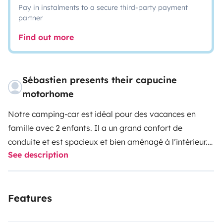
Pay in instalments to a secure third-party payment
partner
Find out more
Sébastien presents their capucine
motorhome
Notre camping-car est idéal pour des vacances en
famille avec 2 enfants. Il a un grand confort de
conduite et est spacieux et bien aménagé à l’intérieur.
See description
(Finition Laika) Il dispose d’un énorme coffre pouvant
acceuillir vélos électriques, bateau gonflable, padel
gonflable, ...
Features
Il y a une TV dans la chambre arrière et une TV pour les
enfants à l’avant (pendant la conduite) Les deux sont