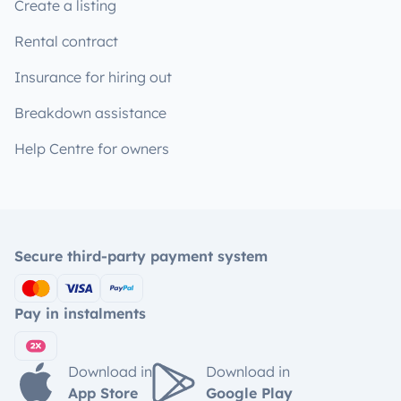
Create a listing
Rental contract
Insurance for hiring out
Breakdown assistance
Help Centre for owners
Secure third-party payment system
Pay in instalments
Download in
Download in
App Store
Google Play