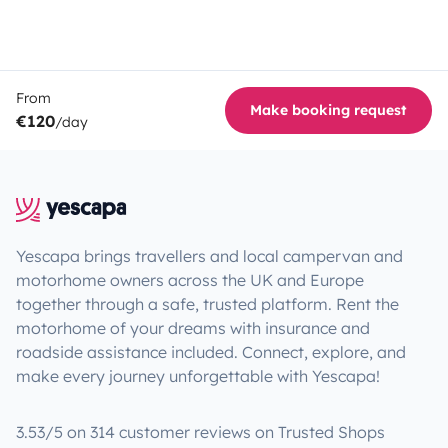
From
Make booking request
€120
/day
Yescapa brings travellers and local campervan and
motorhome owners across the UK and Europe
together through a safe, trusted platform. Rent the
motorhome of your dreams with insurance and
roadside assistance included. Connect, explore, and
make every journey unforgettable with Yescapa!
3.53/5 on 314 customer reviews on Trusted Shops