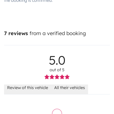
the booking is confirmed.
7 reviews
from a verified booking
5.0
out of 5
Review of this vehicle
All their vehicles