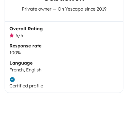
Private owner — On Yescapa since 2019
Overall Rating
5/5
Response rate
100%
Language
French, English
Certified profile