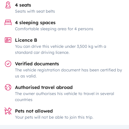
4 seats
Seats with seat belts
4 sleeping spaces
Comfortable sleeping area for 4 persons
Licence B
You can drive this vehicle under 3,500 kg with a
standard car driving licence.
Verified documents
The vehicle registration document has been certified by
us as valid.
Authorised travel abroad
The owner authorises his vehicle to travel in several
countries
Pets not allowed
Your pets will not be able to join this trip.