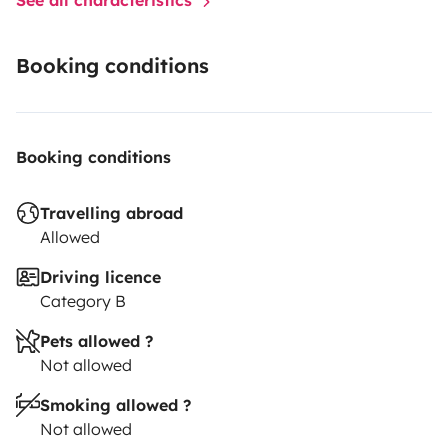
Booking conditions
Booking conditions
Travelling abroad
Allowed
Driving licence
Category B
Pets allowed ?
Not allowed
Smoking allowed ?
Not allowed