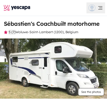
Sébastien's Coachbuilt motorhome
5 (7)
Woluwe-Saint-Lambert (1200), Belgium
See the photos