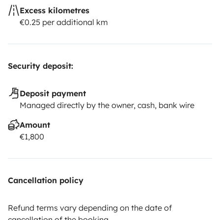
Excess kilometres
€0.25 per additional km
Security deposit:
Deposit payment
Managed directly by the owner, cash, bank wire
Amount
€1,800
Cancellation policy
Refund terms vary depending on the date of
cancellation of the booking.