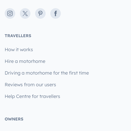
Instagram
X
Pinterest
Facebook
TRAVELLERS
How it works
Hire a motorhome
Driving a motorhome for the first time
Reviews from our users
Help Centre for travellers
OWNERS