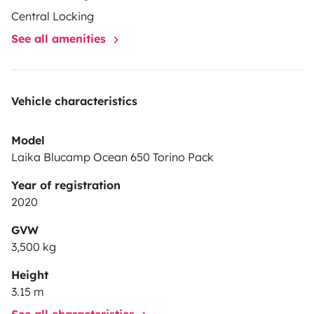
prévoyez pas de le nettoyer.
Central Locking
See all amenities
Vehicle characteristics
Model
Laika Blucamp Ocean 650 Torino Pack
Year of registration
2020
GVW
3,500 kg
Height
3.15 m
See all characteristics