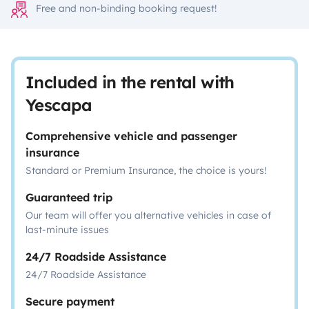
Free and non-binding booking request!
Included in the rental with
Yescapa
Comprehensive vehicle and passenger
insurance
Standard or Premium Insurance, the choice is yours!
Guaranteed trip
Our team will offer you alternative vehicles in case of
last-minute issues
24/7 Roadside Assistance
24/7 Roadside Assistance
Secure payment