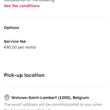
See the conditions
Options
Service fee
€90.00 per rental
Pick-up location
Woluwe-Saint-Lambert (1200), Belgium
The exact address will be communicated to you when