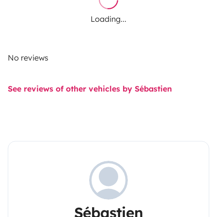
Loading...
No reviews
See reviews of other vehicles by Sébastien
Sébastien