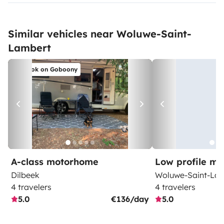
Similar vehicles near Woluwe-Saint-
Lambert
Book on Goboony
A-class motorhome
Low profile m
Dilbeek
Woluwe-Saint-La
4 travelers
4 travelers
5.0
€136/day
5.0