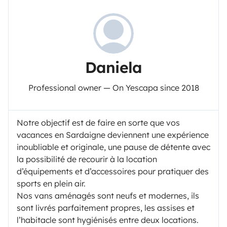
Daniela
Professional owner — On Yescapa since 2018
Notre objectif est de faire en sorte que vos
vacances en Sardaigne deviennent une expérience
inoubliable et originale, une pause de détente avec
la possibilité de recourir à la location
d’équipements et d’accessoires pour pratiquer des
sports en plein air.
Nos vans aménagés sont neufs et modernes, ils
sont livrés parfaitement propres, les assises et
l’habitacle sont hygiénisés entre deux locations.