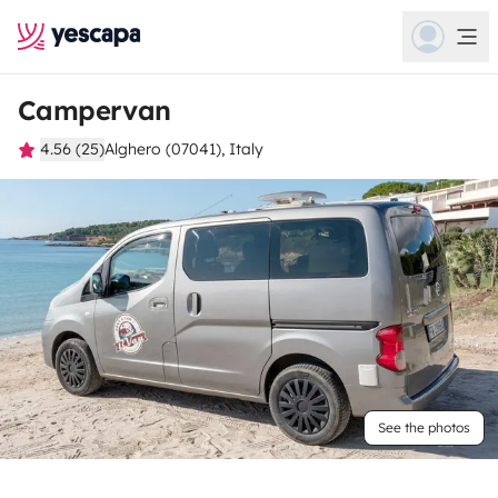
Campervan
4.56 (25)
Alghero (07041), Italy
See the photos