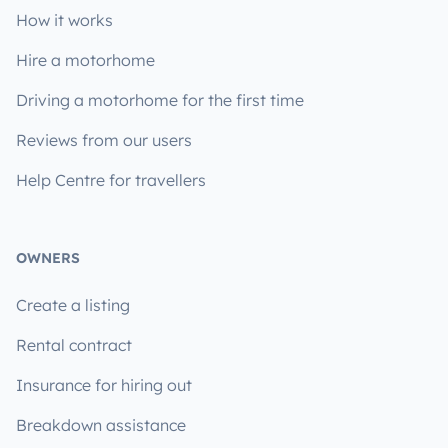
How it works
Hire a motorhome
Driving a motorhome for the first time
Reviews from our users
Help Centre for travellers
OWNERS
Create a listing
Rental contract
Insurance for hiring out
Breakdown assistance