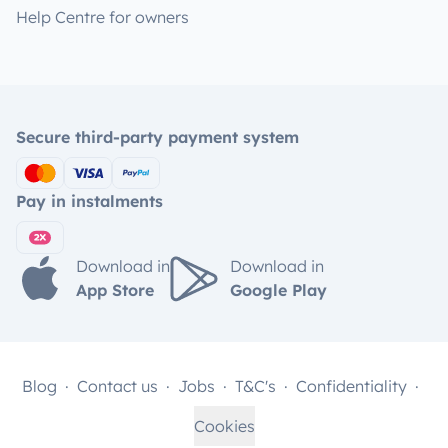
Help Centre for owners
Secure third-party payment system
Pay in instalments
Download in
Download in
App Store
Google Play
Blog
Contact us
Jobs
T&C's
Confidentiality
Cookies