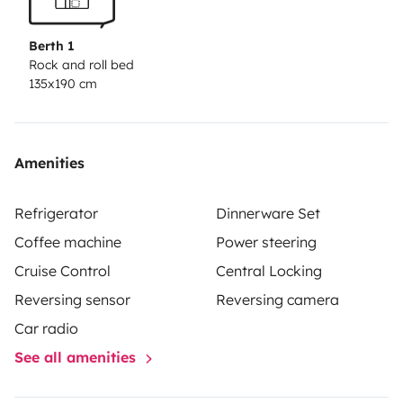
Berth 1
Rock and roll bed
135x190 cm
Amenities
Refrigerator
Dinnerware Set
Coffee machine
Power steering
Cruise Control
Central Locking
Reversing sensor
Reversing camera
Car radio
See all amenities