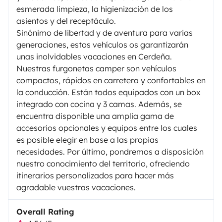
esmerada limpieza, la higienización de los
asientos y del receptáculo.
Sinónimo de libertad y de aventura para varias
generaciones, estos vehículos os garantizarán
unas inolvidables vacaciones en Cerdeña.
Nuestras furgonetas camper son vehículos
compactos, rápidos en carretera y confortables en
la conducción. Están todos equipados con un box
integrado con cocina y 3 camas. Además, se
encuentra disponible una amplia gama de
accesorios opcionales y equipos entre los cuales
es posible elegir en base a las propias
necesidades. Por último, pondremos a disposición
nuestro conocimiento del territorio, ofreciendo
itinerarios personalizados para hacer más
agradable vuestras vacaciones.
Overall Rating