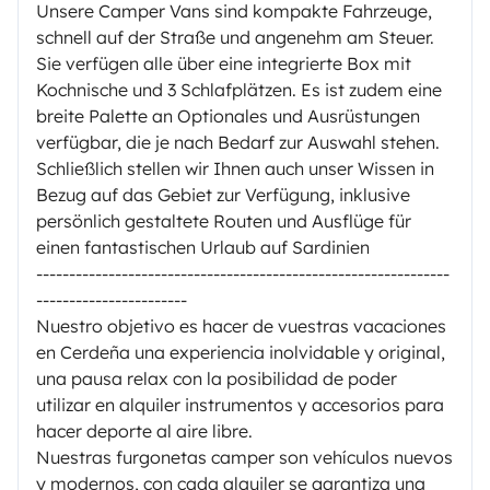
Unsere Camper Vans sind kompakte Fahrzeuge,
schnell auf der Straße und angenehm am Steuer.
Sie verfügen alle über eine integrierte Box mit
Kochnische und 3 Schlafplätzen. Es ist zudem eine
breite Palette an Optionales und Ausrüstungen
verfügbar, die je nach Bedarf zur Auswahl stehen.
Schließlich stellen wir Ihnen auch unser Wissen in
Bezug auf das Gebiet zur Verfügung, inklusive
persönlich gestaltete Routen und Ausflüge für
einen fantastischen Urlaub auf Sardinien
---------------------------------------------------------------
-----------------------
Nuestro objetivo es hacer de vuestras vacaciones
en Cerdeña una experiencia inolvidable y original,
una pausa relax con la posibilidad de poder
utilizar en alquiler instrumentos y accesorios para
hacer deporte al aire libre.
Nuestras furgonetas camper son vehículos nuevos
y modernos, con cada alquiler se garantiza una