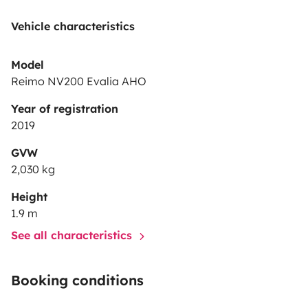
Vehicle characteristics
Model
Reimo NV200 Evalia AHO
Year of registration
2019
GVW
2,030 kg
Height
1.9 m
See all characteristics
Booking conditions