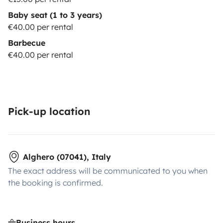
Baby seat (1 to 3 years)
€40.00 per rental
Barbecue
€40.00 per rental
Pick-up location
Alghero (07041), Italy
The exact address will be communicated to you when
the booking is confirmed.
Business hours