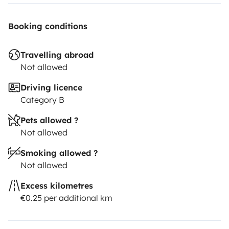
Booking conditions
Travelling abroad
Not allowed
Driving licence
Category B
Pets allowed ?
Not allowed
Smoking allowed ?
Not allowed
Excess kilometres
€0.25 per additional km