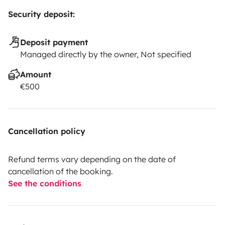
Security deposit:
Deposit payment
Managed directly by the owner, Not specified
Amount
€500
Cancellation policy
Refund terms vary depending on the date of
cancellation of the booking.
See the conditions