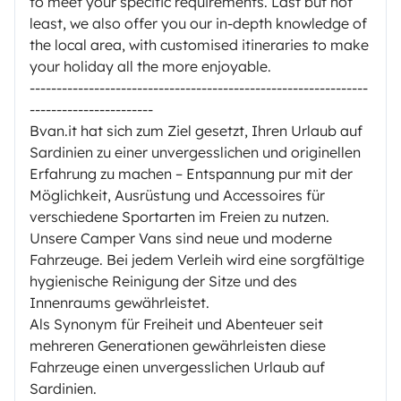
to meet your specific requirements. Last but not
least, we also offer you our in-depth knowledge of
the local area, with customised itineraries to make
your holiday all the more enjoyable.
---------------------------------------------------------------
-----------------------
Bvan.it hat sich zum Ziel gesetzt, Ihren Urlaub auf
Sardinien zu einer unvergesslichen und originellen
Erfahrung zu machen – Entspannung pur mit der
Möglichkeit, Ausrüstung und Accessoires für
verschiedene Sportarten im Freien zu nutzen.
Unsere Camper Vans sind neue und moderne
Fahrzeuge. Bei jedem Verleih wird eine sorgfältige
hygienische Reinigung der Sitze und des
Innenraums gewährleistet.
Als Synonym für Freiheit und Abenteuer seit
mehreren Generationen gewährleisten diese
Fahrzeuge einen unvergesslichen Urlaub auf
Sardinien.