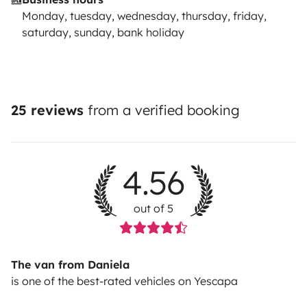
Monday, tuesday, wednesday, thursday, friday,
saturday, sunday, bank holiday
25 reviews
from a verified booking
4.56
out of 5
The van from Daniela
is one of the best-rated vehicles on Yescapa