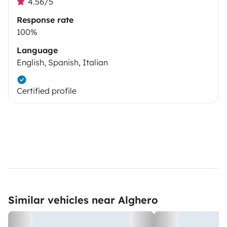
4.56/5
Response rate
100%
Language
English, Spanish, Italian
Certified profile
Similar vehicles near Alghero