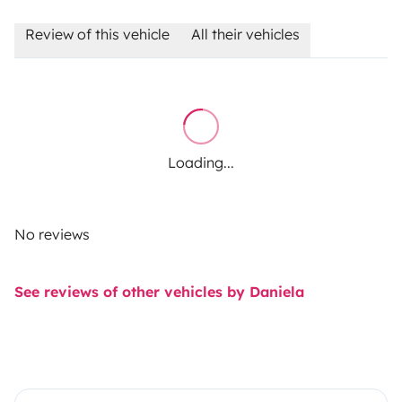
Review of this vehicle
All their vehicles
Loading...
No reviews
See reviews of other vehicles by Daniela