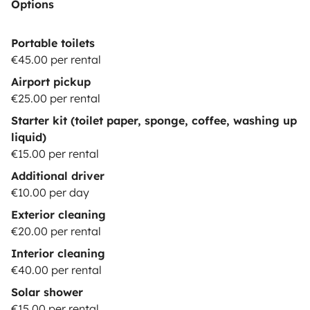
Options
Portable toilets
€45.00 per rental
Airport pickup
€25.00 per rental
Starter kit (toilet paper, sponge, coffee, washing up
liquid)
€15.00 per rental
Additional driver
€10.00 per day
Exterior cleaning
€20.00 per rental
Interior cleaning
€40.00 per rental
Solar shower
€15.00 per rental