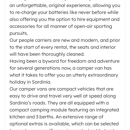
an unforgettable, original experience, allowing you
to re-charge your batteries like never before while
also offering you the option to hire equipment and
accessories for all manner of open-air sporting
pursuits.
Our people carriers are new and modern, and prior
to the start of every rental, the seats and interior
will have been thoroughly cleaned.
Having been a byword for freedom and adventure
for several generations now, a camper van has
what it takes to offer you an utterly extraordinary
holiday in Sardinia.
Our camper vans are compact vehicles that are
easy to drive and travel very well at speed along
Sardinia’s roads. They are all equipped with a
compact camping module featuring an integrated
kitchen and 3 berths. An extensive range of
optional extras is available, which can be selected