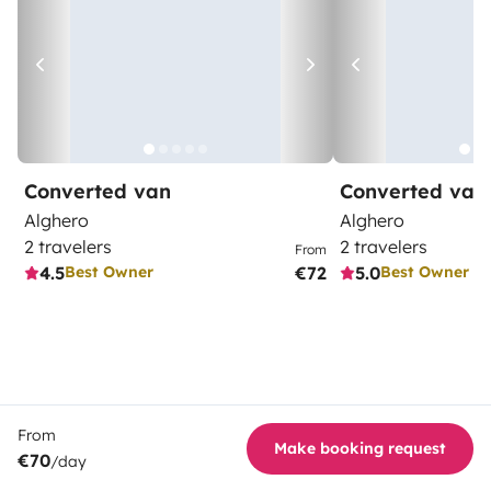
Converted van
Converted van
Alghero
Alghero
2 travelers
2 travelers
From
4.5
€72
5.0
Best Owner
Best Owner
From
Make booking request
€70
/day