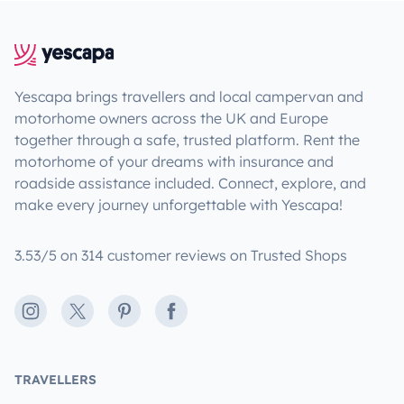
Yescapa brings travellers and local campervan and
motorhome owners across the UK and Europe
together through a safe, trusted platform. Rent the
motorhome of your dreams with insurance and
roadside assistance included. Connect, explore, and
make every journey unforgettable with Yescapa!
3.53/5 on 314 customer reviews on Trusted Shops
Instagram
X
Pinterest
Facebook
TRAVELLERS