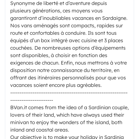
Synonyme de liberté et d’aventure depuis
plusieurs générations, ces moyens vous
garantiront d’inoubliables vacances en Sardaigne.
Nos vans aménagés sont compacts, rapides sur
route et confortables à conduire. Ils sont tous
équipés d’un box intégré avec cuisine et 3 places
couchées. De nombreuses options d’équipements
sont disponibles, à choisir en fonction des
exigences de chacun. Enfin, nous mettrons à votre
disposition notre connaissance du territoire, en
offrant des itinéraires personnalisés pour que vos
vacances soient encore plus agréables.
---------------------------------------------------------------
-----------------------
BVan.it comes from the idea of a Sardinian couple,
lovers of their land, which have always used their
minivan to enjoy the wonders of the island, both
inland and coastal areas.
Our objective is to make your holiday in Sardinia