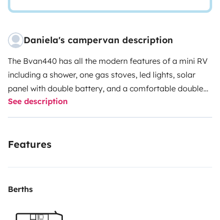
Daniela's campervan description
The Bvan440 has all the modern features of a mini RV
including a shower, one gas stoves, led lights, solar
panel with double battery, and a comfortable double
See description
beds to sleep up to 2 people. The minivan base makes
it super easy to drive and it’s economical on gas too -
fantastic for exploring the best of the Sardinia!
Features
Berths