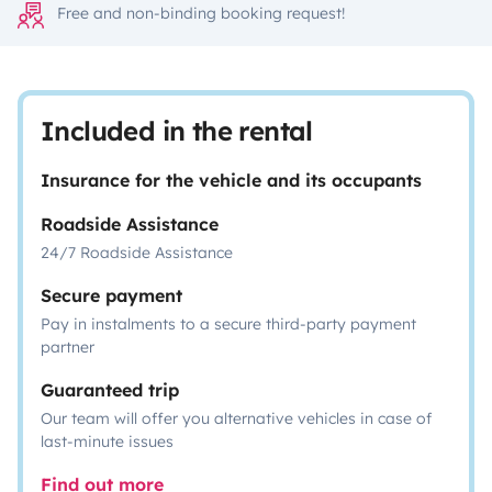
Free and non-binding booking request!
Included in the rental
Insurance for the vehicle and its occupants
Roadside Assistance
24/7 Roadside Assistance
Secure payment
Pay in instalments to a secure third-party payment
partner
Guaranteed trip
Our team will offer you alternative vehicles in case of
last-minute issues
Find out more