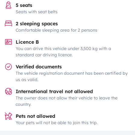
5 seats
Seats with seat belts
2 sleeping spaces
Comfortable sleeping area for 2 persons
Licence B
You can drive this vehicle under 3,500 kg with a
standard car driving licence.
Verified documents
The vehicle registration document has been certified by
us as valid.
International travel not allowed
The owner does not allow their vehicle to leave the
country.
Pets not allowed
Your pets will not be able to join this trip.