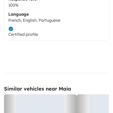
100%
Language
French, English, Portuguese
Certified profile
Similar vehicles near Maia