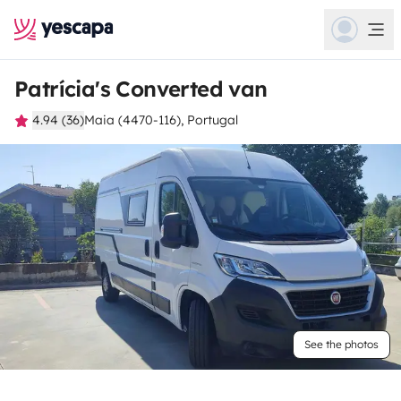
Patrícia's Converted van
4.94 (36)
Maia (4470-116), Portugal
See the photos