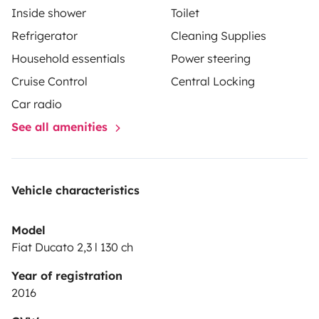
Inside shower
Toilet
Refrigerator
Cleaning Supplies
Household essentials
Power steering
Cruise Control
Central Locking
Car radio
See all amenities
Vehicle characteristics
Model
Fiat Ducato 2,3 l 130 ch
Year of registration
2016