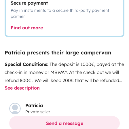
Secure payment
Pay in instalments to a secure third-party payment
partner
Find out more
Patrícia presents their large campervan
Special Conditions:
The deposit is 1000€, payed at the
check-in in money or MBWAY. At the check out we will
refund 800€ . We will keep 200€ that will be refunded
See description
after checking and deducing the costs for Via Verde
and Scuts ( this will take around 7 days ).
Pets Not
Allowed
EXTRA FEES
At the check out the vehicle must
Patrícia
Private seller
be delivered cleaned, with both the grey water tank
and the cassete dumped. The diesel should be filled up,
Send a message
as well as the clean water tank. If not, the following