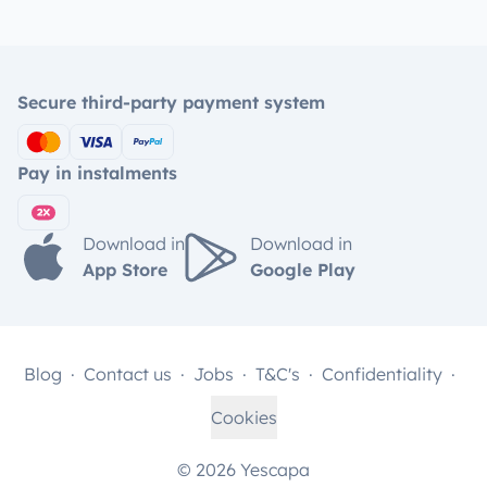
Secure third-party payment system
Pay in instalments
Download in
Download in
App Store
Google Play
Blog
Contact us
Jobs
T&C's
Confidentiality
Cookies
© 2026 Yescapa