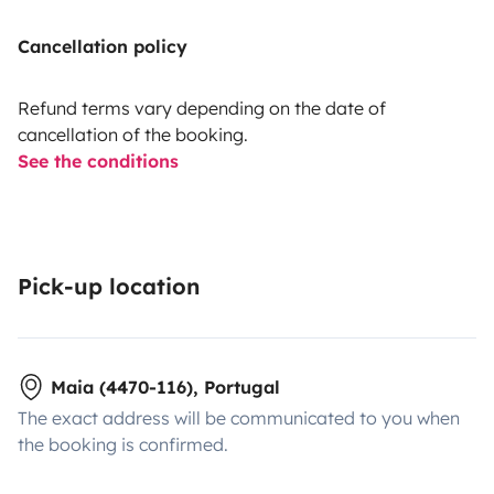
Cancellation policy
Refund terms vary depending on the date of
cancellation of the booking.
See the conditions
Pick-up location
Maia (4470-116), Portugal
The exact address will be communicated to you when
the booking is confirmed.