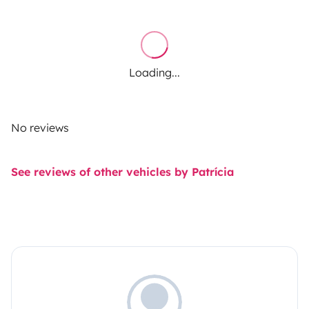
Loading...
No reviews
See reviews of other vehicles by Patrícia