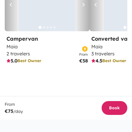
Campervan
Converted van
Maia
Maia
2 travelers
3 travelers
From
5.0
€58
4.5
Best Owner
Best Owner
From
Book
€75
/day