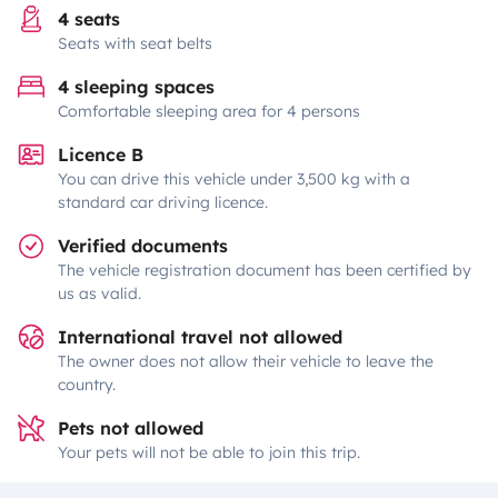
4 seats
Seats with seat belts
4 sleeping spaces
Comfortable sleeping area for 4 persons
Licence B
You can drive this vehicle under 3,500 kg with a
standard car driving licence.
Verified documents
The vehicle registration document has been certified by
us as valid.
International travel not allowed
The owner does not allow their vehicle to leave the
country.
Pets not allowed
Your pets will not be able to join this trip.