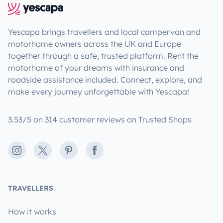
Yescapa brings travellers and local campervan and
motorhome owners across the UK and Europe
together through a safe, trusted platform. Rent the
motorhome of your dreams with insurance and
roadside assistance included. Connect, explore, and
make every journey unforgettable with Yescapa!
3.53/5 on 314 customer reviews on Trusted Shops
Instagram
X
Pinterest
Facebook
TRAVELLERS
How it works