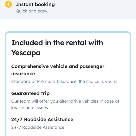
Instant booking
Quick and easy!
Included in the rental with
Yescapa
Comprehensive vehicle and passenger
insurance
Standard or Premium Insurance, the choice is yours!
Guaranteed trip
Our team will offer you alternative vehicles in case of
last-minute issues
24/7 Roadside Assistance
24/7 Roadside Assistance