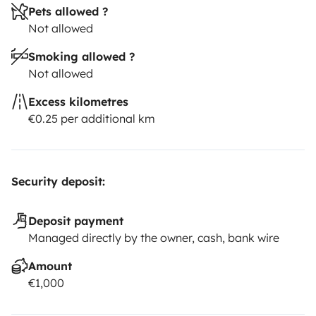
Pets allowed ?
Not allowed
Smoking allowed ?
Not allowed
Excess kilometres
€0.25 per additional km
Security deposit:
Deposit payment
Managed directly by the owner, cash, bank wire
Amount
€1,000