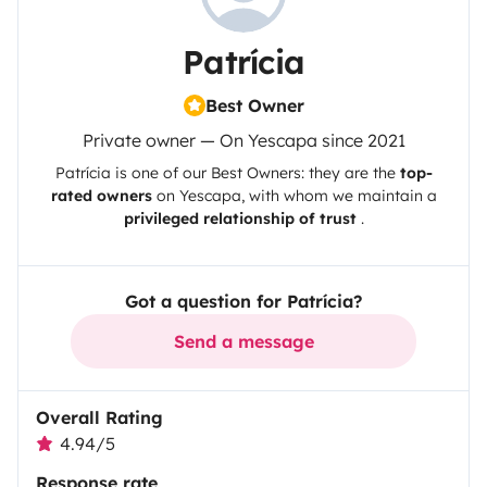
Patrícia
Best Owner
Private owner — On Yescapa since 2021
Patrícia
is one of our Best Owners: they are the
top-
rated owners
on
Yescapa
, with whom we maintain a
privileged relationship of trust
.
Got a question for Patrícia?
Send a message
Overall Rating
4.94/5
Response rate