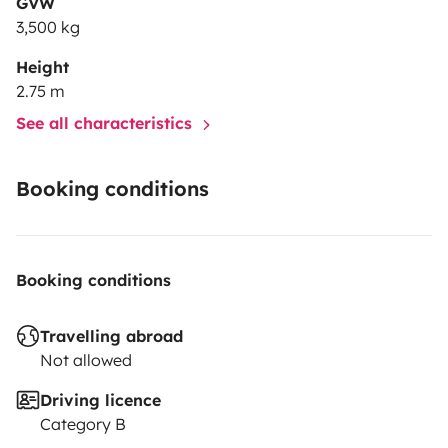
GVW
3,500 kg
Height
2.75 m
See all characteristics
Booking conditions
Booking conditions
Travelling abroad
Not allowed
Driving licence
Category B