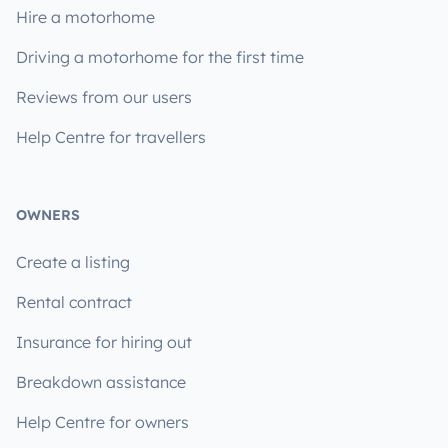
Hire a motorhome
Driving a motorhome for the first time
Reviews from our users
Help Centre for travellers
OWNERS
Create a listing
Rental contract
Insurance for hiring out
Breakdown assistance
Help Centre for owners