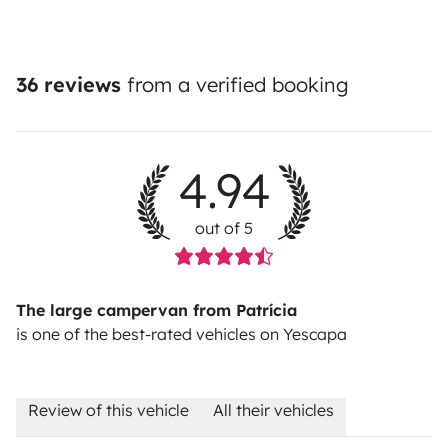
36 reviews
from a verified booking
4.94
out of 5
The large campervan from Patrícia
is one of the best-rated vehicles on Yescapa
Review of this vehicle
All their vehicles