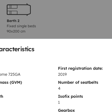
Berth 2
Fixed single beds
90x200 cm
aracteristics
Toilet
Refrigerator
First registration date:
Cleaning Supplies
ome 725GA
2019
Coffee machine
 mass (GVM)
Number of seatbelts
4
th
Isofix points
1
Gearbox