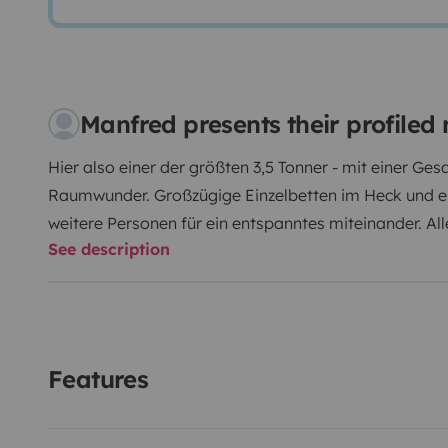
Manfred presents their profile
Hier also einer der größten 3,5 Tonner - mit einer G
Raumwunder. Großzügige Einzelbetten im Heck und ein
weitere Personen für ein entspanntes miteinander. All
See description
Pannen, Geschirr, Grill, Campingtisch und Stühle, n
was man sonst noch so braucht. Bis zu 4 Fahrräder p
mehr Platzbedarf gibt es eine Anhängekupplung. Anle
unter www.womo-linz.de
Keine Vermietung für den Bes
Rennveranstaltungen
ISOFIX nachgerüstet, Kindersitz
Features