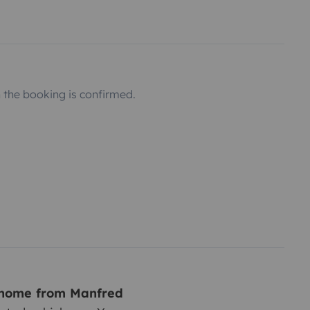
the booking is confirmed.
rhome from Manfred