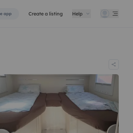
Create a listing
Help
e app