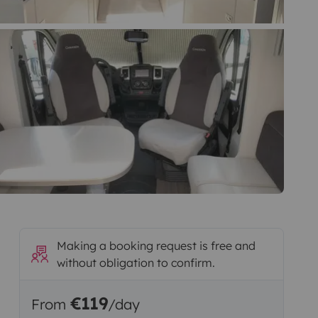
Making a booking request is free and
without obligation to confirm.
€119
From
/day