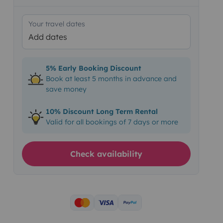
Your travel dates
Add dates
5% Early Booking Discount
Book at least 5 months in advance and
save money
10% Discount Long Term Rental
Valid for all bookings of 7 days or more
Check availability