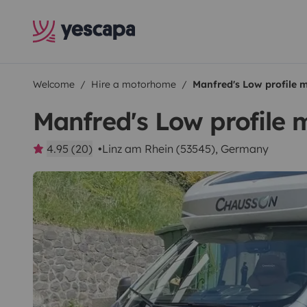
Welcome
Hire a motorhome
Manfred's Low profile
Manfred's Low profile
4.95 (20)
Linz am Rhein (53545), Germany