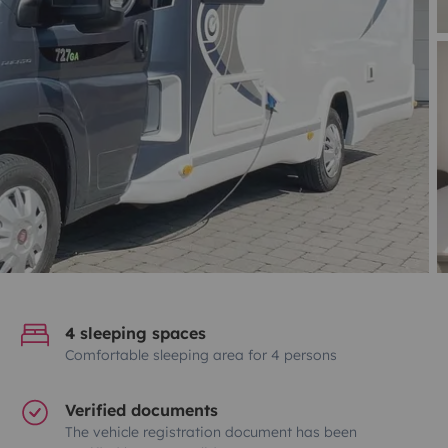
4 sleeping spaces
Comfortable sleeping area for 4 persons
Verified documents
The vehicle registration document has been