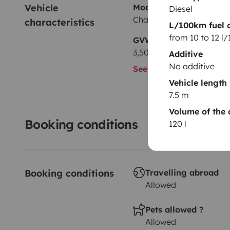
Vehicle 
Model
Diesel
Chausson Welcome 725
characteristics
L/100km fuel 
from 10 to 12 l
GVW
3,500 kg
Additive
No additive
See all characteristics
Vehicle length
7.5 m
Volume of the 
Booking conditions
120 l
Booking conditions
Travelling abroad
Allowed
Pets allowed ?
Allowed