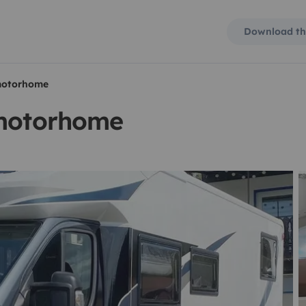
Download th
 motorhome
 motorhome