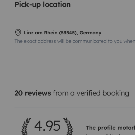
Pick-up location
Linz am Rhein (53545), Germany
The exact address will be communicated to you when 
20 reviews
from a verified booking
4.95
The profile moto