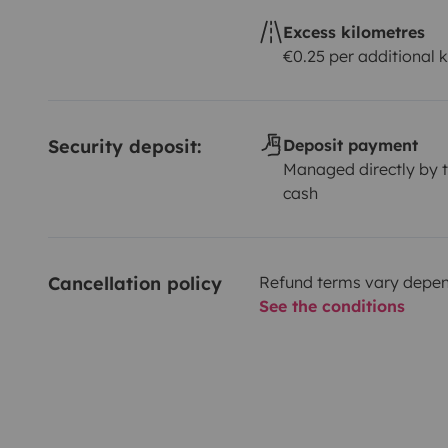
Excess kilometres
€0.25 per additional 
Security deposit:
Deposit payment
Managed directly by t
cash
Cancellation policy
Refund terms vary depend
See the conditions