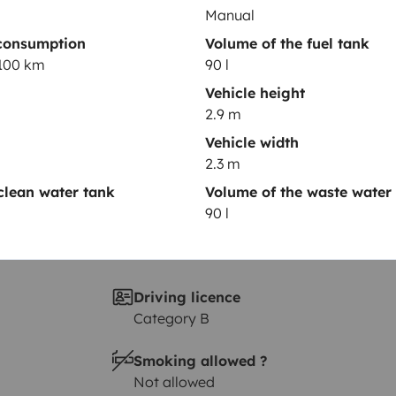
Year of registration
Manual
GA
2019
consumption
Volume of the fuel tank
/100 km
90 l
Height
2.9 m
Vehicle height
2.9 m
Vehicle width
2.3 m
clean water tank
Volume of the waste water
90 l
Driving licence
Category B
Smoking allowed ?
Not allowed