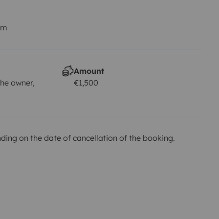
km
Amount
he owner,
€1,500
ing on the date of cancellation of the booking.