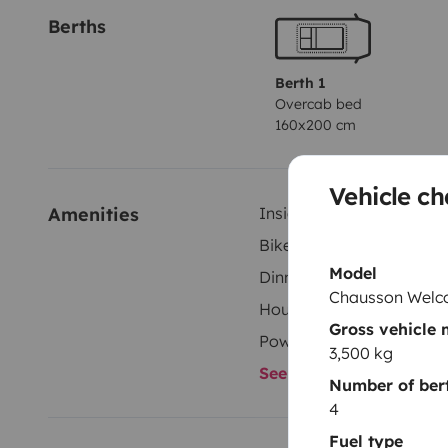
Berths
Berth 1
Overcab bed
160x200 cm
Vehicle ch
Amenities
Inside shower
Bike Rack
Model
Dinnerware Set
Chausson Welc
Household essentials
Gross vehicle
Power steering
3,500 kg
See all amenities
Number of ber
4
Fuel type