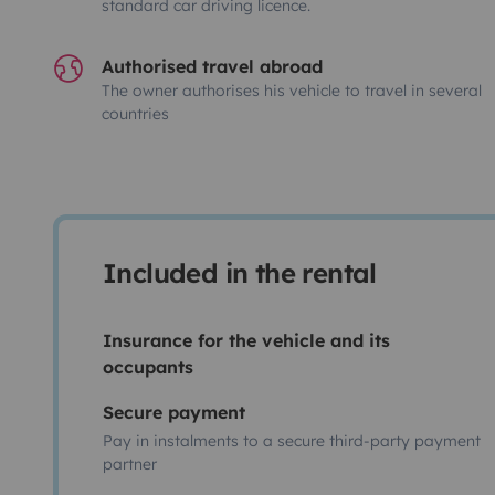
standard car driving licence.
Authorised travel abroad
The owner authorises his vehicle to travel in several
countries
Included in the rental
Insurance for the vehicle and its
occupants
Secure payment
Pay in instalments to a secure third-party payment
partner