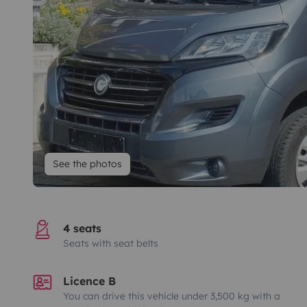
See the photos
4 seats
Seats with seat belts
Licence B
You can drive this vehicle under 3,500 kg with a