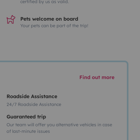
certified by us as valid.
Pets welcome on board
Your pets can be part of the trip!
Find out more
Roadside Assistance
24/7 Roadside Assistance
Guaranteed trip
Our team will offer you alternative vehicles in case
of last-minute issues