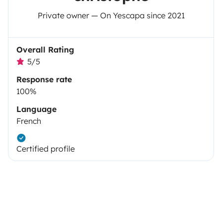
Private owner — On Yescapa since 2021
Overall Rating
5/5
Response rate
100%
Language
French
Certified profile