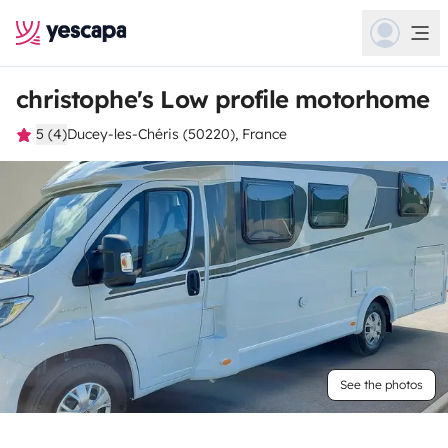
christophe's Low profile motorhome
5 (4)
Ducey-les-Chéris (50220), France
See the photos