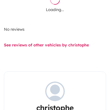
Loading...
No reviews
See reviews of other vehicles by christophe
christophe