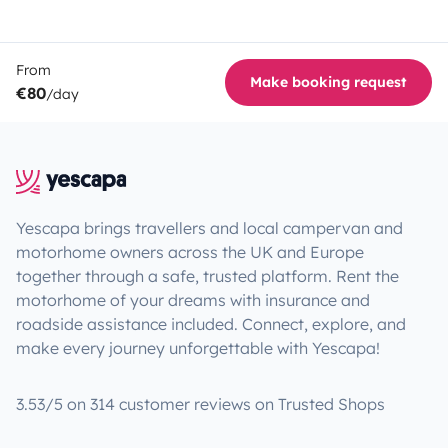
From
Make booking request
€80
/day
Yescapa brings travellers and local campervan and
motorhome owners across the UK and Europe
together through a safe, trusted platform. Rent the
motorhome of your dreams with insurance and
roadside assistance included. Connect, explore, and
make every journey unforgettable with Yescapa!
3.53/5 on 314 customer reviews on Trusted Shops