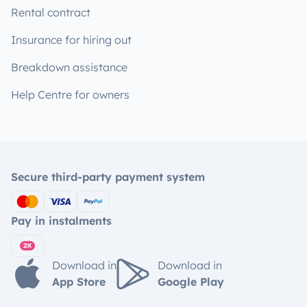
Rental contract
Insurance for hiring out
Breakdown assistance
Help Centre for owners
Secure third-party payment system
Pay in instalments
Download in
Download in
App Store
Google Play