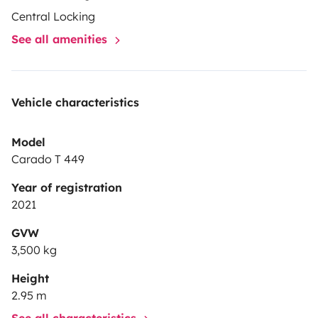
Central Locking
See all amenities
Vehicle characteristics
Model
Carado T 449
Year of registration
2021
GVW
3,500 kg
Height
2.95 m
See all characteristics