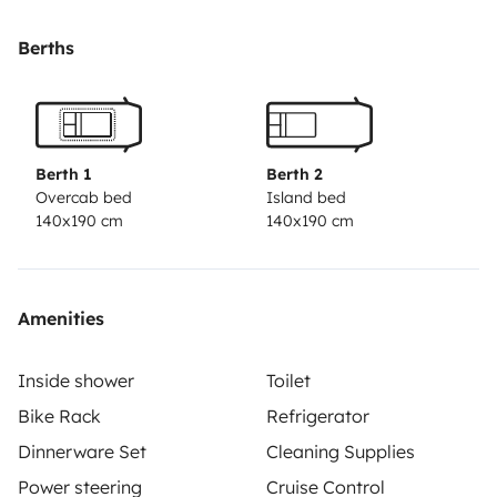
Berths
Berth 1
Berth 2
Overcab bed
Island bed
140x190 cm
140x190 cm
Amenities
Inside shower
Toilet
Bike Rack
Refrigerator
Dinnerware Set
Cleaning Supplies
Power steering
Cruise Control