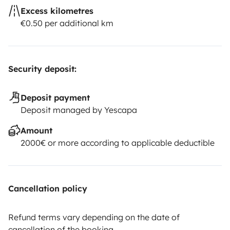
Excess kilometres
€0.50 per additional km
Security deposit:
Deposit payment
Deposit managed by Yescapa
Amount
2000€ or more according to applicable deductible
Cancellation policy
Refund terms vary depending on the date of
cancellation of the booking.