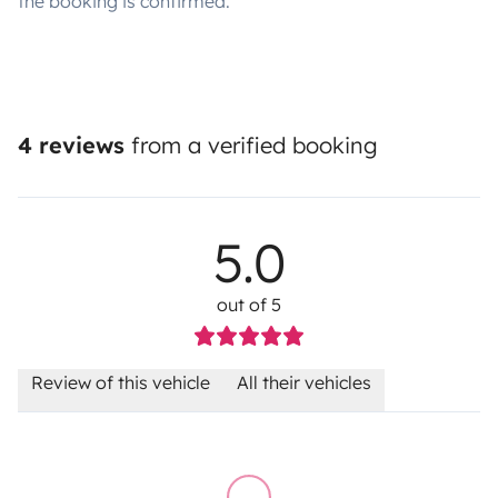
the booking is confirmed.
4 reviews
from a verified booking
5.0
out of 5
Review of this vehicle
All their vehicles