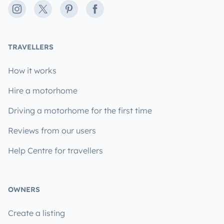
Instagram
X
Pinterest
Facebook
TRAVELLERS
How it works
Hire a motorhome
Driving a motorhome for the first time
Reviews from our users
Help Centre for travellers
OWNERS
Create a listing