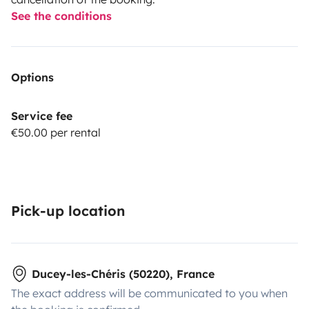
See the conditions
Options
Service fee
€50.00 per rental
Pick-up location
Ducey-les-Chéris (50220), France
The exact address will be communicated to you when