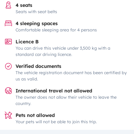
4 seats
Seats with seat belts
4 sleeping spaces
Comfortable sleeping area for 4 persons
Licence B
You can drive this vehicle under 3,500 kg with a
standard car driving licence.
Verified documents
The vehicle registration document has been certified by
us as valid.
International travel not allowed
The owner does not allow their vehicle to leave the
country.
Pets not allowed
Your pets will not be able to join this trip.