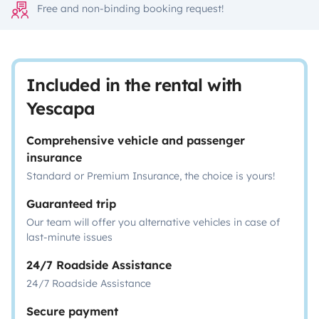
Free and non-binding booking request!
Included in the rental with
Yescapa
Comprehensive vehicle and passenger
insurance
Standard or Premium Insurance, the choice is yours!
Guaranteed trip
Our team will offer you alternative vehicles in case of
last-minute issues
24/7 Roadside Assistance
24/7 Roadside Assistance
Secure payment