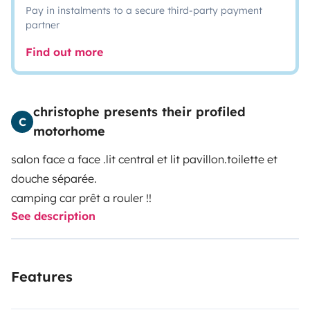
Pay in instalments to a secure third-party payment
partner
Find out more
christophe presents their profiled
C
motorhome
salon face a face .lit central et lit pavillon.toilette et
douche séparée.
camping car prêt a rouler !!
See description
Features