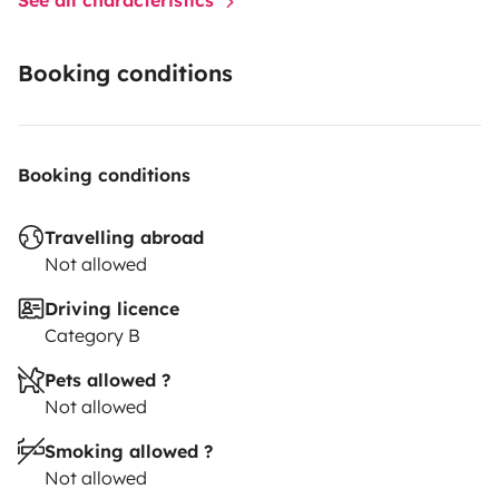
Booking conditions
Booking conditions
Travelling abroad
Not allowed
Driving licence
Category B
Pets allowed ?
Not allowed
Smoking allowed ?
Not allowed