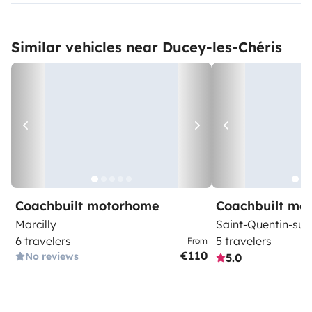
Similar vehicles near Ducey-les-Chéris
Coachbuilt motorhome
Coachbuilt mo
Marcilly
Saint-Quentin-su
6 travelers
5 travelers
From
€110
No reviews
5.0