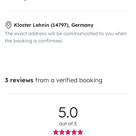
Kloster Lehnin (14797), Germany
The exact address will be communicated to you when
the booking is confirmed.
3 reviews
from a verified booking
5.0
out of 5