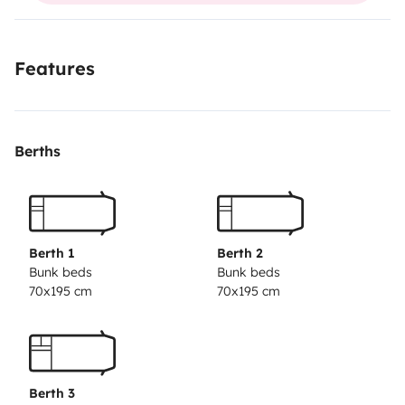
Features
Berths
Berth 1
Berth 2
Bunk beds
Bunk beds
70x195 cm
70x195 cm
Berth 3