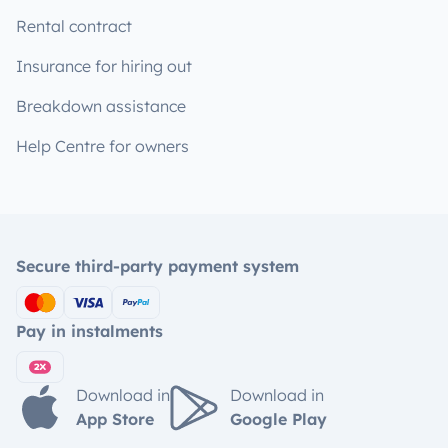
Rental contract
Insurance for hiring out
Breakdown assistance
Help Centre for owners
Secure third-party payment system
Pay in instalments
Download in
Download in
App Store
Google Play