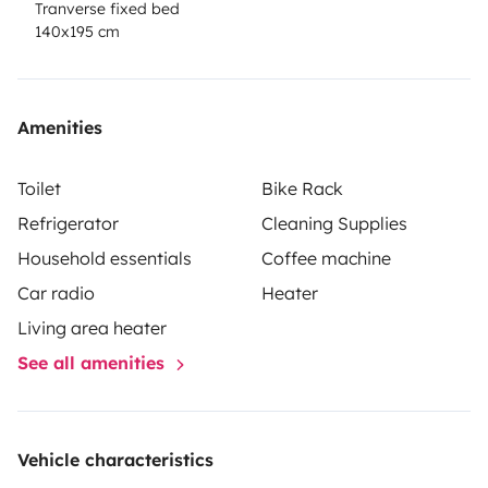
Tranverse fixed bed
140x195 cm
Amenities
Toilet
Bike Rack
Refrigerator
Cleaning Supplies
Household essentials
Coffee machine
Car radio
Heater
Living area heater
See all amenities
Vehicle characteristics