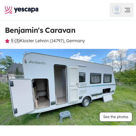
Benjamin's Caravan
5 (3)
Kloster Lehnin (14797), Germany
See the photos