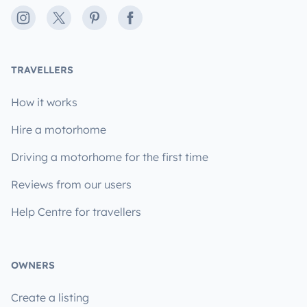
Instagram
X
Pinterest
Facebook
TRAVELLERS
How it works
Hire a motorhome
Driving a motorhome for the first time
Reviews from our users
Help Centre for travellers
OWNERS
Create a listing