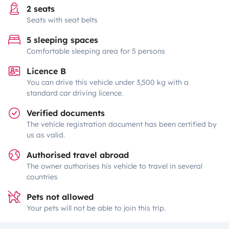
2 seats
Seats with seat belts
5 sleeping spaces
Comfortable sleeping area for 5 persons
Licence B
You can drive this vehicle under 3,500 kg with a
standard car driving licence.
Verified documents
The vehicle registration document has been certified by
us as valid.
Authorised travel abroad
The owner authorises his vehicle to travel in several
countries
Pets not allowed
Your pets will not be able to join this trip.