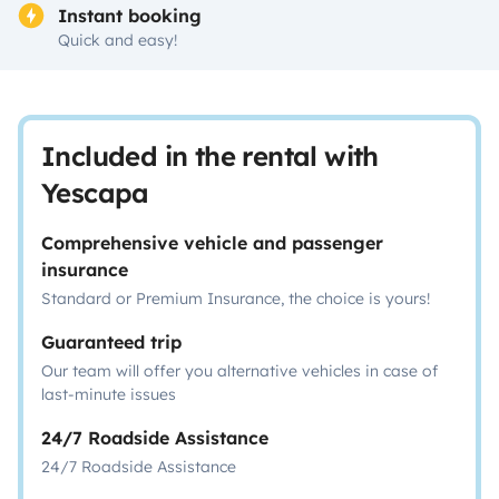
Instant booking
Quick and easy!
Included in the rental with
Yescapa
Comprehensive vehicle and passenger
insurance
Standard or Premium Insurance, the choice is yours!
Guaranteed trip
Our team will offer you alternative vehicles in case of
last-minute issues
24/7 Roadside Assistance
24/7 Roadside Assistance