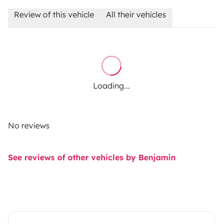
Review of this vehicle
All their vehicles
Loading...
No reviews
See reviews of other vehicles by Benjamin