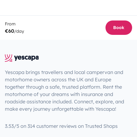
From
Book
€60
/day
Yescapa brings travellers and local campervan and
motorhome owners across the UK and Europe
together through a safe, trusted platform. Rent the
motorhome of your dreams with insurance and
roadside assistance included. Connect, explore, and
make every journey unforgettable with Yescapa!
3.53/5 on 314 customer reviews on Trusted Shops