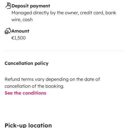
Deposit payment
Managed directly by the owner, credit card, bank
wire, cash
Amount
€1,500
Cancellation policy
Refund terms vary depending on the date of
cancellation of the booking.
See the conditions
Pick-up location