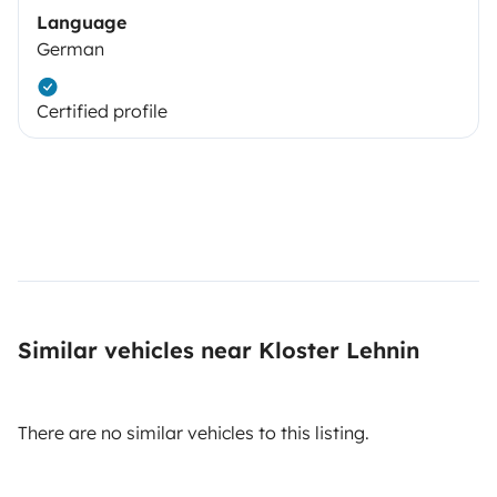
Language
German
Certified profile
Similar vehicles near Kloster Lehnin
There are no similar vehicles to this listing.