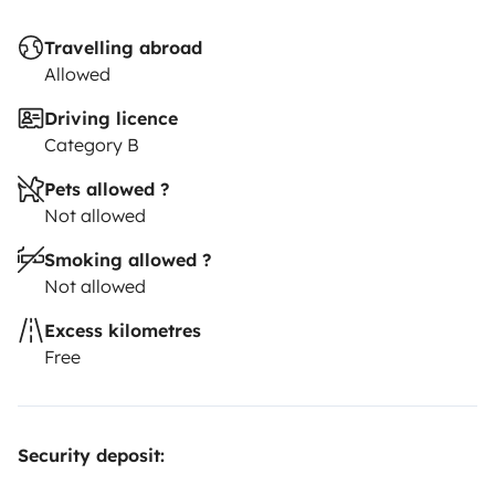
Travelling abroad
Allowed
Driving licence
Category B
Pets allowed ?
Not allowed
Smoking allowed ?
Not allowed
Excess kilometres
Free
Security deposit: