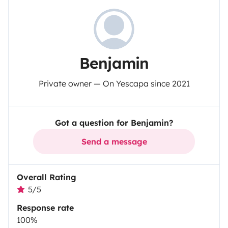
Benjamin
Private owner — On Yescapa since 2021
Got a question for Benjamin?
Send a message
Overall Rating
5/5
Response rate
100%