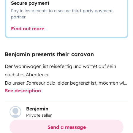
Secure payment
Pay in instalments to a secure third-party payment
partner
Find out more
Benjamin presents their caravan
Der Wohnwagen ist reisefertig und wartet auf sein
nächstes Abenteuer.
Da unser Jahresurlaub leider begrenzt ist, möchten wir
See description
euch die Chance geben mit unserem nagelneuen
Camper auf große Tour
zu gehen.
Benjamin
Private seller
Send a message