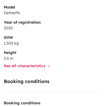
Model
Dethleffs
Year of registration
2020
GVW
1,500 kg
Height
2.6 m
See all characteristics
Booking conditions
Booking conditions