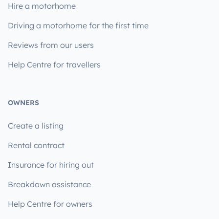
Hire a motorhome
Driving a motorhome for the first time
Reviews from our users
Help Centre for travellers
OWNERS
Create a listing
Rental contract
Insurance for hiring out
Breakdown assistance
Help Centre for owners