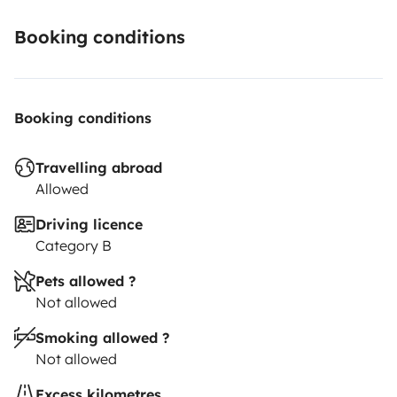
Booking conditions
Booking conditions
Travelling abroad
Allowed
Driving licence
Category B
Pets allowed ?
Not allowed
Smoking allowed ?
Not allowed
Excess kilometres