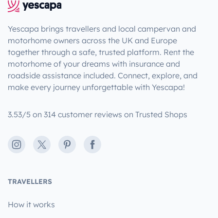
Yescapa brings travellers and local campervan and
motorhome owners across the UK and Europe
together through a safe, trusted platform. Rent the
motorhome of your dreams with insurance and
roadside assistance included. Connect, explore, and
make every journey unforgettable with Yescapa!
3.53/5 on 314 customer reviews on Trusted Shops
Instagram
X
Pinterest
Facebook
TRAVELLERS
How it works