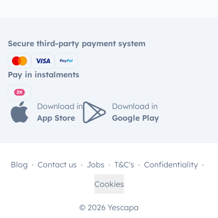
Secure third-party payment system
Pay in instalments
Download in
Download in
App Store
Google Play
Blog
Contact us
Jobs
T&C's
Confidentiality
Cookies
© 2026 Yescapa