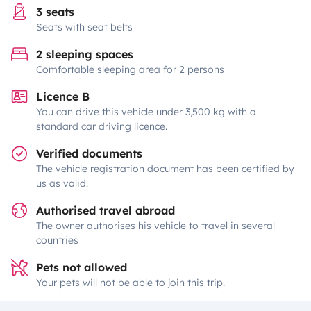
3 seats
Seats with seat belts
2 sleeping spaces
Comfortable sleeping area for 2 persons
Licence B
You can drive this vehicle under 3,500 kg with a
standard car driving licence.
Verified documents
The vehicle registration document has been certified by
us as valid.
Authorised travel abroad
The owner authorises his vehicle to travel in several
countries
Pets not allowed
Your pets will not be able to join this trip.