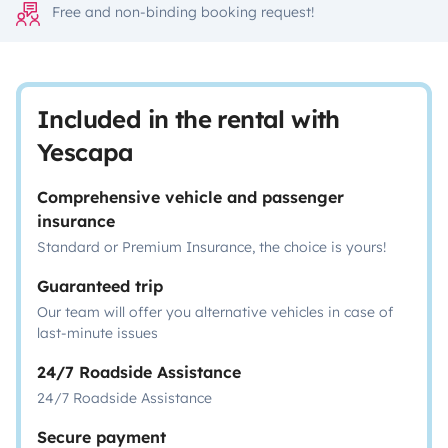
Free and non-binding booking request!
Included in the rental with
Yescapa
Comprehensive vehicle and passenger
insurance
Standard or Premium Insurance, the choice is yours!
Guaranteed trip
Our team will offer you alternative vehicles in case of
last-minute issues
24/7 Roadside Assistance
24/7 Roadside Assistance
Secure payment