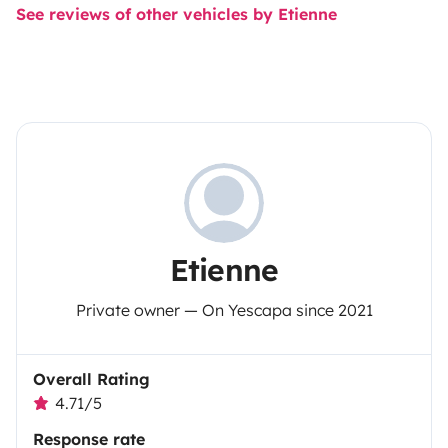
See reviews of other vehicles by Etienne
Etienne
Private owner — On Yescapa since 2021
Overall Rating
4.71/5
Response rate