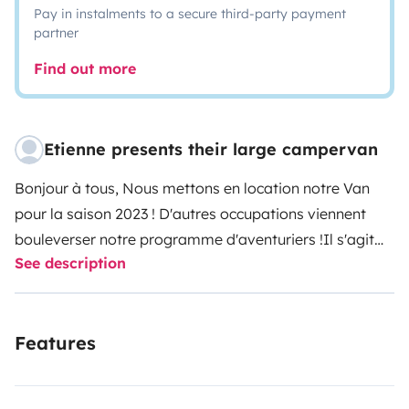
Pay in instalments to a secure third-party payment
partner
Find out more
Etienne presents their large campervan
Bonjour à tous,
Nous mettons en location notre Van
pour la saison 2023 ! D'autres occupations viennent
bouleverser notre programme d'aventuriers !
Il s'agit
See description
d'un aménagement fait maison. Nous avons vécu
pendant 5 mois en NZ en 2018 et nous avons reproduit
et customisé l'aménagement qui nous convenait le
Features
plus. Nous avons deja pu partir en Bretagne et dans le
Mercantour pendant environs 1 mois et tout fonctionne
bien !
Nous avons refait la partie cuisine a l'arriere pour