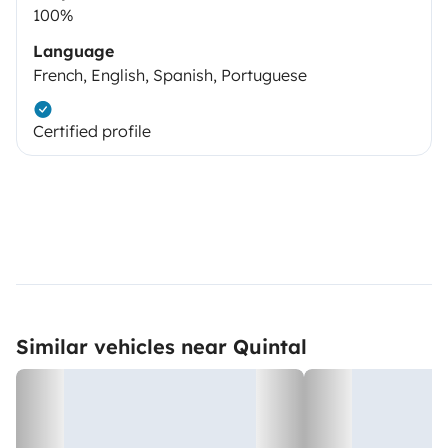
100%
Language
French, English, Spanish, Portuguese
Certified profile
Similar vehicles near Quintal