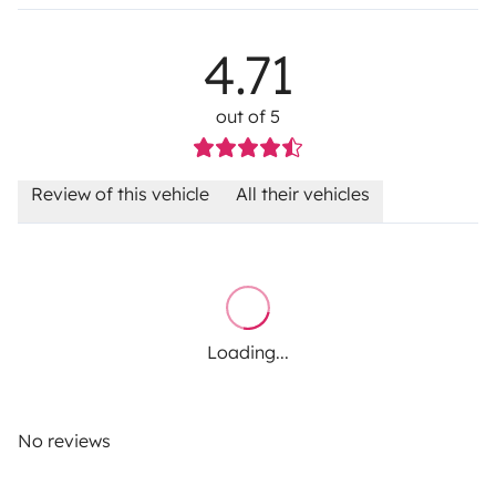
4.71
out of 5
Review of this vehicle
All their vehicles
Loading...
No reviews