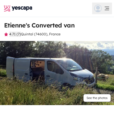
Etienne's Converted van
4.71 (7)
Quintal (74600), France
See the photos