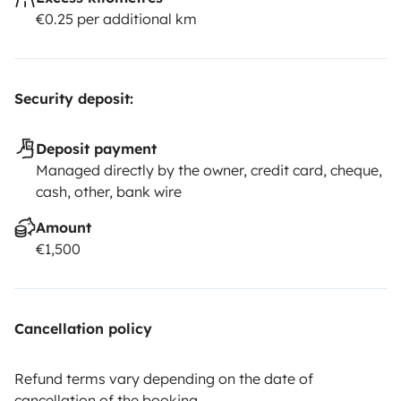
€0.25 per additional km
Security deposit:
Deposit payment
Managed directly by the owner, credit card, cheque,
cash, other, bank wire
Amount
€1,500
Cancellation policy
Refund terms vary depending on the date of
cancellation of the booking.