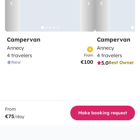
Campervan
Campervan
Annecy
Annecy
4 travelers
4 travelers
From
€100
New
5.0
Best Owner
From
Make booking request
€75
/day