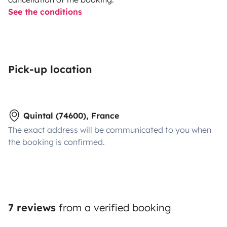
See the conditions
Pick-up location
Quintal (74600), France
The exact address will be communicated to you when
the booking is confirmed.
7 reviews
from a verified booking