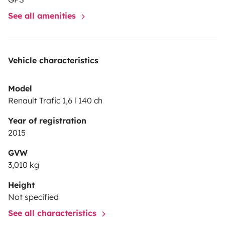
See all amenities
Vehicle characteristics
Model
Renault Trafic 1,6 l 140 ch
Year of registration
2015
GVW
3,010 kg
Height
Not specified
See all characteristics