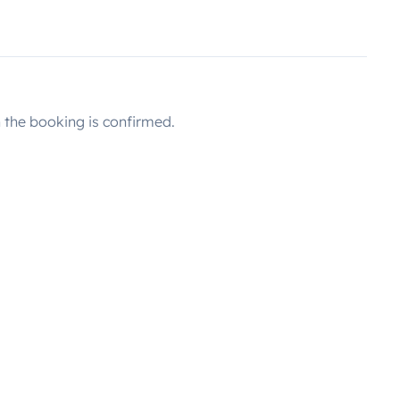
the booking is confirmed.