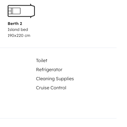
a.
Berth 2
Island bed
190x220 cm
Toilet
Refrigerator
Cleaning Supplies
Cruise Control