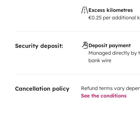
Excess kilometres
€0.25 per additional 
Security deposit:
Deposit payment
Managed directly by t
bank wire
Cancellation policy
Refund terms vary depend
See the conditions