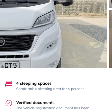
4 sleeping spaces
Comfortable sleeping area for 4 persons
Verified documents
The vehicle registration document has been