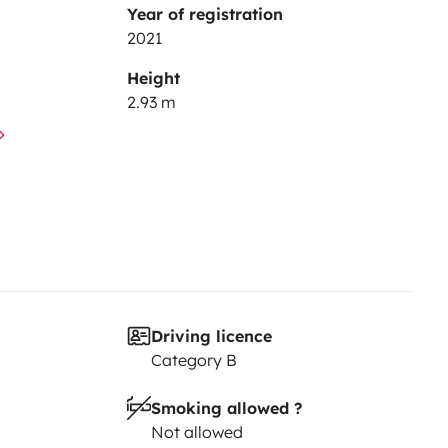
Year of registration
2021
Height
2.93 m
Driving licence
Category B
Smoking allowed ?
Not allowed