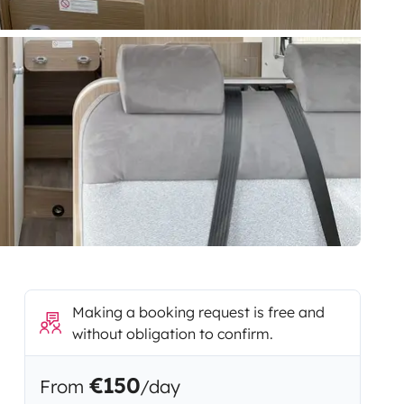
Making a booking request is free and
without obligation to confirm.
€150
From
/day