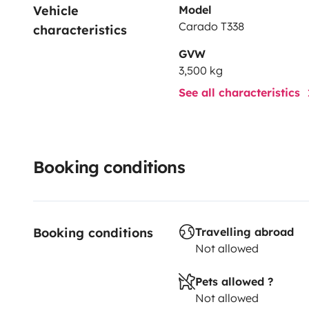
Vehicle 
Model
Carado T338
characteristics
GVW
3,500 kg
See all characteristics
Booking conditions
Booking conditions
Travelling abroad
Not allowed
Pets allowed ?
Not allowed