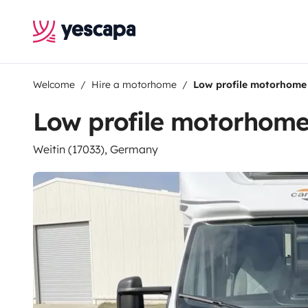
Welcome
Hire a motorhome
Low profile motorhome
Low profile motorhom
Weitin (17033), Germany