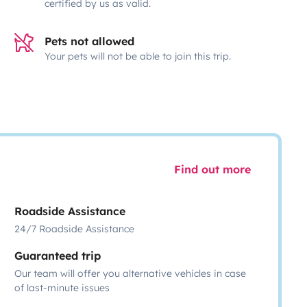
certified by us as valid.
Pets not allowed
Your pets will not be able to join this trip.
Find out more
Roadside Assistance
24/7 Roadside Assistance
Guaranteed trip
Our team will offer you alternative vehicles in case
of last-minute issues