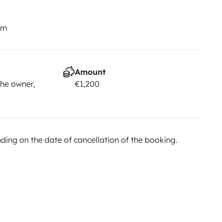
km
Amount
he owner,
€1,200
ing on the date of cancellation of the booking.