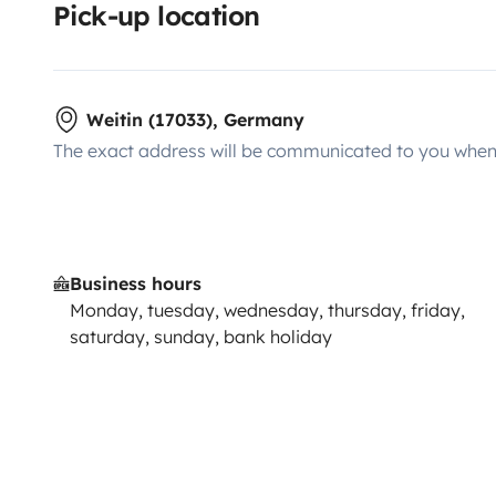
Pick-up location
Weitin (17033), Germany
The exact address will be communicated to you when 
Business hours
Monday, tuesday, wednesday, thursday, friday,
saturday, sunday, bank holiday