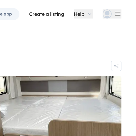
Create a listing
Help
e app