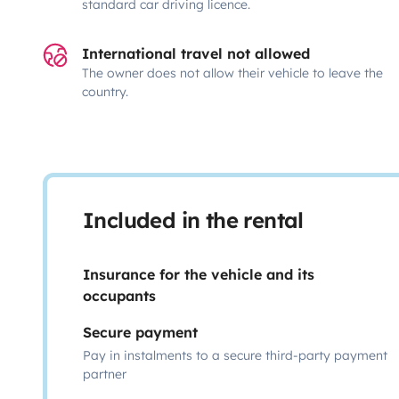
standard car driving licence.
International travel not allowed
The owner does not allow their vehicle to leave the
country.
Included in the rental
Insurance for the vehicle and its
occupants
Secure payment
Pay in instalments to a secure third-party payment
partner