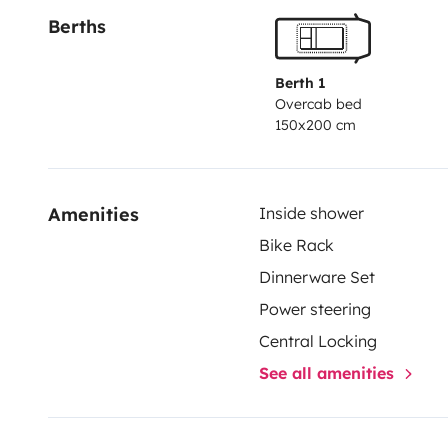
Berths
oder an andere schöne Ort in Deutschland und Europ
Berth 1
Overcab bed
150x200 cm
Amenities
Inside shower
Bike Rack
Dinnerware Set
Power steering
Central Locking
See all amenities