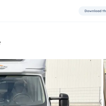
Download th
e