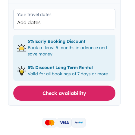
Your travel dates
Add dates
5% Early Booking Discount
Book at least 5 months in advance and
save money
5% Discount Long Term Rental
Valid for all bookings of 7 days or more
Check availability