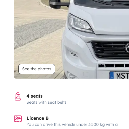
See the photos
4 seats
Seats with seat belts
Licence B
You can drive this vehicle under 3,500 kg with a