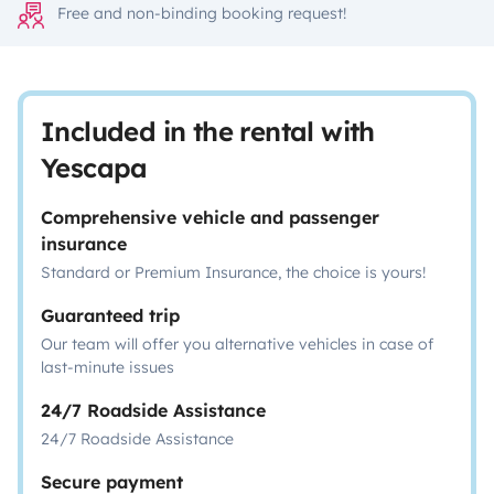
Free and non-binding booking request!
Included in the rental with
Yescapa
Comprehensive vehicle and passenger
insurance
Standard or Premium Insurance, the choice is yours!
Guaranteed trip
Our team will offer you alternative vehicles in case of
last-minute issues
24/7 Roadside Assistance
24/7 Roadside Assistance
Secure payment