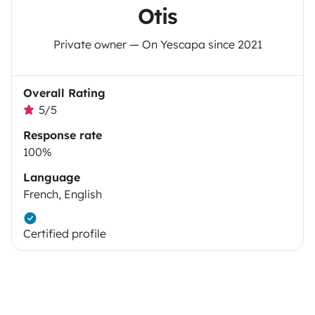
Otis
Private owner — On Yescapa since 2021
Overall Rating
5/5
Response rate
100%
Language
French, English
Certified profile