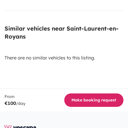
Similar vehicles near Saint-Laurent-en-
Royans
There are no similar vehicles to this listing.
From
Make booking request
€100
/day