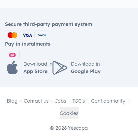
Secure third-party payment system
Pay in instalments
Download in
Download in
App Store
Google Play
Blog
Contact us
Jobs
T&C's
Confidentiality
Cookies
© 2026 Yescapa