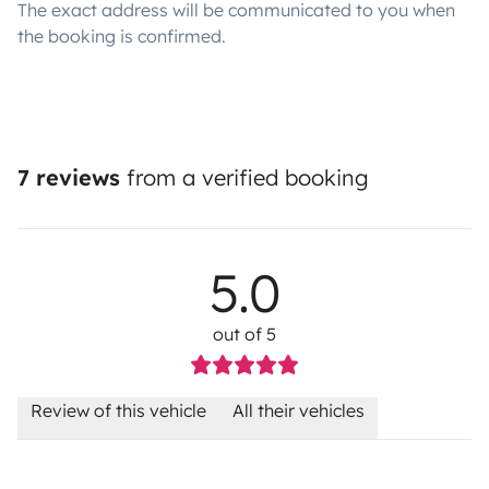
The exact address will be communicated to you when
the booking is confirmed.
7 reviews
from a verified booking
5.0
out of 5
Review of this vehicle
All their vehicles