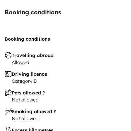
Booking conditions
Booking conditions
Travelling abroad
Allowed
Driving licence
Category B
Pets allowed ?
Not allowed
Smoking allowed ?
Not allowed
Excess kilometres