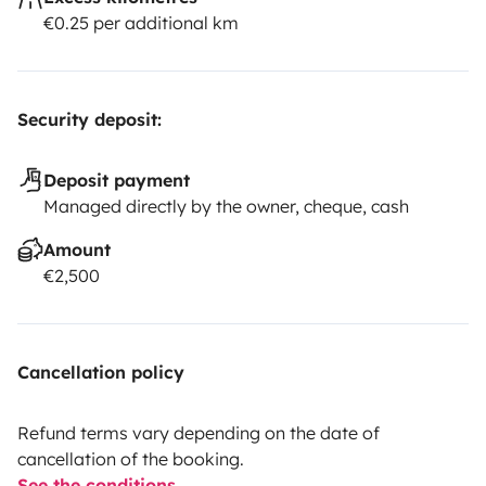
€0.25 per additional km
Security deposit:
Deposit payment
Managed directly by the owner, cheque, cash
Amount
€2,500
Cancellation policy
Refund terms vary depending on the date of
cancellation of the booking.
See the conditions