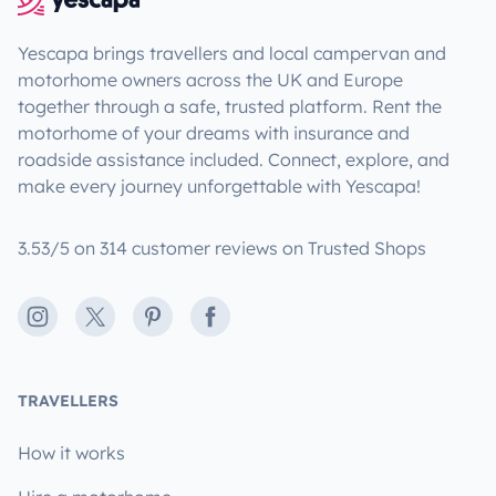
Yescapa brings travellers and local campervan and
motorhome owners across the UK and Europe
together through a safe, trusted platform. Rent the
motorhome of your dreams with insurance and
roadside assistance included. Connect, explore, and
make every journey unforgettable with Yescapa!
3.53/5 on 314 customer reviews on Trusted Shops
Instagram
X
Pinterest
Facebook
TRAVELLERS
How it works