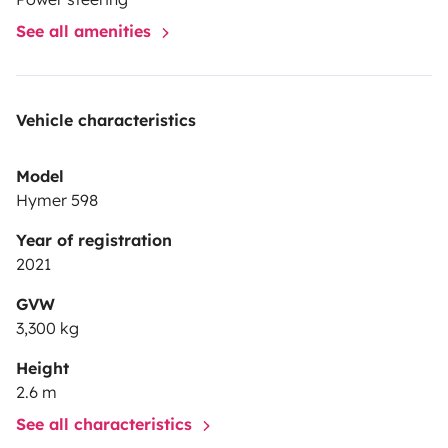
See all amenities
Vehicle characteristics
Model
Hymer 598
Year of registration
2021
GVW
3,300 kg
Height
2.6 m
See all characteristics