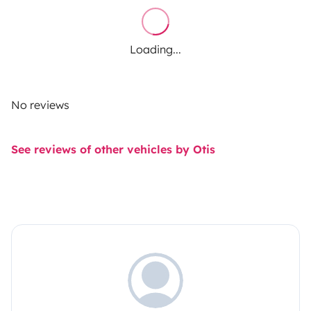
Loading...
No reviews
See reviews of other vehicles by Otis