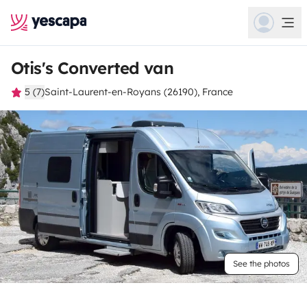
Otis's Converted van
5 (7)
Saint-Laurent-en-Royans (26190), France
See the photos