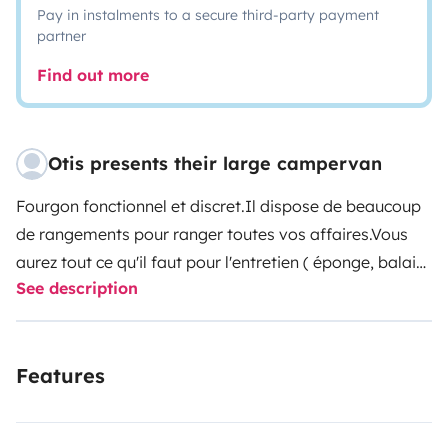
Pay in instalments to a secure third-party payment
partner
Find out more
Otis presents their large campervan
Fourgon fonctionnel et discret.Il dispose de beaucoup
de rangements pour ranger toutes vos affaires.Vous
aurez tout ce qu'il faut pour l'entretien ( éponge, balais,
See description
produits, etc ... ) et pour cuisiner ( sel, poivre, huile ... ) A
votre disposition, vous aurez : 1 jerricane d'eau de 10l, 1
table d'extérieure avec 2 chaises, 1 porte 3 vélos, 1
Features
panneau solaire portatif de 60w pour recharger vos
appareils, 1 dérouleur de 20m pour le brancher sur le
secteur, des jeux pour vous occuper.Sur demande