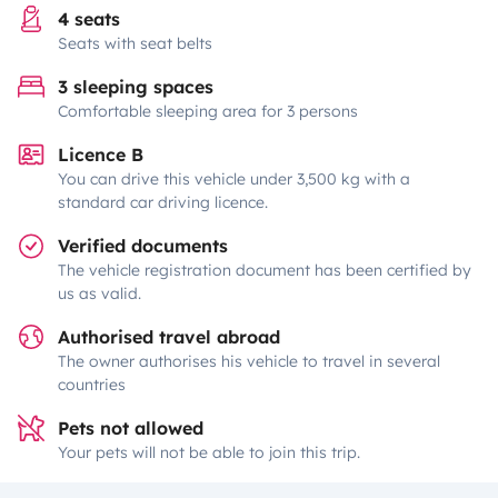
4 seats
Seats with seat belts
3 sleeping spaces
Comfortable sleeping area for 3 persons
Licence B
You can drive this vehicle under 3,500 kg with a
standard car driving licence.
Verified documents
The vehicle registration document has been certified by
us as valid.
Authorised travel abroad
The owner authorises his vehicle to travel in several
countries
Pets not allowed
Your pets will not be able to join this trip.