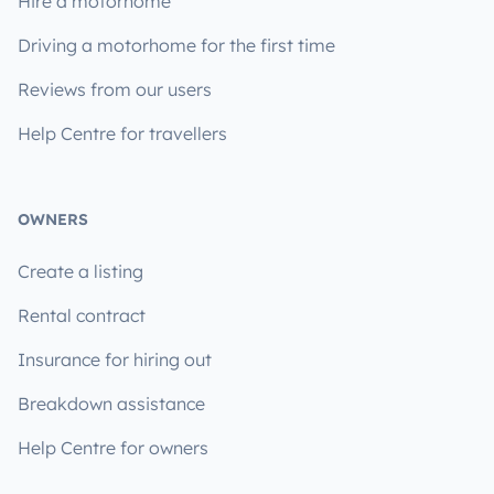
Hire a motorhome
Driving a motorhome for the first time
Reviews from our users
Help Centre for travellers
OWNERS
Create a listing
Rental contract
Insurance for hiring out
Breakdown assistance
Help Centre for owners