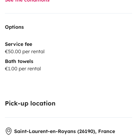
Options
Service fee
€50.00 per rental
Bath towels
€1.00 per rental
Pick-up location
Saint-Laurent-en-Royans (26190), France