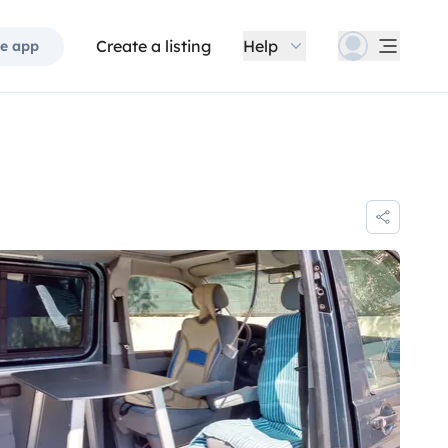
Create a listing
Help
e app