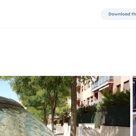
Download th