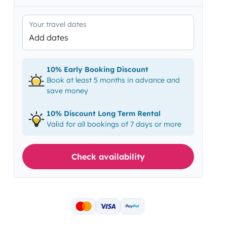
Your travel dates
Add dates
10% Early Booking Discount
Book at least 5 months in advance and
save money
10% Discount Long Term Rental
Valid for all bookings of 7 days or more
Check availability