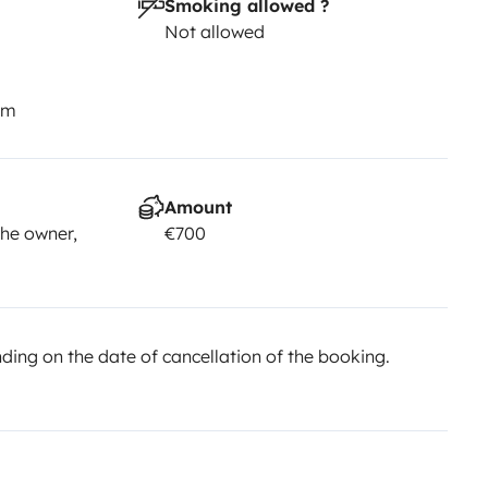
Smoking allowed ?
Not allowed
km
Amount
he owner,
€700
ing on the date of cancellation of the booking.