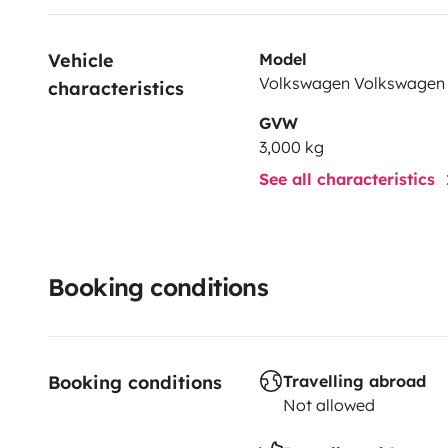
Vehicle 
Model
Volkswagen Volkswagen 
characteristics
GVW
3,000 kg
See all characteristics
Booking conditions
Booking conditions
Travelling abroad
Not allowed