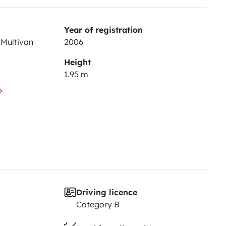
Year of registration
Multivan
2006
Height
1.95 m
Driving licence
Category B