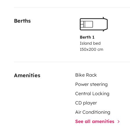
Berths
Berth 1
Island bed
150x200 cm
Amenities
Bike Rack
Power steering
Central Locking
CD player
Air Conditioning
See all amenities