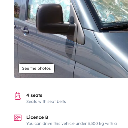
See the photos
4 seats
Seats with seat belts
Licence B
You can drive this vehicle under 3,500 kg with a