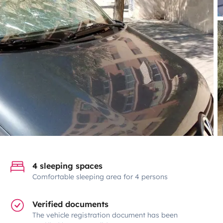
4 sleeping spaces
Comfortable sleeping area for 4 persons
Verified documents
The vehicle registration document has been