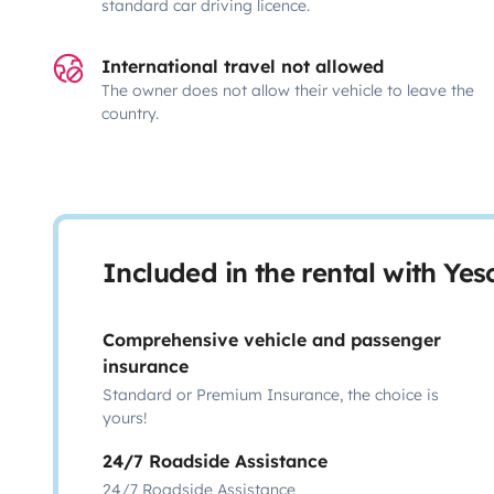
standard car driving licence.
International travel not allowed
The owner does not allow their vehicle to leave the
country.
Included in the rental with Ye
Comprehensive vehicle and passenger
insurance
Standard or Premium Insurance, the choice is
yours!
24/7 Roadside Assistance
24/7 Roadside Assistance