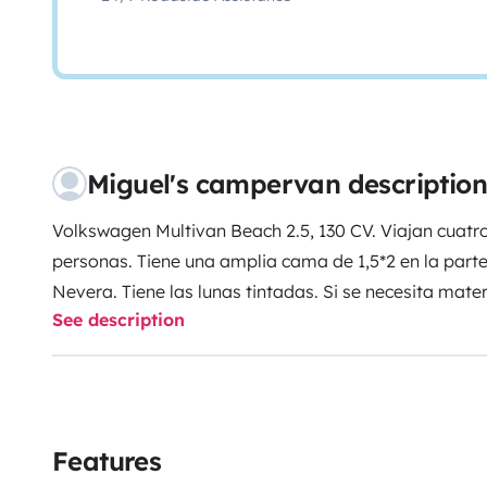
Miguel's campervan description
Volkswagen Multivan Beach 2.5, 130 CV. Viajan cuat
personas. Tiene una amplia cama de 1,5*2 en la parte i
Nevera. Tiene las lunas tintadas. Si se necesita mate
See description
El techo elevable no funciona, recomiendo viajar do
Features