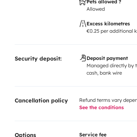
Pets allowed ?
Allowed
Excess kilometres
€0.25 per additional 
Security deposit:
Deposit payment
Managed directly by t
cash, bank wire
Cancellation policy
Refund terms vary depend
See the conditions
Options
Service fee