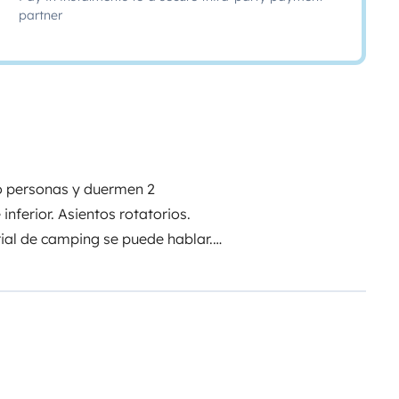
partner
ro personas y duermen 2
nferior. Asientos rotatorios.
rial de camping se puede hablar.
s o tres personas máximo.