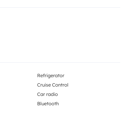
Refrigerator
Cruise Control
Car radio
Bluetooth