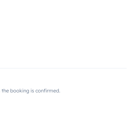
the booking is confirmed.