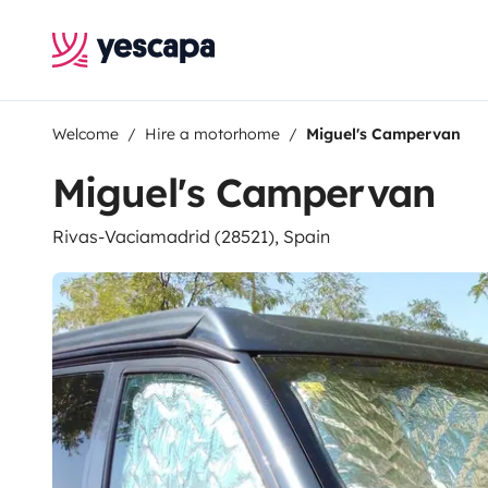
Welcome
Hire a motorhome
Miguel's Campervan
Miguel's Campervan
Rivas-Vaciamadrid (28521), Spain