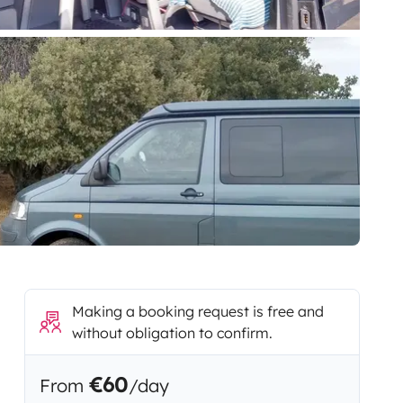
Making a booking request is free and
without obligation to confirm.
€60
From
/day