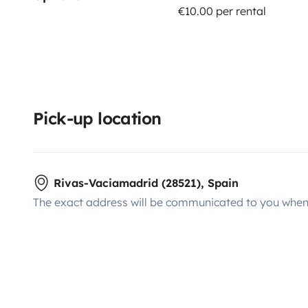
€10.00 per rental
Pick-up location
Rivas-Vaciamadrid (28521), Spain
The exact address will be communicated to you when 