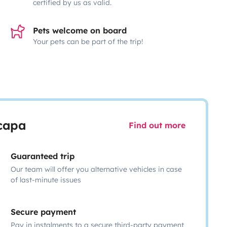
certified by us as valid.
Pets welcome on board
Your pets can be part of the trip!
scapa
Find out more
Guaranteed trip
Our team will offer you alternative vehicles in case
of last-minute issues
Secure payment
Pay in instalments to a secure third-party payment