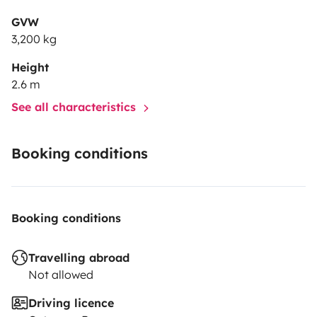
GVW
3,200 kg
Height
2.6 m
See all characteristics
Booking conditions
Booking conditions
Travelling abroad
Not allowed
Driving licence