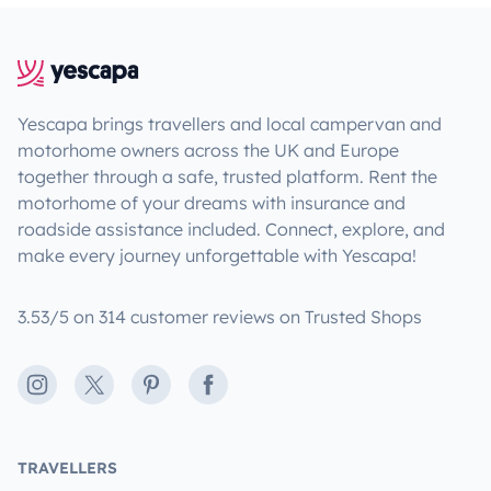
Yescapa brings travellers and local campervan and
motorhome owners across the UK and Europe
together through a safe, trusted platform. Rent the
motorhome of your dreams with insurance and
roadside assistance included. Connect, explore, and
make every journey unforgettable with Yescapa!
3.53/5 on 314 customer reviews on Trusted Shops
Instagram
X
Pinterest
Facebook
TRAVELLERS