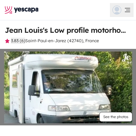
Jean Louis's Low profile motorhome
3.83 (6)
Saint-Paul-en-Jarez (42740), France
See the photos