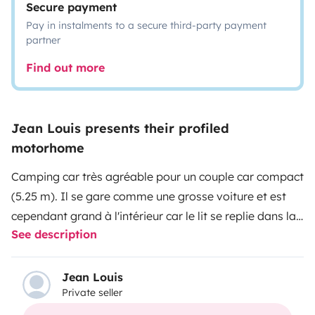
Secure payment
Pay in instalments to a secure third-party payment
partner
Find out more
Jean Louis presents their profiled
motorhome
Camping car très agréable pour un couple car compact
(5.25 m). Il se gare comme une grosse voiture et est
cependant grand à l'intérieur car le lit se replie dans la
See description
cloison libérant un grand espace pour la vie à bord.
Léger donc consomme peu. Strictement pour 2
personnes. Pas très récent mais peu kilométré, bien
Jean Louis
Private seller
entretenu, fonctionnel, beaucoup de rangement. Idéal
pour couple désirant s'initier au camping car. Loué avec