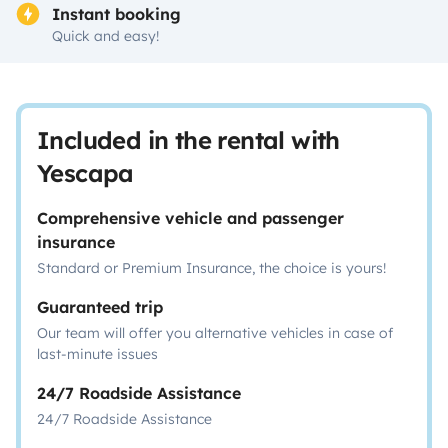
Instant booking
Quick and easy!
Included in the rental with
Yescapa
Comprehensive vehicle and passenger
insurance
Standard or Premium Insurance, the choice is yours!
Guaranteed trip
Our team will offer you alternative vehicles in case of
last-minute issues
24/7 Roadside Assistance
24/7 Roadside Assistance