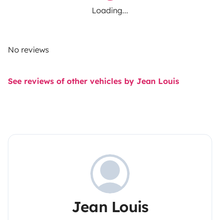
Loading...
No reviews
See reviews of other vehicles by Jean Louis
Jean Louis