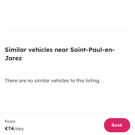
Similar vehicles near Saint-Paul-en-
Jarez
There are no similar vehicles to this listing.
From
Book
€74
/day