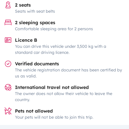
2 seats
Seats with seat belts
2 sleeping spaces
Comfortable sleeping area for 2 persons
Licence B
You can drive this vehicle under 3,500 kg with a
standard car driving licence.
Verified documents
The vehicle registration document has been certified by
us as valid.
International travel not allowed
The owner does not allow their vehicle to leave the
country.
Pets not allowed
Your pets will not be able to join this trip.