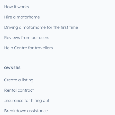
How it works
Hire a motorhome
Driving a motorhome for the first time
Reviews from our users
Help Centre for travellers
OWNERS
Create a listing
Rental contract
Insurance for hiring out
Breakdown assistance