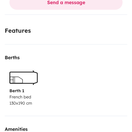
Send a message
tous les équipements nécessaires. Il suffit d'arriver
avec son linge de toilette, draps et taies d'oreiller.
Je
viens de faire réviser de A à Z le camping car pouvoir
Features
partir sans crainte : une petite peinture de l'avant, 2
pneus neufs, batterie de cellule neuve, nettoyage du
gaz pour le frigo
Berths
Berth 1
French bed
130x190 cm
Amenities