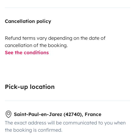
Cancellation policy
Refund terms vary depending on the date of
cancellation of the booking.
See the conditions
Pick-up location
Saint-Paul-en-Jarez (42740), France
The exact address will be communicated to you when
the booking is confirmed.