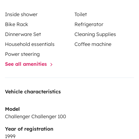
Inside shower
Toilet
Bike Rack
Refrigerator
Dinnerware Set
Cleaning Supplies
Household essentials
Coffee machine
Power steering
See all amenities
Vehicle characteristics
Model
Challenger Challenger 100
Year of registration
1999