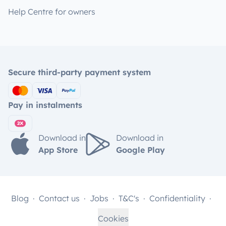
Help Centre for owners
Secure third-party payment system
Pay in instalments
Download in
Download in
App Store
Google Play
Blog
Contact us
Jobs
T&C's
Confidentiality
Cookies