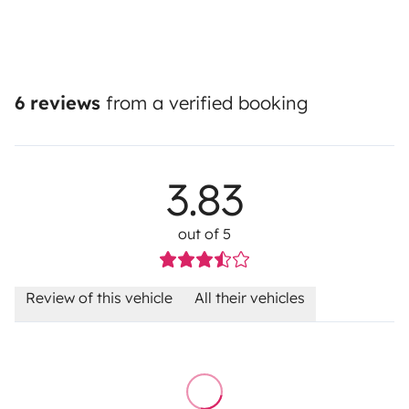
6 reviews
from a verified booking
3.83
out of 5
Review of this vehicle
All their vehicles