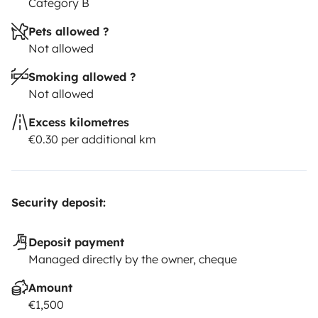
Category B
Pets allowed ?
Not allowed
Smoking allowed ?
Not allowed
Excess kilometres
€0.30 per additional km
Security deposit:
Deposit payment
Managed directly by the owner, cheque
Amount
€1,500