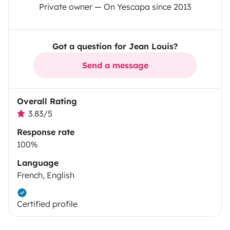
Private owner — On Yescapa since 2013
Got a question for Jean Louis?
Send a message
Overall Rating
3.83/5
Response rate
100%
Language
French, English
Certified profile