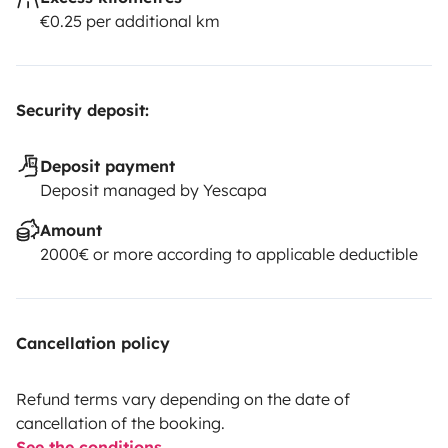
€0.25 per additional km
Security deposit:
Deposit payment
Deposit managed by Yescapa
Amount
2000€ or more according to applicable deductible
Cancellation policy
Refund terms vary depending on the date of
cancellation of the booking.
See the conditions