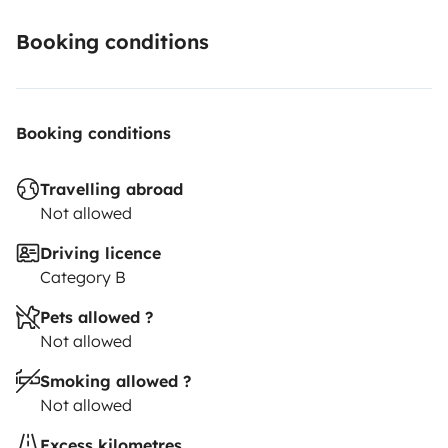
Booking conditions
Booking conditions
Travelling abroad
Not allowed
Driving licence
Category B
Pets allowed ?
Not allowed
Smoking allowed ?
Not allowed
Excess kilometres