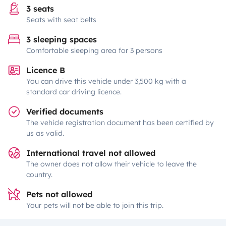
3 seats
Seats with seat belts
3 sleeping spaces
Comfortable sleeping area for 3 persons
Licence B
You can drive this vehicle under 3,500 kg with a
standard car driving licence.
Verified documents
The vehicle registration document has been certified by
us as valid.
International travel not allowed
The owner does not allow their vehicle to leave the
country.
Pets not allowed
Your pets will not be able to join this trip.