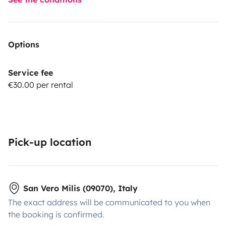
Options
Service fee
€30.00 per rental
Pick-up location
San Vero Milis (09070), Italy
The exact address will be communicated to you when
the booking is confirmed.