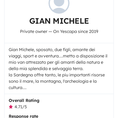
GIAN MICHELE
Private owner — On Yescapa since 2019
Gian Michele, sposato, due figli, amante dei
viaggi, sport e avventura....metto a disposizione il
mio van attrezzato per gli amanti della natura e
della mia splendida e selvaggia terra.
la Sardegna offre tanto, le piu importanti risorse
sono il mare, la montagna, l'archeologia e la
cultura....
Overall Rating
4.71/5
Response rate