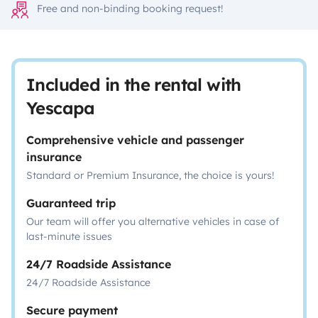
Free and non-binding booking request!
Included in the rental with
Yescapa
Comprehensive vehicle and passenger
insurance
Standard or Premium Insurance, the choice is yours!
Guaranteed trip
Our team will offer you alternative vehicles in case of
last-minute issues
24/7 Roadside Assistance
24/7 Roadside Assistance
Secure payment