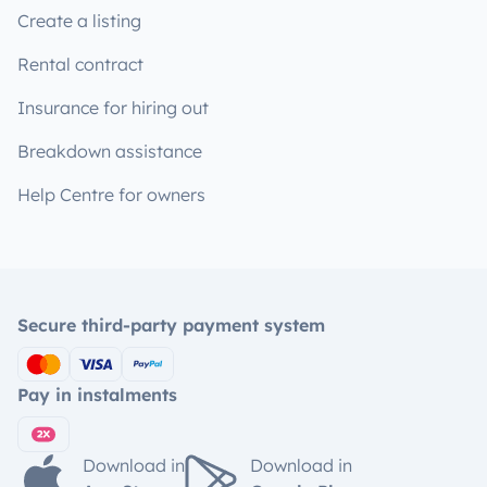
Create a listing
Rental contract
Insurance for hiring out
Breakdown assistance
Help Centre for owners
Secure third-party payment system
Pay in instalments
Download in
Download in