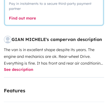
Pay in instalments to a secure third-party payment
partner
Find out more
GIAN MICHELE's campervan description
The van is in excellent shape despite its years. The
engine and mechanics are ok. Rear-wheel Drive.
Everything is fine. It has front and rear air conditioning,
See description
160 watt PV panel with 200 Ah auxiliary battery for 12
volt accessories, 12/220 volt compressor cooler,
camping stove, pots and pans, sink with tap and hand
Features
shower with thirty liters of water capacity, 30 liters of
waste water from the sink. Easy loading and unloading
of clean and gray water and without handling the