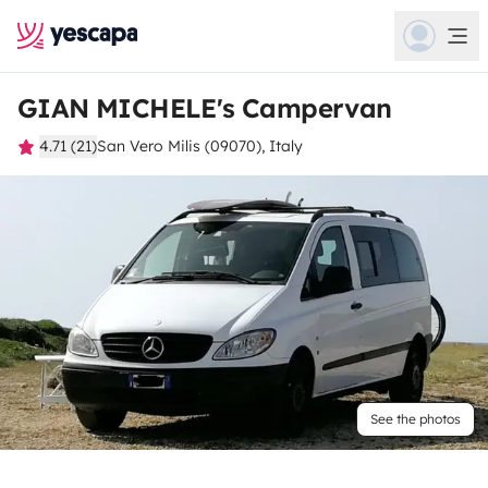
GIAN MICHELE's Campervan
4.71 (21)
San Vero Milis (09070), Italy
See the photos