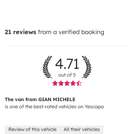
21 reviews
from a verified booking
4.71
out of 5
The van from GIAN MICHELE
is one of the best-rated vehicles on Yescapa
Review of this vehicle
All their vehicles