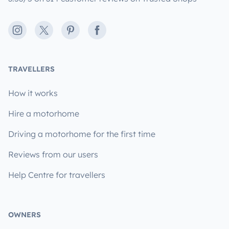
Instagram
X
Pinterest
Facebook
TRAVELLERS
How it works
Hire a motorhome
Driving a motorhome for the first time
Reviews from our users
Help Centre for travellers
OWNERS