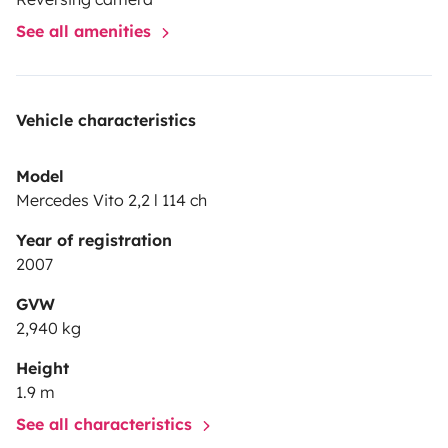
See all amenities
Vehicle characteristics
Model
Mercedes Vito 2,2 l 114 ch
Year of registration
2007
GVW
2,940 kg
Height
1.9 m
See all characteristics