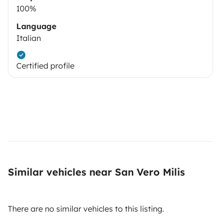
100%
Language
Italian
Certified profile
Similar vehicles near San Vero Milis
There are no similar vehicles to this listing.