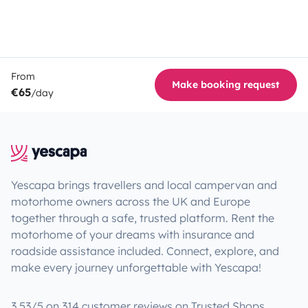
From
Make booking request
€65
/day
Yescapa brings travellers and local campervan and
motorhome owners across the UK and Europe
together through a safe, trusted platform. Rent the
motorhome of your dreams with insurance and
roadside assistance included. Connect, explore, and
make every journey unforgettable with Yescapa!
3.53/5 on 314 customer reviews on Trusted Shops