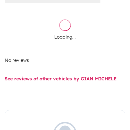
Loading...
No reviews
See reviews of other vehicles by GIAN MICHELE