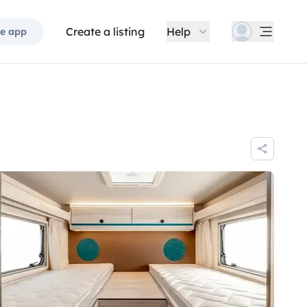
Create a listing
Help
e app