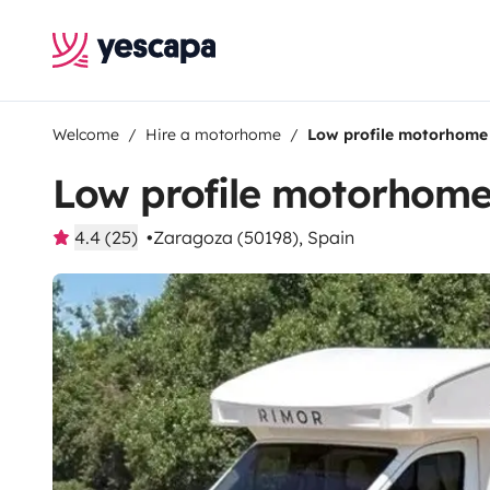
Welcome
Hire a motorhome
Low profile motorhome
Low profile motorhom
4.4 (25)
Zaragoza (50198), Spain