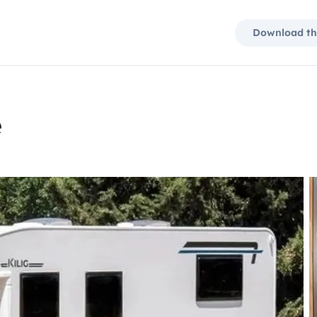
Download th
e