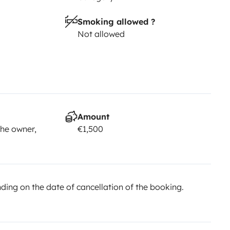
2,500 security deposit is required.
•
Smoking allowed ?
ff times, or you may be subject
Not allowed
 approximately one hour.
*The
 beyond our control, such as an
vailable, Topcaravaning reserves
 same or higher category, always
e a breach of contract nor entitle
Yescapa. Any questions
Amount
he owner,
€1,500
ed to Yescapa. The chat service
n in the advertisement are for
 the vehicle configuration, always
ing on the date of cancellation of the booking.