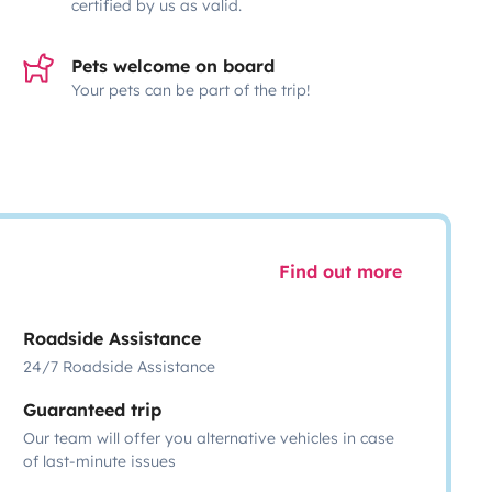
certified by us as valid.
Pets welcome on board
Your pets can be part of the trip!
Find out more
Roadside Assistance
24/7 Roadside Assistance
Guaranteed trip
Our team will offer you alternative vehicles in case
of last-minute issues