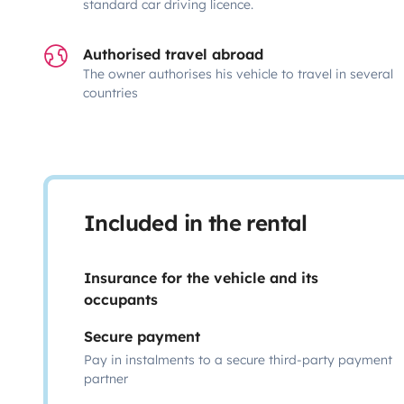
standard car driving licence.
Authorised travel abroad
The owner authorises his vehicle to travel in several
countries
Included in the rental
Insurance for the vehicle and its
occupants
Secure payment
Pay in instalments to a secure third-party payment
partner