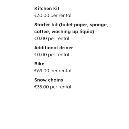
Kitchen kit
€30.00 per rental
Starter kit (toilet paper, sponge,
coffee, washing up liquid)
€0.00 per rental
Additional driver
€0.00 per rental
Bike
€69.00 per rental
Snow chains
€35.00 per rental