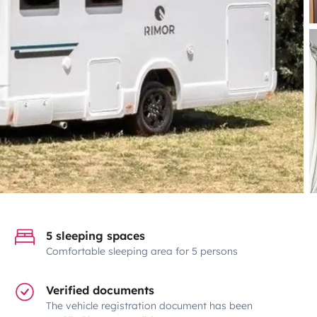
5 sleeping spaces
Comfortable sleeping area for 5 persons
Verified documents
The vehicle registration document has been