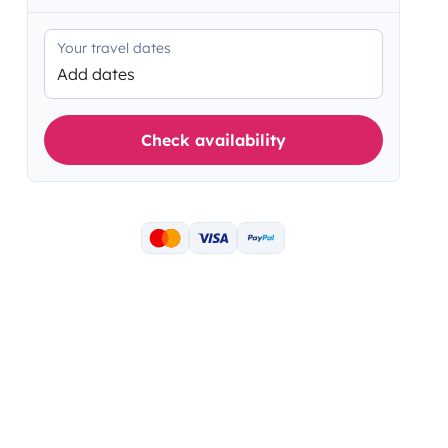
Your travel dates
Add dates
Check availability