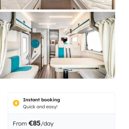
Instant booking
Quick and easy!
€85
From
/day