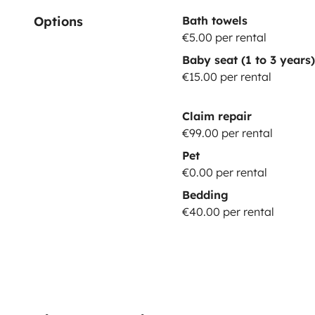
Options
Bath towels
€5.00 per rental
Baby seat (1 to 3 years)
€15.00 per rental
Claim repair
€99.00 per rental
Pet
€0.00 per rental
Bedding
€40.00 per rental