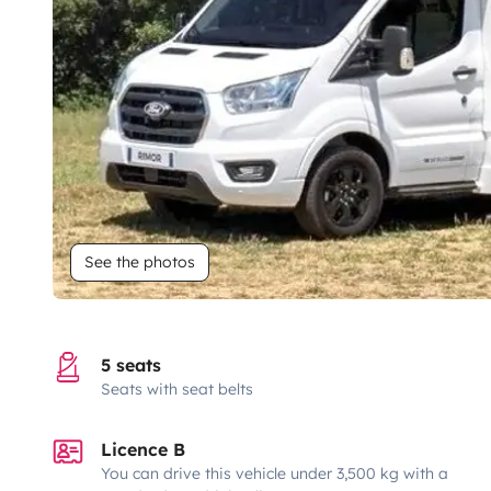
See the photos
5 seats
Seats with seat belts
Licence B
You can drive this vehicle under 3,500 kg with a