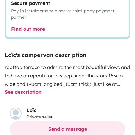
Secure payment
Pay in instalments to a secure third-party payment
partner
Find out more
Loïc's campervan description
rooftop terrace to admire the most beautiful views and
to have an aperitif or to sleep under the stars!
165cm
wide and 190cm long bed (10cm thick), just like at
See description
home!
40L fridge
Outdoor electric shower with shower
curtain for more privacy
curtains to avoid being woken
up at dawn
mosquito net
anti-insect lamp
battery
Loïc
Private seller
operated fan
chairs, camping table, hammock and tarp
available
Send a message