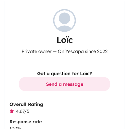
Loïc
Private owner — On Yescapa since 2022
Got a question for Loïc?
Send a message
Overall Rating
4.67/5
Response rate
100%