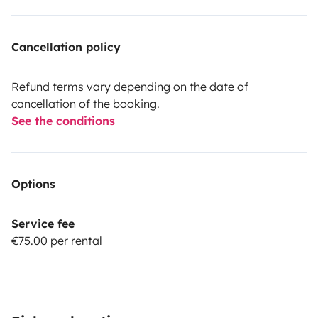
Cancellation policy
Refund terms vary depending on the date of
cancellation of the booking.
See the conditions
Options
Service fee
€75.00 per rental