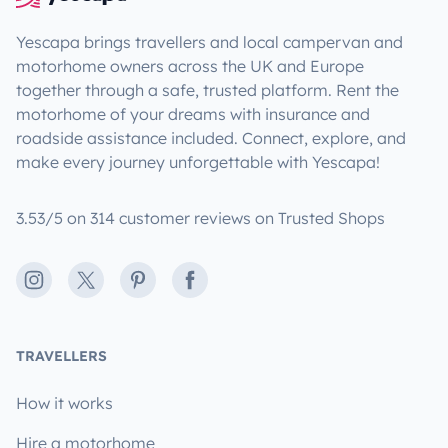
Yescapa brings travellers and local campervan and
motorhome owners across the UK and Europe
together through a safe, trusted platform. Rent the
motorhome of your dreams with insurance and
roadside assistance included. Connect, explore, and
make every journey unforgettable with Yescapa!
3.53/5 on 314 customer reviews on Trusted Shops
Instagram
X
Pinterest
Facebook
TRAVELLERS
How it works
Hire a motorhome