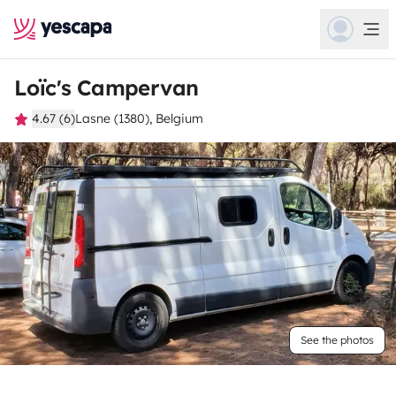
Loïc's Campervan
4.67 (6)
Lasne (1380), Belgium
See the photos