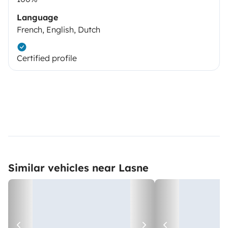
Language
French, English, Dutch
Certified profile
Similar vehicles near Lasne