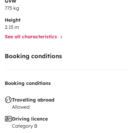
GVW
775 kg
Height
2.15 m
See all characteristics
Booking conditions
Booking conditions
Travelling abroad
Allowed
Driving licence
Category B