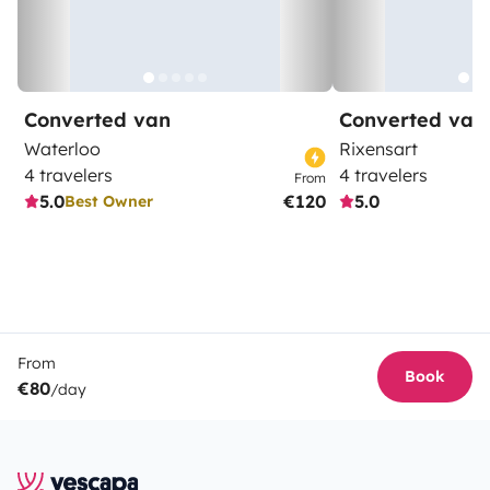
Converted van
Converted van
Waterloo
Rixensart
4 travelers
4 travelers
From
5.0
€120
5.0
Best Owner
From
Book
€80
/day