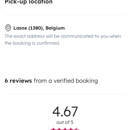
Pick-up location
Lasne (1380), Belgium
The exact address will be communicated to you when
the booking is confirmed.
6 reviews
from a verified booking
4.67
out of 5