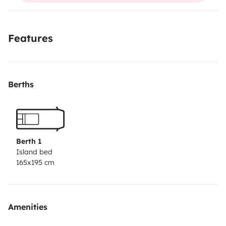
Features
Berths
Berth 1
Island bed
165x195 cm
Amenities