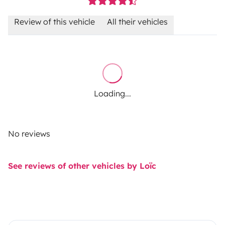
Review of this vehicle
All their vehicles
Loading...
No reviews
See reviews of other vehicles by Loïc