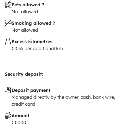
Pets allowed ?
Not allowed
Smoking allowed ?
Not allowed
Excess kilometres
€0.35 per additional km
Security deposit:
Deposit payment
Managed directly by the owner, cash, bank wire,
credit card
Amount
€1,000