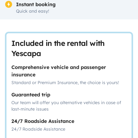
Instant booking
Quick and easy!
Included in the rental with
Yescapa
Comprehensive vehicle and passenger
insurance
Standard or Premium Insurance, the choice is yours!
Guaranteed trip
Our team will offer you alternative vehicles in case of
last-minute issues
24/7 Roadside Assistance
24/7 Roadside Assistance