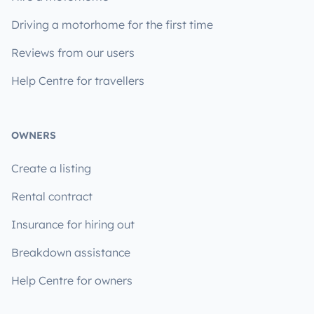
Driving a motorhome for the first time
Reviews from our users
Help Centre for travellers
OWNERS
Create a listing
Rental contract
Insurance for hiring out
Breakdown assistance
Help Centre for owners