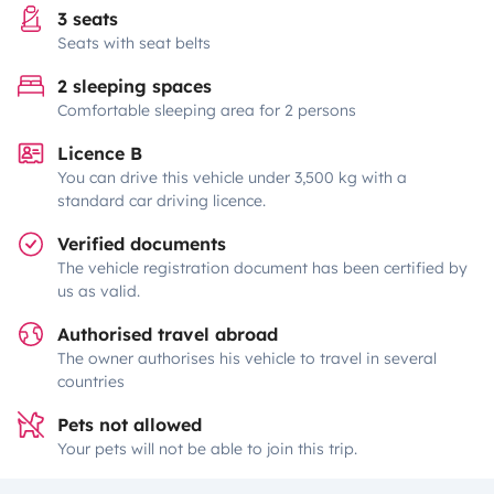
3 seats
Seats with seat belts
2 sleeping spaces
Comfortable sleeping area for 2 persons
Licence B
You can drive this vehicle under 3,500 kg with a
standard car driving licence.
Verified documents
The vehicle registration document has been certified by
us as valid.
Authorised travel abroad
The owner authorises his vehicle to travel in several
countries
Pets not allowed
Your pets will not be able to join this trip.