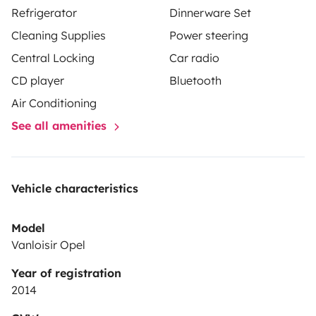
Refrigerator
Dinnerware Set
Cleaning Supplies
Power steering
Central Locking
Car radio
CD player
Bluetooth
Air Conditioning
See all amenities
Vehicle characteristics
Model
Vanloisir Opel
Year of registration
2014