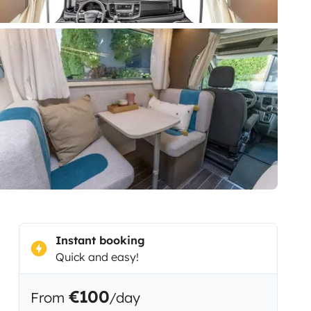
Instant booking
Quick and easy!
€100
From
/day