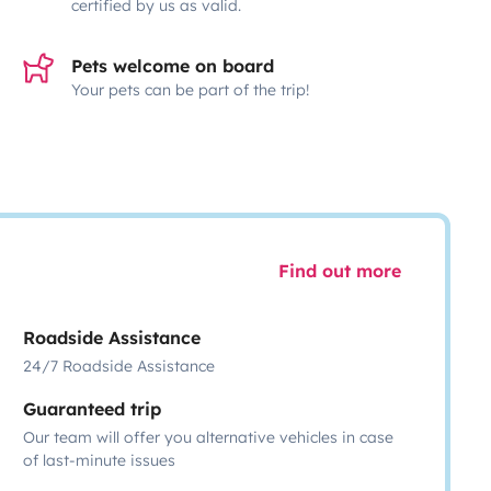
certified by us as valid.
Pets welcome on board
Your pets can be part of the trip!
Find out more
Roadside Assistance
24/7 Roadside Assistance
Guaranteed trip
Our team will offer you alternative vehicles in case
of last-minute issues