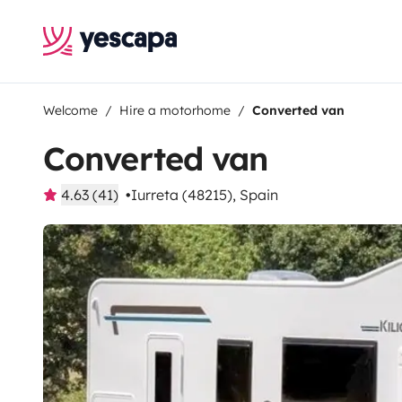
Welcome
Hire a motorhome
Converted van
Converted van
4.63 (41)
Iurreta (48215), Spain