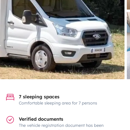
7 sleeping spaces
Comfortable sleeping area for 7 persons
Verified documents
The vehicle registration document has been