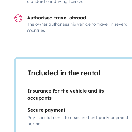
standard car driving licence.
Authorised travel abroad
The owner authorises his vehicle to travel in several
countries
Included in the rental
Insurance for the vehicle and its
occupants
Secure payment
Pay in instalments to a secure third-party payment
partner