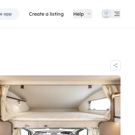
Create a listing
Help
e app