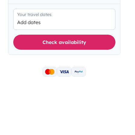
Your travel dates
Add dates
Check availability