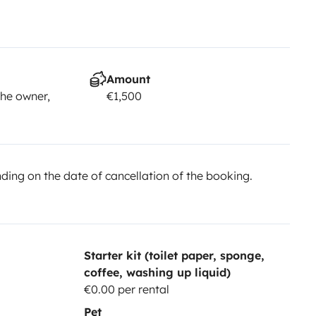
Amount
he owner,
€1,500
ing on the date of cancellation of the booking.
Starter kit (toilet paper, sponge,
coffee, washing up liquid)
€0.00 per rental
Pet