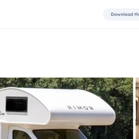
Download th