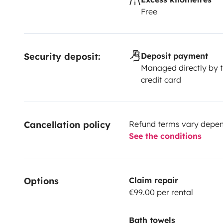
Free
Security deposit:
Deposit payment
Managed directly by t
credit card
Cancellation policy
Refund terms vary depend
See the conditions
Options
Claim repair
€99.00 per rental
Bath towels