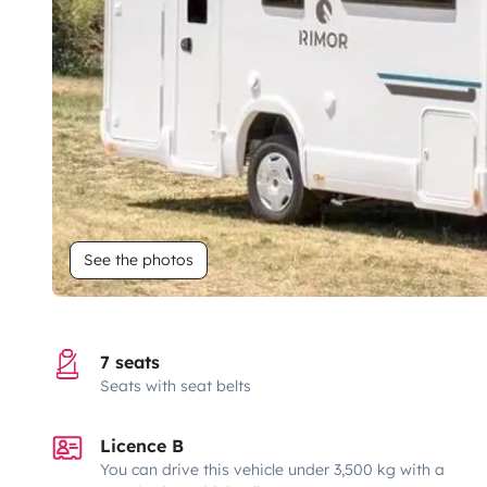
See the photos
7 seats
Seats with seat belts
Licence B
You can drive this vehicle under 3,500 kg with a