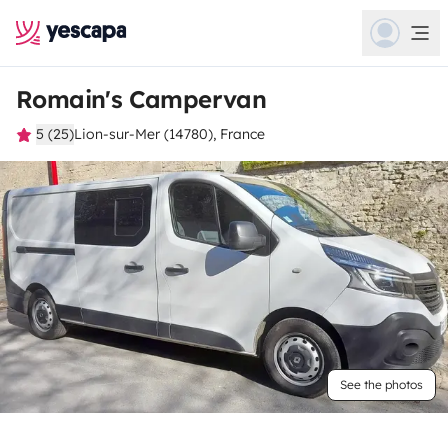
Romain's Campervan
5 (25)
Lion-sur-Mer (14780), France
See the photos