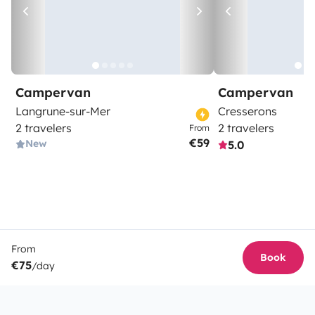
Campervan
Campervan
Langrune-sur-Mer
Cresserons
2 travelers
2 travelers
From
€59
New
5.0
From
Book
€75
/day