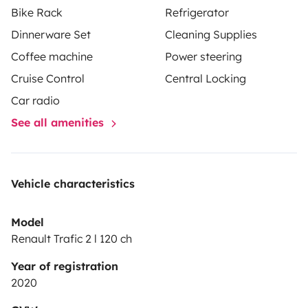
Bike Rack
Refrigerator
Dinnerware Set
Cleaning Supplies
Coffee machine
Power steering
Cruise Control
Central Locking
Car radio
See all amenities
Vehicle characteristics
Model
Renault Trafic 2 l 120 ch
Year of registration
2020