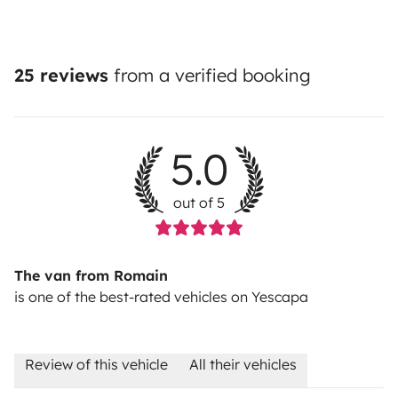
25 reviews
from a verified booking
5.0
out of 5
The van from Romain
is one of the best-rated vehicles on Yescapa
Review of this vehicle
All their vehicles