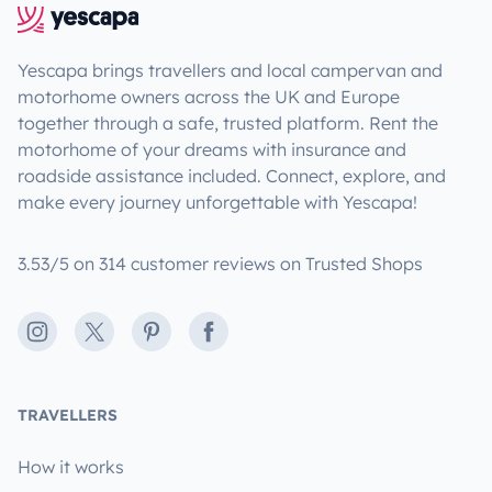
Yescapa brings travellers and local campervan and
motorhome owners across the UK and Europe
together through a safe, trusted platform. Rent the
motorhome of your dreams with insurance and
roadside assistance included. Connect, explore, and
make every journey unforgettable with Yescapa!
3.53/5 on 314 customer reviews on Trusted Shops
Instagram
X
Pinterest
Facebook
TRAVELLERS
How it works