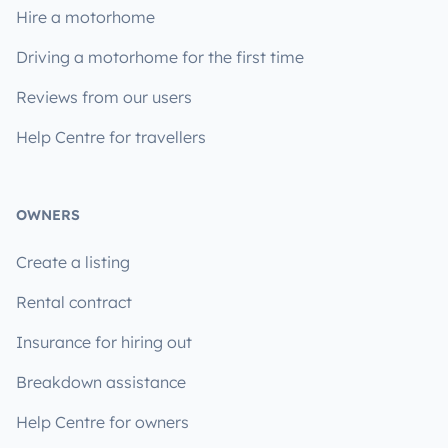
Hire a motorhome
Driving a motorhome for the first time
Reviews from our users
Help Centre for travellers
OWNERS
Create a listing
Rental contract
Insurance for hiring out
Breakdown assistance
Help Centre for owners