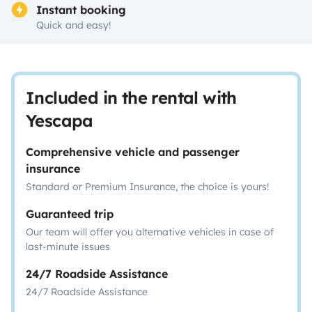
Instant booking
Quick and easy!
Included in the rental with
Yescapa
Comprehensive vehicle and passenger
insurance
Standard or Premium Insurance, the choice is yours!
Guaranteed trip
Our team will offer you alternative vehicles in case of
last-minute issues
24/7 Roadside Assistance
24/7 Roadside Assistance