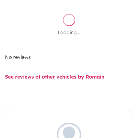
Loading...
No reviews
See reviews of other vehicles by Romain