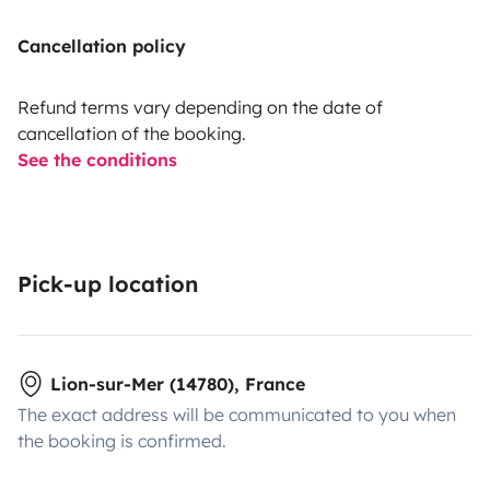
Cancellation policy
Refund terms vary depending on the date of
cancellation of the booking.
See the conditions
Pick-up location
Lion-sur-Mer (14780), France
The exact address will be communicated to you when
the booking is confirmed.