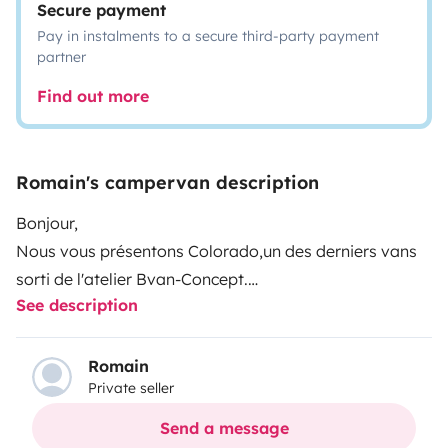
Secure payment
Pay in instalments to a secure third-party payment
partner
Find out more
Romain's campervan description
Bonjour,
Nous vous présentons Colorado,un des derniers vans
sorti de l'atelier Bvan-Concept.
See description
C'est un Renault Trafic L2H1 120 CV de 2020.
Il a été aménagé en Août 2022.
Autonome grâce aux panneaux solaires extra plats.
Romain
Private seller
Sa faible hauteur vous permet de passer aux péages
au tarif d'une voiture ainsi que d'accéder aux parkings
Send a message
dont la hauteur est limitée à 2m