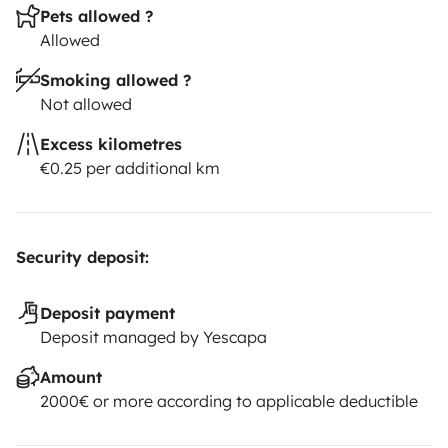
Pets allowed ?
Allowed
Smoking allowed ?
Not allowed
Excess kilometres
€0.25 per additional km
Security deposit:
Deposit payment
Deposit managed by Yescapa
Amount
2000€ or more according to applicable deductible