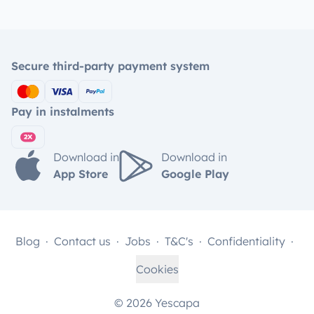
Secure third-party payment system
Pay in instalments
Download in
Download in
App Store
Google Play
Blog
Contact us
Jobs
T&C's
Confidentiality
Cookies
© 2026 Yescapa