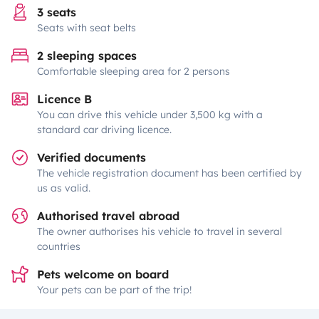
3 seats
Seats with seat belts
2 sleeping spaces
Comfortable sleeping area for 2 persons
Licence B
You can drive this vehicle under 3,500 kg with a
standard car driving licence.
Verified documents
The vehicle registration document has been certified by
us as valid.
Authorised travel abroad
The owner authorises his vehicle to travel in several
countries
Pets welcome on board
Your pets can be part of the trip!