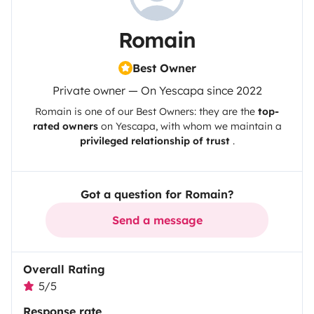
Romain
Best Owner
Private owner — On Yescapa since 2022
Romain
is one of our Best Owners: they are the
top-
rated owners
on
Yescapa
, with whom we maintain a
privileged relationship of trust
.
Got a question for Romain?
Send a message
Overall Rating
5/5
Response rate