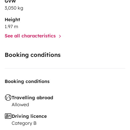
GVW
3,050 kg
Height
1.97 m
See all characteristics
Booking conditions
Booking conditions
Travelling abroad
Allowed
Driving licence
Category B