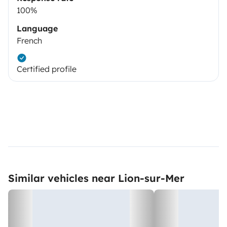
100%
Language
French
Certified profile
Similar vehicles near Lion-sur-Mer