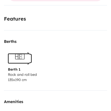
Vous trouverez à bord tout le nécessaire pour votre
séjour
Features
Je reste à votre disposition pour plus dinformations.
Berths
Berth 1
Rock and roll bed
135x190 cm
Amenities