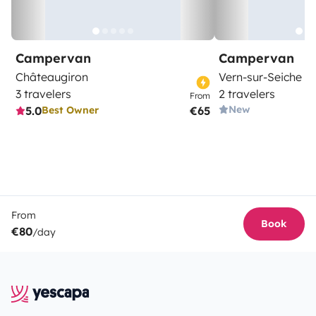
Campervan
Campervan
Châteaugiron
Vern-sur-Seiche
3 travelers
2 travelers
From
New
5.0
€65
Best Owner
From
Book
€80
/day