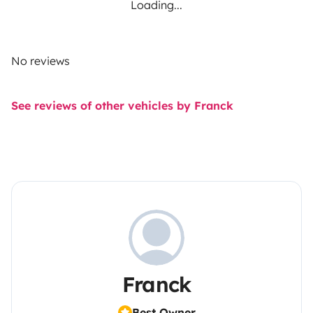
Loading...
No reviews
See reviews of other vehicles by Franck
Franck
Best Owner