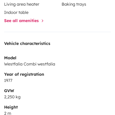
Living area heater
Baking trays
Indoor table
See all amenities
Vehicle characteristics
Model
Westfalia Combi westfalia
Year of registration
1977
GVW
2,250 kg
Height
2 m