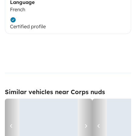
Language
French
Certified profile
Similar vehicles near Corps nuds