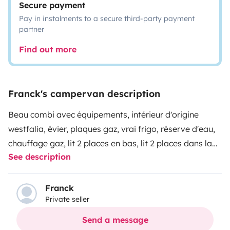
Secure payment
Pay in instalments to a secure third-party payment
partner
Find out more
Franck's campervan description
Beau combi avec équipements, intérieur d'origine
westfalia, évier, plaques gaz, vrai frigo, réserve d'eau,
chauffage gaz, lit 2 places en bas, lit 2 places dans la
See description
réhausse, hamac pour bébé, attelage, 2 batteries. Si
vous recherchez un camping car sympa dans le style
rétro pour découvrir la Bretagne ou l'Ouest de la
Franck
Private seller
France , que vous aimez vous faufilez partout
(encombrement réduit et hauteur 2 mètres !) alors ce
Send a message
combi est fait pour vous...Attention au forfait