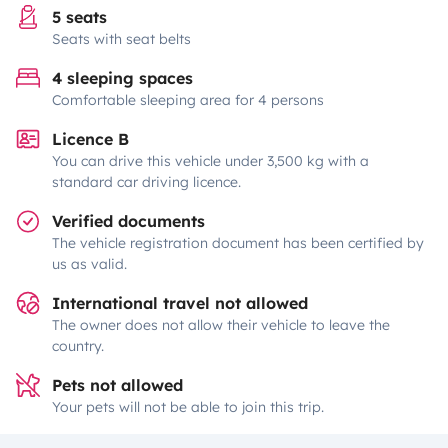
5 seats
Seats with seat belts
4 sleeping spaces
Comfortable sleeping area for 4 persons
Licence B
You can drive this vehicle under 3,500 kg with a
standard car driving licence.
Verified documents
The vehicle registration document has been certified by
us as valid.
International travel not allowed
The owner does not allow their vehicle to leave the
country.
Pets not allowed
Your pets will not be able to join this trip.