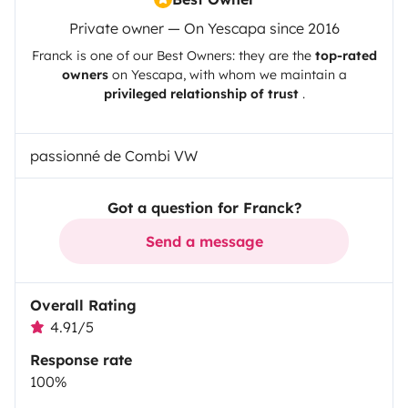
Private owner — On Yescapa since 2016
Franck
is one of our Best Owners: they are the
top-rated
owners
on
Yescapa
, with whom we maintain a
privileged relationship of trust
.
passionné de Combi VW
Got a question for Franck?
Send a message
Overall Rating
4.91/5
Response rate
100%