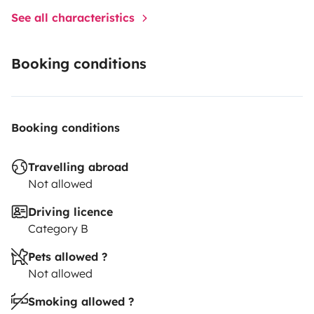
See all characteristics
Booking conditions
Booking conditions
Travelling abroad
Not allowed
Driving licence
Category B
Pets allowed ?
Not allowed
Smoking allowed ?