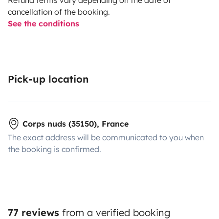
cancellation of the booking.
See the conditions
Pick-up location
Corps nuds (35150), France
The exact address will be communicated to you when
the booking is confirmed.
77 reviews
from a verified booking