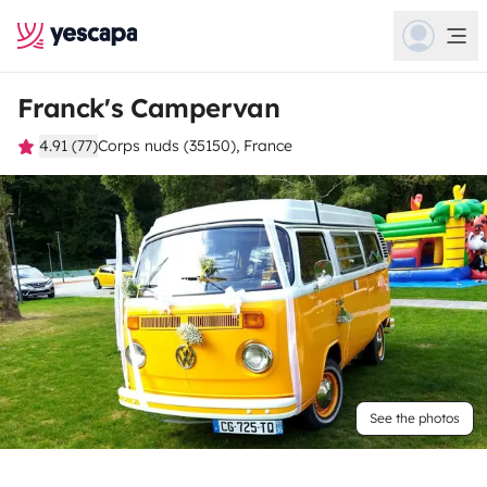
Franck's Campervan
4.91 (77)
Corps nuds (35150), France
See the photos