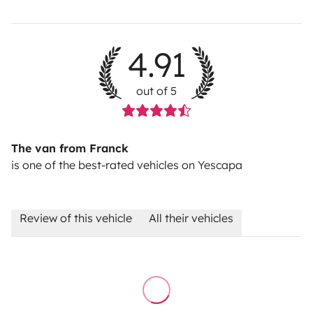
4.91
out of 5
The van from Franck
is one of the best-rated vehicles on Yescapa
Review of this vehicle
All their vehicles