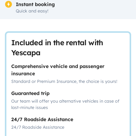
Instant booking
Quick and easy!
Included in the rental with
Yescapa
Comprehensive vehicle and passenger
insurance
Standard or Premium Insurance, the choice is yours!
Guaranteed trip
Our team will offer you alternative vehicles in case of
last-minute issues
24/7 Roadside Assistance
24/7 Roadside Assistance