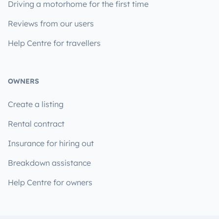
Driving a motorhome for the first time
Reviews from our users
Help Centre for travellers
OWNERS
Create a listing
Rental contract
Insurance for hiring out
Breakdown assistance
Help Centre for owners