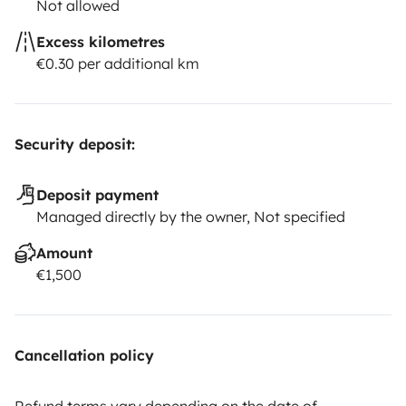
Not allowed
Excess kilometres
€0.30 per additional km
Security deposit:
Deposit payment
Managed directly by the owner, Not specified
Amount
€1,500
Cancellation policy
Refund terms vary depending on the date of