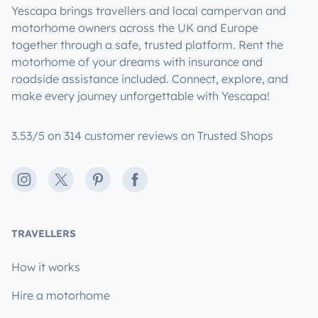
Yescapa brings travellers and local campervan and
motorhome owners across the UK and Europe
together through a safe, trusted platform. Rent the
motorhome of your dreams with insurance and
roadside assistance included. Connect, explore, and
make every journey unforgettable with Yescapa!
3.53/5 on 314 customer reviews on Trusted Shops
Instagram
X
Pinterest
Facebook
TRAVELLERS
How it works
Hire a motorhome