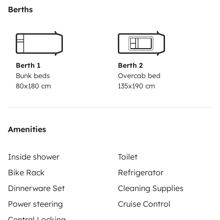
Berths
Berth 1
Berth 2
Bunk beds
Overcab bed
80x180 cm
135x190 cm
Amenities
Inside shower
Toilet
Bike Rack
Refrigerator
Dinnerware Set
Cleaning Supplies
Power steering
Cruise Control
Central Locking