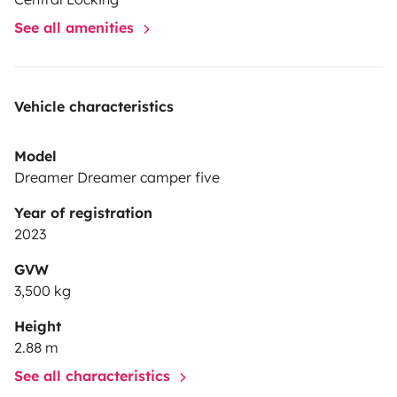
See all amenities
Vehicle characteristics
Model
Dreamer Dreamer camper five
Year of registration
2023
GVW
3,500 kg
Height
2.88 m
See all characteristics