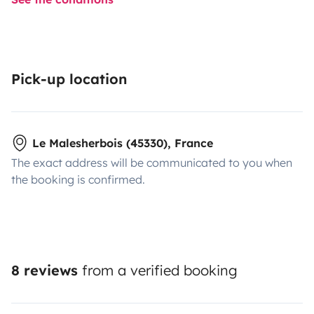
Pick-up location
Le Malesherbois (45330), France
The exact address will be communicated to you when
the booking is confirmed.
8 reviews
from a verified booking