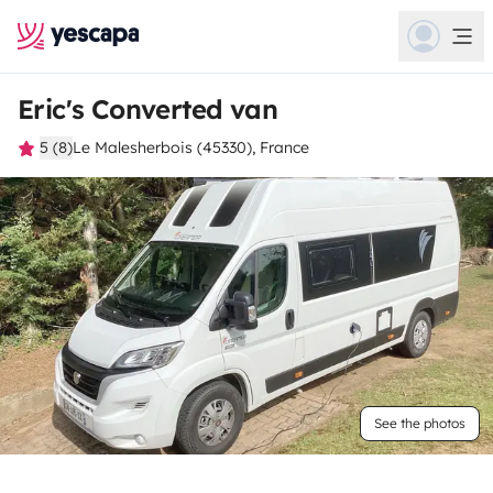
Eric's Converted van
5 (8)
Le Malesherbois (45330), France
See the photos