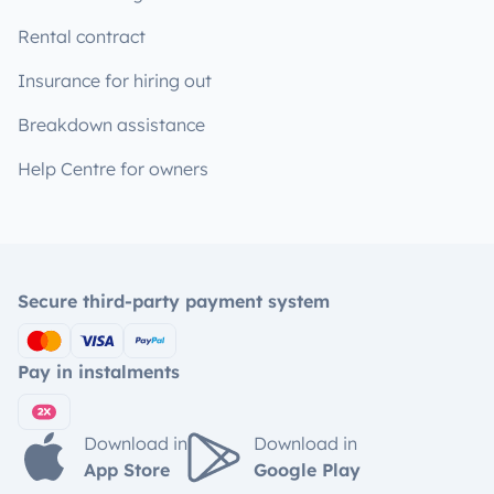
Rental contract
Insurance for hiring out
Breakdown assistance
Help Centre for owners
Secure third-party payment system
Pay in instalments
Download in
Download in
App Store
Google Play