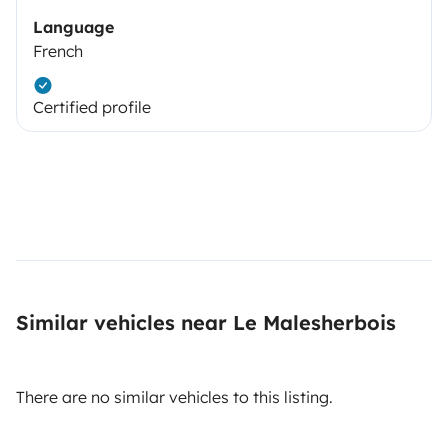
Language
French
Certified profile
Similar vehicles near Le Malesherbois
There are no similar vehicles to this listing.