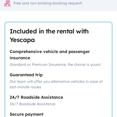
Free and non-binding booking request!
Included in the rental with
Yescapa
Comprehensive vehicle and passenger
insurance
Standard or Premium Insurance, the choice is yours!
Guaranteed trip
Our team will offer you alternative vehicles in case of
last-minute issues
24/7 Roadside Assistance
24/7 Roadside Assistance
Secure payment