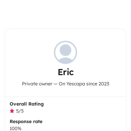
Eric
Private owner — On Yescapa since 2023
Overall Rating
5/5
Response rate
100%