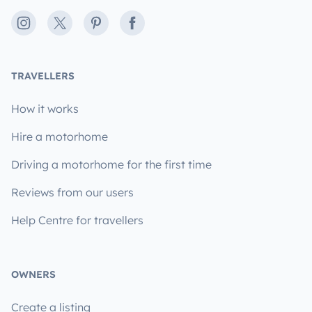
Instagram
X
Pinterest
Facebook
TRAVELLERS
How it works
Hire a motorhome
Driving a motorhome for the first time
Reviews from our users
Help Centre for travellers
OWNERS
Create a listing