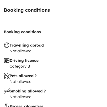
Booking conditions
Booking conditions
Travelling abroad
Not allowed
Driving licence
Category B
Pets allowed ?
Not allowed
Smoking allowed ?
Not allowed
Excess kilometres