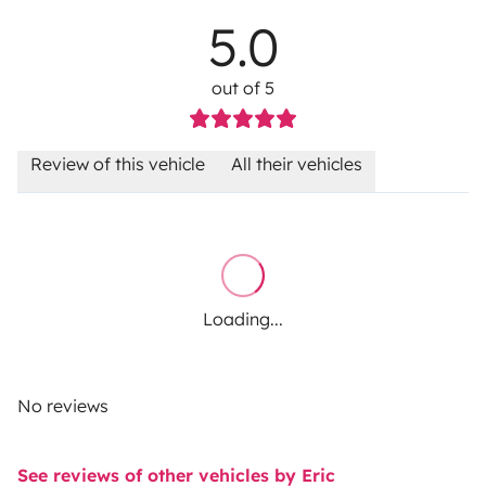
5.0
out of 5
Review of this vehicle
All their vehicles
Loading...
No reviews
See reviews of other vehicles by Eric