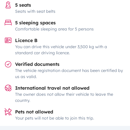
5 seats
Seats with seat belts
5 sleeping spaces
Comfortable sleeping area for 5 persons
Licence B
You can drive this vehicle under 3,500 kg with a
standard car driving licence.
Verified documents
The vehicle registration document has been certified by
us as valid.
International travel not allowed
The owner does not allow their vehicle to leave the
country.
Pets not allowed
Your pets will not be able to join this trip.