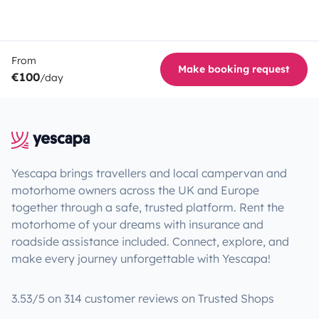
From
Make booking request
€100
/day
Yescapa brings travellers and local campervan and
motorhome owners across the UK and Europe
together through a safe, trusted platform. Rent the
motorhome of your dreams with insurance and
roadside assistance included. Connect, explore, and
make every journey unforgettable with Yescapa!
3.53/5 on 314 customer reviews on Trusted Shops