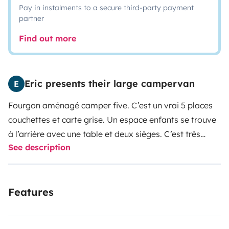
Pay in instalments to a secure third-party payment
partner
Find out more
Eric presents their large campervan
E
Fourgon aménagé camper five. C’est un vrai 5 places
couchettes et carte grise.
Un espace enfants se trouve
à l’arrière avec une table et deux sièges. C’est très
See description
pratique les enfants adorent.
Features