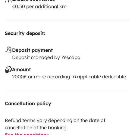
€0.50 per additional km
Security deposit:
Deposit payment
Deposit managed by Yescapa
Amount
2000€ or more according to applicable deductible
Cancellation policy
Refund terms vary depending on the date of
cancellation of the booking.
See the conditions