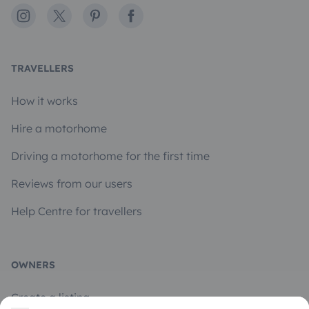
Instagram
X
Pinterest
Facebook
TRAVELLERS
How it works
Hire a motorhome
Driving a motorhome for the first time
Reviews from our users
Help Centre for travellers
OWNERS
Create a listing