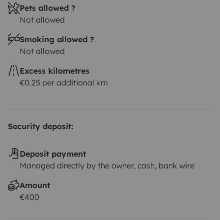
Pets allowed ?
Not allowed
Smoking allowed ?
Not allowed
Excess kilometres
€0.25 per additional km
Security deposit:
Deposit payment
Managed directly by the owner, cash, bank wire
Amount
€400