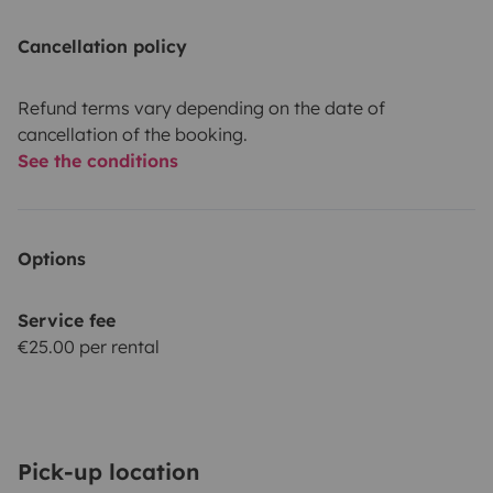
Cancellation policy
Refund terms vary depending on the date of
cancellation of the booking.
See the conditions
Options
Service fee
€25.00 per rental
Pick-up location