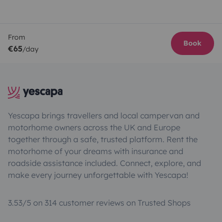
From
Book
€65
/day
Yescapa brings travellers and local campervan and
motorhome owners across the UK and Europe
together through a safe, trusted platform. Rent the
motorhome of your dreams with insurance and
roadside assistance included. Connect, explore, and
make every journey unforgettable with Yescapa!
3.53/5 on 314 customer reviews on Trusted Shops