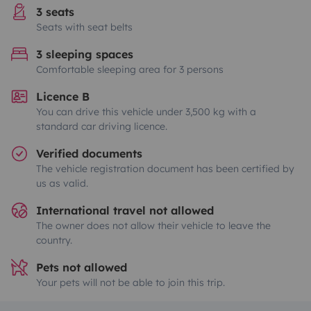
3 seats
Seats with seat belts
3 sleeping spaces
Comfortable sleeping area for 3 persons
Licence B
You can drive this vehicle under 3,500 kg with a
standard car driving licence.
Verified documents
The vehicle registration document has been certified by
us as valid.
International travel not allowed
The owner does not allow their vehicle to leave the
country.
Pets not allowed
Your pets will not be able to join this trip.