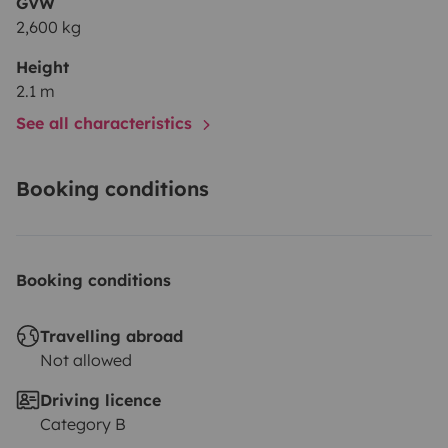
GVW
2,600 kg
Height
2.1 m
See all characteristics
Booking conditions
Booking conditions
Travelling abroad
Not allowed
Driving licence
Category B