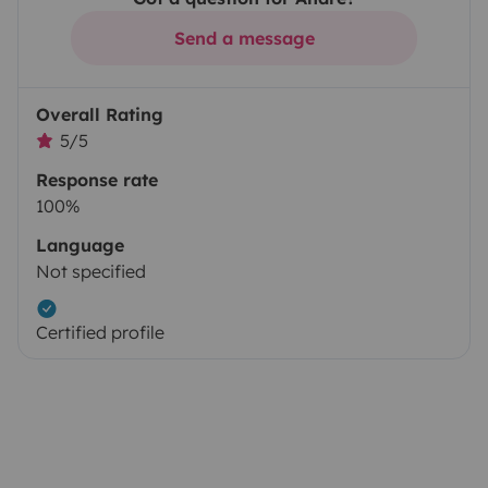
Send a message
Overall Rating
5/5
Response rate
100%
Language
Not specified
Certified profile