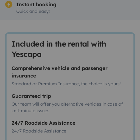
Instant booking
Quick and easy!
Included in the rental with
Yescapa
Comprehensive vehicle and passenger
insurance
Standard or Premium Insurance, the choice is yours!
Guaranteed trip
Our team will offer you alternative vehicles in case of
last-minute issues
24/7 Roadside Assistance
24/7 Roadside Assistance