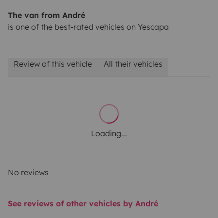
The van from André
is one of the best-rated vehicles on Yescapa
Review of this vehicle
All their vehicles
Loading...
No reviews
See reviews of other vehicles by André