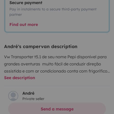
Secure payment
Pay in instalments to a secure third-party payment
partner
Find out more
André's campervan description
Vw Transporter t5.1 de seu nome Pepi disponível para
grandes aventuras muito fácil de conduzir direção
assistida e com ar condicionado conta com frigorífico
See description
lavatório interior e um chuveiro para o exterior na
traseira da carrinha, os depósitos de água tem
respetivamente 60l e 30l águas limpas e sujas , existe
André
Private seller
um monitor no seu interior pode ser ligada uma pen tv
ou uma consola de jogos (aparelhos não fornecidos)
Send a message
conta também com um fogão individual e um conjunto