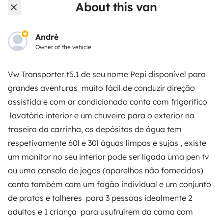
About this van
Rental contract
Insurance for hiring out
André
Owner of the vehicle
Breakdown assistance
Help Centre for owners
Vw Transporter t5.1 de seu nome Pepi disponível para
grandes aventuras muito fácil de conduzir direção
assistida e com ar condicionado conta com frigorífico
lavatório interior e um chuveiro para o exterior na
traseira da carrinha, os depósitos de água tem
Secure third-party payment system
respetivamente 60l e 30l águas limpas e sujas , existe
um monitor no seu interior pode ser ligada uma pen tv
Pay in instalments
ou uma consola de jogos (aparelhos não fornecidos)
conta também com um fogão individual e um conjunto
Download in
Download in
de pratos e talheres para 3 pessoas idealmente 2
App Store
Google Play
adultos e 1 criança para usufruírem da cama com