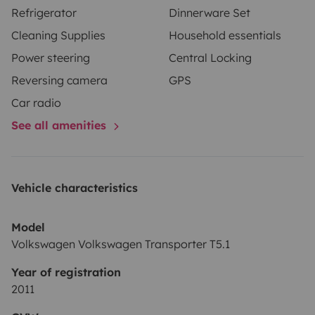
Refrigerator
Dinnerware Set
Cleaning Supplies
Household essentials
Power steering
Central Locking
Reversing camera
GPS
Car radio
See all amenities
Vehicle characteristics
Model
Volkswagen Volkswagen Transporter T5.1
Year of registration
2011