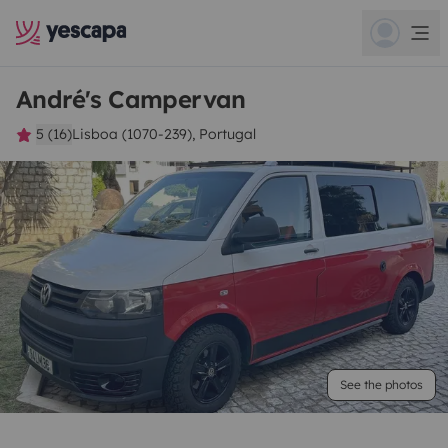
André's Campervan
5 (16)
Lisboa (1070-239), Portugal
See the photos