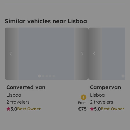
Similar vehicles near Lisboa
Converted van
Campervan
Lisboa
Lisboa
2 travelers
2 travelers
From
5.0
€75
5.0
Best Owner
Best Owner