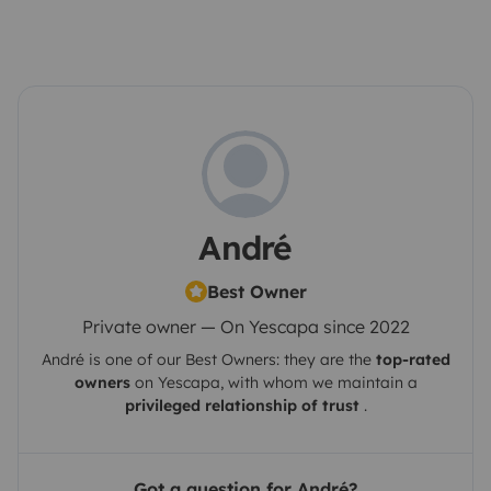
André
Best Owner
Private owner — On Yescapa since 2022
André
is one of our Best Owners: they are the
top-rated
owners
on
Yescapa
, with whom we maintain a
privileged relationship of trust
.
Got a question for André?