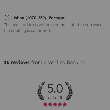
Lisboa (1070-239), Portugal
The exact address will be communicated to you when
the booking is confirmed.
16 reviews
from a verified booking
5.0
out of 5