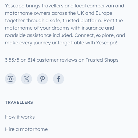
Yescapa brings travellers and local campervan and
motorhome owners across the UK and Europe
together through a safe, trusted platform. Rent the
motorhome of your dreams with insurance and
roadside assistance included. Connect, explore, and
make every journey unforgettable with Yescapa!
3.53/5 on 314 customer reviews on Trusted Shops
Instagram
X
Pinterest
Facebook
TRAVELLERS
How it works
Hire a motorhome