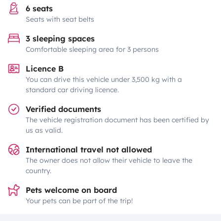
6 seats
Seats with seat belts
3 sleeping spaces
Comfortable sleeping area for 3 persons
Licence B
You can drive this vehicle under 3,500 kg with a
standard car driving licence.
Verified documents
The vehicle registration document has been certified by
us as valid.
International travel not allowed
The owner does not allow their vehicle to leave the
country.
Pets welcome on board
Your pets can be part of the trip!