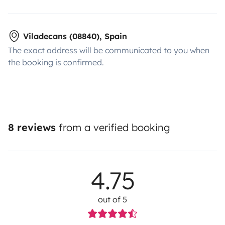
Viladecans (08840), Spain
The exact address will be communicated to you when
the booking is confirmed.
8 reviews
from a verified booking
4.75
out of 5