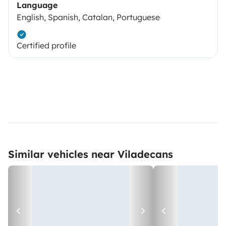
Language
English, Spanish, Catalan, Portuguese
Certified profile
Similar vehicles near Viladecans