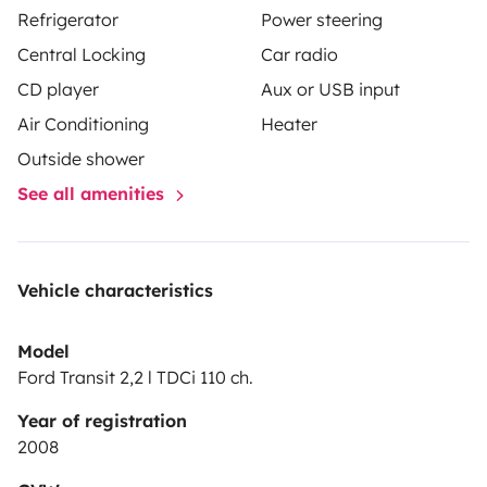
Refrigerator
Power steering
Central Locking
Car radio
CD player
Aux or USB input
Air Conditioning
Heater
Outside shower
See all amenities
Vehicle characteristics
Model
Ford Transit 2,2 l TDCi 110 ch.
Year of registration
2008