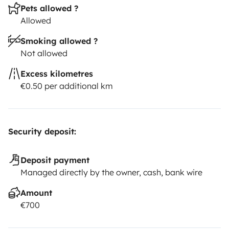
Pets allowed ?
Allowed
Smoking allowed ?
Not allowed
Excess kilometres
€0.50 per additional km
Security deposit:
Deposit payment
Managed directly by the owner, cash, bank wire
Amount
€700