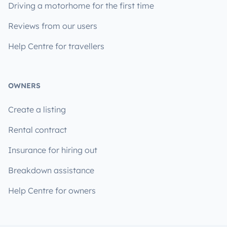
Driving a motorhome for the first time
Reviews from our users
Help Centre for travellers
OWNERS
Create a listing
Rental contract
Insurance for hiring out
Breakdown assistance
Help Centre for owners