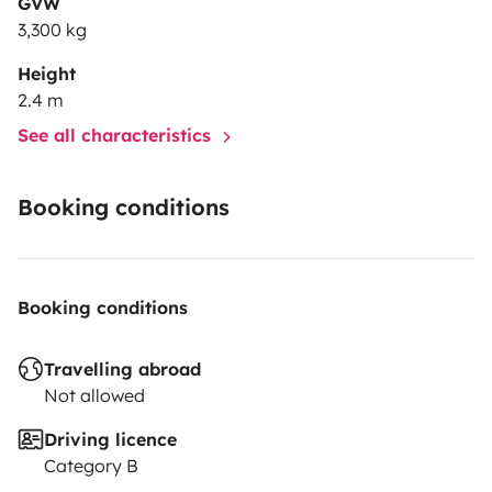
GVW
3,300 kg
Height
2.4 m
See all characteristics
Booking conditions
Booking conditions
Travelling abroad
Not allowed
Driving licence
Category B