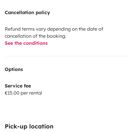
Cancellation policy
Refund terms vary depending on the date of
cancellation of the booking.
See the conditions
Options
Service fee
€15.00 per rental
Pick-up location