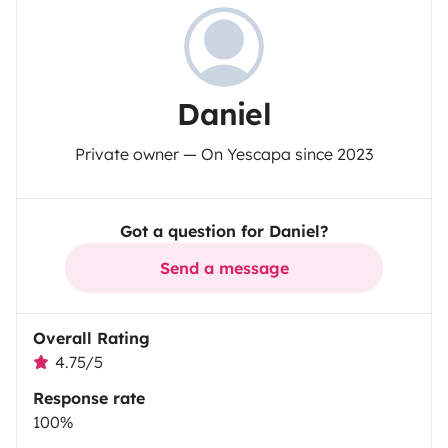
Daniel
Private owner — On Yescapa since 2023
Got a question for Daniel?
Send a message
Overall Rating
4.75/5
Response rate
100%