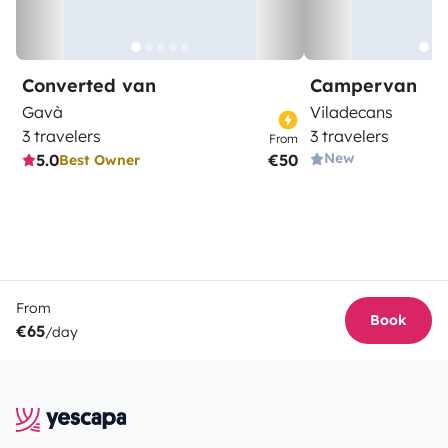
Converted van
Campervan
Gavà
Viladecans
3 travelers
3 travelers
From
New
5.0
€50
Best Owner
From
Book
€65
/day