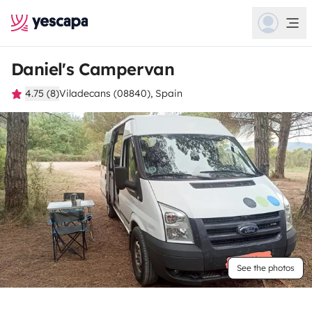
Daniel's Campervan
4.75 (8)
Viladecans (08840), Spain
See the photos