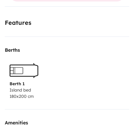
Features
Berths
Berth 1
Island bed
180x200 cm
Amenities