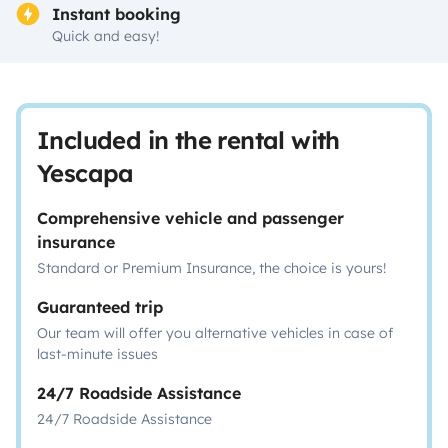
Instant booking
Quick and easy!
Included in the rental with
Yescapa
Comprehensive vehicle and passenger
insurance
Standard or Premium Insurance, the choice is yours!
Guaranteed trip
Our team will offer you alternative vehicles in case of
last-minute issues
24/7 Roadside Assistance
24/7 Roadside Assistance