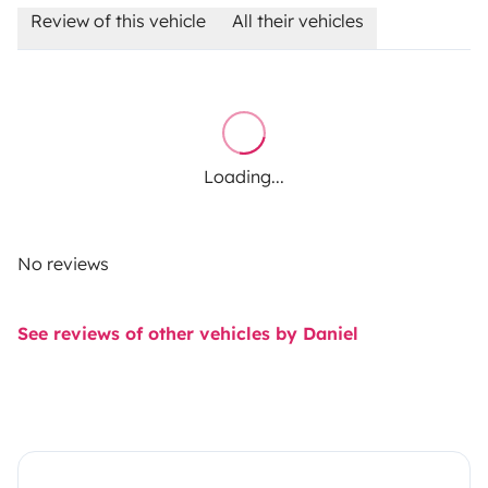
Review of this vehicle
All their vehicles
Loading...
No reviews
See reviews of other vehicles by Daniel