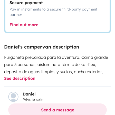
Secure payment
Pay in instalments to a secure third-party payment
partner
Find out more
Daniel's campervan description
Furgoneta preparada para la aventura. Cama grande
para 3 personas, aislamineto tèrmic de kairflex,
deposito de aguas limpias y sucias, ducha exterior,
See description
doble bateria, inversor a 220 v de 1000 w, nevera de
compresor, mesa y sillas, asiento del copiloto
giratorio, estufa estacionaria...ven a provarla y
Daniel
Private seller
disfrutala.
Send a message