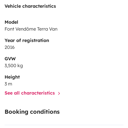
Vehicle characteristics
Model
Font Vendôme Terra Van
Year of registration
2016
GVW
3,500 kg
Height
3 m
See all characteristics
Booking conditions