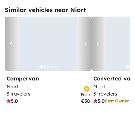
Similar vehicles near Niort
Campervan
Converted van
Niort
Niort
3 travelers
3 travelers
From
5.0
€58
5.0
Best Owner