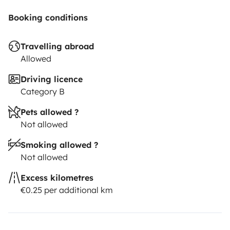
Booking conditions
Travelling abroad
Allowed
Driving licence
Category B
Pets allowed ?
Not allowed
Smoking allowed ?
Not allowed
Excess kilometres
€0.25 per additional km