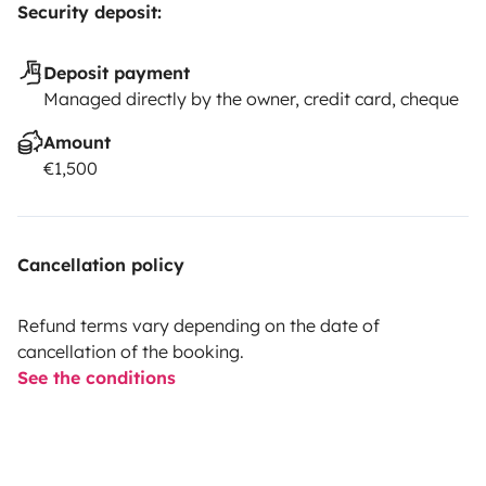
Security deposit:
Deposit payment
Managed directly by the owner, credit card, cheque
Amount
€1,500
Cancellation policy
Refund terms vary depending on the date of
cancellation of the booking.
See the conditions