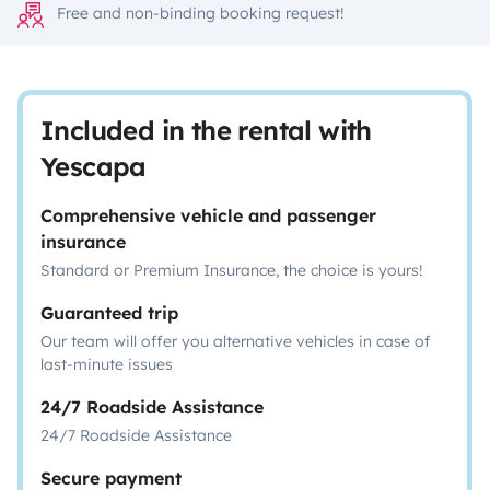
Free and non-binding booking request!
Included in the rental with
Yescapa
Comprehensive vehicle and passenger
insurance
Standard or Premium Insurance, the choice is yours!
Guaranteed trip
Our team will offer you alternative vehicles in case of
last-minute issues
24/7 Roadside Assistance
24/7 Roadside Assistance
Secure payment