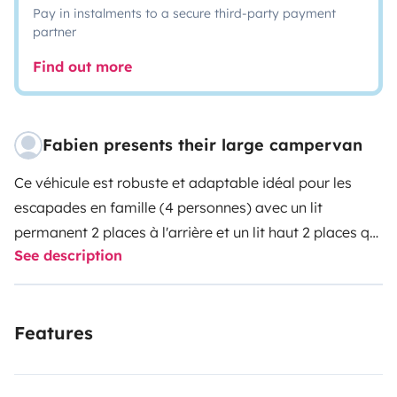
Pay in instalments to a secure third-party payment
partner
Find out more
Fabien presents their large campervan
Ce véhicule est robuste et adaptable idéal pour les
escapades en famille (4 personnes) avec un lit
permanent 2 places à l'arrière et un lit haut 2 places qui
See description
se déplie pour la nuit. Ses réservoirs (100 l d'eau propre
et 100 l d'eaux usées) ses panneaux solaires et son
frigo qui fonctionnent soit au gaz soit à l'électricité (12v
Features
ou 220v) lui confèrent une autonomie intéressante. Le
porteur fiat ducato permet une conduite agréable et
une consommation raisonnable (autour de 10 litres au