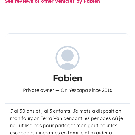
See reviews of other vehicles by Fabien
Fabien
Private owner — On Yescapa since 2016
J ai 50 ans et j ai 3 enfants. Je mets a disposition
mon fourgon Terra Van pendant les periodes où je
ne l utilise pas pour partager mon goût pour les
escapades itinerantes en famille et m aider a