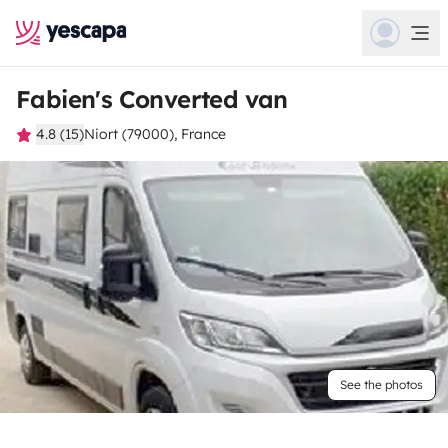
Fabien's Converted van
4.8 (15)
Niort (79000), France
See the photos