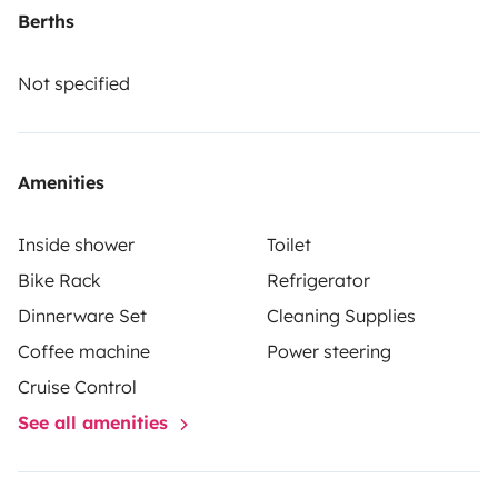
100 km). Ce véhicule de 6 m de long vous réjouira par
Berths
sa maniabilité et son confort.
Not specified
Amenities
Inside shower
Toilet
Bike Rack
Refrigerator
Dinnerware Set
Cleaning Supplies
Coffee machine
Power steering
Cruise Control
See all amenities