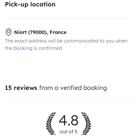
Pick-up location
Niort (79000), France
The exact address will be communicated to you when
the booking is confirmed.
15 reviews
from a verified booking
4.8
out of 5