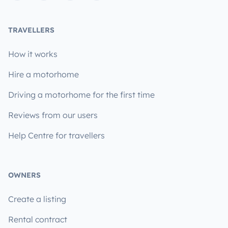
TRAVELLERS
How it works
Hire a motorhome
Driving a motorhome for the first time
Reviews from our users
Help Centre for travellers
OWNERS
Create a listing
Rental contract