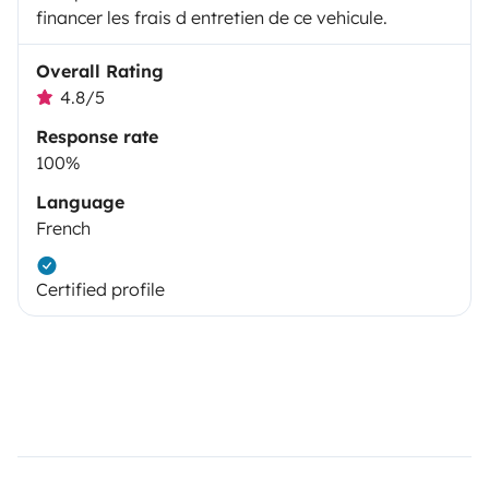
financer les frais d entretien de ce vehicule.
Overall Rating
4.8/5
Response rate
100%
Language
French
Certified profile