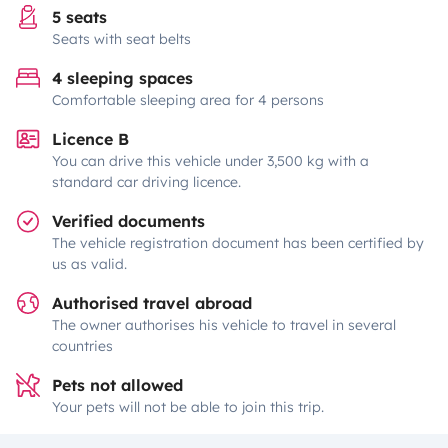
5 seats
Seats with seat belts
4 sleeping spaces
Comfortable sleeping area for 4 persons
Licence B
You can drive this vehicle under 3,500 kg with a
standard car driving licence.
Verified documents
The vehicle registration document has been certified by
us as valid.
Authorised travel abroad
The owner authorises his vehicle to travel in several
countries
Pets not allowed
Your pets will not be able to join this trip.