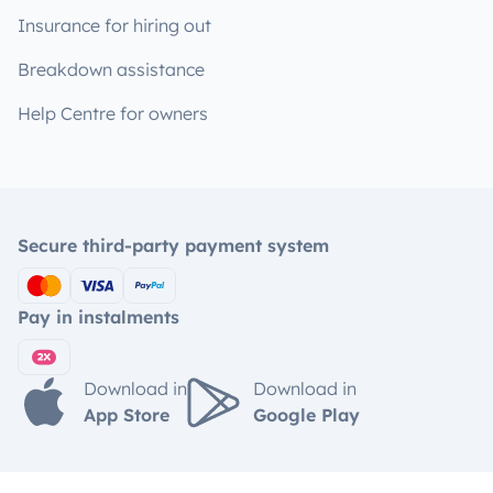
Insurance for hiring out
Breakdown assistance
Help Centre for owners
Secure third-party payment system
Pay in instalments
Download in
Download in
App Store
Google Play