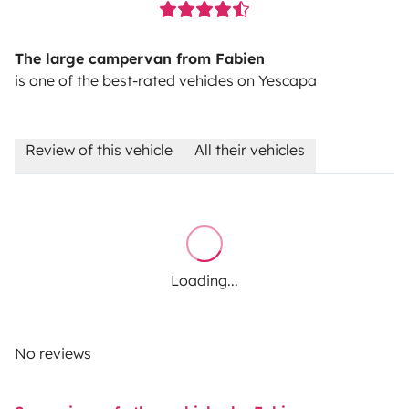
The large campervan from Fabien
is one of the best-rated vehicles on Yescapa
Review of this vehicle
All their vehicles
Loading...
No reviews