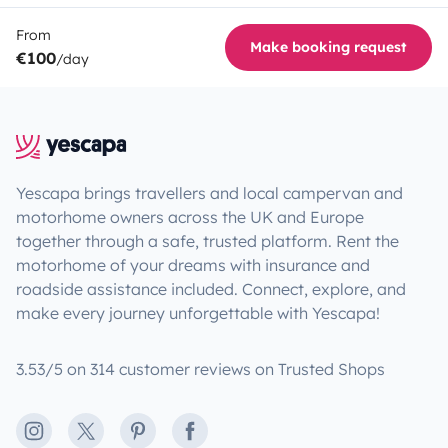
From
Make booking request
€100
/day
Yescapa brings travellers and local campervan and
motorhome owners across the UK and Europe
together through a safe, trusted platform. Rent the
motorhome of your dreams with insurance and
roadside assistance included. Connect, explore, and
make every journey unforgettable with Yescapa!
3.53/5 on 314 customer reviews on Trusted Shops
Instagram
X
Pinterest
Facebook